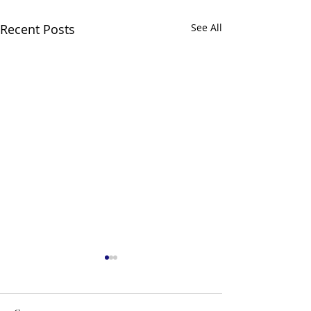
Recent Posts
See All