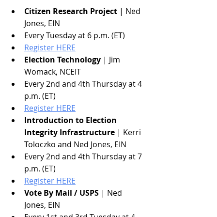
Citizen Research Project
 | Ned 
Jones, EIN
Every Tuesday at 6 p.m. (ET)
Register HERE
Election Technology
 | Jim 
Womack, NCEIT
Every 2nd and 4th Thursday at 4 
p.m. (ET)
Register HERE
Introduction to Election 
Integrity Infrastructure
 | Kerri 
Toloczko and Ned Jones, EIN
Every 2nd and 4th Thursday at 7 
p.m. (ET)
Register HERE
Vote By Mail / USPS
 | Ned 
Jones, EIN
Every 1st and 3rd Tuesday at 4 