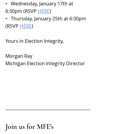
•   Wednesday, January 17th at 
6:30pm (RSVP 
HERE
)
•   Thursday, January 25th at 6:30pm 
(RSVP 
HERE
)
Yours in Election Integrity,
Morgan Ray
Michigan Election Integrity Director
Join us for MFE's 