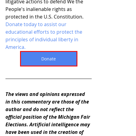
litigative actions to defend We the 
People's inalienable rights as 
protected in the U.S. Constitution. 
Donate today to assist our 
educational efforts to protect the 
principles of individual liberty in 
America. 
Donate
The views and opinions expressed 
in this commentary are those of the 
author and do not reflect the 
official position of the Michigan Fair 
Elections. Artificial intelligence may 
have been used in the creation of 