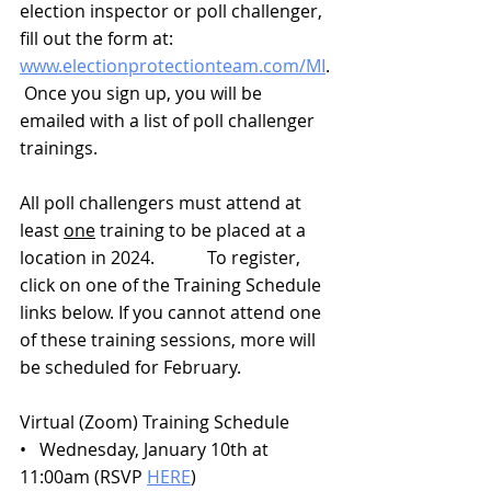
election inspector or poll challenger, 
fill out the form at: 
www.electionprotectionteam.com/MI
.
 Once you sign up, you will be 
emailed with a list of poll challenger 
trainings.
All poll challengers must attend at 
least 
one
 training to be placed at a 
location in 2024.            To register, 
click on one of the Training Schedule 
links below. If you cannot attend one 
of these training sessions, more will 
be scheduled for February.
Virtual (Zoom) Training Schedule
•   Wednesday, January 10th at 
11:00am (RSVP 
HERE
)