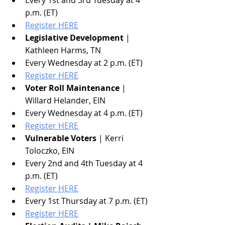
p.m. (ET)
Register HERE
Legislative Development
 | 
Kathleen Harms, TN
Every Wednesday at 2 p.m. (ET)
Register HERE
Voter Roll Maintenance
 | 
Willard Helander, EIN
Every Wednesday at 4 p.m. (ET)
Register HERE
Vulnerable Voters
 | Kerri 
Toloczko, EIN
Every 2nd and 4th Tuesday at 4 
p.m. (ET)
Register HERE
Every 1st Thursday at 7 p.m. (ET)
Register HERE