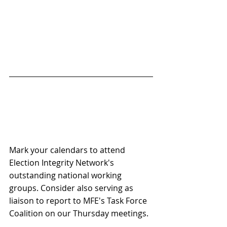
Mark your calendars to attend 
Election Integrity Network's 
outstanding national working 
groups. Consider also serving as 
liaison to report to MFE's Task Force 
Coalition on our Thursday meetings.  