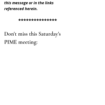
this message or in the links 
referenced herein.
***************
Don't miss this Saturday's 
PIME meeting: