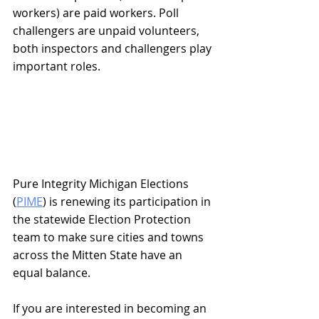
workers) are paid workers. Poll 
challengers are unpaid volunteers, 
both inspectors and challengers play 
important roles.
Pure Integrity Michigan Elections 
(
PIME
) is renewing its participation in 
the statewide Election Protection 
team to make sure cities and towns 
across the Mitten State have an 
equal balance.
If you are interested in becoming an 