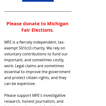
Please donate to Michigan 
Fair Elections
. 
MFE is a fiercely independent, tax-
exempt 501(c)3 charity. We rely on 
voluntary contributions to fund our 
important, and sometimes costly, 
work. Legal claims are sometimes 
essential to improve the government 
and protect citizen rights, and they 
can be expensive.
Please support MFE's investigative 
research, honest journalism, and 