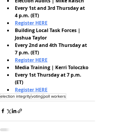
Election Audits | Mike Raisch
Every 1st and 3rd Thursday at 
4 p.m. (ET)
Register HERE
Building Local Task Forces | 
Joshua Taylor
Every 2nd and 4th Thursday at 
7 p.m. (ET)
Register HERE
Media Training | Kerri Toloczko
Every 1st Thursday at 7 p.m. 
(ET)
Register HERE
election integrity
voting
poll workers