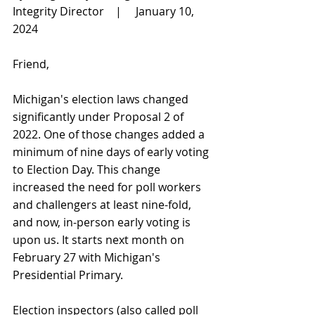
Integrity Director    |     January 10, 
2024
Friend,
Michigan's election laws changed 
significantly under Proposal 2 of 
2022. One of those changes added a 
minimum of nine days of early voting 
to Election Day. This change 
increased the need for poll workers 
and challengers at least nine-fold, 
and now, in-person early voting is 
upon us. It starts next month on 
February 27 with Michigan's 
Presidential Primary.
Election inspectors (also called poll 