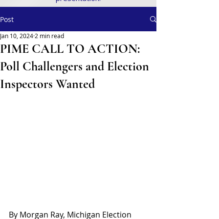
Post
Jan 10, 2024
2 min read
PIME CALL TO ACTION:
Poll Challengers and Election
Inspectors Wanted
By Morgan Ray, Michigan Election 