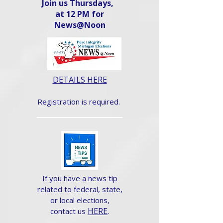
Join us Thursdays,
at 12 PM for
News@Noon​
DETAILS HERE
Registration is required.
If you have a news tip
related to federal, state,
or local elections,
HERE
.
contact us