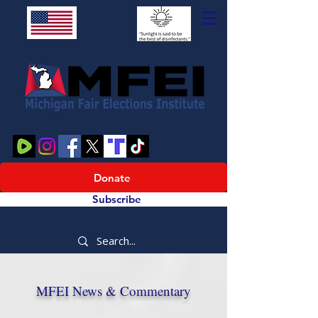
Donate
Subscribe
MFEI News & Commentary