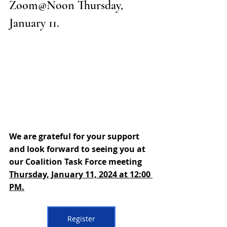
Zoom@Noon Thursday, 
January 11. 
We are grateful for your support 
and look forward to seeing you at 
our Coalition Task Force meeting 
Thursday, January 11, 2024 at 12:00 
PM.
Register