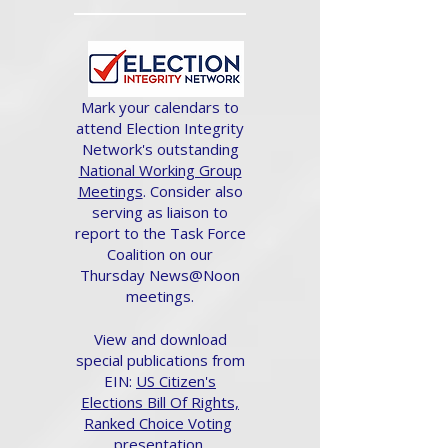
Mark your calendars to
attend Election Integrity
Network's outstanding
National Working Group
Meetings
. Consider also
serving as liaison to
report to the Task Force
Coalition on our
Thursday News@Noon
meetings.
View and download
special publications from
EIN:
US Citizen's
Elections Bill Of Rights,
Ranked Choice Voting
presentation.