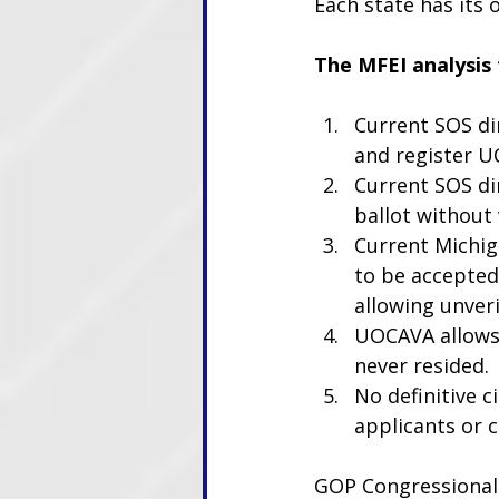
Each state has its
The MFEI analysis
Current SOS dir
and register UO
Current SOS di
ballot without v
Current Michig
to be accepted 
allowing unver
UOCAVA allows 
never resided.
No definitive c
applicants or c
GOP Congressional 