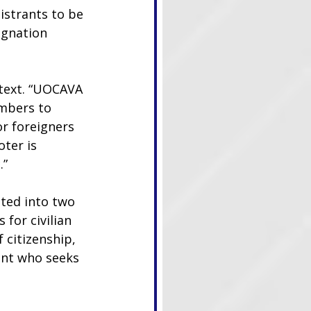
strants to be 
ignation 
ntext. “UOCAVA 
embers to 
r foreigners 
ter is 
.”
ted into two 
for civilian 
 citizenship, 
ant who seeks 