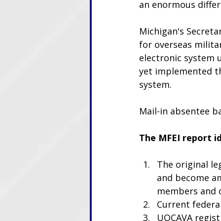
an enormous differ
Michigan's Secretar
for overseas milita
electronic system u
yet implemented th
system. 
Mail-in absentee ba
The MFEI report i
The original l
and become amb
members and ov
Current federal
UOCAVA registra