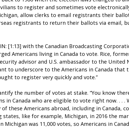
ivilians to register and sometimes vote electronicall
ichigan, allow clerks to email registrants their ballo
seas registrants to return their ballots via email, 
IN: [1:13] with the Canadian Broadcasting Corporati
rged Americans living in Canada to vote. Rice, forme
ecurity advisor and U.S. ambassador to the United N
want to underscore to the Americans in Canada that th
ought to register very quickly and vote.”
antify the number of votes at stake. “You know there
 in Canada who are eligible to vote right now. . . .
 of these Americans abroad, including in Canada, c
states, like for example, Michigan, in 2016 the marg
n Michigan was 11,000 votes, so Americans in Cana