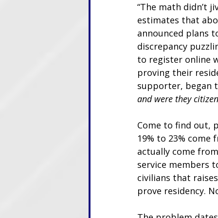
“The math didn’t ji
estimates that abou
announced plans to 
discrepancy puzzlin
to register online 
proving their resid
supporter, began to
and were they citize
Come to find out, p
19% to 23% come fr
actually come from 
service members to 
civilians that rais
prove residency. No
The problem dates 