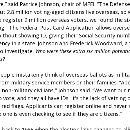
ve,” said Patrice Johnson, chair of MFEI. “The Defen
t 2.8 million voting-aged citizens live overseas, so
register 9 million overseas voters, we found the six
g." The Federal Post Card Application allows overse
without showing ID, giving their Social Security numb
ency in a state. Johnson and Frederick Woodward, a 
 investigate, 
Who were these extra six million potential
ns?
eople mistakenly think of overseas ballots as milit
om military service members or their families. “Ab
non-military civilians,” Johnson said. “We want our m
vote, and they all have IDs. It's the lack of vetting 
es red flags. Applicants can register online and never
 one is even checking to see if they are citizens.”
back to 1986 when the election laws changed to al