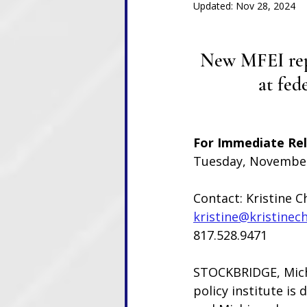
Updated:
Nov 28, 2024
New MFEI repo
at fed
For Immediate Re
Tuesday, November
Contact: Kristine C
kristine@kristinec
817.528.9471
STOCKBRIDGE, Mich
policy institute is 