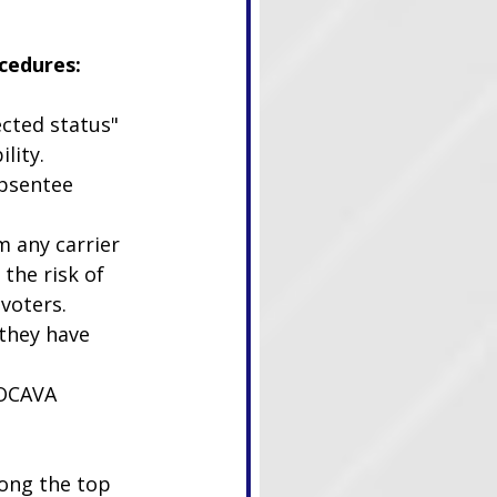
cedures:
ected status" 
lity.
absentee 
 any carrier 
the risk of 
voters. 
they have 
UOCAVA 
ong the top 