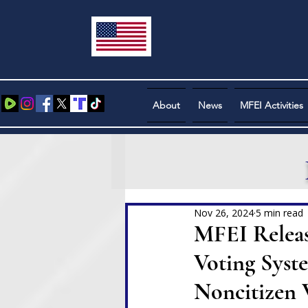
About
News
MFEI Activities
Nov 26, 2024
5 min read
MFEI Releas
Voting Syst
Noncitizen 