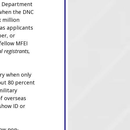
se Department 
 when the DNC 
 million 
as applicants 
er, or 
fellow MFEI 
 registrants, 
ary when only 
out 80 percent 
ilitary 
of overseas 
 show ID or 
low non-