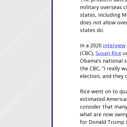
military overseas c
states, including M
does not allow over
states do. 
In a 2020
interview
(CBC), 
Susan Rice
 u
Obama’s national s
the CBC, “I really 
election, and they 
Rice went on to qu
estimated Americans
consider that many
what are now swing 
for Donald Trump i