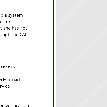
up a system 
secure 
t she has not 
rough the CAC 
process.
rly broad, 
rvice 
n verification.