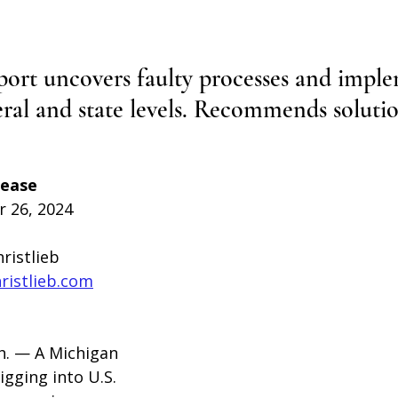
rt uncovers faulty processes and imple
eral and state levels. Recommends solutio
lease
 26, 2024
hristlieb
hristlieb.com
. — 
A Michigan 
digging into U.S. 