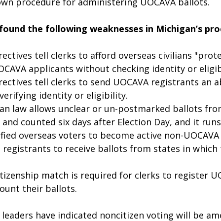
 own procedure for administering UOCAVA ballots. 
 found the following weaknesses in Michigan’s pro
ectives tell clerks to afford overseas civilians "prot
CAVA applicants without checking identity or eligibi
rectives tell clerks to send UOCAVA registrants an 
erifying identity or eligibility.
an law allows unclear or un-postmarked ballots from
and counted six days after Election Day, and it runs 
ified overseas voters to become active non-UOCAVA 
registrants to receive ballots from states in which 
itizenship match is required for clerks to register 
ount their ballots.
leaders have indicated noncitizen voting will be am