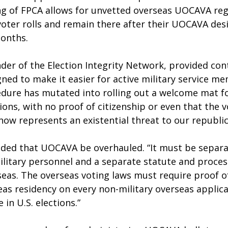
g of FPCA allows for unvetted overseas UOCAVA regi
voter rolls and remain there after their UOCAVA des
months.
nder of the Election Integrity Network, provided co
gned to make it easier for active military service m
edure has mutated into rolling out a welcome mat fo
ions, with no proof of citizenship or even that the vo
ow represents an existential threat to our republic
ed that UOCAVA be overhauled. “It must be separa
ilitary personnel and a separate statute and process 
rseas. The overseas voting laws must require proof of
eas residency on every non-military overseas applic
 in U.S. elections.”