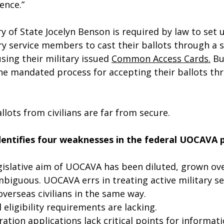
ence.”
y of State Jocelyn Benson is required by law to set 
ry service members to cast their ballots through a 
sing their military issued 
Common Access Cards.
 Bu
e mandated process for accepting their ballots th
llots from civilians are far from secure.
dentifies four weaknesses in the federal UOCAVA 
egislative aim of UOCAVA has been diluted, grown ove
iguous. UOCAVA errs in treating active military se
erseas civilians in the same way.
 eligibility requirements are lacking.
tion applications lack critical points for informatio