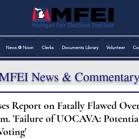
News @ Noon
Clerks
Documents Library
Volunteer
Co
MFEI News & Commentar
es Report on Fatally Flawed Over
em. 'Failure of UOCAVA: Potential
Voting'