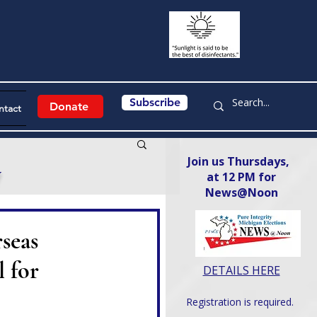
Subscribe
Donate
ntact
Join us Thursdays,
y
at 12 PM for
News@Noon​
seas
 for
DETAILS HERE
Registration is required.