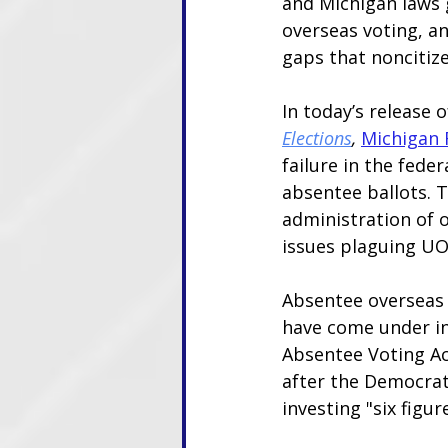
and Michigan laws 
overseas voting, and
gaps that noncitize
In today’s release o
Elections
,
Michigan F
failure in the fede
absentee ballots. T
administration of o
issues plaguing UO
Absentee overseas b
have come under in
Absentee Voting Ac
after the Democra
investing "six figur