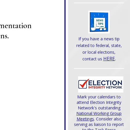
mentation 
ns.
If you have a news tip
related to federal, state,
or local elections,
HERE
.
contact us
Mark your calendars to
attend Election Integrity
Network's outstanding
National Working Group
Meetings
. Consider also
serving as liaison to report
to the Task Force