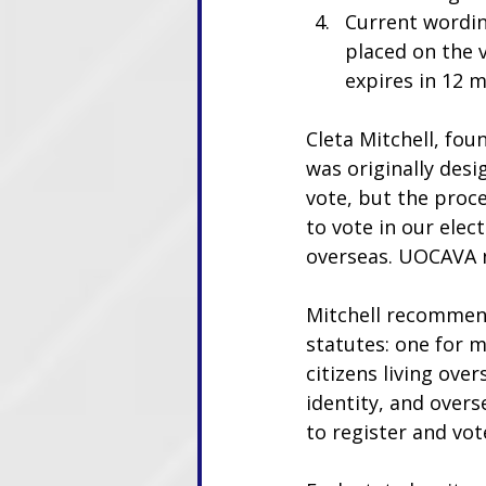
Current wordin
placed on the 
expires in 12 
Cleta Mitchell, fou
was originally desi
vote, but the proc
to vote in our elect
overseas. UOCAVA n
Mitchell recommend
statutes: one for m
citizens living ove
identity, and overs
to register and vote