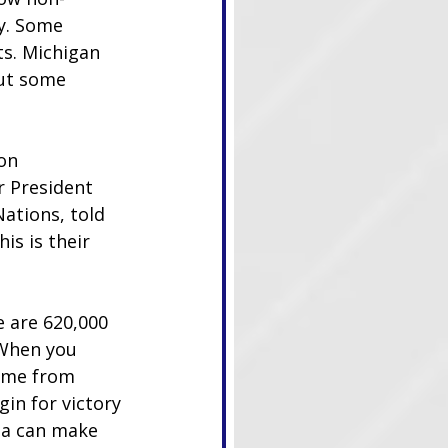
y. Some 
ts. Michigan 
but some 
on 
r President 
ations, told 
is is their 
 are 620,000 
 When you 
ome from 
in for victory 
da can make 