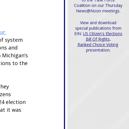
Coalition on our Thursday
News@Noon meetings.
View and download
special publications from
ur 
EIN:
US Citizen's Elections
 of system 
Bill Of Rights,
Ranked Choice Voting
ons and 
presentation.
 Michigan’s 
ons to the 
they 
zens 
4 election 
at it was 