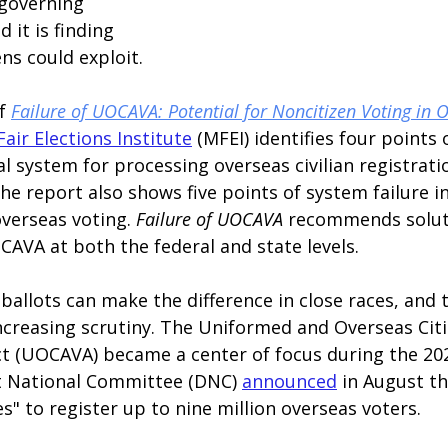
governing 
 it is finding 
ns could exploit.
f 
Failure of UOCAVA: Potential for Noncitizen Voting in O
air Elections Institute
 (MFEI) identifies four points
ral system for processing overseas civilian registrati
he report also shows five points of system failure in
verseas voting. 
Failure of UOCAVA 
recommends soluti
CAVA at both the federal and state levels.
allots can make the difference in close races, and 
creasing scrutiny. The Uniformed and Overseas Citi
t (UOCAVA) became a center of focus during the 202
t National Committee (DNC)
announced
in August th
es" to register up to nine million overseas voters.