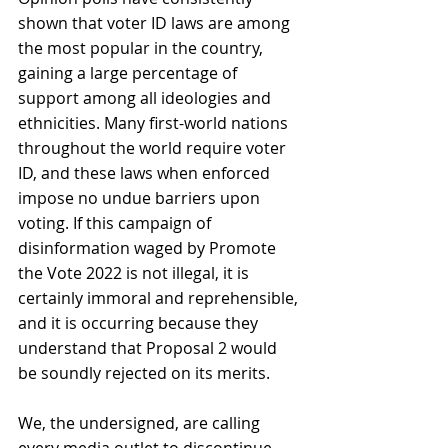
shown that voter ID laws are among 
the most popular in the country, 
gaining a large percentage of 
support among all ideologies and 
ethnicities. Many first-world nations 
throughout the world require voter 
ID, and these laws when enforced 
impose no undue barriers upon 
voting. If this campaign of 
disinformation waged by Promote 
the Vote 2022 is not illegal, it is 
certainly immoral and reprehensible, 
and it is occurring because they 
understand that Proposal 2 would 
be soundly rejected on its merits. 
We, the undersigned, are calling 
every media outlet to discontinue 