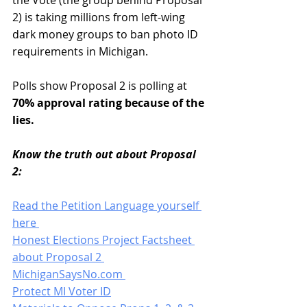
the Vote (the group behind Proposal 
2) is taking millions from left-wing 
dark money groups to ban photo ID 
requirements in Michigan. 
Polls show Proposal 2 is polling at 
70% approval rating because of the 
lies. 
Know the truth out about Proposal 
2: 
Read the Petition Language yourself 
here 
Honest Elections Project Factsheet 
about Proposal 2 
MichiganSaysNo.com 
Protect MI Voter ID