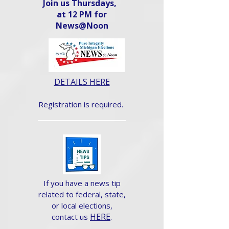
Join us Thursdays,
at 12 PM for
News@Noon​
DETAILS HERE
Registration is required.
If you have a news tip
related to federal, state,
or local elections,
HERE
.
contact us