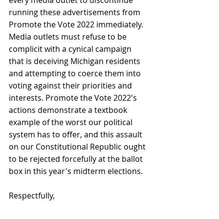
running these advertisements from 
Promote the Vote 2022 immediately. 
Media outlets must refuse to be 
complicit with a cynical campaign 
that is deceiving Michigan residents 
and attempting to coerce them into 
voting against their priorities and 
interests. Promote the Vote 2022's 
actions demonstrate a textbook 
example of the worst our political 
system has to offer, and this assault 
on our Constitutional Republic ought 
to be rejected forcefully at the ballot 
box in this year's midterm elections.
Respectfully,