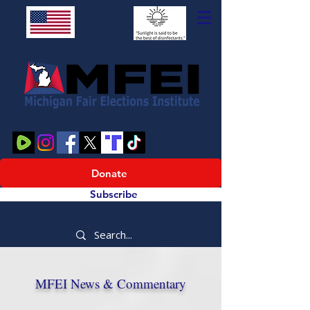
Donate
Subscribe
MFEI News & Commentary