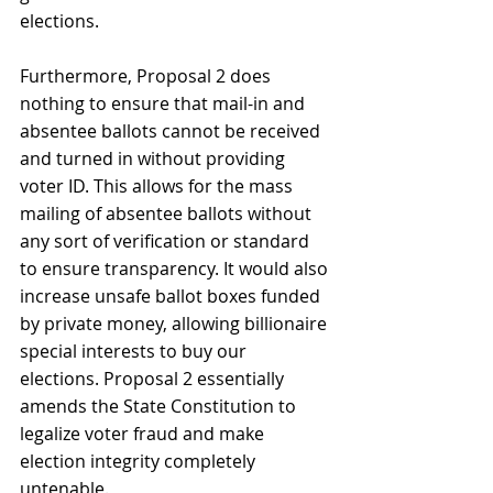
elections. 
Furthermore, Proposal 2 does 
nothing to ensure that mail-in and 
absentee ballots cannot be received 
and turned in without providing 
voter ID. This allows for the mass 
mailing of absentee ballots without 
any sort of verification or standard 
to ensure transparency. It would also 
increase unsafe ballot boxes funded 
by private money, allowing billionaire 
special interests to buy our 
elections. Proposal 2 essentially 
amends the State Constitution to 
legalize voter fraud and make 
election integrity completely 
untenable. 