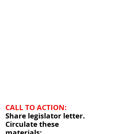
CALL TO ACTION: 
Share legislator letter. 
Circulate these 
materials: