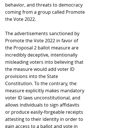
behavior, and threats to democracy 
coming from a group called Promote 
the Vote 2022. 
The advertisements sanctioned by 
Promote the Vote 2022 in favor of 
the Proposal 2 ballot measure are 
incredibly deceptive, intentionally 
misleading voters into believing that 
the measure would add voter ID 
provisions into the State 
Constitution. To the contrary, the 
measure explicitly makes mandatory 
voter ID laws unconstitutional, and 
allows individuals to sign affidavits 
or produce easily-forgeable receipts 
attesting to their identity in order to 
gain access to a ballot and vote in 