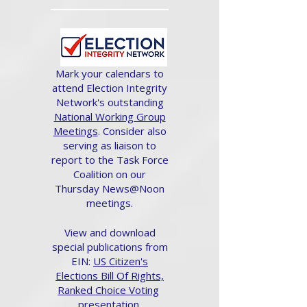
Mark your calendars to
attend Election Integrity
Network's outstanding
National Working Group
Meetings
. Consider also
serving as liaison to
report to the Task Force
Coalition on our
Thursday News@Noon
meetings.
View and download
special publications from
EIN:
US Citizen's
Elections Bill Of Rights,
Ranked Choice Voting
presentation.