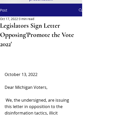
Post
Oct 17, 2022
3 min read
Legislators Sign Letter
Opposing'Promote the Vote
2022'
October 13, 2022 
Dear Michigan Voters,
 We, the undersigned, are issuing 
this letter in opposition to the 
disinformation tactics, illicit 