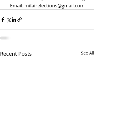
Email: mifairelections@gmail.com
Recent Posts
See All