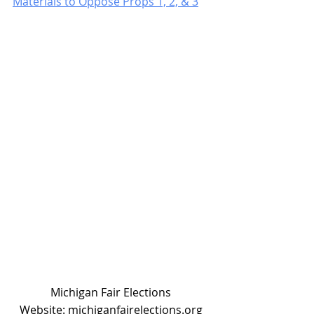
Materials to Oppose Props 1, 2, & 3
Michigan Fair Elections 
Website: michiganfairelections.org 