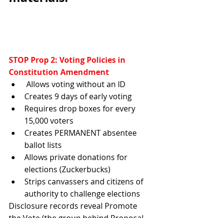
STOP Prop 2: Voting Policies in 
Constitution Amendment
 Allows voting without an ID 
Creates 9 days of early voting 
Requires drop boxes for every 
15,000 voters 
Creates PERMANENT absentee 
ballot lists 
Allows private donations for 
elections (Zuckerbucks)
Strips canvassers and citizens of 
authority to challenge elections
Disclosure records reveal Promote 