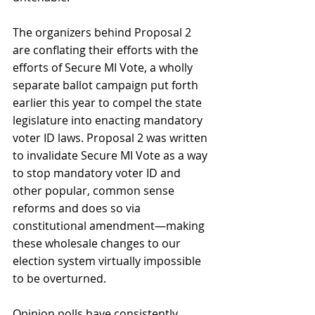
The organizers behind Proposal 2 
are conflating their efforts with the 
efforts of Secure MI Vote, a wholly 
separate ballot campaign put forth 
earlier this year to compel the state 
legislature into enacting mandatory 
voter ID laws. Proposal 2 was written 
to invalidate Secure MI Vote as a way 
to stop mandatory voter ID and 
other popular, common sense 
reforms and does so via 
constitutional amendment—making 
these wholesale changes to our 
election system virtually impossible 
to be overturned. 
Opinion polls have consistently 