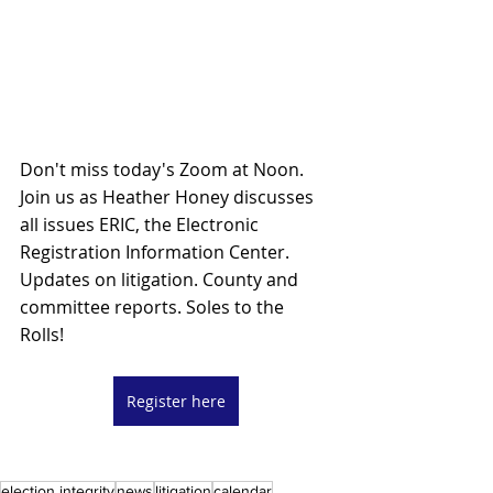
Don't miss today's Zoom at Noon. 
Join us as Heather Honey discusses 
all issues ERIC, the Electronic 
Registration Information Center. 
Updates on litigation. County and 
committee reports. Soles to the 
Rolls! 
Register here
election integrity
news
litigation
calendar