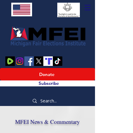
Donate
Subscribe
MFEI News & Commentary