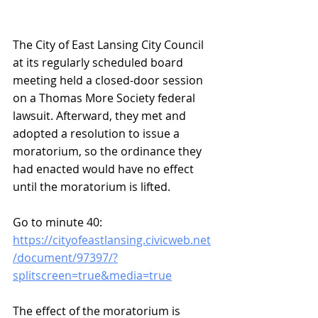
The City of East Lansing City Council 
at its regularly scheduled board 
meeting held a closed-door session 
on a Thomas More Society federal 
lawsuit. Afterward, they met and 
adopted a resolution to issue a 
moratorium, so the ordinance they 
had enacted would have no effect 
until the moratorium is lifted.
Go to minute 40:
https://cityofeastlansing.civicweb.net
/document/97397/?
splitscreen=true&media=true
The effect of the moratorium is 