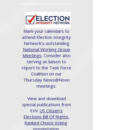
Mark your calendars to
attend Election Integrity
Network's outstanding
National Working Group
Meetings
. Consider also
serving as liaison to
report to the Task Force
Coalition on our
Thursday News@Noon
meetings.
View and download
special publications from
EIN:
US Citizen's
Elections Bill Of Rights,
Ranked Choice Voting
presentation.