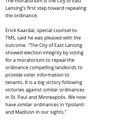
The moratorium is the City of East 
Lansing’s first step toward repealing 
the ordinance.
Erick Kaardal, special counsel to 
TMS, said he was pleased with the 
outcome. “The City of East Lansing 
showed election integrity by voting 
for a moratorium to repeal the 
ordinance compelling landlords to 
provide voter information to 
tenants. It is a big victory following 
victories against similar ordinances 
in St. Paul and Minneapolis. We now 
have similar ordinances in Ypsilanti 
and Madison in our sights.”