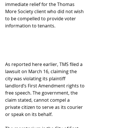
immediate relief for the Thomas 
More Society client who did not wish 
to be compelled to provide voter 
information to tenants.
As reported here earlier, TMS filed a 
lawsuit on March 16, claiming the 
city was violating its plaintiff 
landlord’s First Amendment rights to 
free speech. The government, the 
claim stated, cannot compel a 
private citizen to serve as its courier 
or speak on its behalf.