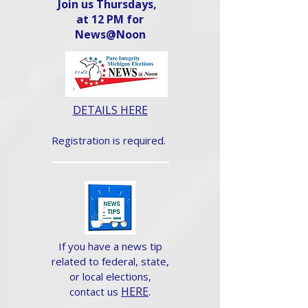
Join us Thursdays,
at 12 PM for
News@Noon​
DETAILS HERE
Registration is required.
If you have a news tip
related to federal, state,
or local elections,
HERE
.
contact us