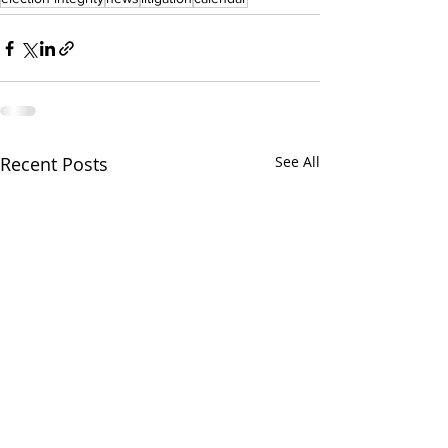
Recent Posts
See All