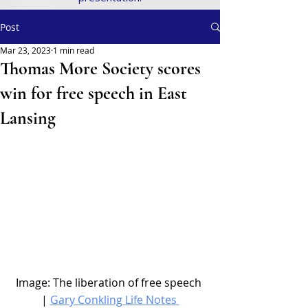
Post
Mar 23, 2023
1 min read
Thomas More Society scores
win for free speech in East
Lansing
Image: The liberation of free speech 
| 
Gary Conkling Life Notes 