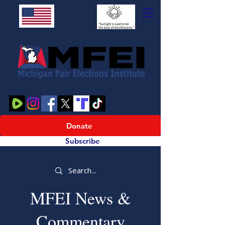
Donate
Subscribe
MFEI News &
Commentary