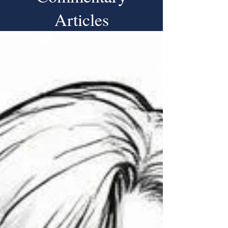
Articles