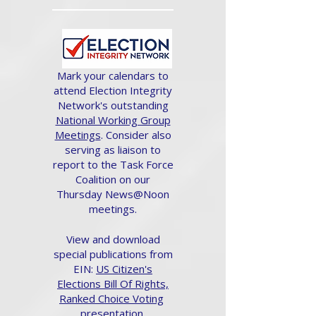
Mark your calendars to
attend Election Integrity
Network's outstanding
National Working Group
Meetings
. Consider also
serving as liaison to
report to the Task Force
Coalition on our
Thursday News@Noon
meetings.
View and download
special publications from
EIN:
US Citizen's
Elections Bill Of Rights,
Ranked Choice Voting
presentation.