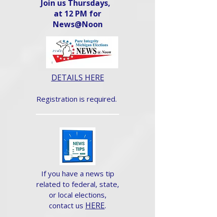
Join us Thursdays,
at 12 PM for
News@Noon​
DETAILS HERE
Registration is required.
If you have a news tip
related to federal, state,
or local elections,
HERE
.
contact us