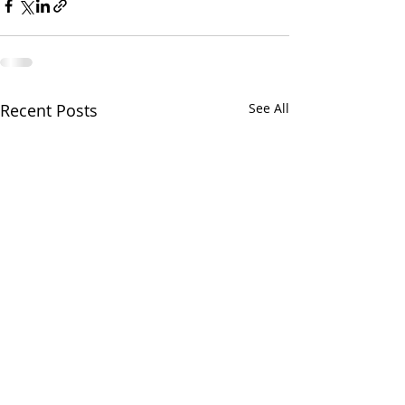
Recent Posts
See All