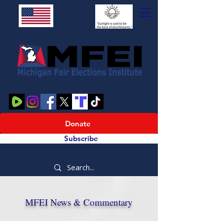
Donate
Subscribe
MFEI News & Commentary