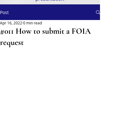
Post
Apr 16, 2022
0 min read
#011 How to submit a FOIA
request