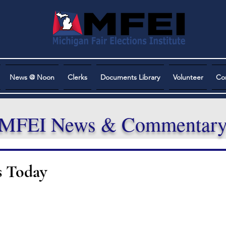
News @ Noon
Clerks
Documents Library
Volunteer
Co
MFEI News & Commentar
s Today