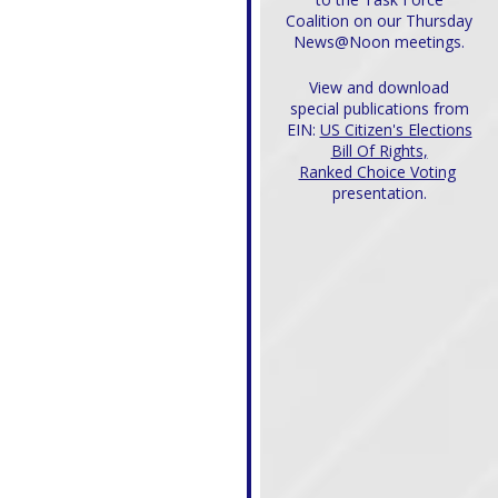
Coalition on our Thursday
News@Noon meetings.
View and download
special publications from
EIN:
US Citizen's Elections
Bill Of Rights,
Ranked Choice Voting
presentation.