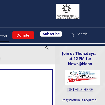
Subscribe
Donate
ntact
Join us Thursdays,
y
at 12 PM for
News@Noon​
DETAILS HERE
Registration is required.