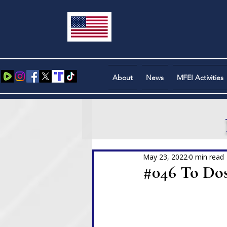
About
News
MFEI Activities
May 23, 2022
0 min read
#046 To Do