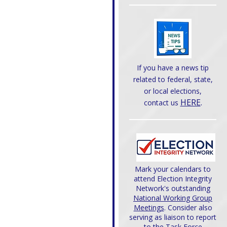
If you have a news tip
related to federal, state,
or local elections,
HERE
.
contact us
Mark your calendars to
attend Election Integrity
Network's outstanding
National Working Group
Meetings
. Consider also
serving as liaison to report
to the Task Force