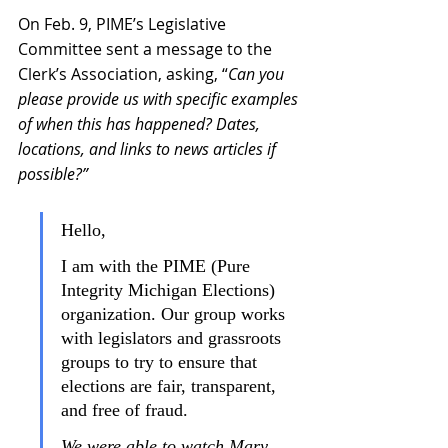
On Feb. 9, 
PIME’s Legislative 
Committee sent a message to the 
Clerk’s Association, asking, “
Can you 
please provide us with specific examples 
of when this has happened? Dates, 
locations, and links to news articles if 
possible?”
Hello,
I am with the PIME (Pure 
Integrity Michigan Elections) 
organization. Our group works 
with legislators and grassroots 
groups to try to ensure that 
elections are fair, transparent, 
and free of fraud.
We were able to watch Mary 