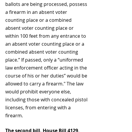
ballots are being processed, possess 
a firearm in an absent voter 
counting place or a combined 
absent voter counting place or 
within 100 feet from any entrance to 
an absent voter counting place or a 
combined absent voter counting 
place.” If passed, only a “uniformed 
law enforcement officer acting in the 
course of his or her duties” would be 
allowed to carry a firearm." The law 
would prohibit everyone else, 
including those with concealed pistol 
licenses, from entering with a 
firearm.
The second bill, House Bill 4129, 