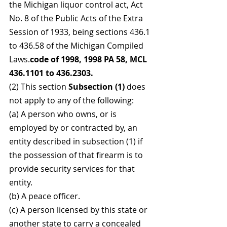
the Michigan liquor control act, Act 
No. 8 of the Public Acts of the Extra 
Session of 1933, being sections 436.1 
to 436.58 of the Michigan Compiled 
Laws.
code of 1998, 1998 PA 58, MCL 
436.1101 to 436.2303.
(2) This section 
Subsection (1) 
does 
not apply to any of the following:
(a) A person who owns, or is 
employed by or contracted by, an 
entity described in subsection (1) if 
the possession of that firearm is to 
provide security services for that 
entity.
(b) A peace officer.
(c) A person licensed by this state or 
another state to carry a concealed 