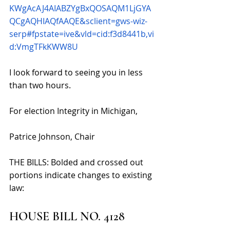
KWgAcAJ4AIABZYgBxQOSAQM1LjGYA
QCgAQHIAQfAAQE&sclient=gws-wiz-
serp#fpstate=ive&vld=cid:f3d8441b,vi
d:VmgTFkKWW8U
I look forward to seeing you in less 
than two hours. 
For election Integrity in Michigan,
Patrice Johnson, Chair
THE BILLS: 
Bolded and crossed out 
portions indicate changes to existing 
law: 
HOUSE BILL NO. 4128