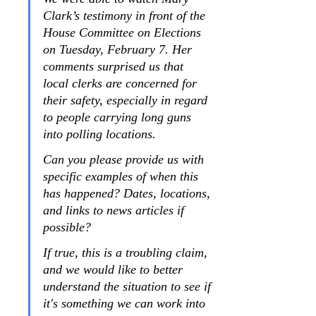
Clark’s testimony in front of the 
House Committee on Elections 
on Tuesday, February 7. Her 
comments surprised us that 
local clerks are concerned for 
their safety, especially in regard 
to people carrying long guns 
into polling locations.
Can you please provide us with 
specific examples of when this 
has happened? Dates, locations, 
and links to news articles if 
possible?
If true, this is a troubling claim, 
and we would like to better 
understand the situation to see if 
it's something we can work into 