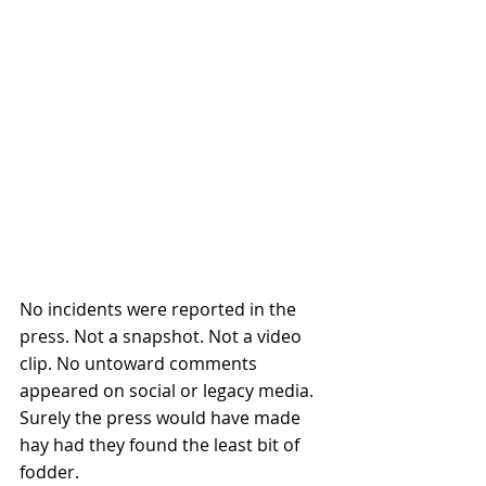
No incidents were reported in the 
press. Not a snapshot. Not a video 
clip. No untoward comments 
appeared on social or legacy media. 
Surely the press would have made 
hay had they found the least bit of 
fodder. 