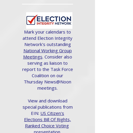
Mark your calendars to
attend Election Integrity
Network's outstanding
National Working Group
Meetings
. Consider also
serving as liaison to
report to the Task Force
Coalition on our
Thursday News@Noon
meetings.
View and download
special publications from
EIN:
US Citizen's
Elections Bill Of Rights,
Ranked Choice Voting
presentation.