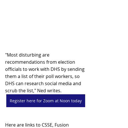
"Most disturbing are 
recommendations from election 
officials to work with DHS by sending 
them a list of their poll workers, so 
DHS can research social media and 
scrub the list," Ned writes.
Register here for Zoom at Noon today
Here are links to CSSE, Fusion 