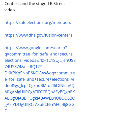
Centers and the staged R Street 
video.
https://safeelections.org/members
https://www.dhs.gov/fusion-centers
https://www.google.com/search?
q=committee+for+safe+and+secure+
elections+videos&rlz=1C1SQJL_enUS8
74US874&ei=RQT2Y-
DKKPKp5NoP6KOJ8As&oq=committe
e+for+safe+and+secure+elections+vi
deo&gs_lcp=Cgxnd3Mtd2l6LXNlcnAQ
ARgAMgUIIRCgATIFCCEQoAEyBQghEK
ABOgQIABBHOgkIABAWEB4Q8QQ6BQ
gAEIYDOgUIIRCrAkoECEEYAFCjBlj8GG
C-