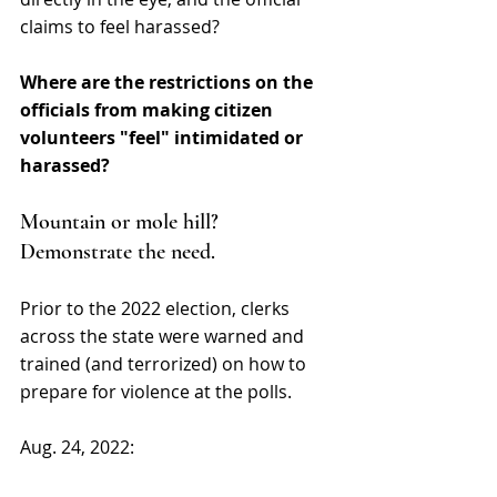
claims to feel harassed? 
Where are the restrictions on the 
officials from making citizen 
volunteers "feel" intimidated or 
harassed?
Mountain or mole hill? 
Demonstrate the need.
Prior to the 2022 election, clerks 
across the state were warned and 
trained (and terrorized) on how to 
prepare for violence at the polls. 
Aug. 24, 2022: