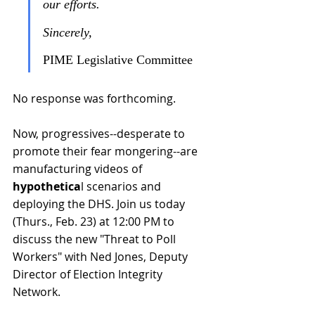
our efforts.
Sincerely,
PIME Legislative Committee
No response was forthcoming. 
Now, progressives--desperate to 
promote their fear mongering--are 
manufacturing videos of 
hypothetica
l scenarios and 
deploying the DHS. Join us today 
(Thurs., Feb. 23) at 12:00 PM to 
discuss the 
new "Threat to Poll 
Workers"
 with 
Ned Jones, Deputy 
Director of Election Integrity 
Network.