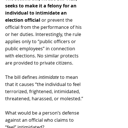
seeks to make it a felony for a
n 
individual to intimidate an 
election official 
or prevent the 
official from the performance of his 
or her duties. Interestingly, the rule 
applies only to “public officers or 
public employees” in connection 
with elections. No similar protects 
are provided to private citizens
.  
The bill defines 
intimidate
 to mean 
that it causes “the individual to feel 
terrorized, frightened, intimidated, 
threatened, harassed, or molested.”
What would be a person’s defense 
against an official who claims to 
“feel” intimidated?  