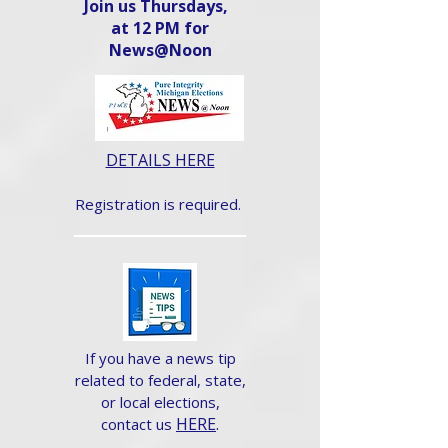
Join us Thursdays,
at 12 PM for
News@Noon​
DETAILS HERE
Registration is required.
If you have a news tip
related to federal, state,
or local elections,
HERE
.
contact us