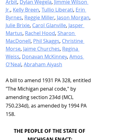
Arbit
, 
Dylan Wegela
, 
Jimmie Wilson 
Jr.
, 
Kelly Breen
, 
Tullio Liberati
, 
Erin 
Byrnes
, 
Reggie Miller
, 
Jason Morgan
, 
Julie Brixie
, 
Carol Glanville
, 
Jasper 
Martus
, 
Rachel Hood
, 
Sharon 
MacDonell
, 
Phil Skaggs
, 
Christine 
Morse
, 
Jaime Churches
, 
Regina 
Weiss
, 
Donavan McKinney
, 
Amos 
O'Neal
, 
Abraham Aiyash
A bill to amend 1931 PA 328, entitled 
"The Michigan penal code," by 
amending section 234d (MCL 
750.234d), as amended by 1994 PA 
158.
THE PEOPLE OF THE STATE OF 
MICHIGAN ENACT: