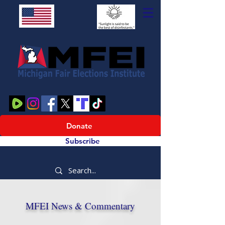
Donate
Subscribe
MFEI News & Commentary