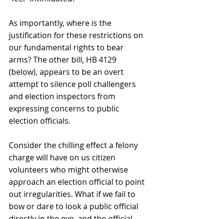
As importantly, where is the 
justification for these restrictions on 
our fundamental rights to bear 
arms? The other bill, HB 4129 
(below), appears to be an overt 
attempt to silence poll challengers 
and election inspectors from 
expressing concerns to public 
election officials. 
Consider the chilling effect a felony 
charge will have on us citizen 
volunteers who might otherwise 
approach an election official to point 
out irregularities. What if we fail to 
bow or dare to look a public official 
directly in the eye, and the official 