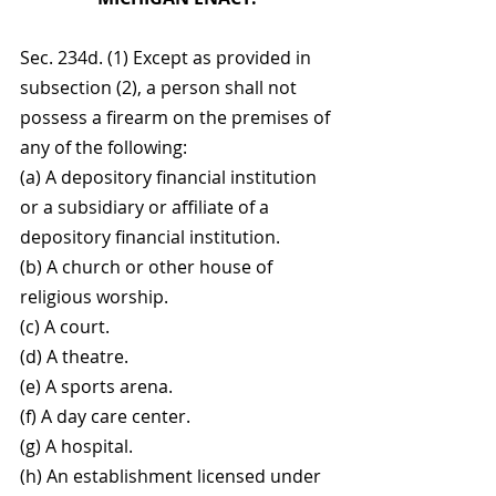
Sec. 234d. (1) Except as provided in 
subsection (2), a person shall not 
possess a firearm on the premises of 
any of the following:
(a) A depository financial institution 
or a subsidiary or affiliate of a 
depository financial institution.
(b) A church or other house of 
religious worship.
(c) A court.
(d) A theatre.
(e) A sports arena.
(f) A day care center.
(g) A hospital.
(h) An establishment licensed under 