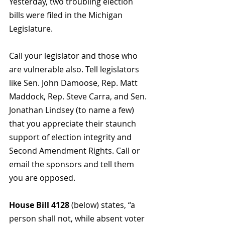
Yesterday, two troubling election 
bills were filed in the Michigan 
Legislature. 
Call your legislator and those who 
are vulnerable also. Tell legislators 
like Sen. John Damoose, Rep. Matt 
Maddock, Rep. Steve Carra, and Sen. 
Jonathan Lindsey (to name a few)  
that you appreciate their staunch 
support of election integrity and 
Second Amendment Rights. Call or 
email the sponsors and tell them 
you are opposed.
House Bill 4128
 (below) states, “
a 
person shall not, while absent voter 