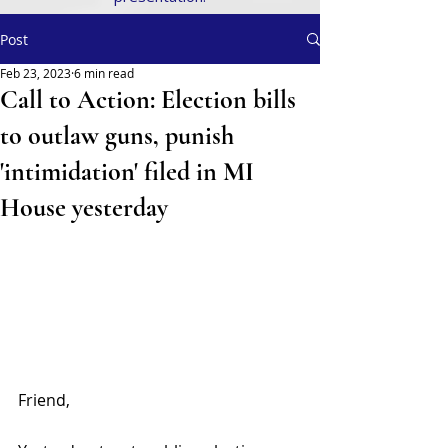
Post
Feb 23, 2023
6 min read
Call to Action: Election bills
to outlaw guns, punish
'intimidation' filed in MI
House yesterday
Friend,