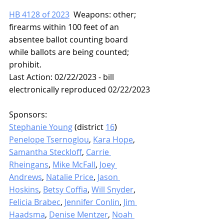
HB 4128 of 2023
  Weapons: other; 
firearms within 100 feet of an 
absentee ballot counting board 
while ballots are being counted; 
prohibit.
Last Action: 02/22/2023 - bill 
electronically reproduced 02/22/2023
Sponsors: 
Stephanie Young
 (district 
16
)
Penelope Tsernoglou
, 
Kara Hope
, 
Samantha Steckloff
, 
Carrie 
Rheingans
, 
Mike McFall
, 
Joey 
Andrews
, 
Natalie Price
, 
Jason 
Hoskins
, 
Betsy Coffia
, 
Will Snyder
, 
Felicia Brabec
, 
Jennifer Conlin
, 
Jim 
Haadsma
, 
Denise Mentzer
, 
Noah 