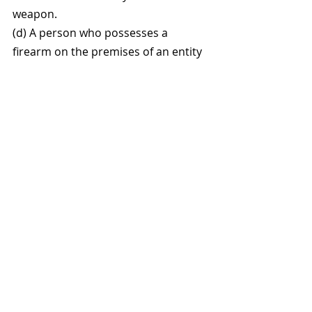
weapon.
(d) A person who possesses a 
firearm on the premises of an entity 
described in subsection (1) if that 
possession is with the permission of 
the owner or an agent of the owner 
of that entity.
(3) Except as provided in 
subsection (4), a person 
shall not, while absent 
voter ballots are being 
processed, possess a 
firearm in an absent voter 
counting place or a 
combined absent voter 
counting place or within 100 