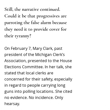
Still, the narrative continued. 
Could it be that progressives are 
parroting the false alarm because 
they need it to provide cover for 
their tyranny?  
On February 7, Mary Clark, past 
president of the 
Michigan Clerk’s 
Association, presented to the House 
Elections Committee. In her talk, she 
stated that local clerks are 
concerned for their safety, especially 
in regard to people carrying long 
guns into polling locations. She cited 
no evidence. No incidence. Only 
hearsay.