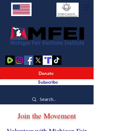
Donate
Subscribe
Join the Movement
Volunteer with Michigan Fair