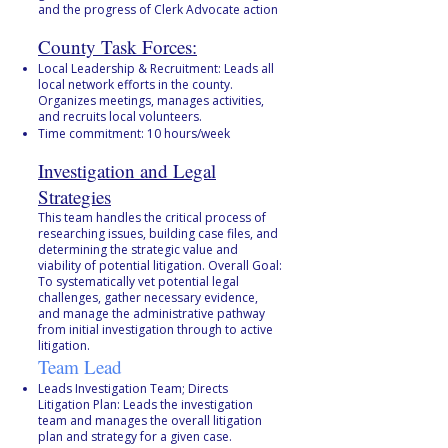
and the progress of Clerk Advocate action
County Task Forces:
Local Leadership & Recruitment: Leads all
local network efforts in the county.
Organizes meetings, manages activities,
and recruits local volunteers.
Time commitment: 10 hours/week
Investigation and Legal
Strategies
This team handles the critical process of
researching issues, building case files, and
determining the strategic value and
viability of potential litigation. Overall Goal:
To systematically vet potential legal
challenges, gather necessary evidence,
and manage the administrative pathway
from initial investigation through to active
litigation.
Team Lead
Leads Investigation Team; Directs
Litigation Plan: Leads the investigation
team and manages the overall litigation
plan and strategy for a given case.