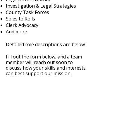
Investigation & Legal Strategies
County Task Forces
Soles to Rolls
Clerk Advocacy
And more
Detailed role descriptions are below.
Fill out the form below, and a team
member will reach out soon to
discuss how your skills and interests
can best support our mission.