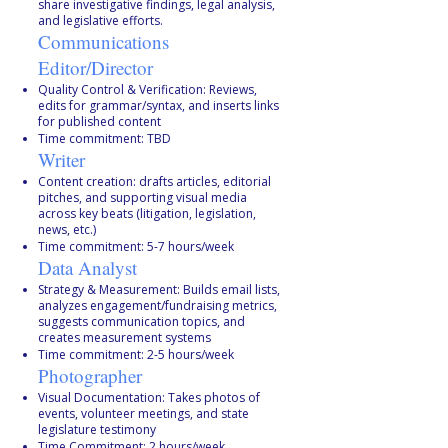
share investigative findings, legal analysis,
and legislative efforts.
Communications
Editor/Director
Quality Control & Verification: Reviews,
edits for grammar/syntax, and inserts links
for published content
Time commitment: TBD
Writer
Content creation: drafts articles, editorial
pitches, and supporting visual media
across key beats (litigation, legislation,
news, etc.)
Time commitment: 5-7 hours/week
Data Analyst
Strategy & Measurement: Builds email lists,
analyzes engagement/fundraising metrics,
suggests communication topics, and
creates measurement systems
Time commitment: 2-5 hours/week
Photographer
Visual Documentation: Takes photos of
events, volunteer meetings, and state
legislature testimony
Time Commitment: 2 hours/week