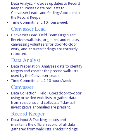
Data Analyst; Provides updates to Record
Keeper. Passes data requests to
Canvasser Leads and findings/updates to
the Record Keeper
Time Commitment: 10 hours/week
Canvasser Lead
Canvasser Lead: Field Team Organizer:
Receives walk lists, organizes and equips
canvassing volunteers for door-to-door
work, and ensures findings are correctly
reported.
Data Analyst
Data Preparation: Analyzes data to identify
targets and creates the precise walk lists
used by the Canvasser Leads.
Time Commitment: 2-10 hours/week
Canvasser
Data Collection (Field): Goes door-to-door
using provided walk lists to gather data
from residents and collects affidavits if
investigative anomalies are present.
Record Keeper
Data Input & Tracking: Inputs and
maintains the official record of all data
gathered from walk lists. Tracks findings