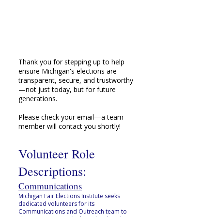
Thank you for stepping up to help
ensure Michigan's elections are
transparent, secure, and trustworthy
—not just today, but for future
generations.
Please check your email—a team
member will contact you shortly!
Volunteer Role
Descriptions:
Communications
Michigan Fair Elections Institute seeks
dedicated volunteers for its
Communications and Outreach team to