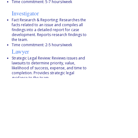
Time commitment: 5-7 hours/week
Investigator
Fact Research & Reporting: Researches the
facts related to an issue and compiles all
findings into a detailed report for case
development. Reports research findings to
the team.
Time commitment: 2-5 hours/week
Lawyer
Strategic Legal Review: Reviews issues and
lawsuits to determine priority, value,
likelihood of success, expense, and time to
completion. Provides strategic legal
guidance to the team.
Time commitment: 2–5 hours
Administrator
Logistics & Liaison: Facilitates case
progression from investigation to plaintiff
recruitment to formal litigation. Manages
meetings, agendas, notes, and
communication. Communicates with the
Litigation Team, Comms Team, and
plaintiffs.
Time commitment: 2–5 hours/week