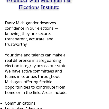
Elections Institute
Every Michigander deserves
confidence in our elections —
knowing they are secure,
transparent, accurate, and
trustworthy.
Your time and talents can make a
real difference in safeguarding
election integrity across our state.
We have active committees and
teams in counties throughout
Michigan, offering flexible
opportunities to contribute from
home or in the field. Areas include:
Communications
Legislative Advocacy