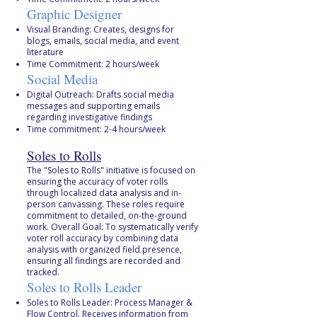
Graphic Designer
Visual Branding: Creates, designs for
blogs, emails, social media, and event
literature
Time Commitment: 2 hours/week
Social Media
Digital Outreach: Drafts social media
messages and supporting emails
regarding investigative findings
Time commitment: 2-4 hours/week
Soles to Rolls
The "Soles to Rolls" initiative is focused on
ensuring the accuracy of voter rolls
through localized data analysis and in-
person canvassing. These roles require
commitment to detailed, on-the-ground
work. Overall Goal: To systematically verify
voter roll accuracy by combining data
analysis with organized field presence,
ensuring all findings are recorded and
tracked.
Soles to Rolls Leader
Soles to Rolls Leader: Process Manager &
Flow Control. Receives information from