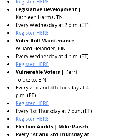
Register HERE
Legislative Development
 | 
Kathleen Harms, TN
Every Wednesday at 2 p.m. (ET)
Register HERE
Voter Roll Maintenance
 | 
Willard Helander, EIN
Every Wednesday at 4 p.m. (ET)
Register HERE
Vulnerable Voters
 | Kerri 
Toloczko, EIN
Every 2nd and 4th Tuesday at 4 
p.m. (ET)
Register HERE
Every 1st Thursday at 7 p.m. (ET)
Register HERE
Election Audits | Mike Raisch
Every 1st and 3rd Thursday at 