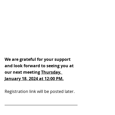
We are grateful for your support 
and look forward to seeing you at 
our next meeting 
Thursday, 
January 18, 2024 at 12:00 PM.
Registration link will be posted later.