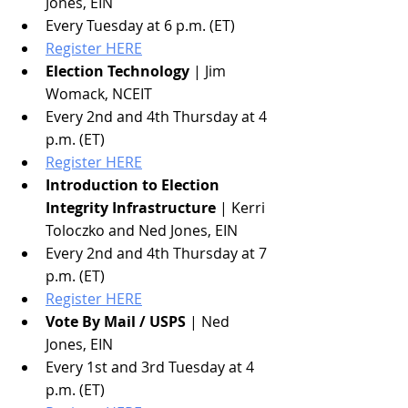
Jones, EIN
Every Tuesday at 6 p.m. (ET)
Register HERE
Election Technology
 | Jim 
Womack, NCEIT
Every 2nd and 4th Thursday at 4 
p.m. (ET)
Register HERE
Introduction to Election 
Integrity Infrastructure
 | Kerri 
Toloczko and Ned Jones, EIN
Every 2nd and 4th Thursday at 7 
p.m. (ET)
Register HERE
Vote By Mail / USPS
 | Ned 
Jones, EIN
Every 1st and 3rd Tuesday at 4 
p.m. (ET)