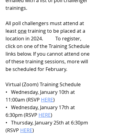
emailed with a list of poll challenger 
trainings.
All poll challengers must attend at 
least 
one
 training to be placed at a 
location in 2024.          To register, 
click on one of the Training Schedule 
links below. If you cannot attend one 
of these training sessions, more will 
be scheduled for February.
Virtual (Zoom) Training Schedule
•   Wednesday, January 10th at 
11:00am (RSVP 
HERE
)
•   Wednesday, January 17th at 
6:30pm (RSVP 
HERE
)
•   Thursday, January 25th at 6:30pm 
(RSVP 
HERE
)