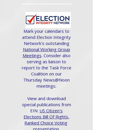
Mark your calendars to
attend Election Integrity
Network's outstanding
National Working Group
Meetings
. Consider also
serving as liaison to
report to the Task Force
Coalition on our
Thursday News@Noon
meetings.
View and download
special publications from
EIN:
US Citizen's
Elections Bill Of Rights,
Ranked Choice Voting
presentation.