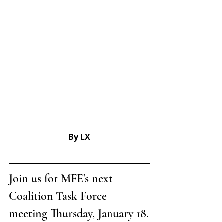
By LX
Join us for MFE's next 
Coalition Task Force 
meeting Thursday, January 18.