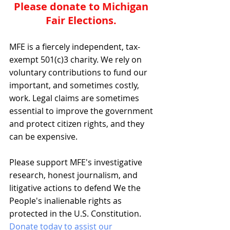
Please donate to Michigan 
Fair Elections. 
MFE is a fiercely independent, tax-
exempt 501(c)3 charity. We rely on 
voluntary contributions to fund our 
important, and sometimes costly, 
work. Legal claims are sometimes 
essential to improve the government 
and protect citizen rights, and they 
can be expensive.
Please support MFE's investigative 
research, honest journalism, and 
litigative actions to defend We the 
People's inalienable rights as 
protected in the U.S. Constitution. 
Donate today to assist our 