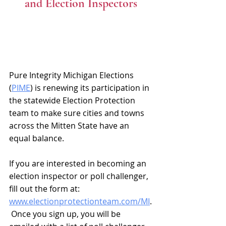
and Election Inspectors
Pure Integrity Michigan Elections 
(
PIME
) is renewing its participation in 
the statewide Election Protection 
team to make sure cities and towns 
across the Mitten State have an 
equal balance.
If you are interested in becoming an 
election inspector or poll challenger, 
fill out the form at: 
www.electionprotectionteam.com/MI
.
 Once you sign up, you will be 