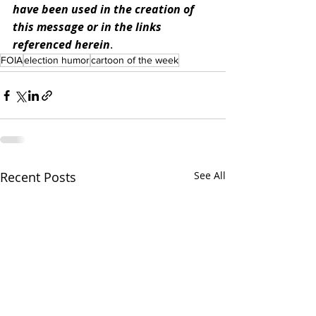
have been used in the creation of 
this message or in the links 
referenced herein
.
FOIA
election humor
cartoon of the week
Recent Posts
See All