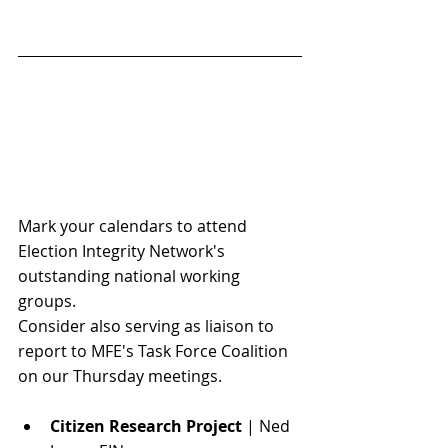
Mark your calendars to attend 
Election Integrity Network's 
outstanding national working 
groups. 
Consider also serving as 
liaison to 
report to MFE's Task Force Coalition 
on our Thursday meetings. 
Citizen Research Project
 | Ned 