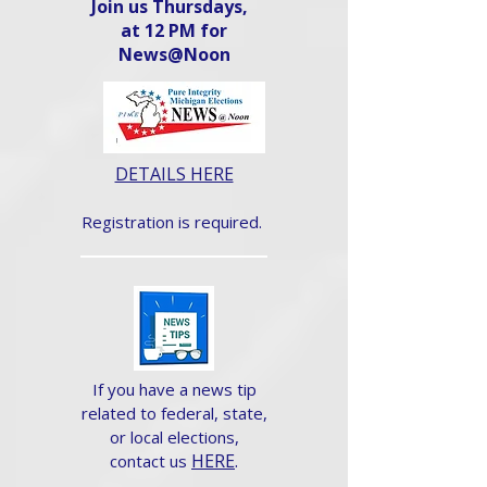
Join us Thursdays,
at 12 PM for
News@Noon​
DETAILS HERE
Registration is required.
If you have a news tip
related to federal, state,
or local elections,
HERE
.
contact us