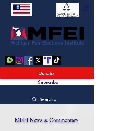
Donate
Subscribe
MFEI News & Commentary