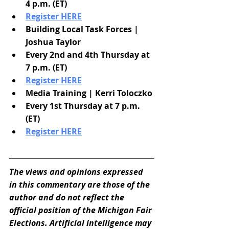
4 p.m. (ET)
Register HERE
Building Local Task Forces | 
Joshua Taylor
Every 2nd and 4th Thursday at 
7 p.m. (ET)
Register HERE
Media Training | Kerri Toloczko
Every 1st Thursday at 7 p.m. 
(ET)
Register HERE
The views and opinions expressed 
in this commentary are those of the 
author and do not reflect the 
official position of the Michigan Fair 
Elections. Artificial intelligence may 