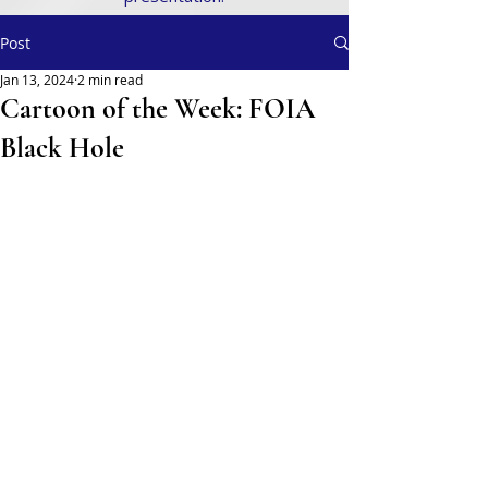
Post
Jan 13, 2024
2 min read
Cartoon of the Week: FOIA
Black Hole