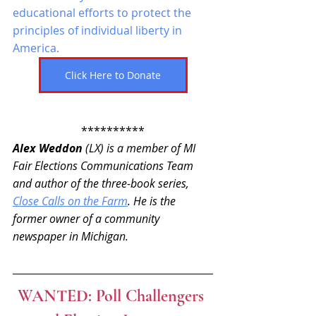
educational efforts to protect the 
principles of individual liberty in 
America. 
Click Here to Donate
**********
Alex Weddon
 (LX) is a member of MI 
Fair Elections Communications Team 
and author of the three-book series, 
Close Calls on the Farm
. He is the 
former owner of a community 
newspaper in Michigan.
WANTED: Poll Challengers 