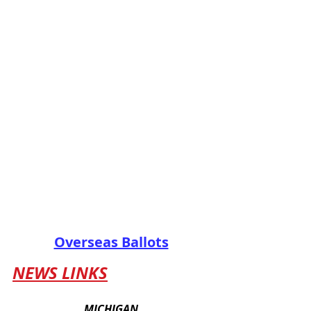
Overseas Ballots
NEWS LINKS
MICHIGAN