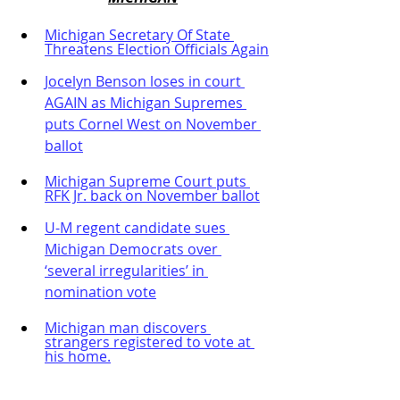
Michigan Secretary Of State 
Threatens Election Officials Again
Jocelyn Benson loses in court 
AGAIN as Michigan Supremes 
puts Cornel West on November 
ballot
Michigan Supreme Court puts 
RFK Jr. back on November ballot
U-M regent candidate sues 
Michigan Democrats over 
‘several irregularities’ in 
nomination vote
Michigan man discovers 
strangers registered to vote at 
his home.