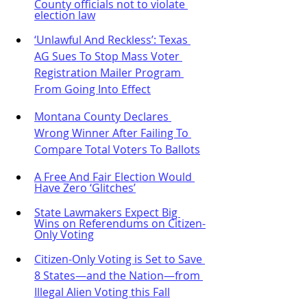
County officials not to violate 
election law
‘Unlawful And Reckless’: Texas 
AG Sues To Stop Mass Voter 
Registration Mailer Program 
From Going Into Effect
Montana County Declares 
Wrong Winner After Failing To 
Compare Total Voters To Ballots
A Free And Fair Election Would 
Have Zero ‘Glitches’
State Lawmakers Expect Big 
Wins on Referendums on Citizen-
Only Voting
Citizen-Only Voting is Set to Save 
8 States—and the Nation—from 
Illegal Alien Voting this Fall