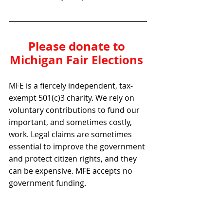
Please donate to 
Michigan Fair Elections 
MFE is a fiercely independent, tax-
exempt 501(c)3 charity. We rely on 
voluntary contributions to fund our 
important, and sometimes costly, 
work. Legal claims are sometimes 
essential to improve the government 
and protect citizen rights, and they 
can be expensive. MFE accepts no 
government funding.