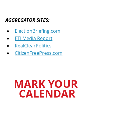
AGGREGATOR SITES: 
ElectionBriefing.com
ETI Media Report
RealClearPolitics
CitizenFreePress.com
MARK YOUR 
CALENDAR