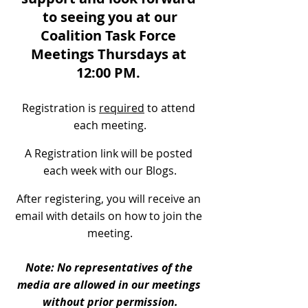
to seeing you at our
Coalition Task Force 
Meetings Thursdays at 
12:00 PM. 
Registration is 
required
 to attend 
each meeting.
A Registration link will be posted 
each week with our Blogs.
After registering, you will receive an 
email with details on how to join the 
meeting.
Note: No representatives of the 
media are allowed in our meetings 
without prior permission.