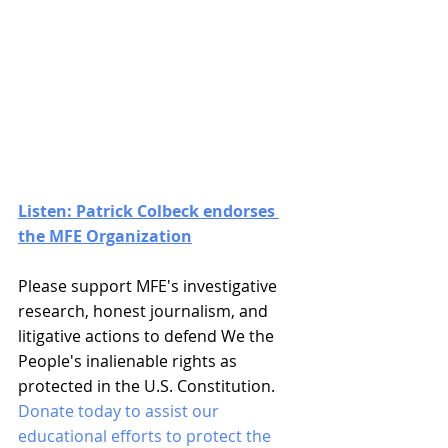
Listen: Patrick Colbeck endorses 
the MFE Organization
Please support MFE's investigative 
research, honest journalism, and 
litigative actions to defend We the 
People's inalienable rights as 
protected in the U.S. Constitution. 
Donate today to assist our 
educational efforts to protect the 