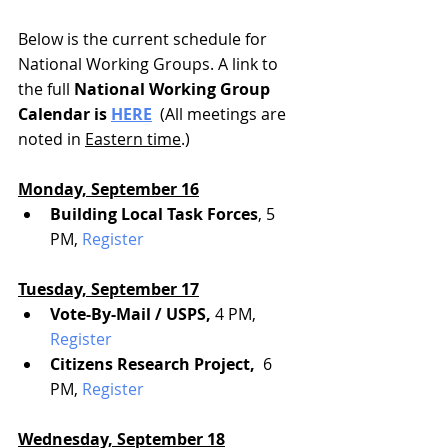
Below is the current schedule for 
National Working Groups. A link to 
the full
 National Working Group 
Calendar is 
HERE
  (All meetings are 
noted in 
Eastern time
.)
Monday, September 16
Building Local Task Forces
, 5 
PM, 
Register
Tuesday, September 17
Vote-By-Mail / USPS, 
4 PM, 
Register
Citizens Research Project, 
 6 
PM, 
Register
Wednesday, September 18