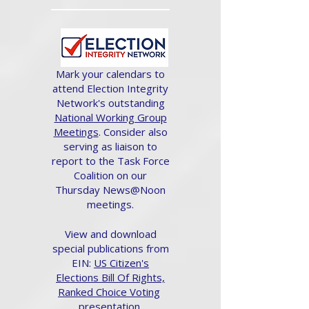
Mark your calendars to
attend Election Integrity
Network's outstanding
National Working Group
Meetings
. Consider also
serving as liaison to
report to the Task Force
Coalition on our
Thursday News@Noon
meetings.
View and download
special publications from
EIN:
US Citizen's
Elections Bill Of Rights,
Ranked Choice Voting
presentation.