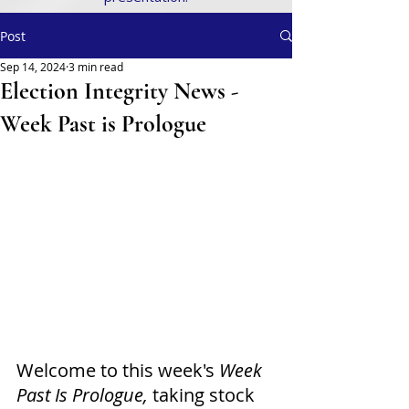
Post
Sep 14, 2024
3 min read
Election Integrity News -
Week Past is Prologue
Welcome to this week's
 Week 
Past Is Prologue,
 taking stock 