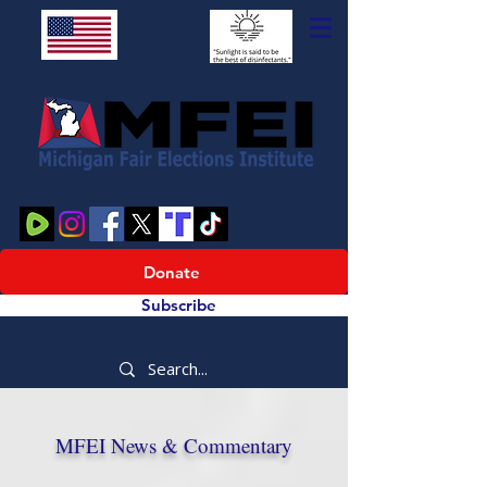
Donate
Subscribe
MFEI News & Commentary