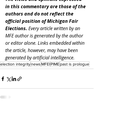
in this commentary are those of the 
authors and do not reflect the 
official position of Michigan Fair 
Elections. 
Every article written by an 
MFE author is generated by the author 
or editor alone. Links embedded within 
the article, however, may have been 
generated by artificial intelligence.
election integrity
news
MFEI
PIME
past is prologue
Recent Posts
See All