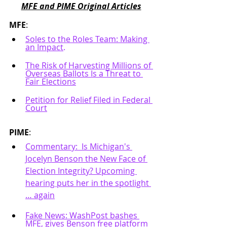
MFE and PIME Original Articles
MFE
: 
Soles to the Roles Team: Making 
an Impact
.
The Risk of Harvesting Millions of 
Overseas Ballots Is a Threat to 
Fair Elections
Petition for Relief Filed in Federal 
Court
PIME
:
Commentary:  Is Michigan's 
Jocelyn Benson the New Face of 
Election Integrity? Upcoming 
hearing puts her in the spotlight 
… again
Fake News: WashPost bashes 
MFE, gives Benson free platform