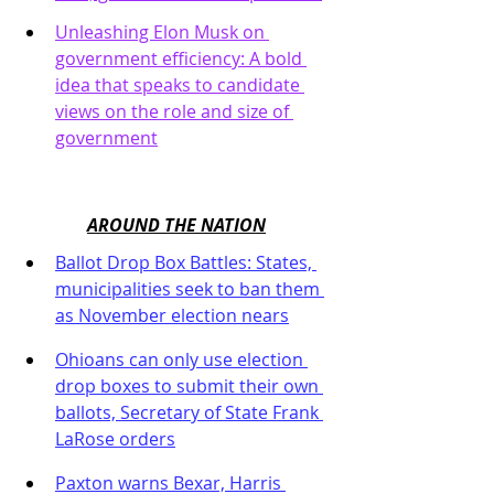
Unleashing Elon Musk on 
government efficiency: A bold 
idea that speaks to candidate 
views on the role and size of 
government
AROUND THE NATION
Ballot Drop Box Battles: States, 
municipalities seek to ban them 
as November election nears
Ohioans can only use election 
drop boxes to submit their own 
ballots, Secretary of State Frank 
LaRose orders
Paxton warns Bexar, Harris 