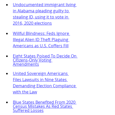
Undocumented immigrant living 
in Alabama pleading guilty to 
stealing ID, using it to vote in 
2016, 2020 elections
Willful Blindness: Feds Ignore 
Illegal Alien ID Theft Plaguing 
Americans as U.S. Coffers Fill
Eight States Poised To Decide On 
Citizens-Only Voting 
Amendments
United Sovereign Americans 
Files Lawsuits in Nine States 
Demanding Election Compliance 
with the Law
Blue States Benefited From 2020 
Census Mistakes As Red States 
Suffered Losses