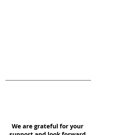
We are grateful for your 
support and look forward 