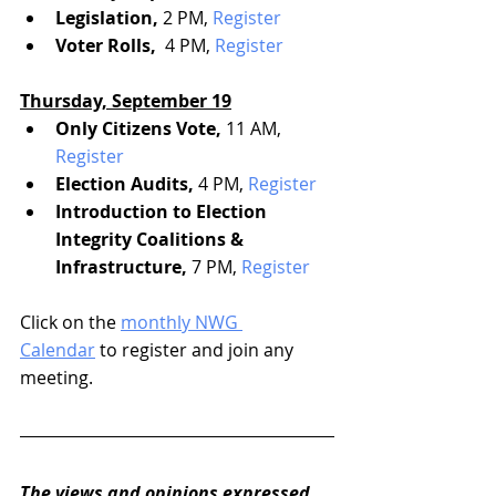
Legislation, 
2 PM, 
Register
Voter Rolls, 
 4 PM, 
Register
Thursday, September 19
Only Citizens Vote, 
11 AM, 
Register
Election Audits,
 4 PM, 
Register
Introduction to Election 
Integrity Coalitions & 
Infrastructure,
 7 PM, 
Register
Click on the 
monthly NWG 
Calendar
 to register and join any 
meeting.
The views and opinions expressed 