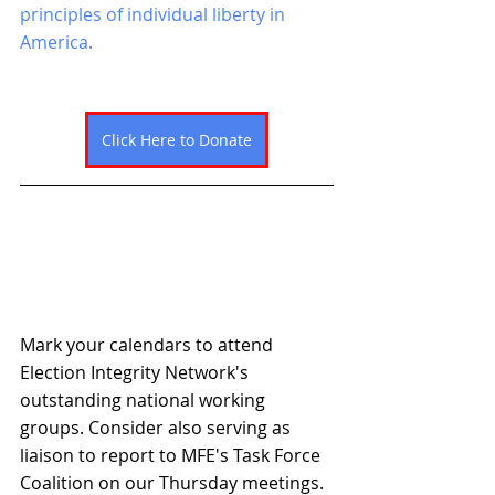
principles of individual liberty in 
America. 
Click Here to Donate
Mark your calendars to attend 
Election Integrity Network's 
outstanding national working 
groups. Consider also serving as 
liaison to report to MFE's Task Force 
Coalition on our Thursday meetings. 