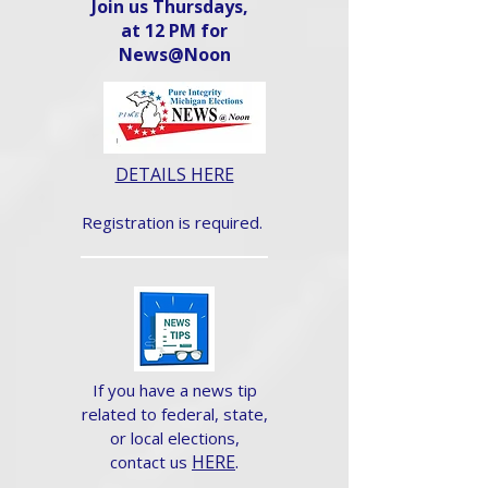
Join us Thursdays,
at 12 PM for
News@Noon​
DETAILS HERE
Registration is required.
If you have a news tip
related to federal, state,
or local elections,
HERE
.
contact us