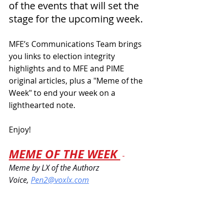
of the events that will set the 
stage for the upcoming week. 
MFE’s Communications Team brings 
you links to election integrity 
highlights and to MFE and PIME 
original articles, plus a "Meme of the 
Week" to end your week on a 
lighthearted note.
Enjoy!
MEME OF THE WEEK 
 - 
Meme by LX of the Authorz 
Voice
,
Pen2@voxlx.com