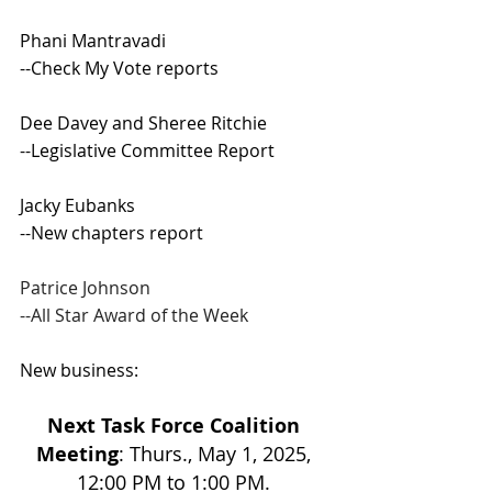
Phani Mantravadi 
--Check My Vote reports 
Dee Davey and Sheree Ritchie 
--Legislative Committee Report 
Jacky Eubanks 
--New chapters report 
Patrice Johnson 
--All Star Award of the Week 
New business:
Next Task Force Coalition 
Meeting
: Thurs., May 1, 2025, 
12:00 PM to 1:00 PM. 