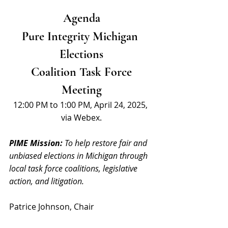
Agenda
Pure Integrity Michigan 
Elections
 Coalition Task Force 
Meeting
12:00 PM to 1:00 PM, April 24, 2025, 
via Webex.
PIME Mission: 
To help restore fair and 
unbiased elections in Michigan through 
local task force coalitions, legislative 
action, and litigation.
Patrice Johnson, Chair 