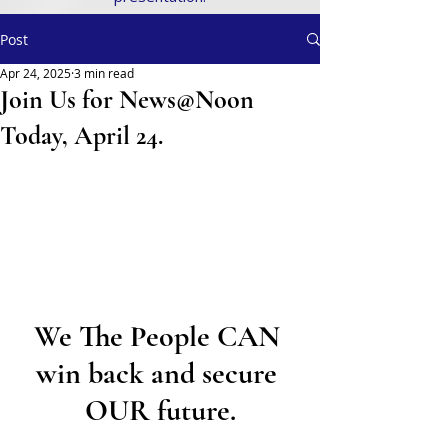
Post
Apr 24, 2025
3 min read
Join Us for News@Noon
Today, April 24.
We The People CAN 
win back and secure 
OUR future.