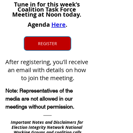
Tune in
 for this week's 
Coalition Task Force 
Meeting at Noon today. 
Agenda 
Here
.
REGISTER
After registering, you'll receive 
an email with details on how 
to join the meeting.
Note: Representatives of the 
media are not allowed in our 
meetings without permission.
Important Notes and Disclaimers for 
Election Integrity Network National 
Working Groups and coalition calls