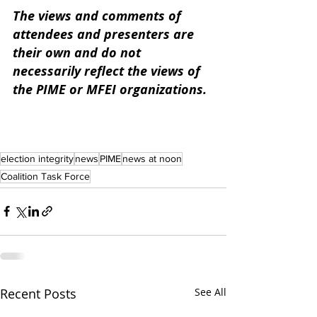
The views and comments of 
attendees and presenters are 
their own and do not 
necessarily reflect the views of 
the PIME or MFEI organizations. 
election integrity
news
PIME
news at noon
Coalition Task Force
Recent Posts
See All