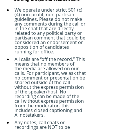
We operate under strict 501 (c)
(4) non-profit, non-partisan 
guidelines. Please do not make 
any comments during the call or 
in the chat that are directly 
related to any political party or 
partisan comment that could be 
considered an endorsement or 
opposition of candidates 
running for office.
All calls are “off the record.” This 
means that no members of 
the media are allowed on our 
calls. For participant, we ask that 
no comment or presentation be 
shared outside of the call 
without the express permission 
of the speaker/host. No 
recording can be made of the 
call without express permission 
from the moderator- this 
includes closed captioning and 
AI notetakers. 
Any notes, call chats or 
recordings are NOT to be 