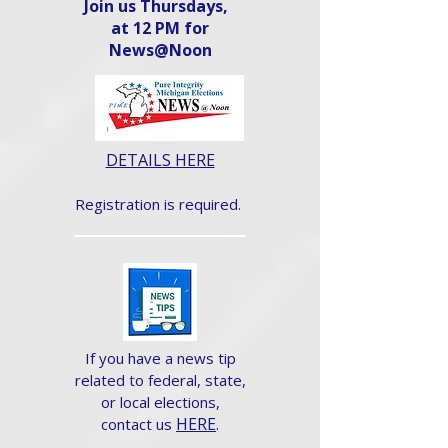
Join us Thursdays,
at 12 PM for
News@Noon​
DETAILS HERE
Registration is required.
If you have a news tip
related to federal, state,
or local elections,
HERE
.
contact us