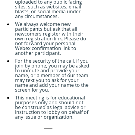
uploaded to any public facing 
sites, such as websites, email 
blasts, or social media under 
any circumstances.
We always welcome new 
participants but ask that all 
newcomers register with their 
own registration link. Please do 
not forward your personal 
Webex confirmation link to 
another participant.
For the security of the call, if you 
join by phone, you may be asked 
to unmute and provide your 
name, or a member of our team 
may text you to ask for your 
name and add your name to the 
screen for you.
This meeting is for educational 
purposes only and should not 
be construed as legal advice or 
instruction to lobby on behalf of 
any issue or organization.