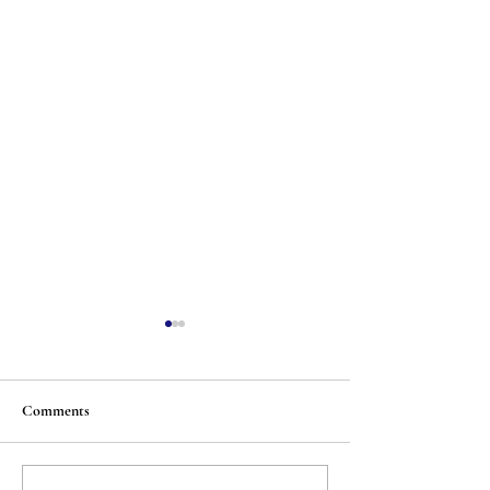
Comments