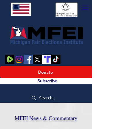
Donate
Subscribe
MFEI News & Commentary