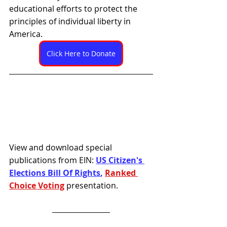
educational efforts to protect the 
principles of individual liberty in 
America. 
Click Here to Donate
View and download special 
publications from EIN: 
US Citizen's 
Elections Bill Of Rights
, 
Ranked 
Choice Voting
presentation.