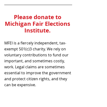
Please donate to 
Michigan Fair Elections 
Institute. 
MFEI is a fiercely independent, tax-
exempt 501(c)3 charity. We rely on 
voluntary contributions to fund our 
important, and sometimes costly, 
work. Legal claims are sometimes 
essential to improve the government 
and protect citizen rights, and they 
can be expensive.