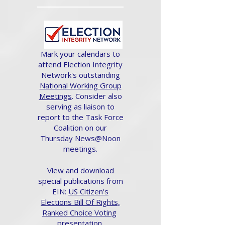
Mark your calendars to
attend Election Integrity
Network's outstanding
National Working Group
Meetings
. Consider also
serving as liaison to
report to the Task Force
Coalition on our
Thursday News@Noon
meetings.
View and download
special publications from
EIN:
US Citizen's
Elections Bill Of Rights,
Ranked Choice Voting
presentation.