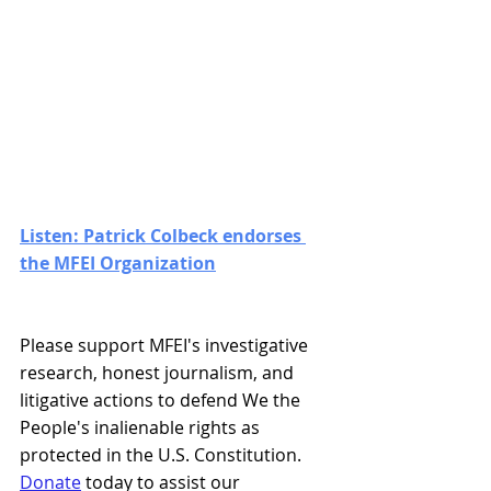
Listen: Patrick Colbeck endorses 
the MFEI Organization
Please support MFEI's investigative 
research, honest journalism, and 
litigative actions to defend We the 
People's inalienable rights as 
protected in the U.S. Constitution. 
Donate
 today to assist our 