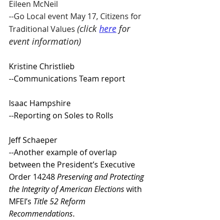
Eileen McNeil 
--Go Local event May 17, Citizens for 
(click 
here
 for 
Traditional Values 
event information)
Kristine Christlieb 
--Communications Team report 
Isaac Hampshire 
--Reporting on Soles to Rolls 
Jeff Schaeper 
--Another example of overlap 
between the President’s Executive 
Order 14248 
Preserving and Protecting 
the Integrity of American Elections
 with 
MFEI’s 
Title 52 Reform 
Recommendations
.  