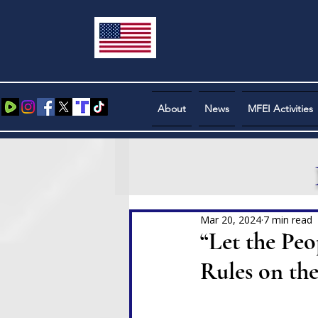
About
News
MFEI Activities
Mar 20, 2024
7 min read
“Let the Pe
Rules on th