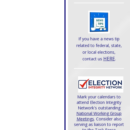
If you have a news tip
related to federal, state,
or local elections,
HERE
.
contact us
Mark your calendars to
attend Election Integrity
Network's outstanding
National Working Group
Meetings
. Consider also
serving as liaison to report
to the Task Force