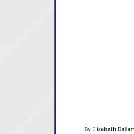
By Elizabeth Dallam