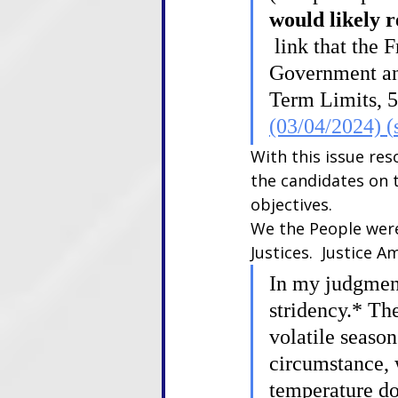
would likely r
 link that the 
Government and
Term Limits, 51
(03/04/2024) (
With this issue res
the candidates on 
objectives.
We the People were
Justices.  Justice 
In my judgment
stridency.* The
volatile season
circumstance, w
temperature dow