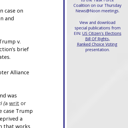
Coalition on our Thursday
n case on 
News@Noon meetings.
on and 
View and download
special publications from
EIN:
US Citizen's Elections
Bill Of Rights,
 Trump v. 
Ranked Choice Voting
ction’s brief 
presentation.
ates.
ter Alliance 
and was 
i (
a 
writ
 or 
he case Trump 
eprived a 
on that works 