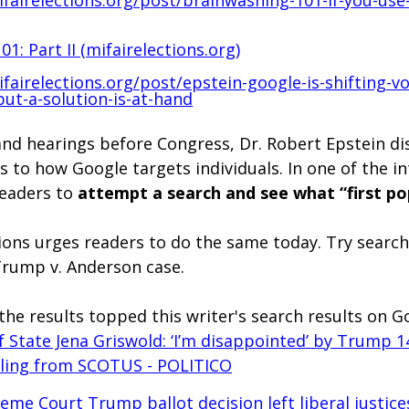
1: Part II (
mifairelections.org
)
fairelections.org/post/epstein-google-is-shifting-vo
but-a-solution-is-at-hand
and hearings before Congress, Dr. Robert Epstein di
as to how Google targets individuals. In one of the in
eaders to 
attempt a search and see what “first po
ions urges readers to do the same today. Try search
Trump v. Anderson case.
the results topped this writer's search results on G
f State Jena Griswold: ‘I’m disappointed’ by Trump 1
ing from SCOTUS - POLITICO
eme Court Trump ballot decision left liberal justice