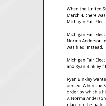
When the United St
March 4, there was 
Michigan Fair Elect
Michigan Fair Elect
Norma Anderson, et 
was filed, instead,
Michigan Fair Elect
and Ryan Binkley fi
Ryan Binkley wante
denied. When the S
order by which a hi
v. Norma Anderson 
place on the ballot