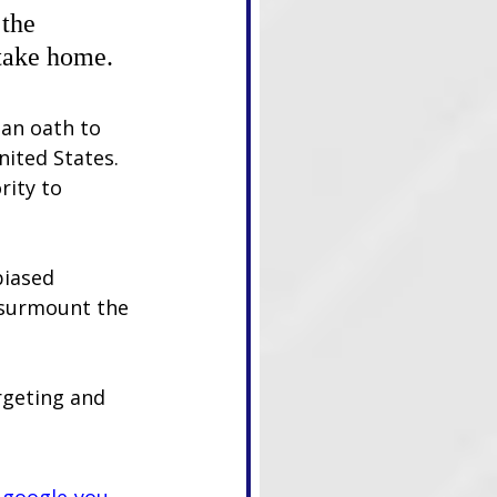
the 
take home. 
 an oath to 
nited States. 
rity to 
biased 
 surmount the 
rgeting and 
-google-you-