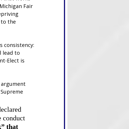
Michigan Fair 
priving 
to the 
s consistency: 
 lead to 
t-Elect is 
d argument 
e Supreme 
declared 
e conduct 
” that 