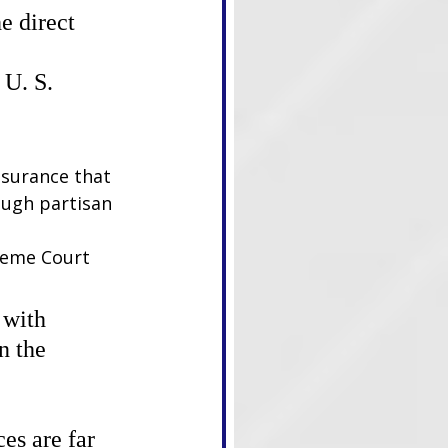
e direct 
U. S. 
ssurance that 
ough partisan 
reme Court 
 with 
n the 
es are far 