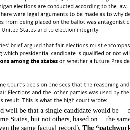
igan elections are conducted according to the law, 
 there were legal arguments to be made as to why de
es from being placed on the ballot was antagonistic 
 United States and to election integrity.
ies' brief argued that fair elections must encompas
 which presidential candidate is qualified or not will
sions among the states 
on whether a future Presiden
e Court’s decision one sees that the reasoning an
air Elections and the  other parties was used by th
ts result. This is what the high court wrote:
ld well be that a single candidate would be  
some States, but not others, based on  the sam
ven the same factual record). 
The “patchwork