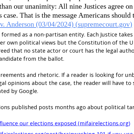
than our unanimity: All nine Justices agree on 
s case. That is the message Americans should 
v. Anderson (03/04/2024) (
supremecourt.gov
)
formed as a non-partisan entity. Each Justice takes
er own political views but the Constitution of the U
greed that no state actor or court has the legal autho
andidate from the ballot.
reements and rhetoric. If a reader is looking for un
gal opinions about the case, the reader will have to
ted by Google.
tions published posts months ago about political ta
fluence our elections exposed (
mifairelections.org
)
fairelections.org/post/brainwashing-101-if-you-use