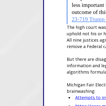
less important 
outcome of thi
23-719 Trump 
The high court was 
uphold not his or h
All nine justices a
remove a Federal c
But there are disag
information and le
algorithms formula
Michigan Fair Elec
brainwashing:
Attempts to in
https://www.mi