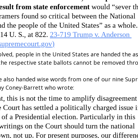
esult from state enforcement 
would “sever th
Framers found so critical between the National 
 the people of the United States” as a whole. 
4 U. S., at 822. 
23-719 Trump v. Anderson 
supremecourt.gov
)
olved, people in the United States are handed the a
the respective state ballots cannot be removed thr
 also handed wise words from one of our nine Sup
Amy Coney-Barrett who wrote:
, this is not the time to amplify disagreement
 Court has settled a politically charged issue i
 of a Presidential election. Particularly in this 
ritings on the Court should turn the national 
n, not up. For present purposes, our differenc