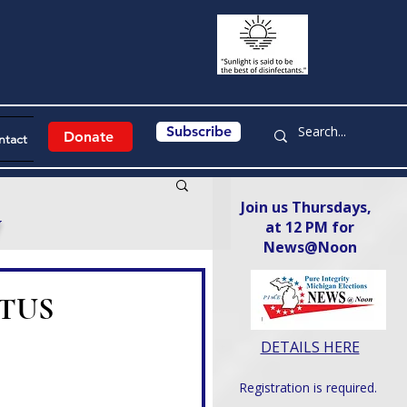
Subscribe
Donate
ntact
Join us Thursdays,
y
at 12 PM for
News@Noon​
COTUS
DETAILS HERE
Registration is required.