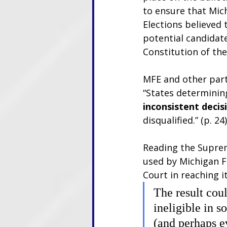
to ensure that Mich
Elections believed
potential candidat
Constitution of the
MFE and other part
“States determining
inconsistent deci
disqualified.” (p. 24)
Reading the Suprem
used by Michigan F
Court in reaching i
The result cou
ineligible in 
(and perhaps e