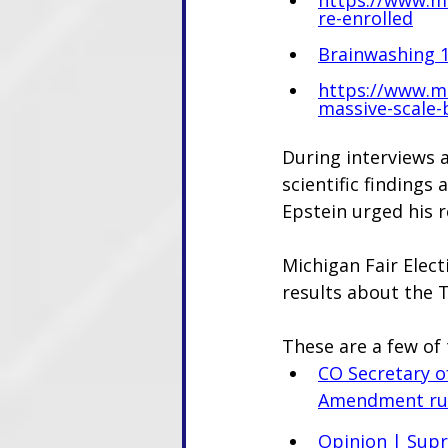
re-enrolled
Brainwashing 10
https://www.mi
massive-scale-
During interviews 
scientific findings 
Epstein urged his r
Michigan Fair Elect
results about the 
These are a few of 
CO Secretary o
Amendment rul
Opinion | Supr