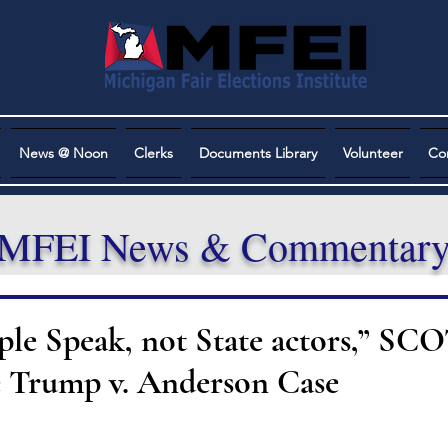
News @ Noon
Clerks
Documents Library
Volunteer
Co
MFEI News & Commentar
ople Speak, not State actors,” S
e Trump v. Anderson Case