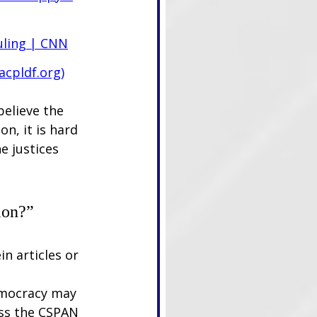
uling | CNN
acpldf.org
)
believe the 
n, it is hard 
e justices 
ion?”
n articles or 
emocracy may 
cess the CSPAN 