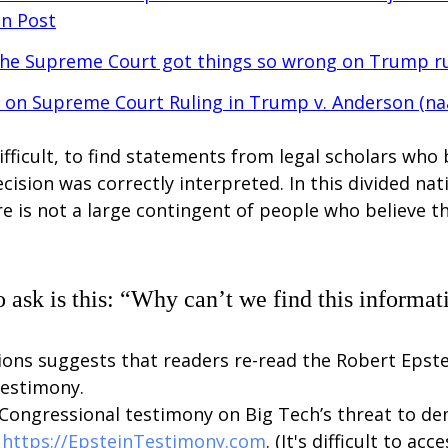
n Post
the Supreme Court got things so wrong on Trump r
on Supreme Court Ruling in Trump v. Anderson (
na
y difficult, to find statements from legal scholars who 
ision was correctly interpreted. In this divided natio
re is not a large contingent of people who believe th
o ask is this: “Why can’t we find this informat
ions suggests that readers re-read the Robert Epstei
testimony. 
 Congressional testimony on Big Tech’s threat to d
 
https://EpsteinTestimony.com
. (It's difficult to ac