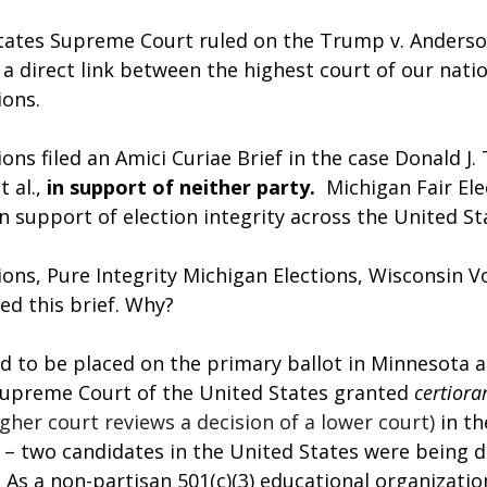
ates Supreme Court ruled on the Trump v. Anderso
a direct link between the highest court of our nati
ions.
ions filed an Amici Curiae Brief in the case Donald J.
al., 
in support of neither party.
  Michigan Fair Ele
 in support of election integrity across the United St
ions, Pure Integrity Michigan Elections, Wisconsin Vo
led this brief. Why?
d to be placed on the primary ballot in Minnesota 
upreme Court of the United States granted 
certiorar
gher court reviews a decision of a lower court)
in t
– two candidates in the United States were being d
. As a non-partisan 501(c)(3) educational organizati