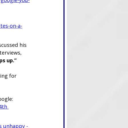
tes-on-a-
scussed his 
terviews, 
ps up.”
ing for 
oogle:
4th 
s unhappy - 