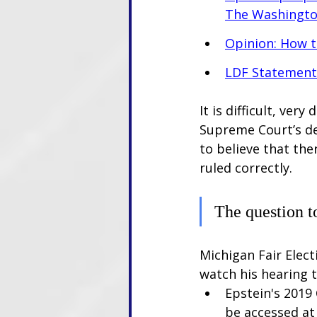
The Washingto
Opinion: How 
LDF Statement 
It is difficult, ver
Supreme Court’s dec
to believe that the
ruled correctly. 
The question t
Michigan Fair Elect
watch his hearing 
Epstein's 2019
be accessed at