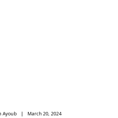
 Ayoub   |   March 20, 2024