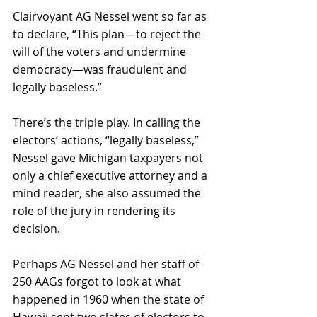
Clairvoyant AG Nessel went so far as 
to declare, “This plan—to reject the 
will of the voters and undermine 
democracy—was fraudulent and 
legally baseless.” 
There’s the triple play. In calling the 
electors’ actions, “legally baseless,” 
Nessel gave Michigan taxpayers not 
only a chief executive attorney and a 
mind reader, she also assumed the 
role of the jury in rendering its 
decision.
Perhaps AG Nessel and her staff of 
250 AAGs forgot to look at what 
happened in 1960 when the state of 
Hawaii sent two slates of electors to 