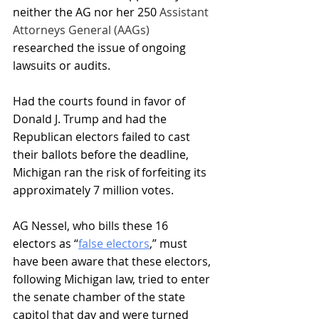
neither the AG nor her 250 
Assistant 
Attorneys General (AAGs) 
researched the issue of ongoing 
lawsuits or audits.
Had the courts found in favor of 
Donald J. Trump and had the 
Republican electors failed to cast 
their ballots before the deadline, 
Michigan ran the risk of forfeiting its 
approximately 7 million votes. 
AG Nessel, who bills these 16 
electors as “
false electors
,” must 
have been aware that these electors, 
following Michigan law, tried to enter 
the senate chamber of the state 
capitol that day and were turned 