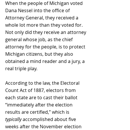
When the people of Michigan voted 
Dana Nessel into the office of 
Attorney General, they received a 
whole lot more than they voted for. 
Not only did they receive an attorney 
general whose job, as the chief 
attorney for the people, is to protect 
Michigan citizens, but they also 
obtained a mind reader and a jury, a 
real triple play. 
According to the law, the Electoral 
Count Act of 1887, electors from 
each state are to cast their ballot 
“immediately after the election 
results are certified,” which is 
typically 
accomplished about five 
weeks after the November election 