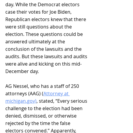
day. While the Democrat electors 
case their votes for Joe Biden, 
Republican electors knew that there 
were still questions about the 
election. These questions could be 
answered ultimately at the 
conclusion of the lawsuits and the 
audits. But these lawsuits and audits 
were alive and kicking on this mid-
December day.
AG Nessel, who has a staff of 250 
attorneys (AAG) (
Attorney at 
michigan.gov)
, stated, “Every serious 
challenge to the election had been 
denied, dismissed, or otherwise 
rejected by the time the false 
electors convened.” Apparently, 