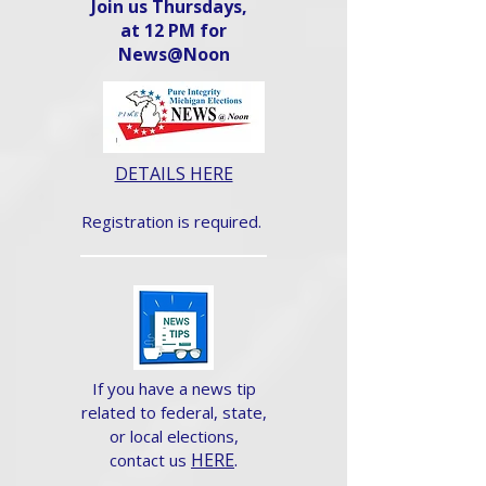
Join us Thursdays,
at 12 PM for
News@Noon​
DETAILS HERE
Registration is required.
If you have a news tip
related to federal, state,
or local elections,
HERE
.
contact us