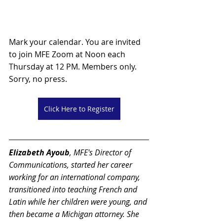
Mark your calendar. You are invited 
to join MFE Zoom at Noon each 
Thursday at 12 PM. Members only. 
Sorry, no press.
Click Here to Register
Elizabeth Ayoub
, MFE's Director of 
Communications,
 started her career 
working for an international company, 
transitioned into teaching French and 
Latin while her children were young, and 
then became a Michigan attorney. She 