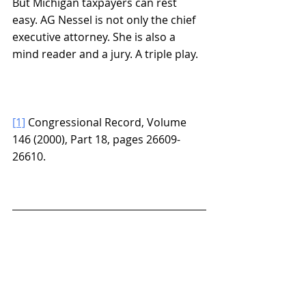
But Michigan taxpayers can rest 
easy. AG Nessel is not only the chief 
executive attorney. She is also a 
mind reader and a jury. A triple play.
[1]
 Congressional Record, Volume 
146 (2000), Part 18, pages 26609-
26610.