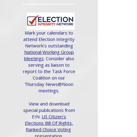
Mark your calendars to
attend Election Integrity
Network's outstanding
National Working Group
Meetings
. Consider also
serving as liaison to
report to the Task Force
Coalition on our
Thursday News@Noon
meetings.
View and download
special publications from
EIN:
US Citizen's
Elections Bill Of Rights,
Ranked Choice Voting
presentation.