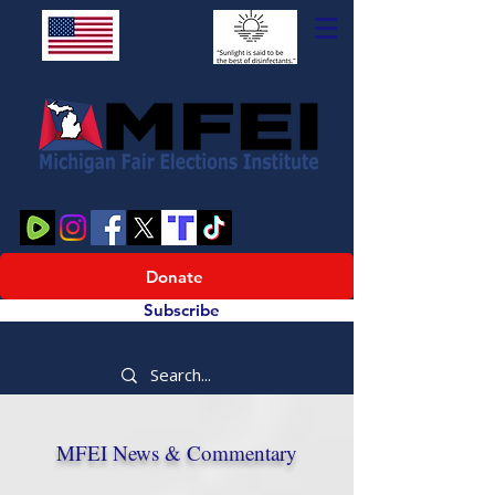
Donate
Subscribe
MFEI News & Commentary