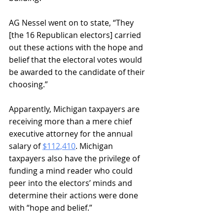
AG Nessel went on to state, “They 
[the 16 Republican electors] carried 
out these actions with the hope and 
belief that the electoral votes would 
be awarded to the candidate of their 
choosing.” 
Apparently, Michigan taxpayers are 
receiving more than a mere chief 
executive attorney for the annual 
salary of 
$112,410
. Michigan 
taxpayers also have the privilege of 
funding a mind reader who could 
peer into the electors’ minds and 
determine their actions were done 
with “hope and belief.”