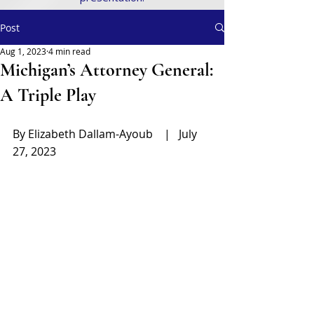
Post
Aug 1, 2023
4 min read
Michigan’s Attorney General:
A Triple Play
By Elizabeth Dallam-Ayoub    |   July 
27, 2023