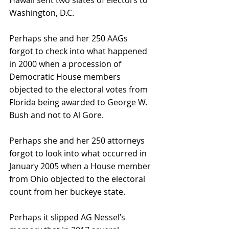
Washington, D.C.
Perhaps she and her 250 AAGs 
forgot to check into what happened 
in 2000 when a procession of 
Democratic House members 
objected to the electoral votes from 
Florida being awarded to George W. 
Bush and not to Al Gore.
Perhaps she and her 250 attorneys 
forgot to look into what occurred in 
January 2005 when a House member 
from Ohio objected to the electoral 
count from her buckeye state.
Perhaps it slipped AG Nessel’s 