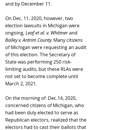
and by December 11.
On Dec. 11, 2020, however, two 
election lawsuits in Michigan were 
ongoing, 
Leaf et al. v. Whitmer 
and 
Bailey v. Antrim County. 
Many citizens 
of Michigan were requesting an audit 
of this election. The Secretary of 
State was performing 250 risk-
limiting audits, but these RLAs were 
not set to become complete until 
March 2, 2021.
On the morning of  Dec.14, 2020, 
concerned citizens of Michigan, who 
had been duly elected to serve as 
Republican electors, realized that the 
electors had to cast their ballots that 