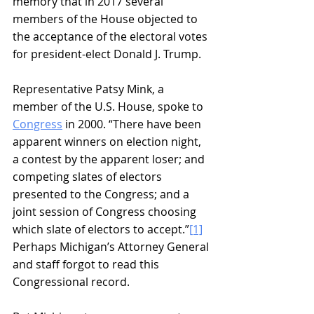
memory that in 2017 several 
members of the House objected to 
the acceptance of the electoral votes 
for president-elect Donald J. Trump.
Representative Patsy Mink, a 
member of the U.S. House, spoke to 
Congress
 in 2000. “There have been 
apparent winners on election night, 
a contest by the apparent loser; and 
competing slates of electors 
presented to the Congress; and a 
joint session of Congress choosing 
which slate of electors to accept.”
[1]
Perhaps Michigan’s Attorney General 
and staff forgot to read this 
Congressional record.