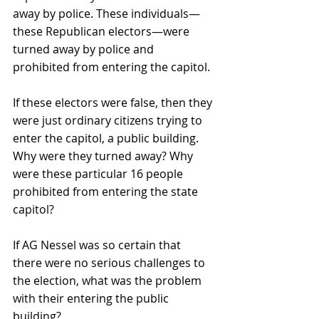
away by police. These individuals—
these Republican electors—were 
turned away by police and 
prohibited from entering the capitol.
If these electors were false, then they 
were just ordinary citizens trying to 
enter the capitol, a public building. 
Why were they turned away? Why 
were these particular 16 people 
prohibited from entering the state 
capitol?
If AG Nessel was so certain that 
there were no serious challenges to 
the election, what was the problem 
with their entering the public 
building?