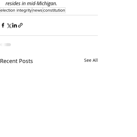
resides in mid-Michigan.
election integrity
news
constitution
Recent Posts
See All