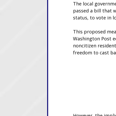
The local governme
passed a bill that 
status, to vote in l
This proposed meas
Washington Post edi
noncitizen residents
freedom to cast bal
However, the implic