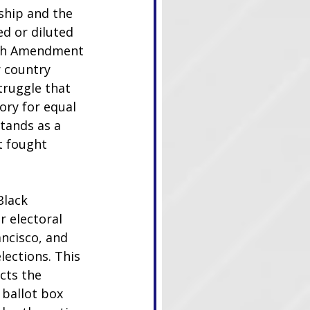
ship and the 
d or diluted 
15th Amendment 
 country 
truggle that 
ory for equal 
tands as a 
t fought 
Black 
r electoral 
ncisco, and 
lections. This 
cts the 
ballot box 