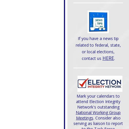
If you have a news tip
related to federal, state,
or local elections,
HERE
.
contact us
Mark your calendars to
attend Election Integrity
Network's outstanding
National Working Group
Meetings
. Consider also
serving as liaison to report
to the Task Force