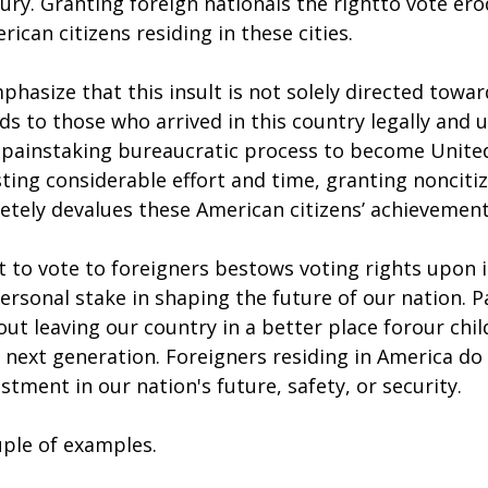
tury. Granting foreign nationals the rightto vote ero
ican citizens residing in these cities.
mphasize that this insult is not solely directed towar
ds to those who arrived in this country legally and
painstaking bureaucratic process to become United
esting considerable effort and time, granting noncit
etely devalues these American citizens’ achievement
 to vote to foreigners bestows voting rights upon i
sonal stake in shaping the future of our nation. Pa
bout leaving our country in a better place forour chi
 next generation. Foreigners residing in America do
stment in our nation's future, safety, or security.
uple of examples.