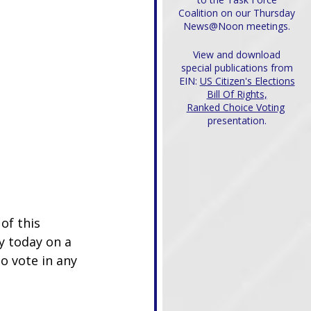
Coalition on our Thursday
News@Noon meetings.
View and download
special publications from
EIN:
US Citizen's Elections
Bill Of Rights,
Ranked Choice Voting
presentation.
f this 
 today on a 
o vote in any 