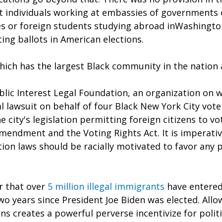
 individuals working at embassies of governments o
es or foreign students studying abroad inWashington
ing ballots in American elections.
hich has the largest Black community in the nation 
blic Interest Legal Foundation, an organization on 
ral lawsuit on behalf of four Black New York City vote
 city's legislation permitting foreign citizens to vot
mendment and the Voting Rights Act. It is imperativ
tion laws should be racially motivated to favor any p
r that over 
5 million illegal immigrants
have entered
two years since President Joe Biden was elected. All
ons creates a powerful perverse incentivize for politi