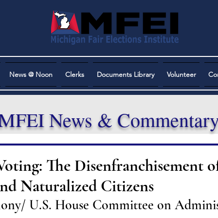
News @ Noon
Clerks
Documents Library
Volunteer
Co
MFEI News & Commentar
Voting: The Disenfranchisement o
nd Naturalized Citizens
mony/ U.S. House Committee on Adminis