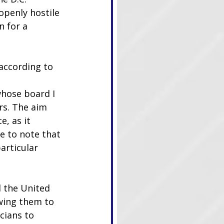
penly hostile 
 for a 
according to 
whose board I 
rs. The aim 
e, as it 
e to note that 
articular 
 the United 
owing them to 
cians to 