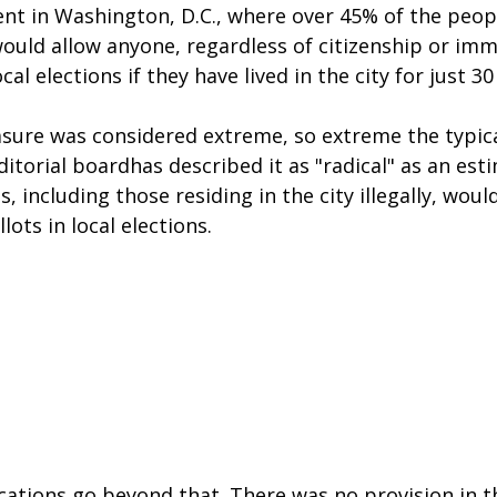
nt in Washington, D.C., where over 45% of the peopl
would allow anyone, regardless of citizenship or imm
ocal elections if they have lived in the city for just 30
ure was considered extreme, so extreme the typical
torial boardhas described it as "radical" as an est
, including those residing in the city illegally, woul
lots in local elections.
ations go beyond that. There was no provision in th