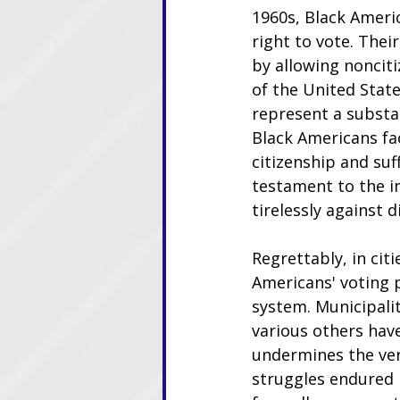
1960s, Black Americ
right to vote. Thei
by allowing noncit
of the United Stat
represent a substan
Black Americans fac
citizenship and suf
testament to the i
tirelessly against d
Regrettably, in cit
Americans' voting p
system. Municipalit
various others have
undermines the ver
struggles endured 