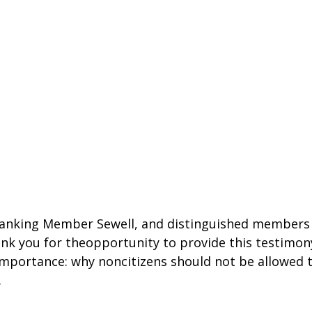
anking Member Sewell, and distinguished members o
k you for theopportunity to provide this testimony
mportance: why noncitizens should not be allowed t
.