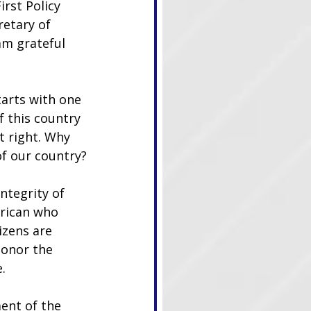
irst Policy 
retary of 
am grateful 
tarts with one 
 this country 
t right. Why 
of our country?
ntegrity of 
erican who 
izens are 
honor the 
.
ent of the 