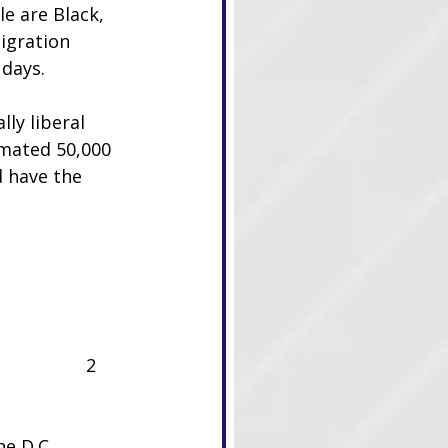
e are Black, 
igration 
 days.
ly liberal 
imated 50,000 
d have the 
2
e D.C. 