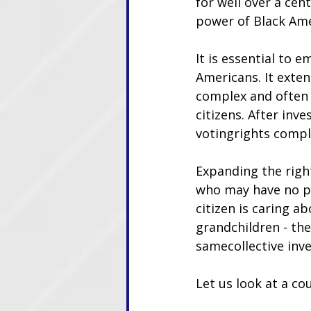
for well over a cen
power of Black Amer
It is essential to e
Americans. It exten
complex and often 
citizens. After inv
votingrights compl
Expanding the right
who may have no per
citizen is caring a
grandchildren - the
samecollective inve
Let us look at a co