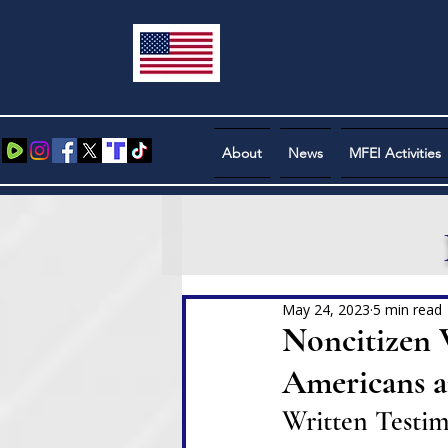
About
News
MFEI Activities
May 24, 2023
5 min read
Noncitizen 
Americans a
Written Testi