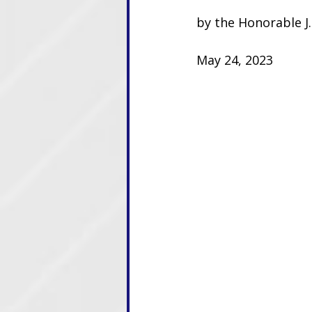
by the Honorable J.
May 24, 2023