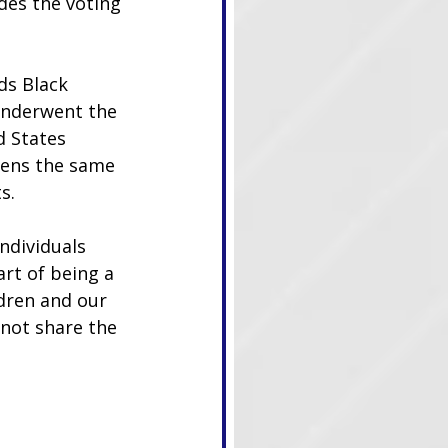
des the voting 
ds Black 
 underwent the 
 States 
izens the same 
s.
ndividuals 
rt of being a 
ldren and our 
 not share the 