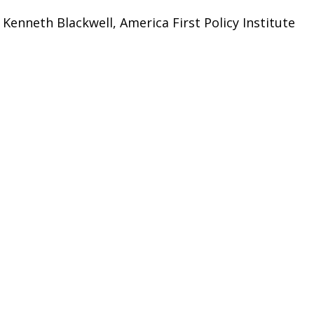
 Kenneth Blackwell, America First Policy Institute