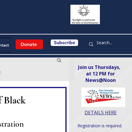
Subscribe
Donate
ntact
Join us Thursdays,
y
at 12 PM for
News@Noon​
f Black
DETAILS HERE
tration
Registration is required.