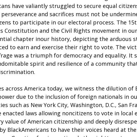
ans have valiantly struggled to secure equal citizen
r perseverance and sacrifices must not be undermine
izens to participate in our electoral process. The 
es Constitution and the Civil Rights movement in our
tial chapter inour history, depicting the arduous s
ed to earn and exercise their right to vote. The vict
frage was a triumph for democracy and equality. It s
ndomitable spirit and resilience of a community tha
iscrimination.
ies across America today, we witness the dilution of 
ower due to the inclusion of foreign nationals in ou
ies such as New York City, Washington, D.C., San Fra
 enacted laws allowing noncitizens to vote in local e
y value of American citizenship and deeply disrespe
by BlackAmericans to have their voices heard at the 