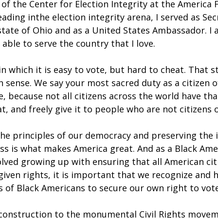
 of the Center for Election Integrity at the America F
eading inthe election integrity arena, I served as Sec
state of Ohio and as a United States Ambassador. I 
 able to serve the country that I love.
n which it is easy to vote, but hard to cheat. That s
 sense. We say your most sacred duty as a citizen of
te, because not all citizens across the world have tha
t, and freely give it to people who are not citizens 
he principles of our democracy and preserving the i
ess is what makes America great. And as a Black Am
lved growing up with ensuring that all American cit
iven rights, it is important that we recognize and 
s of Black Americans to secure our own right to vote
construction to the monumental Civil Rights movem