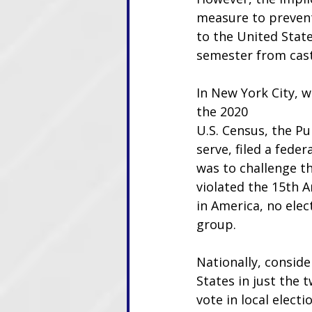
measure to prevent
to the United Stat
semester from cast
In New York City, w
the 2020
U.S. Census, the Pu
serve, filed a fede
was to challenge the
violated the 15th A
in America, no elec
group.
Nationally, conside
States in just the 
vote in local electi