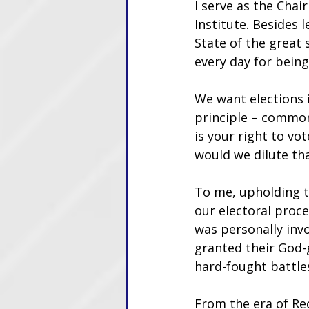
I serve as the Chair
Institute. Besides l
State of the great 
every day for being
We want elections i
principle – common
is your right to vo
would we dilute tha
To me, upholding t
our electoral proc
was personally invo
granted their God-g
hard-fought battle
From the era of Re