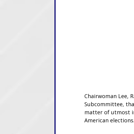
Chairwoman Lee, R
Subcommittee, than
matter of utmost i
American elections