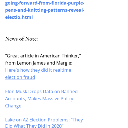
going-forward-from-florida-purple-
pens-and-knitting-patterns-reveal-
electio.html
News of Note: 
"Great article in American Thinker," 
from Lemon James and Margie: 
Here's how they did it realtime 
election fraud
Elon Musk Drops Data on Banned 
Accounts, Makes Massive Policy 
Change
Lake on AZ Election Problems: "They 
Did What They Did in 2020"