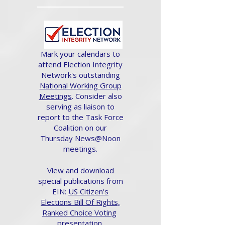
Mark your calendars to
attend Election Integrity
Network's outstanding
National Working Group
Meetings
. Consider also
serving as liaison to
report to the Task Force
Coalition on our
Thursday News@Noon
meetings.
View and download
special publications from
EIN:
US Citizen's
Elections Bill Of Rights,
Ranked Choice Voting
presentation.