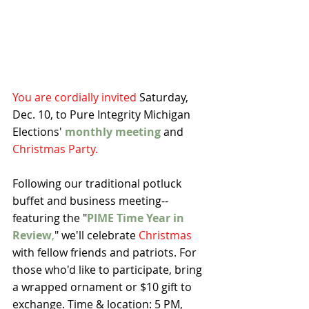
You are cordially invited 
Saturday, 
Dec. 10, to Pure Integrity Michigan 
Elections' 
monthly meeting
 and 
Christmas Party.
Following our traditional potluck 
buffet and business meeting--
featuring the "
PIME Time Year in 
Review
,
" we'll celebrate 
Christmas
with fellow friends and patriots. For 
those who'd like to participate, bring 
a wrapped ornament or $10 gift to 
exchange. Time & location: 5 PM, 