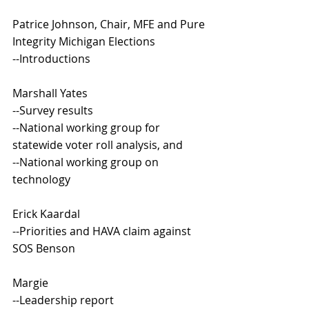
Patrice Johnson, Chair, MFE and Pure 
Integrity Michigan Elections
--Introductions
Marshall Yates
--Survey results
--National working group for 
statewide voter roll analysis, and
--National working group on 
technology
Erick Kaardal
--Priorities and HAVA claim against 
SOS Benson
Margie 
--Leadership report