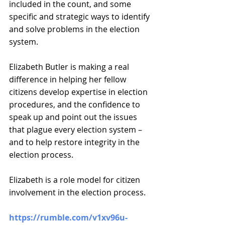
included in the count, and some 
specific and strategic ways to identify 
and solve problems in the election 
system.
Elizabeth Butler is making a real 
difference in helping her fellow 
citizens develop expertise in election 
procedures, and the confidence to 
speak up and point out the issues 
that plague every election system – 
and to help restore integrity in the 
election process.
Elizabeth is a role model for citizen 
involvement in the election process.
https://rumble.com/v1xv96u-