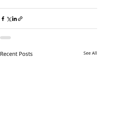
Recent Posts
See All