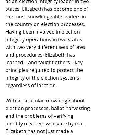
as an election integrity leader in two 
states, Elizabeth has become one of 
the most knowledgeable leaders in 
the country on election processes. 
Having been involved in election 
integrity operations in two states 
with two very different sets of laws 
and procedures, Elizabeth has 
learned – and taught others – key 
principles required to protect the 
integrity of the election systems, 
regardless of location.
With a particular knowledge about 
election processes, ballot harvesting 
and the problems of verifying 
identity of voters who vote by mail, 
Elizabeth has not just made a 