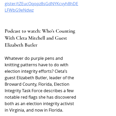
gister/tZEucOqopz8sGdNYKcvyh8hDE
LFWbG9eNdwz
Podcast to watch: Who's Counting 
With Cleta Mitchell and Guest 
Elizabeth Butler 
Whatever do purple pens and 
knitting patterns have to do with 
election integrity efforts? Cleta’s 
guest Elizabeth Butler, leader of the 
Broward County, Florida, Election 
Integrity Task Force describes a few 
notable red flags she has discovered 
both as an election integrity activist 
in Virginia, and now in Florida.