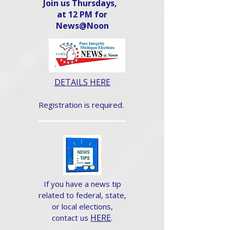
Join us Thursdays,
at 12 PM for
News@Noon​
DETAILS HERE
Registration is required.
If you have a news tip
related to federal, state,
or local elections,
HERE
.
contact us