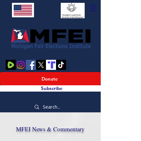
Donate
Subscribe
MFEI News & Commentary