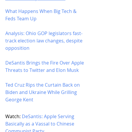
What Happens When Big Tech & 
Feds Team Up
Analysis: Ohio GOP legislators fast-
track election law changes, despite 
opposition
DeSantis Brings the Fire Over Apple 
Threats to Twitter and Elon Musk
Ted Cruz Rips the Curtain Back on 
Biden and Ukraine While Grilling 
George Kent
Watch: 
DeSantis: Apple Serving 
Basically as a Vassal to Chinese 
Communist Party