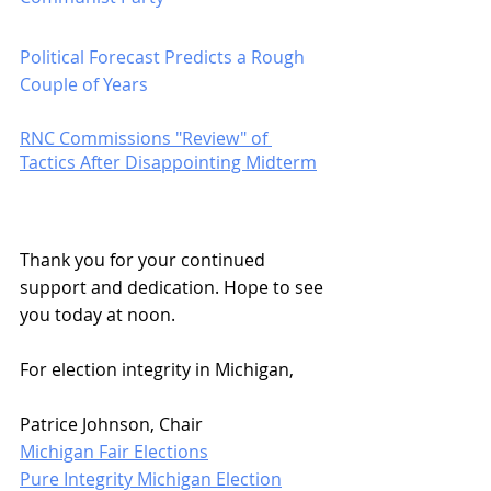
Political Forecast Predicts a Rough 
Couple of Years
RNC Commissions "Review" of 
Tactics After Disappointing Midterm
Thank you for your continued 
support and dedication. Hope to see 
you today at noon.
For election integrity in Michigan,
Patrice Johnson, Chair
Michigan Fair Elections
Pure Integrity Michigan Election