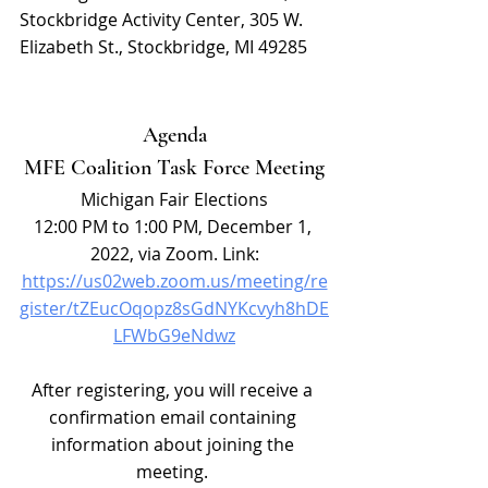
Stockbridge Activity Center, 305 W. 
Elizabeth St., Stockbridge, MI 49285
Agenda
MFE Coalition Task Force Meeting
Michigan Fair Elections
12:00 PM to 1:00 PM, December 1, 
2022, via Zoom. Link:
https://us02web.zoom.us/meeting/re
gister/tZEucOqopz8sGdNYKcvyh8hDE
LFWbG9eNdwz
After registering, you will receive a 
confirmation email containing 
information about joining the 
meeting. 