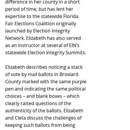
difference in her county in a short 
period of time, but has lent her 
expertise to the statewide Florida 
Fair Elections Coalition originally 
launched by Election Integrity 
Network. Elizabeth has also served 
as an instructor at several of EIN’s 
statewide Election Integrity Summits.
Elizabeth describes noticing a stack 
of vote by mail ballots in Broward 
County marked with the same purple 
pen and indicating the same political 
choices – and blank boxes – which 
clearly raised questions of the 
authenticity of the ballots. Elizabeth 
and Cleta discuss the challenges of 
keeping such ballots from being 