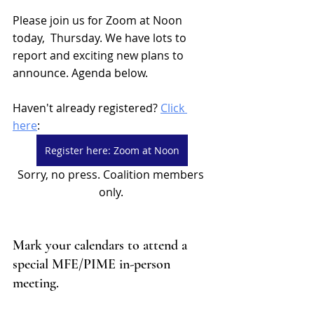
Please join us for Zoom at Noon 
today,  Thursday. We have lots to 
report and exciting new plans to 
announce. Agenda below. 
Haven't already registered? 
Click 
here
: 
Register here: Zoom at Noon
Sorry, no press. Coalition members 
only. 
Mark your calendars to attend a 
special MFE/PIME in-person 
meeting. 