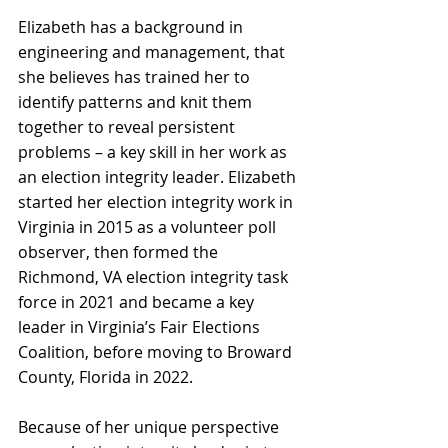
Elizabeth has a background in 
engineering and management, that 
she believes has trained her to 
identify patterns and knit them 
together to reveal persistent 
problems – a key skill in her work as 
an election integrity leader. Elizabeth 
started her election integrity work in 
Virginia in 2015 as a volunteer poll 
observer, then formed the 
Richmond, VA election integrity task 
force in 2021 and became a key 
leader in Virginia’s Fair Elections 
Coalition, before moving to Broward 
County, Florida in 2022.
Because of her unique perspective 