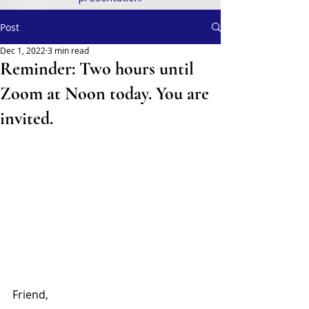
Post
Dec 1, 2022
3 min read
Reminder: Two hours until
Zoom at Noon today. You are
invited.
Friend,