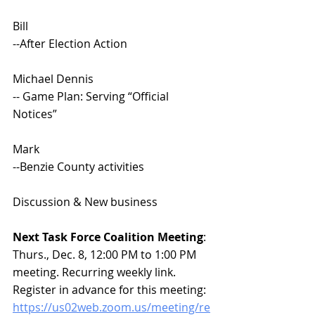
Bill 
--After Election Action 
Michael Dennis
--
Game Plan: Serving “Official 
Notices”
Mark 
--Benzie County activities
Discussion & New business
Next Task Force Coalition Meeting
: 
Thurs., Dec. 8, 12:00 PM to 1:00 PM 
meeting. Recurring weekly link. 
Register in advance for this meeting:
https://us02web.zoom.us/meeting/re