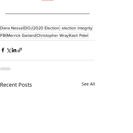
Dana Nessel
DOJ
2020 Election
: election integrity
FBI
Merrick Garland
Christopher Wray
Kash Patel
Recent Posts
See All