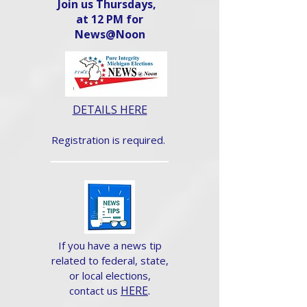
Join us Thursdays,
at 12 PM for
News@Noon​
DETAILS HERE
Registration is required.
If you have a news tip
related to federal, state,
or local elections,
HERE
.
contact us