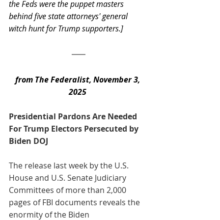
the Feds were the puppet masters 
behind five state attorneys' general 
witch hunt for Trump supporters.]
from The Federalist, November 3, 
2025 
Presidential Pardons Are Needed 
For Trump Electors Persecuted by 
Biden DOJ
The release last week by the U.S. 
House and U.S. Senate Judiciary 
Committees of more than 2,000 
pages of FBI documents reveals the 
enormity of the Biden 