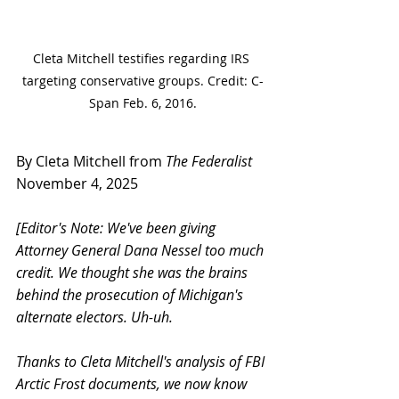
Cleta Mitchell testifies regarding IRS 
targeting conservative groups. Credit: C-
Span Feb. 6, 2016.
By Cleta Mitchell from 
The Federalist
November 4, 2025
[Editor's Note: We've been giving 
Attorney General Dana Nessel too much 
credit. We thought she was the brains 
behind the prosecution of Michigan's 
alternate electors. Uh-uh.
Thanks to Cleta Mitchell's analysis of FBI 
Arctic Frost documents, we now know 