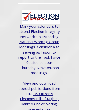
Mark your calendars to
attend Election Integrity
Network's outstanding
National Working Group
Meetings
. Consider also
serving as liaison to
report to the Task Force
Coalition on our
Thursday News@Noon
meetings.
View and download
special publications from
EIN:
US Citizen's
Elections Bill Of Rights,
Ranked Choice Voting
presentation.