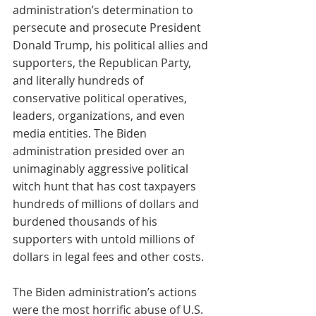
administration’s determination to 
persecute and prosecute President 
Donald Trump, his political allies and 
supporters, the Republican Party, 
and literally hundreds of 
conservative political operatives, 
leaders, organizations, and even 
media entities. The Biden 
administration presided over an 
unimaginably aggressive political 
witch hunt that has cost taxpayers 
hundreds of millions of dollars and 
burdened thousands of his 
supporters with untold millions of 
dollars in legal fees and other costs.
The Biden administration’s actions 
were the most horrific abuse of U.S. 