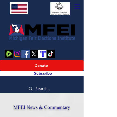
Donate
Subscribe
MFEI News & Commentary