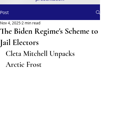
Post
Nov 4, 2025
2 min read
The Biden Regime's Scheme to
Jail Electors
Cleta Mitchell Unpacks 
Arctic Frost