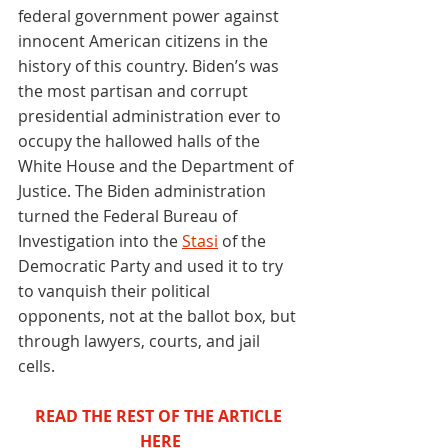
federal government power against 
innocent American citizens in the 
history of this country. Biden’s was 
the most partisan and corrupt 
presidential administration ever to 
occupy the hallowed halls of the 
White House and the Department of 
Justice. The Biden administration 
turned the Federal Bureau of 
Investigation into the 
Stasi
 of the 
Democratic Party and used it to try 
to vanquish their political 
opponents, not at the ballot box, but 
through lawyers, courts, and jail 
cells. 
READ THE REST OF THE ARTICLE 
HERE