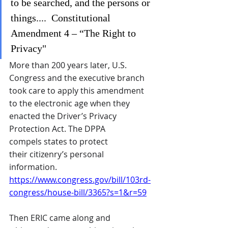
to be searched, and the persons or 
things....  Constitutional 
Amendment 4 – “The Right to 
Privacy"
More than 200 years later, U.S. 
Congress and the executive branch 
took care to apply this amendment 
to the electronic age when they 
enacted the Driver’s Privacy 
Protection Act. The DPPA 
compels states to protect 
their citizenry’s personal 
information. 
https://www.congress.gov/bill/103rd-
congress/house-bill/3365?s=1&r=59
Then ERIC came along and 