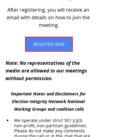
After registering, you will receive an 
email with details on how to join the 
meeting.
REGISTER HERE
Note: No representatives of the 
media are allowed in our meetings 
without permission.
I
mportant Notes and Disclaimers for 
Election Integrity Network National 
Working Groups and coalition calls
We operate under strict 501 (c)(3) 
non-profit, non-partisan guidelines. 
Please do not make any comments 
during the call or in the chat that are 