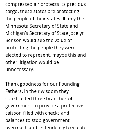
compressed air protects its precious 
cargo, these states are protecting 
the people of their states. If only the 
Minnesota Secretary of State and 
Michigan’s Secretary of State Jocelyn 
Benson would see the value of 
protecting the people they were 
elected to represent, maybe this and 
other litigation would be 
unnecessary.
Thank goodness for our Founding 
Fathers. In their wisdom they 
constructed three branches of 
government to provide a protective 
caisson filled with checks and 
balances to stop government 
overreach and its tendency to violate 