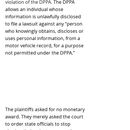
violation of the DPPA. 
The DPPA 
allows an individual whose 
information is unlawfully disclosed 
to file a lawsuit against any “person 
who knowingly obtains, discloses or 
uses personal information, from a 
motor vehicle record, for a purpose 
not permitted under the DPPA.”
The plaintiffs asked for no monetary 
award. They merely asked the court 
to order state officials to stop 