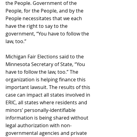
the People. Government of the 
People, for the People, and by the 
People necessitates that we each 
have the right to say to the 
government, “You have to follow the 
law, too.”
Michigan Fair Elections said to the 
Minnesota Secretary of State, “You 
have to follow the law, too.” The 
organization is helping finance this 
important lawsuit. The results of this 
case can impact all states involved in 
ERIC, all states where residents and 
minors’ personally-identifiable 
information is being shared without 
legal authorization with non-
governmental agencies and private 