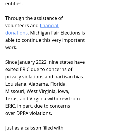
entities. 
Through the assistance of 
volunteers and 
financial 
donations
, Michigan Fair Elections is 
able to continue this very important 
work.
Since January 2022, nine states have 
exited ERIC due to concerns of 
privacy violations and partisan bias. 
Louisiana, Alabama, Florida, 
Missouri, West Virginia, Iowa, 
Texas, and Virginia withdrew from 
ERIC, in part, due to concerns 
over DPPA violations.
Just as a caisson filled with 