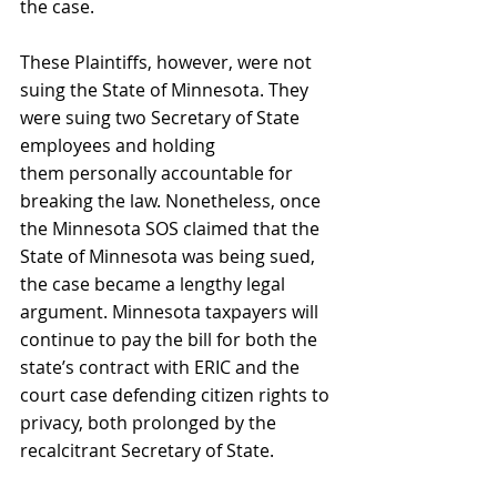
the case.
These Plaintiffs, however, were not 
suing the State of Minnesota. They 
were suing two Secretary of State 
employees and holding 
them personally accountable for 
breaking the law. Nonetheless, once 
the Minnesota SOS claimed that the 
State of Minnesota was being sued, 
the case became a lengthy legal 
argument. Minnesota taxpayers will 
continue to pay the bill for both the 
state’s contract with ERIC and the 
court case defending citizen rights to 
privacy, both prolonged by the 
recalcitrant Secretary of State.