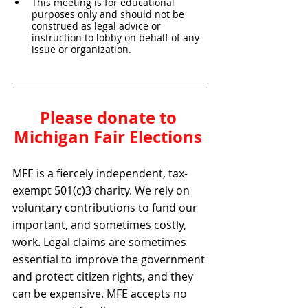
This meeting is for educational 
purposes only and should not be 
construed as legal advice or 
instruction to lobby on behalf of any 
issue or organization.
Please donate to 
Michigan Fair Elections 
MFE is a fiercely independent, tax-
exempt 501(c)3 charity. We rely on 
voluntary contributions to fund our 
important, and sometimes costly, 
work. Legal claims are sometimes 
essential to improve the government 
and protect citizen rights, and they 
can be expensive. MFE accepts no 