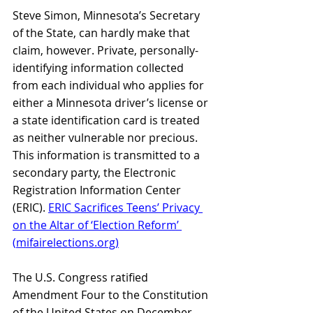
Steve Simon, Minnesota’s Secretary 
of the State, can hardly make that 
claim, however. Private, personally-
identifying information collected 
from each individual who applies for 
either a Minnesota driver’s license or 
a state identification card is treated 
as neither vulnerable nor precious. 
This information is transmitted to a 
secondary party, the Electronic 
Registration Information Center 
(ERIC).
ERIC Sacrifices Teens’ Privacy 
on the Altar of ‘Election Reform’ 
(
mifairelections.org
)
The U.S. Congress ratified 
Amendment Four to the Constitution 
of the United States on December 