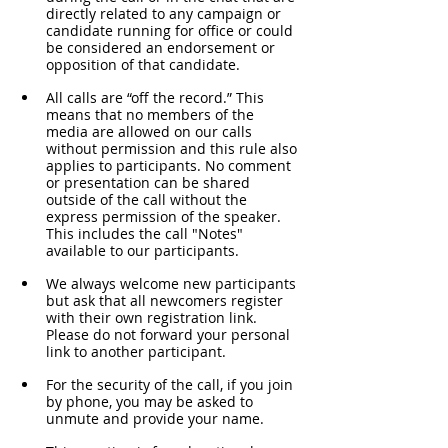
directly related to any campaign or 
candidate running for office or could 
be considered an endorsement or 
opposition of that candidate.
All calls are “off the record.” This 
means that no members of the 
media are allowed on our calls 
without permission and this rule also 
applies to participants. No comment 
or presentation can be shared 
outside of the call without the 
express permission of the speaker. 
This includes the call "Notes" 
available to our participants. 
We always welcome new participants 
but ask that all newcomers register 
with their own registration link. 
Please do not forward your personal 
link to another participant.
For the security of the call, if you join 
by phone, you may be asked to 
unmute and provide your name. 