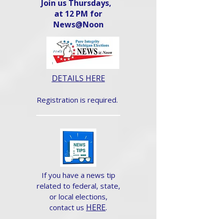
Join us Thursdays,
at 12 PM for
News@Noon​
DETAILS HERE
Registration is required.
If you have a news tip
related to federal, state,
or local elections,
HERE
.
contact us