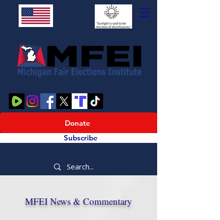
Donate
Subscribe
MFEI News & Commentary