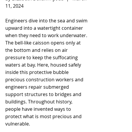
11, 2024
Engineers dive into the sea and swim 
upward into a watertight container 
when they need to work underwater. 
The bell-like caisson opens only at 
the bottom and relies on air 
pressure to keep the suffocating 
waters at bay. Here, housed safely 
inside this protective bubble 
precious construction workers and 
engineers repair submerged 
support structures to bridges and 
buildings. Throughout history, 
people have invented ways to 
protect what is most precious and 
vulnerable.