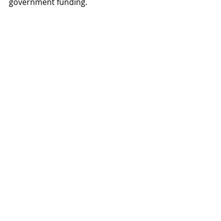
government funding.
Listen: Patrick Colbeck endorses 
the MFE Organization
Please support MFE's investigative 
research, honest journalism, and 
litigative actions to defend We the 
People's inalienable rights as 