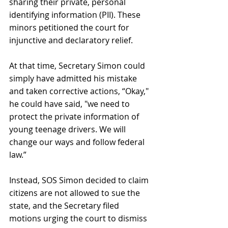
sharing their private, personal 
identifying information (PII). These 
minors petitioned the court for 
injunctive and declaratory relief.
At that time, Secretary Simon could 
simply have admitted his mistake 
and taken corrective actions, “Okay," 
he could have said, "we need to 
protect the private information of 
young teenage drivers. We will 
change our ways and follow federal 
law.” 
Instead, SOS Simon decided to claim 
citizens are not allowed to sue the 
state, and the Secretary filed 
motions urging the court to dismiss 