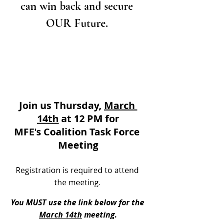
can win back and secure 
OUR Future. 
Join us Thursday, 
March 
14th
 at 12 PM for
MFE's Coalition Task Force 
Meeting
Registration is required to attend 
the meeting. 
You MUST use the link below for the 
March 14th
 meeting.