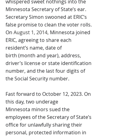
whispered sweet nothings into the 
Minnesota Secretary of State’s ear. 
Secretary Simon swooned at ERIC’s 
false promise to clean the voter rolls. 
On 
August 1, 2014,
 Minnesota joined 
ERIC, agreeing to share each 
resident’s name, date of 
birth (month and year), address, 
driver’s license or state identification 
number, and the last four digits of 
the Social Security number.
Fast forward to October 12, 2023. On 
this day, two underage 
Minnesota minors sued the 
employees of the Secretary of State’s 
office for unlawfully sharing their 
personal, protected information in 