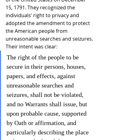
15, 1791. They recognized the 
individuals’ right to privacy and 
adopted the amendment to protect 
the American people from 
unreasonable searches and seizures. 
Their intent was clear:
The right of the people to be 
secure in their persons, houses, 
papers, and effects, against 
unreasonable searches and 
seizures, shall not be violated, 
and no Warrants shall issue, but 
upon probable cause, supported 
by Oath or affirmation, and 
particularly describing the place 