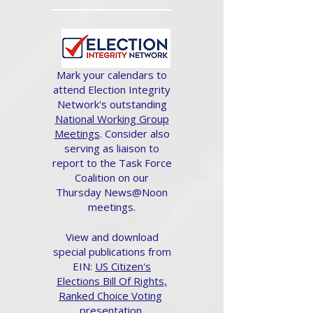
Mark your calendars to
attend Election Integrity
Network's outstanding
National Working Group
Meetings
. Consider also
serving as liaison to
report to the Task Force
Coalition on our
Thursday News@Noon
meetings.
View and download
special publications from
EIN:
US Citizen's
Elections Bill Of Rights,
Ranked Choice Voting
presentation.