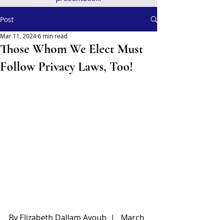
Post
Mar 11, 2024
6 min read
Those Whom We Elect Must
Follow Privacy Laws, Too!
By Elizabeth Dallam Ayoub  |   March 