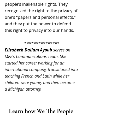
people’s inalienable rights. They 
recognized the right to the privacy of 
one’s “papers and personal effects,” 
and they put the power to defend 
this right to privacy into our hands.
***************
Elizabeth Dallam Ayoub
 serves on 
MFE’s Communications Team. She 
started her career working for an 
international company, transitioned into 
teaching French and Latin while her 
children were young, and then became 
a Michigan attorney.
Learn how We The People 