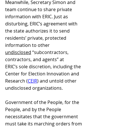
Meanwhile, Secretary Simon and 
team continue to share private 
information with ERIC. Just as 
disturbing, ERIC’s agreement with 
the state authorizes it to send 
residents’ private, protected 
information to other 
undisclosed
 “subcontractors, 
contractors, and agents” at 
ERIC’s sole discretion, including the 
Center for Election Innovation and 
Research (
CEIR
) and untold other 
undisclosed organizations.
Government of the People, for the 
People, and by the People 
necessitates that the government 
must take its marching orders from 