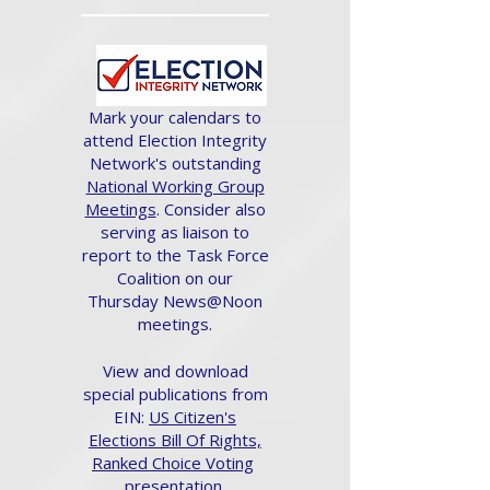
Mark your calendars to
attend Election Integrity
Network's outstanding
National Working Group
Meetings
. Consider also
serving as liaison to
report to the Task Force
Coalition on our
Thursday News@Noon
meetings.
View and download
special publications from
EIN:
US Citizen's
Elections Bill Of Rights,
Ranked Choice Voting
presentation.