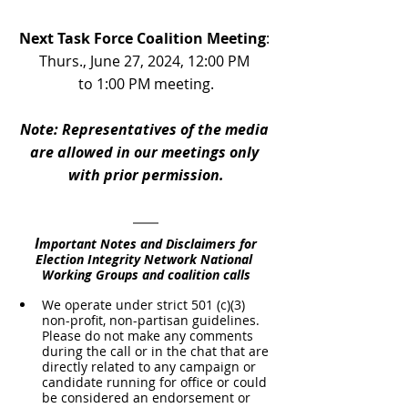
Next Task Force Coalition Meeting
: 
Thurs., June 27, 2024, 12:00 PM 
to 1:00 PM meeting.
Note: Representatives of the media 
are allowed in our meetings only 
with prior permission.
I
mportant Notes and Disclaimers for 
Election Integrity Network National 
Working Groups and coalition calls
We operate under strict 501 (c)(3) 
non-profit, non-partisan guidelines. 
Please do not make any comments 
during the call or in the chat that are 
directly related to any campaign or 
candidate running for office or could 
be considered an endorsement or 