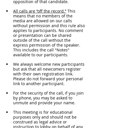
opposition of that candidate.
All calls are “off the record.”
 This 
means that no members of the 
media are allowed on our calls 
without permission and this rule also 
applies to participants. No comment 
or presentation can be shared 
outside of the call without the 
express permission of the speaker. 
This includes the call "Notes" 
available to our participants. 
We always welcome new participants 
but ask that all newcomers register 
with their own registration link. 
Please do not forward your personal 
link to another participant.
For the security of the call, if you join 
by phone, you may be asked to 
unmute and provide your name. 
This meeting is for educational 
purposes only and should not be 
construed as legal advice or 
instruction to lobby on behalf of any 