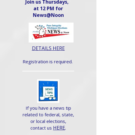
Join us Thursdays,
at 12 PM for
News@Noon​
DETAILS HERE
Registration is required.
If you have a news tip
related to federal, state,
or local elections,
HERE
.
contact us