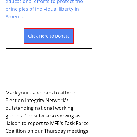
educational efforts to protect the 
principles of individual liberty in 
America. 
Click Here to Donate
Mark your calendars to attend 
Election Integrity Network's 
outstanding national working 
groups. Consider also serving as 
liaison to report to MFE's Task Force 
Coalition on our Thursday meetings. 