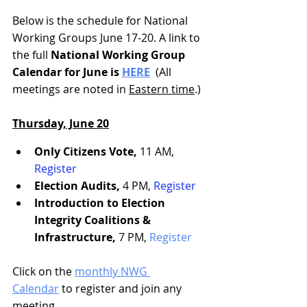
Below is the schedule for National 
Working Groups June 17-20. A link to 
the full
 National Working Group 
Calendar for June is 
HERE
  (All 
meetings are noted in 
Eastern time
.)
Thursday, June 20
Only Citizens Vote, 
11 AM, 
Register
Election Audits,
 4 PM, 
Register
Introduction to Election 
Integrity Coalitions & 
Infrastructure,
 7 PM, 
Register
Click on the 
monthly NWG 
Calendar
 to register and join any 
meeting.