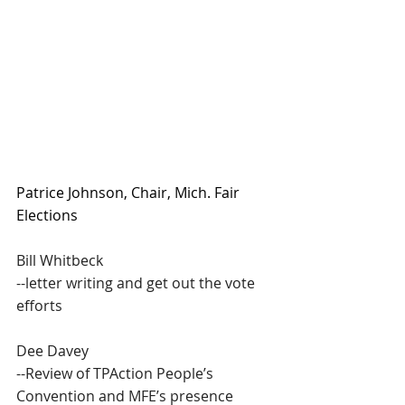
Patrice Johnson, Chair, Mich. Fair 
Elections 
Bill Whitbeck
--letter writing and get out the vote 
efforts
Dee Davey
--Review of TPAction People’s 
Convention and MFE’s presence