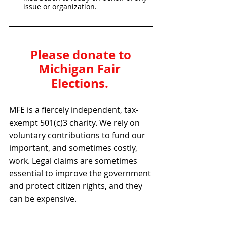
issue or organization.
Please donate to 
Michigan Fair 
Elections. 
MFE is a fiercely independent, tax-
exempt 501(c)3 charity. We rely on 
voluntary contributions to fund our 
important, and sometimes costly, 
work. Legal claims are sometimes 
essential to improve the government 
and protect citizen rights, and they 
can be expensive.