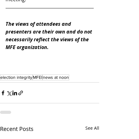
The views of attendees and 
presenters are their own and do not 
necessarily reflect the views of the 
MFE organization. 
election integrity
MFEI
news at noon
Recent Posts
See All