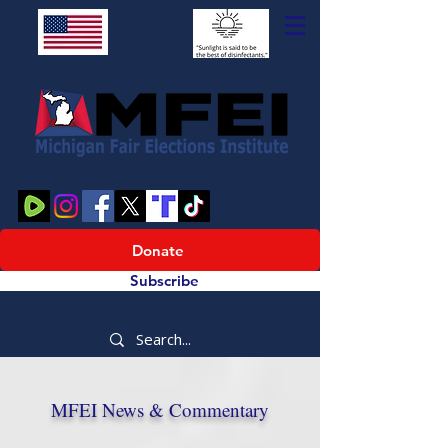
Donate
Subscribe
MFEI News & Commentary