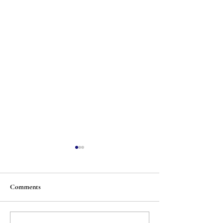
Comments