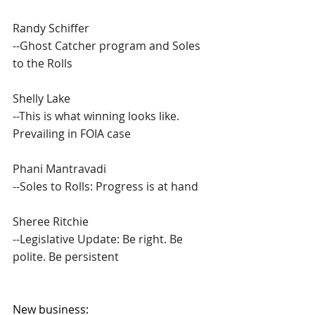
Randy Schiffer
--Ghost Catcher program and Soles 
to the Rolls
Shelly Lake
--This is what winning looks like. 
Prevailing in FOIA case
Phani Mantravadi
--Soles to Rolls: Progress is at hand
Sheree Ritchie
--Legislative Update: Be right. Be 
polite. Be persistent
New business: