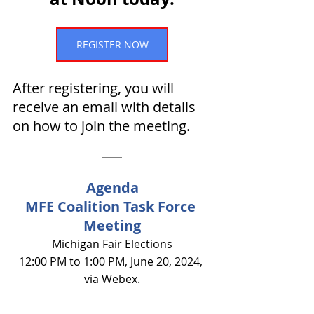
REGISTER NOW
After registering, you will 
receive an email with details 
on how to join the meeting.
Agenda
MFE Coalition Task Force 
Meeting
Michigan Fair Elections
12:00 PM to 1:00 PM, June 20, 2024, 
via Webex.