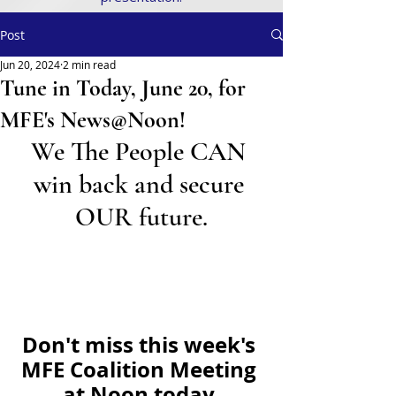
Post
Jun 20, 2024
2 min read
Tune in Today, June 20, for
MFE's News@Noon!
We The People CAN 
win back and secure 
OUR future.
Don't miss this week's 
MFE Coalition Meeting 
at Noon today.