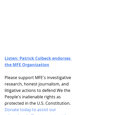
Listen: Patrick Colbeck endorses 
the MFE Organization
Please support MFE's investigative 
research, honest journalism, and 
litigative actions to defend We the 
People's inalienable rights as 
protected in the U.S. Constitution. 
Donate today to assist our 