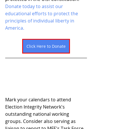
Donate today to assist our 
educational efforts to protect the 
principles of individual liberty in 
America. 
Click Here to Donate
Mark your calendars to attend 
Election Integrity Network's 
outstanding national working 
groups. Consider also serving as 
liaison to report to MFE's Task Force 