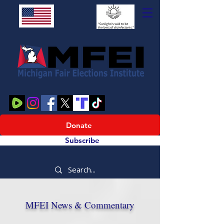
Donate
Subscribe
MFEI News & Commentary