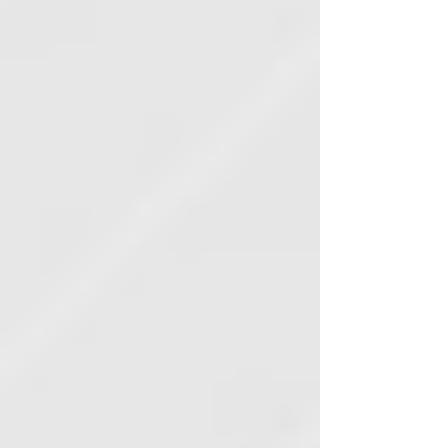
lawyers.'