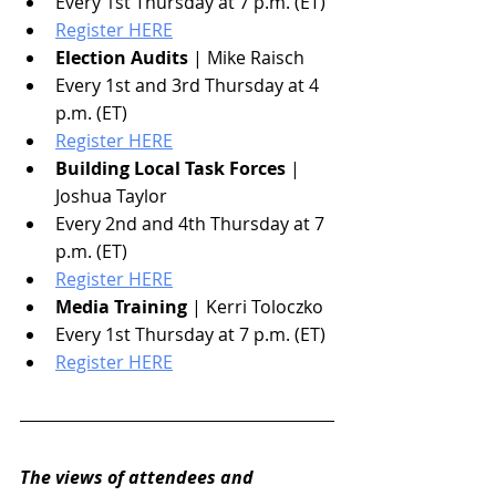
Every 1st Thursday at 7 p.m. (ET)
Register HERE
Election Audits
 | Mike Raisch
Every 1st and 3rd Thursday at 4 
p.m. (ET)
Register HERE
Building Local Task Forces
 | 
Joshua Taylor
Every 2nd and 4th Thursday at 7 
p.m. (ET)
Register HERE
Media Training
 | Kerri Toloczko
Every 1st Thursday at 7 p.m. (ET)
Register HERE
The views of attendees and 