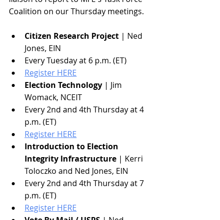
Coalition on our Thursday meetings. 
Citizen Research Project
 | Ned 
Jones, EIN
Every Tuesday at 6 p.m. (ET)
Register HERE
Election Technology
 | Jim 
Womack, NCEIT
Every 2nd and 4th Thursday at 4 
p.m. (ET)
Register HERE
Introduction to Election 
Integrity Infrastructure
 | Kerri 
Toloczko and Ned Jones, EIN
Every 2nd and 4th Thursday at 7 
p.m. (ET)
Register HERE