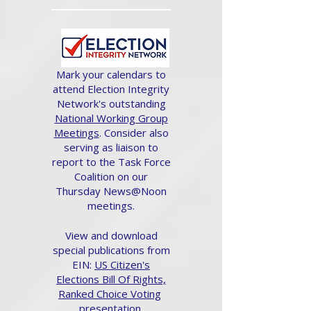
Mark your calendars to
attend Election Integrity
Network's outstanding
National Working Group
Meetings
. Consider also
serving as liaison to
report to the Task Force
Coalition on our
Thursday News@Noon
meetings.
View and download
special publications from
EIN:
US Citizen's
Elections Bill Of Rights,
Ranked Choice Voting
presentation.