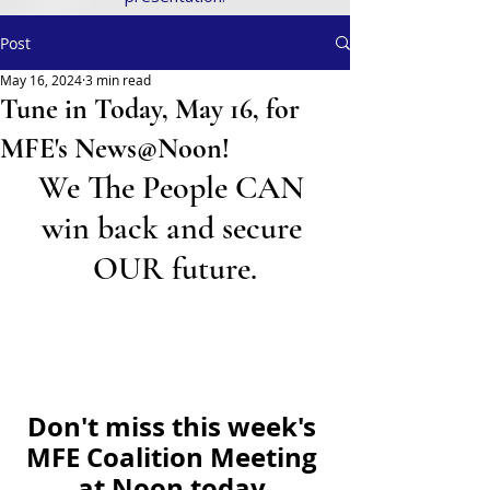
Post
May 16, 2024
3 min read
Tune in Today, May 16, for
MFE's News@Noon!
We The People CAN 
win back and secure 
OUR future.
Don't miss this week's 
MFE Coalition Meeting 
at Noon today.