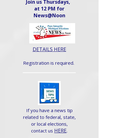
Join us Thursdays,
at 12 PM for
News@Noon​
DETAILS HERE
Registration is required.
If you have a news tip
related to federal, state,
or local elections,
HERE
.
contact us