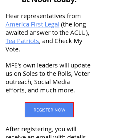
Hear representatives from 
America First Legal
 (the long 
awaited answer to the ACLU), 
Tea Patriots
, and Check My 
Vote.
MFE's own leaders will update 
us on Soles to the Rolls, Voter 
outreach, Social Media 
efforts, and much more. 
REGISTER NOW
After registering, you will 
receive an email with details 