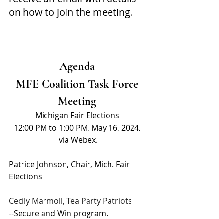
on how to join the meeting.
Agenda 
MFE Coalition Task Force 
Meeting 
Michigan Fair Elections 
12:00 PM to 1:00 PM, May 16, 2024, 
via Webex.
Patrice Johnson, Chair, Mich. Fair 
Elections 
Cecily Marmoll, Tea Party Patriots
--
Secure and Win program.