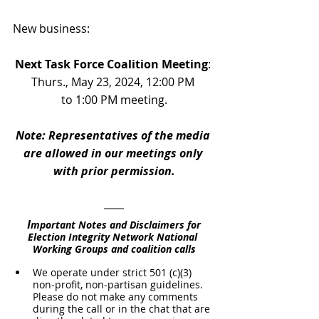
New business:
Next Task Force Coalition Meeting
: 
Thurs., May 23, 2024, 12:00 PM 
to 1:00 PM meeting.
Note: Representatives of the media 
are allowed in our meetings only 
with prior permission.
I
mportant Notes and Disclaimers for 
Election Integrity Network National 
Working Groups and coalition calls
We operate under strict 501 (c)(3) 
non-profit, non-partisan guidelines. 
Please do not make any comments 
during the call or in the chat that are 