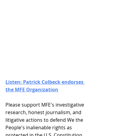
Listen: Patrick Colbeck endorses 
the MFE Organization
Please support MFE's investigative 
research, honest journalism, and 
litigative actions to defend We the 
People's inalienable rights as 
protected in the U.S. Constitution. 