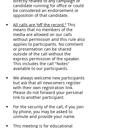
directly related to any campaign or 
candidate running for office or could 
be considered an endorsement or 
opposition of that candidate.
All calls are “off the record.”
 This 
means that no members of the 
media are allowed on our calls 
without permission and this rule also 
applies to participants. No comment 
or presentation can be shared 
outside of the call without the 
express permission of the speaker. 
This includes the call "Notes" 
available to our participants. 
We always welcome new participants 
but ask that all newcomers register 
with their own registration link. 
Please do not forward your personal 
link to another participant.
For the security of the call, if you join 
by phone, you may be asked to 
unmute and provide your name. 
This meeting is for educational 