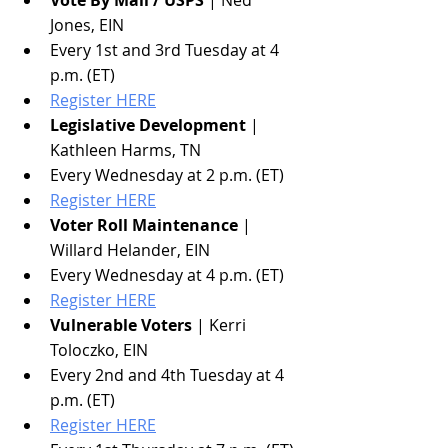
Vote By Mail / USPS
 | Ned 
Jones, EIN
Every 1st and 3rd Tuesday at 4 
p.m. (ET)
Register HERE
Legislative Development
 | 
Kathleen Harms, TN
Every Wednesday at 2 p.m. (ET)
Register HERE
Voter Roll Maintenance
 | 
Willard Helander, EIN
Every Wednesday at 4 p.m. (ET)
Register HERE
Vulnerable Voters
 | Kerri 
Toloczko, EIN
Every 2nd and 4th Tuesday at 4 
p.m. (ET)
Register HERE