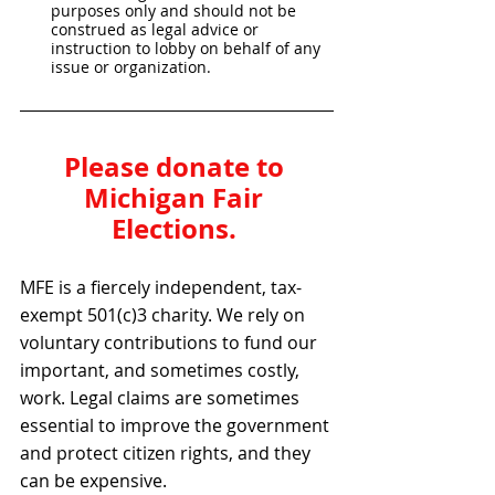
purposes only and should not be 
construed as legal advice or 
instruction to lobby on behalf of any 
issue or organization.
Please donate to 
Michigan Fair 
Elections. 
MFE is a fiercely independent, tax-
exempt 501(c)3 charity. We rely on 
voluntary contributions to fund our 
important, and sometimes costly, 
work. Legal claims are sometimes 
essential to improve the government 
and protect citizen rights, and they 
can be expensive.