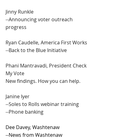
Jinny Runkle
--Announcing voter outreach 
progress
Ryan Caudelle, America First Works
--Back to the Blue Initiative
Phani Mantravadi, President Check 
My Vote
New findings. How you can help.
Janine Iyer
--Soles to Rolls webinar training
--Phone banking
Dee Davey, Washtenaw
--News from Washtenaw