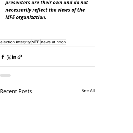
presenters are their own and do not 
necessarily reflect the views of the 
MFE organization. 
election integrity
MFEI
news at noon
Recent Posts
See All