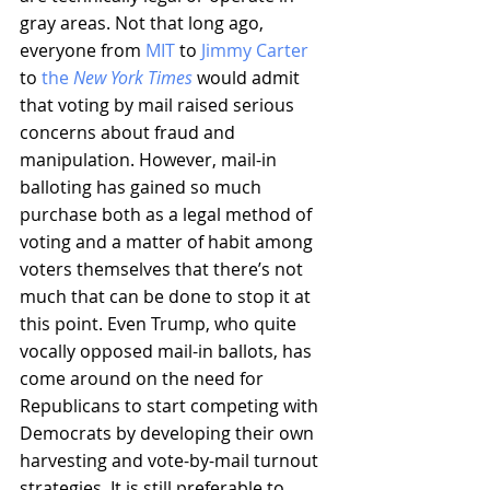
gray areas. Not that long ago, 
everyone from 
MIT
 to 
Jimmy Carter
to 
the 
New York Times
 would admit 
that voting by mail raised serious 
concerns about fraud and 
manipulation. However, mail-in 
balloting has gained so much 
purchase both as a legal method of 
voting and a matter of habit among 
voters themselves that there’s not 
much that can be done to stop it at 
this point. Even Trump, who quite 
vocally opposed mail-in ballots, has 
come around on the need for 
Republicans to start competing with 
Democrats by developing their own 
harvesting and vote-by-mail turnout 
strategies. It is still preferable to 