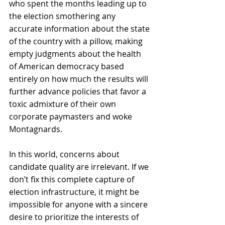
who spent the months leading up to 
the election smothering any 
accurate information about the state 
of the country with a pillow, making 
empty judgments about the health 
of American democracy based 
entirely on how much the results will 
further advance policies that favor a 
toxic admixture of their own 
corporate paymasters and woke 
Montagnards.
In this world, concerns about 
candidate quality are irrelevant. If we 
don’t fix this complete capture of 
election infrastructure, it might be 
impossible for anyone with a sincere 
desire to prioritize the interests of 