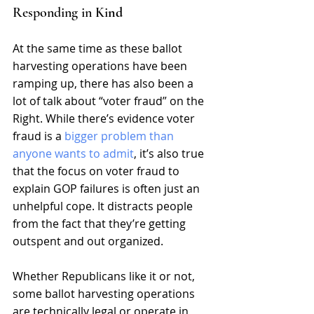
Responding in Ki
nd
At the same time as these ballot 
harvesting operations have been 
ramping up, there has also been a 
lot of talk about “voter fraud” on the 
Right. While there’s evidence voter 
fraud is a 
bigger problem than 
anyone wants to admit
, it’s also true 
that the focus on voter fraud to 
explain GOP failures is often just an 
unhelpful cope. It distracts people 
from the fact that they’re getting 
outspent and out organized.
Whether Republicans like it or not, 
some ballot harvesting operations 
are technically legal or operate in 