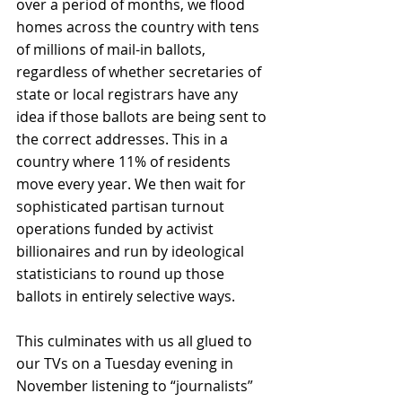
over a period of months, we flood 
homes across the country with tens 
of millions of mail-in ballots, 
regardless of whether secretaries of 
state or local registrars have any 
idea if those ballots are being sent to 
the correct addresses. This in a 
country where 11% of residents 
move every year. We then wait for 
sophisticated partisan turnout 
operations funded by activist 
billionaires and run by ideological 
statisticians to round up those 
ballots in entirely selective ways.
This culminates with us all glued to 
our TVs on a Tuesday evening in 
November listening to “journalists” 