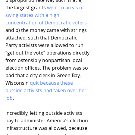
disproportionate way such that a) 
the largest grants 
went to areas of 
swing states with a high 
concentration of Democratic voters
and b) the money came with strings 
attached, such that Democratic 
Party activists were allowed to run 
“get out the vote” operations directly 
from ostensibly nonpartisan local 
election offices. The problem was so 
bad that a city clerk in Green Bay, 
Wisconsin 
quit because these 
outside activists had taken over her 
job
.
Incredibly, letting outside activists 
pay to administer America’s election 
infrastructure was allowed, because 