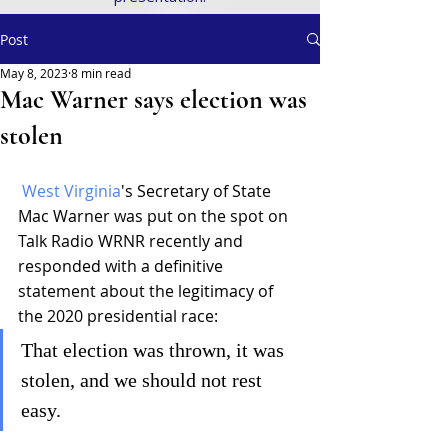
Post
May 8, 2023
8 min read
Mac Warner says election was
stolen
West Virginia
's Secretary of State 
Mac Warner was put on the spot on 
Talk Radio WRNR recently and 
responded with a definitive 
statement about the legitimacy of 
the 2020 presidential race:
That election was thrown, it was 
stolen, and we should not rest 
easy.