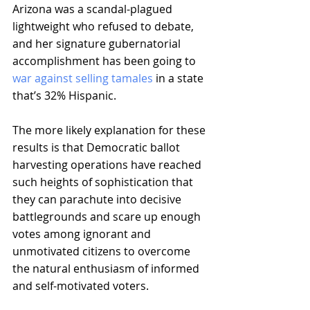
Arizona was a scandal-plagued 
lightweight who refused to debate, 
and her signature gubernatorial 
accomplishment has been going to 
war against selling tamales
 in a state 
that’s 32% Hispanic.
The more likely explanation for these 
results is that Democratic ballot 
harvesting operations have reached 
such heights of sophistication that 
they can parachute into decisive 
battlegrounds and scare up enough 
votes among ignorant and 
unmotivated citizens to overcome 
the natural enthusiasm of informed 
and self-motivated voters.