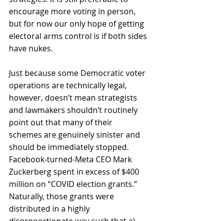
encourage more voting in person, 
but for now our only hope of getting 
electoral arms control is if both sides 
have nukes.
Just because some Democratic voter 
operations are technically legal, 
however, doesn’t mean strategists 
and lawmakers shouldn’t routinely 
point out that many of their 
schemes are genuinely sinister and 
should be immediately stopped. 
Facebook-turned-Meta CEO Mark 
Zuckerberg spent in excess of $400 
million on “COVID election grants.” 
Naturally, those grants were 
distributed in a highly 