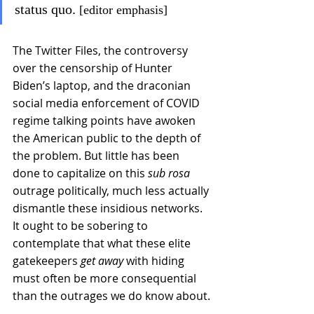
status quo.
 [editor emphasis]
The Twitter Files, the controversy 
over the censorship of Hunter 
Biden’s laptop, and the draconian 
social media enforcement of COVID 
regime talking points have awoken 
the American public to the depth of 
the problem. But little has been 
done to capitalize on this 
sub rosa 
outrage politically, much less actually 
dismantle these insidious networks. 
It ought to be sobering to 
contemplate that what these elite 
gatekeepers 
get away
 with hiding 
must often be more consequential 
than the outrages we do know about.