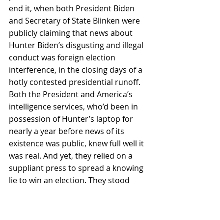
end it, when both President Biden 
and Secretary of State Blinken were 
publicly claiming that news about 
Hunter Biden’s disgusting and illegal 
conduct was foreign election 
interference, in the closing days of a 
hotly contested presidential runoff. 
Both the President and America’s 
intelligence services, who’d been in 
possession of Hunter’s laptop for 
nearly a year before news of its 
existence was public, knew full well it 
was real. And yet, they relied on a 
suppliant press to spread a knowing 
lie to win an election. They stood 
back silently as this deliberate 
disinformation prompted an 
unprecedented domestic censorship 