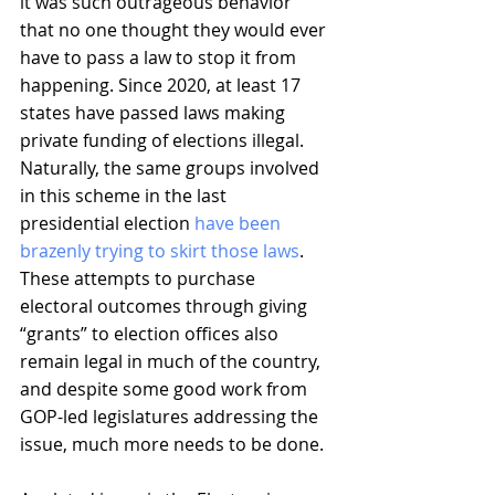
it was such outrageous behavior 
that no one thought they would ever 
have to pass a law to stop it from 
happening. Since 2020, at least 17 
states have passed laws making 
private funding of elections illegal. 
Naturally, the same groups involved 
in this scheme in the last 
presidential election 
have been 
brazenly trying to skirt those laws
. 
These attempts to purchase 
electoral outcomes through giving 
“grants” to election offices also 
remain legal in much of the country, 
and despite some good work from 
GOP-led legislatures addressing the 
issue, much more needs to be done.