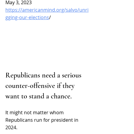
May 3, 2023
https://americanmind.org/salvo/unri
gging-our-elections
/
Republicans need a serious 
counter-offensive if they 
want to stand a chance.
It might not matter whom 
Republicans run for president in 
2024.