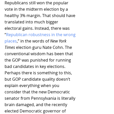
Republicans still won the popular 
vote in the midterm election by a 
healthy 3% margin. That should have 
translated into much bigger 
electoral gains. Instead, there was 
“
Republican robustness in the wrong 
places
,” in the words of 
New York 
Times
 election guru Nate Cohn. The 
conventional wisdom has been that 
the GOP was punished for running 
bad candidates in key elections. 
Perhaps there is something to this, 
but GOP candidate quality doesn’t 
explain everything when you 
consider that the new Democratic 
senator from Pennsylvania is literally 
brain damaged, and the recently 
elected Democratic governor of 