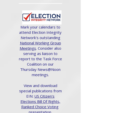
Mark your calendars to
attend Election Integrity
Network's outstanding
National Working Group
Meetings
. Consider also
serving as liaison to
report to the Task Force
Coalition on our
Thursday News@Noon
meetings.
View and download
special publications from
EIN:
US Citizen's
Elections Bill Of Rights,
Ranked Choice Voting
presentation.