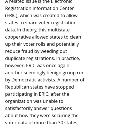
A related issue is the Electronic 
Registration Information Center 
(ERIC), which was created to allow 
states to share voter registration 
data. In theory, this multistate 
cooperative allowed states to clean 
up their voter rolls and potentially 
reduce fraud by weeding out 
duplicate registrations. In practice, 
however, ERIC was once again 
another seemingly benign group run 
by Democratic activists. A number of 
Republican states have stopped 
participating in ERIC, after the 
organization was unable to 
satisfactorily answer questions 
about how they were securing the 
voter data of more than 30 states, 