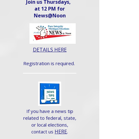
Join us Thursdays,
at 12 PM for
News@Noon​
DETAILS HERE
Registration is required.
If you have a news tip
related to federal, state,
or local elections,
HERE
.
contact us