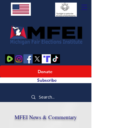
Donate
Subscribe
MFEI News & Commentary