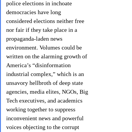
police elections in inchoate 
democracies have long 
considered elections neither free 
nor fair if they take place in a 
propaganda-laden news 
environment. Volumes could be 
written on the alarming growth of 
America’s “disinformation 
industrial complex,” which is an 
unsavory hellbroth of deep state 
agencies, media elites, NGOs, Big 
Tech executives, and academics 
working together to suppress 
inconvenient news and powerful 
voices objecting to the corrupt 