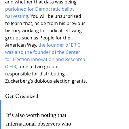
and whether that data was being 
purloined for Democratic ballot 
harvesting
. You will be unsurprised 
to learn that, aside from his previous 
history working for radical left-wing 
groups such as People for the 
American Way, 
the founder of ERIC 
was also the founder of the Center 
for Election Innovation and Research 
(CEIR)
, one of two groups 
responsible for distributing 
Zuckerberg’s dubious election grants.
Get Organized
It’s also worth noting that 
international observers who 