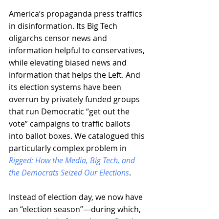
America’s propaganda press traffics 
in disinformation. Its Big Tech 
oligarchs censor news and 
information helpful to conservatives, 
while elevating biased news and 
information that helps the Left. And 
its election systems have been 
overrun by privately funded groups 
that run Democratic “get out the 
vote” campaigns to traffic ballots 
into ballot boxes. We catalogued this 
particularly complex problem in 
Rigged: How the Media, Big Tech, and 
the Democrats Seized Our Elections
.
Instead of election day, we now have 
an “election season”—during which, 