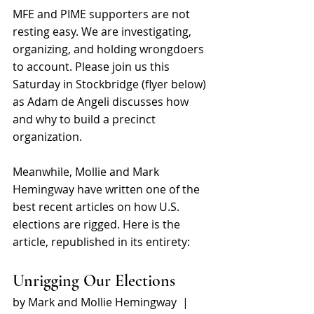
MFE and PIME supporters are not 
resting easy. We are investigating, 
organizing, and holding wrongdoers 
to account. Please join us this 
Saturday in Stockbridge (flyer below) 
as Adam de Angeli discusses how 
and why to build a precinct 
organization.
Meanwhile, Mollie and Mark 
Hemingway have written one of the 
best recent articles on how U.S. 
elections are rigged. Here is the 
article, republished in its entirety:  
Unrigging Our Elections 
by Mark and Mollie Hemingway  | 