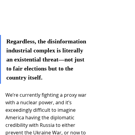
Regardless, the disinformation 
industrial complex is literally 
an existential threat—not just 
to fair elections but to the 
country itself.
We’re currently fighting a proxy war 
with a nuclear power, and it’s 
exceedingly difficult to imagine 
America having the diplomatic 
credibility with Russia to either 
prevent the Ukraine War, or now to 