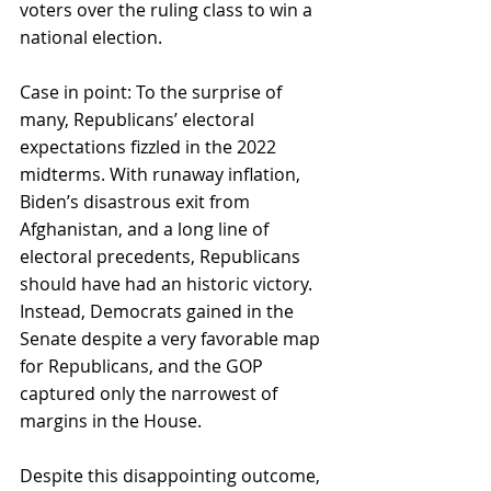
voters over the ruling class to win a 
national election.
Case in point: To the surprise of 
many, Republicans’ electoral 
expectations fizzled in the 2022 
midterms. With runaway inflation, 
Biden’s disastrous exit from 
Afghanistan, and a long line of 
electoral precedents, Republicans 
should have had an historic victory. 
Instead, Democrats gained in the 
Senate despite a very favorable map 
for Republicans, and the GOP 
captured only the narrowest of 
margins in the House.
Despite this disappointing outcome, 