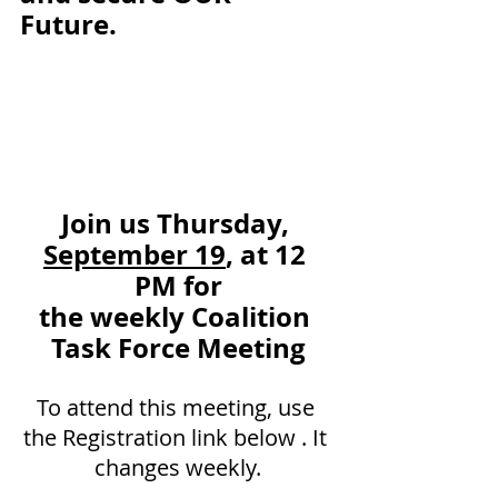
Future. 
Join us Thursday, 
September 19
, at 12 
PM for
the weekly Coalition 
Task Force Meeting
To attend this meeting, use 
the Registration link below . It 
changes weekly.