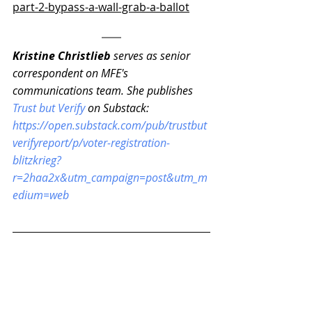
part-2-bypass-a-wall-grab-a-ballot
Kristine Christlieb 
serves as senior 
correspondent on MFE's 
communications team. She publishes 
Trust but Verify
 on Substack: 
https://open.substack.com/pub/trustbut
verifyreport/p/voter-registration-
blitzkrieg?
r=2haa2x&utm_campaign=post&utm_m
edium=web