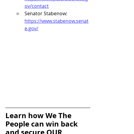
ov/contact
Senator Stabenow: 
https://www.stabenow.senat
e.gov/
Learn how We The 
People can win back 
and secure OUR 