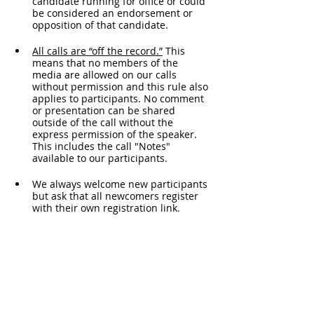
candidate running for office or could 
be considered an endorsement or 
opposition of that candidate.
All calls are “off the record.”
 This 
means that no members of the 
media are allowed on our calls 
without permission and this rule also 
applies to participants. No comment 
or presentation can be shared 
outside of the call without the 
express permission of the speaker. 
This includes the call "Notes" 
available to our participants. 
We always welcome new participants 
but ask that all newcomers register 
with their own registration link. 
Please do not forward your personal 
link to another participant.
For the security of the call, if you join 
by phone, you may be asked to 
unmute and provide your name. 
This meeting is for educational 