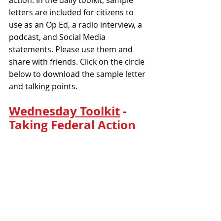
letters are included for citizens to 
use as an Op Ed, a radio interview, a 
podcast, and Social Media 
statements. Please use them and 
share with friends. Click on the circle 
below to download the sample letter 
and talking points.
Wednesday Toolkit
 - 
Taking Federal Action