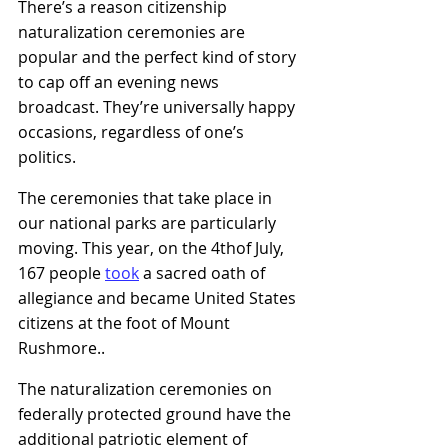
There’s a reason citizenship 
naturalization ceremonies are 
popular and the perfect kind of story 
to cap off an evening news 
broadcast. They’re universally happy 
occasions, regardless of one’s 
politics.
The ceremonies that take place in 
our national parks are particularly 
moving. This year, on the 4thof July, 
167 people
took
a sacred oath of 
allegiance and became United States 
citizens at the foot of Mount 
Rushmore.
.
The naturalization ceremonies on 
federally protected ground have the 
additional patriotic element of 