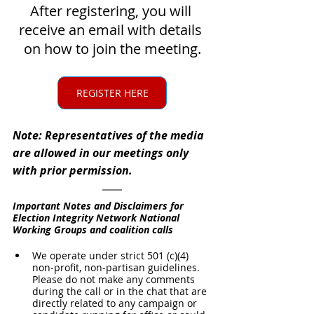
After registering, you will 
receive an email with details 
on how to join the meeting.
REGISTER HERE
Note: Representatives of the media 
are allowed in our meetings only 
with prior permission.
Important Notes and Disclaimers for 
Election Integrity Network National 
Working Groups and coalition calls
We operate under strict 501 (c)(4) 
non-profit, non-partisan guidelines. 
Please do not make any comments 
during the call or in the chat that are 
directly related to any campaign or 