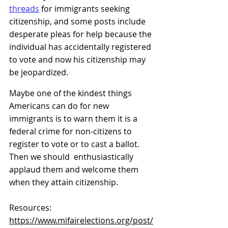
threads
 for immigrants seeking 
citizenship, and some posts include 
desperate pleas for help because the 
individual has accidentally registered 
to vote and now his citizenship may 
be jeopardized.
Maybe one of the kindest things 
Americans can do for new 
immigrants is to warn them it is a 
federal crime for non-citizens to 
register to vote or to cast a ballot. 
Then we should  enthusiastically 
applaud them and welcome them 
when they attain citizenship.
Resources: 
https://www.mifairelections.org/post/