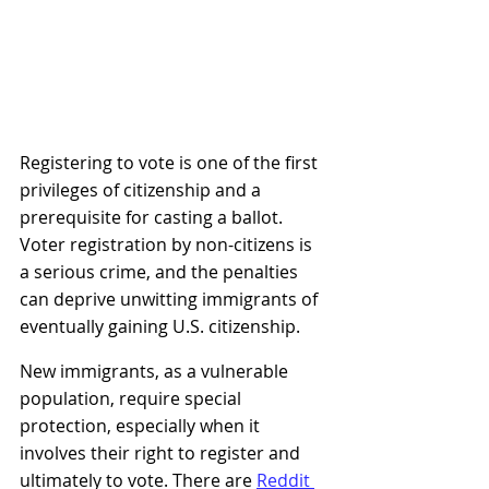
Registering to vote is one of the first 
privileges of citizenship and a 
prerequisite for casting a ballot. 
Voter registration by non-citizens is 
a serious crime, and the penalties 
can deprive unwitting immigrants of 
eventually gaining U.S. citizenship.
New immigrants, as a vulnerable 
population, require special 
protection, especially when it 
involves their right to register and 
ultimately to vote. There are
Reddit 