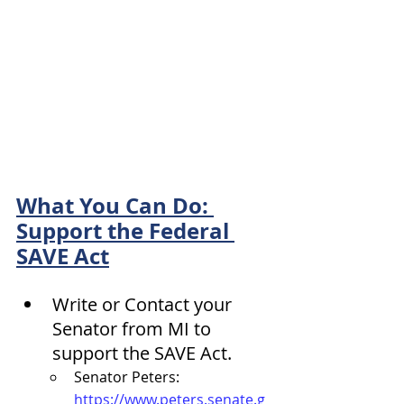
What You Can Do: 
Support the Federal 
SAVE Act
Write or Contact your 
Senator from MI to 
support the SAVE Act.
Senator Peters: 
https://www.peters.senate.g