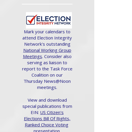
Mark your calendars to
attend Election Integrity
Network's outstanding
National Working Group
Meetings
. Consider also
serving as liaison to
report to the Task Force
Coalition on our
Thursday News@Noon
meetings.
View and download
special publications from
EIN:
US Citizen's
Elections Bill Of Rights,
Ranked Choice Voting
presentation.