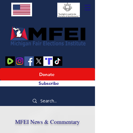
Donate
Subscribe
MFEI News & Commentary