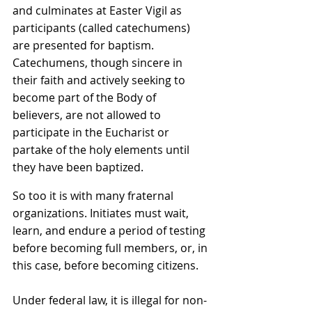
and culminates at Easter Vigil as 
participants (called catechumens) 
are presented for baptism. 
Catechumens, though sincere in 
their faith and actively seeking to 
become part of the Body of 
believers, are not allowed to 
participate in the Eucharist or 
partake of the holy elements until 
they have been baptized.
So too it is with many fraternal 
organizations. Initiates must wait, 
learn, and endure a period of testing 
before becoming full members, or, in 
this case, before becoming citizens.
Under federal law, it is illegal for non-