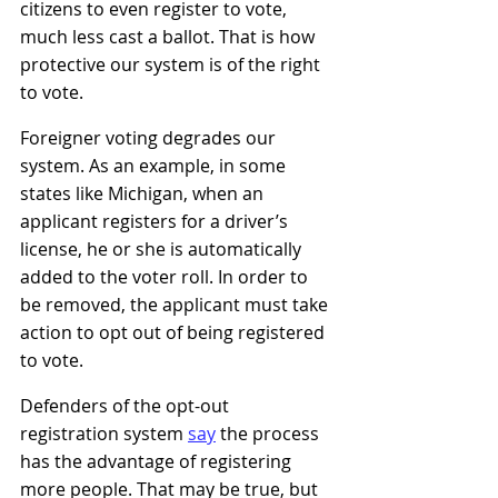
citizens to even register to vote, 
much less cast a ballot. That is how 
protective our system is of the right 
to vote.
Foreigner voting degrades our 
system. As an example, in some 
states like Michigan, when an 
applicant registers for a driver’s 
license, he or she is automatically 
added to the voter roll. In order to 
be removed, the applicant must take 
action to opt out of being registered 
to vote.   
Defenders of the opt-out 
registration system
sa
y
the process 
has the advantage of registering 
more people. That may be true, but 