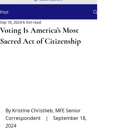
Post
Sep 18, 2024
6 min read
Voting Is America’s Most
Sacred Act of Citizenship
By Kristine Christlieb, MFE Senior 
Correspondent    |    September 18, 
2024