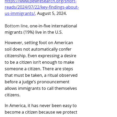
https://www.pewresearch.org/short-
reads/2024/07/22/key-findings-about-
us-immigrants/
, 
August 5, 2024.
Bottom line,
 one-in-five international 
migrants (19%) live in the U.S. 
However, setting foot on American 
soil does not automatically confer 
citizenship. Even expressing a desire 
to be a citizen isn’t enough to make 
someone a citizen. There are steps 
that must be taken, a ritual observed 
before a judge’s pronouncement 
allows immigrants to call themselves 
citizens.
In America, it has never been easy to 
become a citizen because we protect 