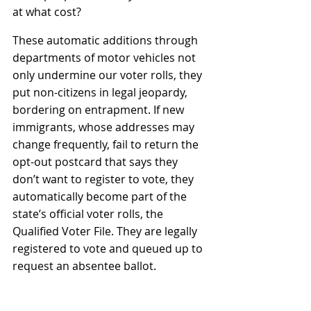
at what cost
?
These automatic additions through 
departments of motor vehicles not 
only undermine our voter rolls, they 
put non-citizens in legal jeopardy, 
bordering on entrapment. If new 
immigrants, whose addresses may 
change frequently, fail to return the 
opt-out postcard that says they 
don’t want to register to vote, they 
automatically become part of the 
state’s official voter rolls, the 
Qualified Voter File. They are legally 
registered to vote and queued up to 
request an absentee ballot.