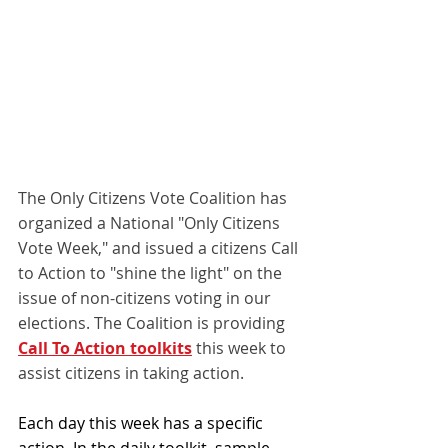
The Only Citizens Vote Coalition has 
organized a National "Only Citizens 
Vote Week," and issued a citizens Call 
to Action to "shine the light" on the 
issue of non-citizens voting in our 
elections. The Coalition is providing 
Call To Action toolkits
 this week to 
assist citizens in taking action.
Each day this week has a specific 
action. In the daily toolkit, sample 