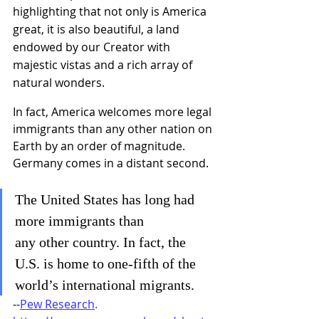
highlighting that not only is America 
great, it is also beautiful, a land 
endowed by our Creator with 
majestic vistas and a rich array of 
natural wonders.
In fact, America welcomes more legal 
immigrants than any other nation on 
Earth by an order of magnitude. 
Germany comes in a distant second. 
The United States has long had 
more immigrants than 
any other country. In fact, the 
U.S. is home to one-fifth of the 
world’s international migrants. 
--
Pew Research
. 