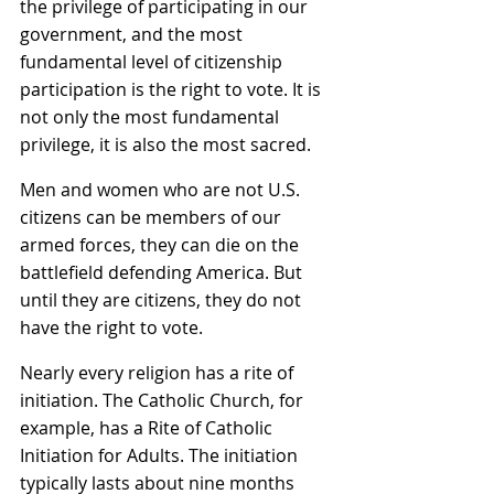
the privilege of participating in our 
government, and the most 
fundamental level of citizenship 
participation is the right to vote. It is 
not only the most fundamental 
privilege, it is also the most sacred.
Men and women who are not U.S. 
citizens can be members of our 
armed forces, they can die on the 
battlefield defending America. But 
until they are citizens, they do not 
have the right to vote.
Nearly every religion has a rite of 
initiation. The Catholic Church, for 
example, has a Rite of Catholic 
Initiation for Adults. The initiation 
typically lasts about nine months 