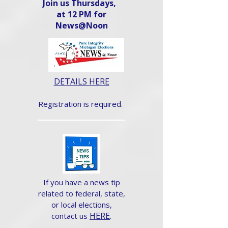
Join us Thursdays,
at 12 PM for
News@Noon​
DETAILS HERE
Registration is required.
If you have a news tip
related to federal, state,
or local elections,
HERE
.
contact us