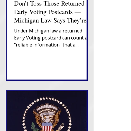
Don’t Toss Those Returned
Early Voting Postcards —
Michigan Law Says They’re
Important
Under Michigan law a returned
Early Voting postcard can count as
"reliable information" that a
Michigan voter has moved,
triggering a confirmation notice
that places them in "Verify" status. If
that notice also returns
undeliverable, in-state movers
enter "Challenge" status and risk
cancellation after two federal
election cycles without confirmation
or voting.