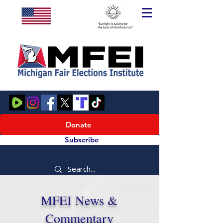
Donate
Subscribe
MFEI News &
Commentary