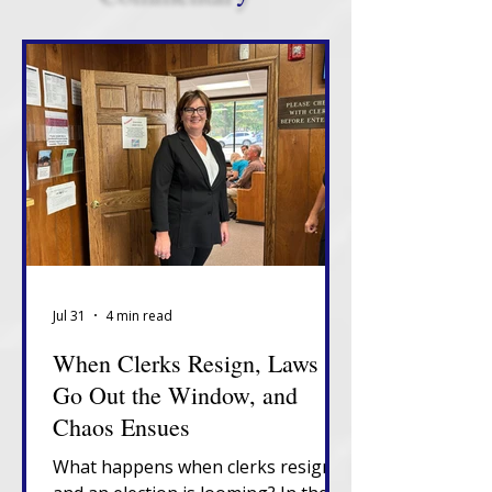
Jul 31
4 min read
When Clerks Resign, Laws
Go Out the Window, and
Chaos Ensues
What happens when clerks resign