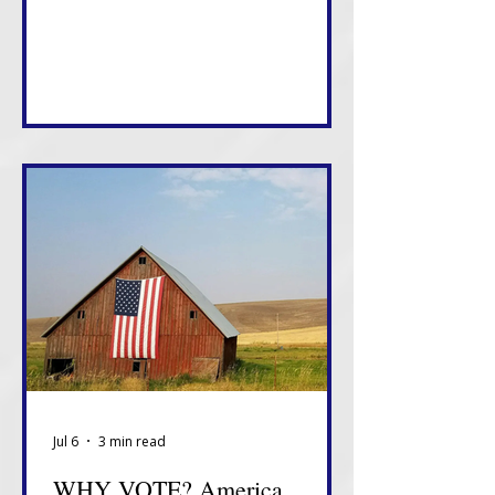
something about how this White
House views tonight.
Jul 6
3 min read
WHY VOTE? America