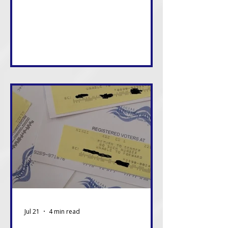
consequences of these decisions,
and in many cases, we will live with
them the longest. That alone
should be enough reason to care.
Jul 21
4 min read