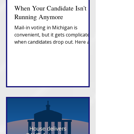
When Your Candidate Isn't
Running Anymore
Mail-in voting in Michigan is
convenient, but it gets complicated
when candidates drop out. Here are
the fixes you need to know. Voting
in person on Election Day is still the
best bet.