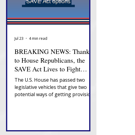
Jul 23
4 min read
BREAKING NEWS: Thanks
to House Republicans, the
SAVE Act Lives to Fight
Another Day
The U.S. House has passed two
legislative vehicles that give two
potential ways of getting provisions
of the SAVE Act to President
Trump's desk.