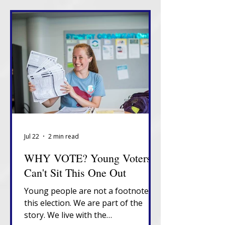
Jul 22
2 min read
WHY VOTE? Young Voters
Can't Sit This One Out
Young people are not a footnote in
this election. We are part of the
story. We live with the