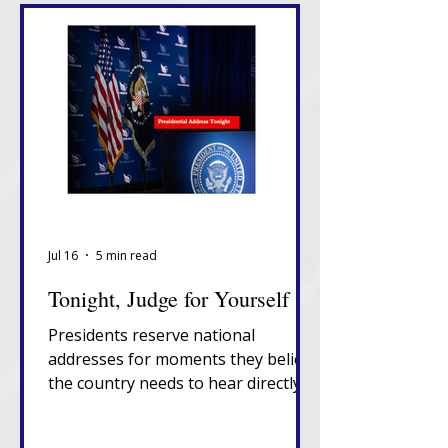
Jul 16
5 min read
Tonight, Judge for Yourself
Presidents reserve national
addresses for moments they believe
the country needs to hear directly
from them, unfiltered, in their own
words. That alone tells you