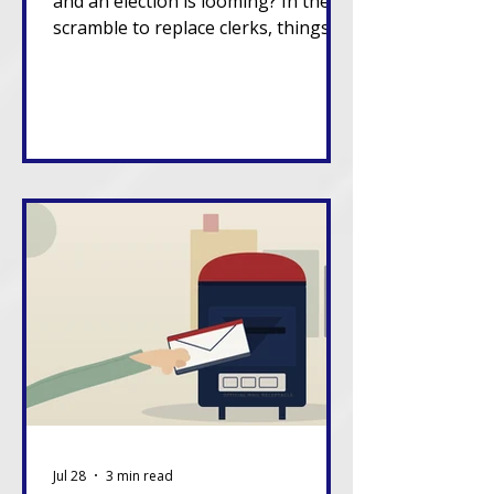
and an election is looming? In the
scramble to replace clerks, things
can go sideways.
Jul 28
3 min read