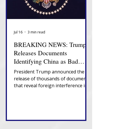
Jul 16
3 min read
BREAKING NEWS: Trump
Releases Documents
Identifying China as Bad
Actor in 2020 Election
President Trump announced the
release of thousands of documents
that reveal foreign interference in
U.S. elections, government
suppression of information about
election vulnerabilities and
presence of non-citizens on U.S.
voter rolls.