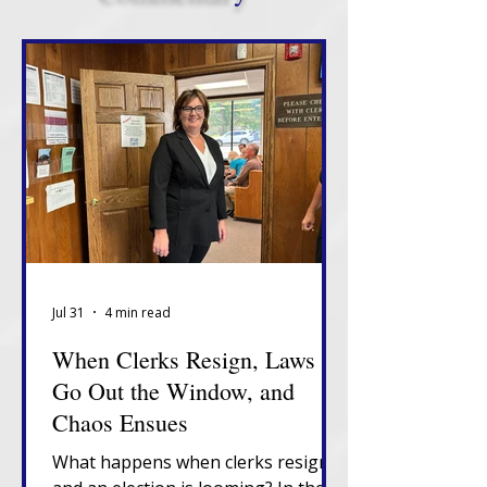
Jul 31
4 min read
When Clerks Resign, Laws
Go Out the Window, and
Chaos Ensues
What happens when clerks resign