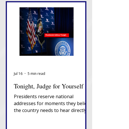
Jul 16
5 min read
Tonight, Judge for Yourself
Presidents reserve national
addresses for moments they believe
the country needs to hear directly
from them, unfiltered, in their own
words. That alone tells you