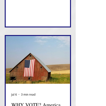
something about how this White
House views tonight.
Jul 6
3 min read
WHY VOTE? America