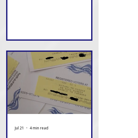
consequences of these decisions,
and in many cases, we will live with
them the longest. That alone
should be enough reason to care.
Jul 21
4 min read