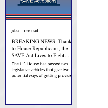
Jul 23
4 min read
BREAKING NEWS: Thanks
to House Republicans, the
SAVE Act Lives to Fight
Another Day
The U.S. House has passed two
legislative vehicles that give two
potential ways of getting provisions
of the SAVE Act to President
Trump's desk.