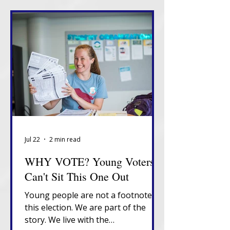
Jul 22
2 min read
WHY VOTE? Young Voters
Can't Sit This One Out
Young people are not a footnote in
this election. We are part of the
story. We live with the