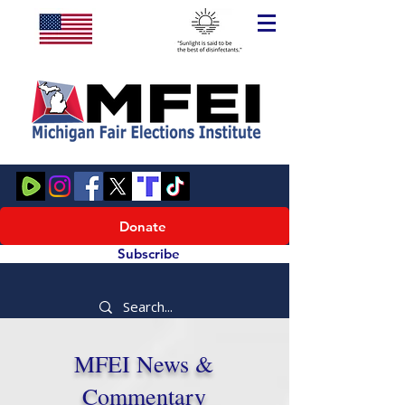
Donate
Subscribe
MFEI News &
Commentary