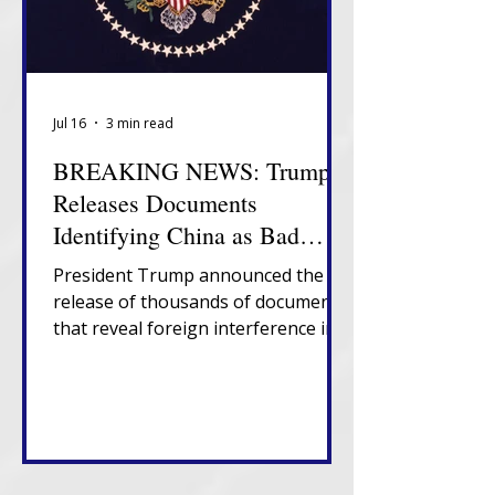
Jul 16
3 min read
BREAKING NEWS: Trump
Releases Documents
Identifying China as Bad
Actor in 2020 Election
President Trump announced the
release of thousands of documents
that reveal foreign interference in
U.S. elections, government
suppression of information about
election vulnerabilities and
presence of non-citizens on U.S.
voter rolls.