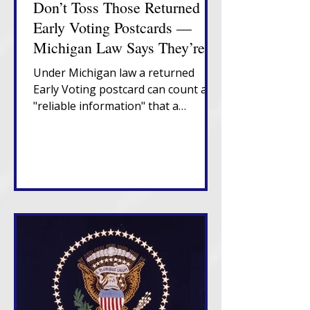
Don’t Toss Those Returned
Early Voting Postcards —
Michigan Law Says They’re
Important
Under Michigan law a returned
Early Voting postcard can count as
"reliable information" that a
Michigan voter has moved,
triggering a confirmation notice
that places them in "Verify" status. If
that notice also returns
undeliverable, in-state movers
enter "Challenge" status and risk
cancellation after two federal
election cycles without confirmation
or voting.