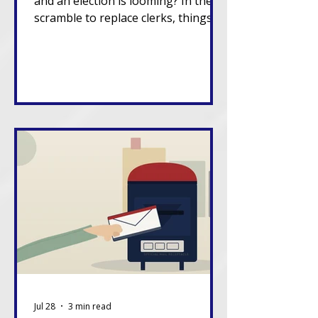
and an election is looming? In the
scramble to replace clerks, things
can go sideways.
Jul 28
3 min read