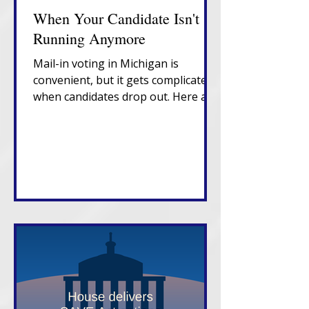
When Your Candidate Isn't
Running Anymore
Mail-in voting in Michigan is
convenient, but it gets complicated
when candidates drop out. Here are
the fixes you need to know. Voting
in person on Election Day is still the
best bet.