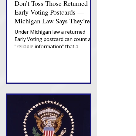
Don’t Toss Those Returned
Early Voting Postcards —
Michigan Law Says They’re
Important
Under Michigan law a returned
Early Voting postcard can count as
"reliable information" that a
Michigan voter has moved,
triggering a confirmation notice
that places them in "Verify" status. If
that notice also returns
undeliverable, in-state movers
enter "Challenge" status and risk
cancellation after two federal
election cycles without confirmation
or voting.