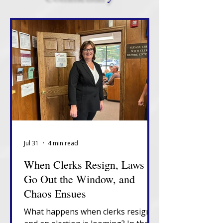
Jul 31
4 min read
When Clerks Resign, Laws
Go Out the Window, and
Chaos Ensues
What happens when clerks resign