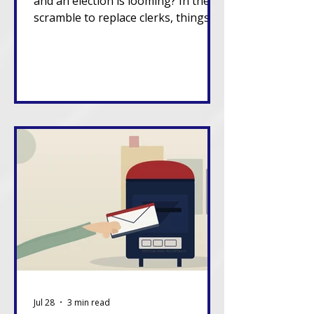
and an election is looming? In the
scramble to replace clerks, things
can go sideways.
Jul 28
3 min read