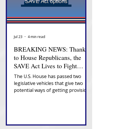
Jul 23
4 min read
BREAKING NEWS: Thanks
to House Republicans, the
SAVE Act Lives to Fight
Another Day
The U.S. House has passed two
legislative vehicles that give two
potential ways of getting provisions
of the SAVE Act to President
Trump's desk.