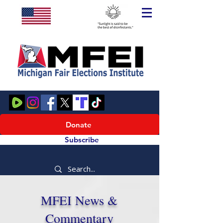
Donate
Subscribe
MFEI News &
Commentary