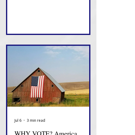
something about how this White
House views tonight.
Jul 6
3 min read
WHY VOTE? America