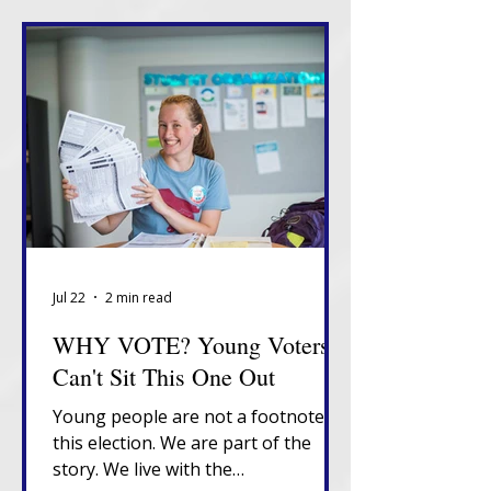
Jul 22
2 min read
WHY VOTE? Young Voters
Can't Sit This One Out
Young people are not a footnote in
this election. We are part of the
story. We live with the