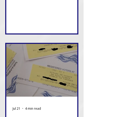
consequences of these decisions,
and in many cases, we will live with
them the longest. That alone
should be enough reason to care.
Jul 21
4 min read