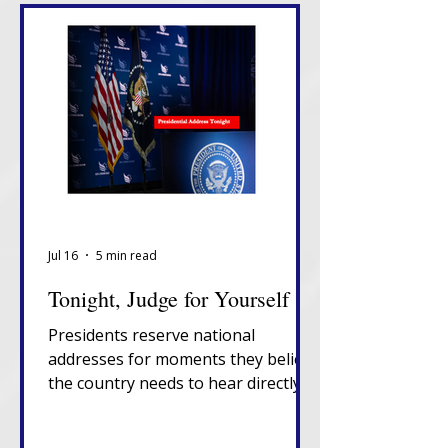
Jul 16
5 min read
Tonight, Judge for Yourself
Presidents reserve national
addresses for moments they believe
the country needs to hear directly
from them, unfiltered, in their own
words. That alone tells you