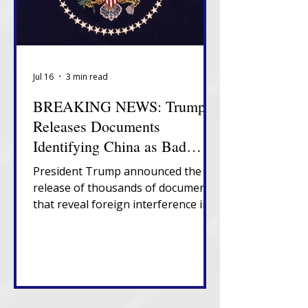
Jul 16
3 min read
BREAKING NEWS: Trump
Releases Documents
Identifying China as Bad
Actor in 2020 Election
President Trump announced the
release of thousands of documents
that reveal foreign interference in
U.S. elections, government
suppression of information about
election vulnerabilities and
presence of non-citizens on U.S.
voter rolls.