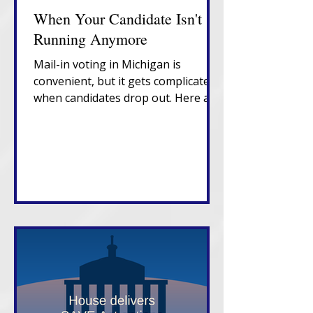
When Your Candidate Isn't
Running Anymore
Mail-in voting in Michigan is
convenient, but it gets complicated
when candidates drop out. Here are
the fixes you need to know. Voting
in person on Election Day is still the
best bet.