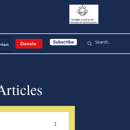
Subscribe
Donate
ntact
rticles