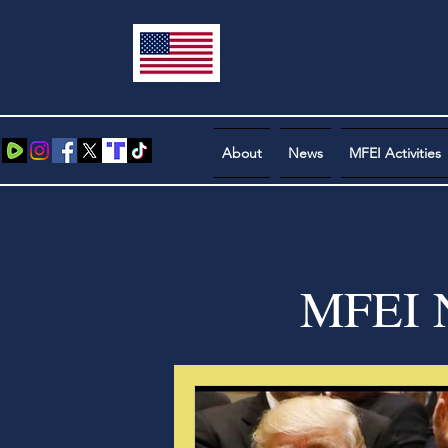
About
News
MFEI Activities
MFEI N