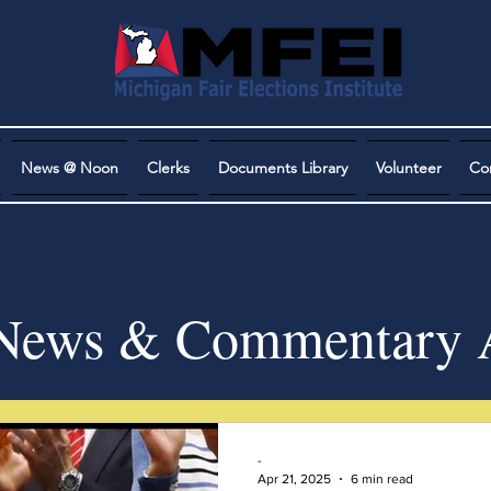
News @ Noon
Clerks
Documents Library
Volunteer
Co
ews & Commentary A
-
Apr 21, 2025
6 min read