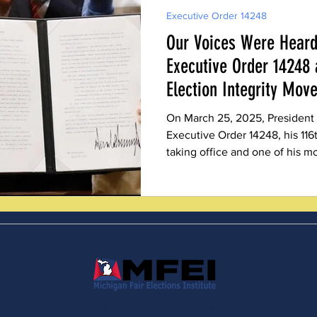
Executive Order 14248
Our Voices Were Heard
Executive Order 14248 
Election Integrity Mov
On March 25, 2025, President
Executive Order 14248, his 116
taking office and one of his mo
integrity advocates, including
Fair Elections Institute (MFEI
victory. The comprehensive do
of conservative election integr
making, lifting a heavy burden
who fought for reform
© 2025 by Michigan Fair Elections Institute