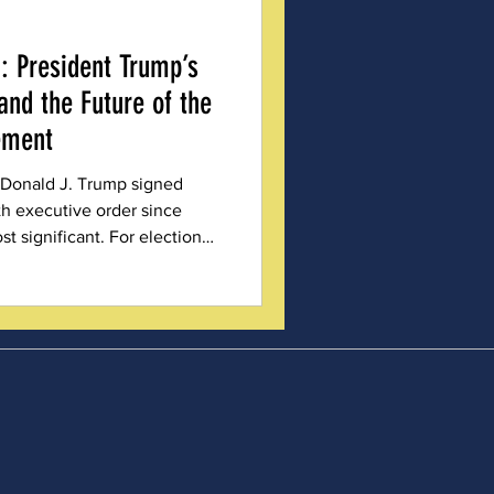
: President Trump’s
and the Future of the
ement
 Donald J. Trump signed
th executive order since
st significant. For election
 organizations like Michigan
), EO 14248 was a landmark
cument reads like a wish list
ity measures, years in the
 from the shoulders of those