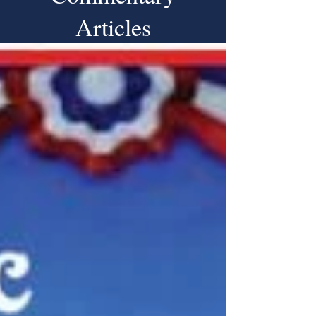
Articles