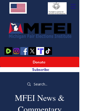
Donate
Subscribe
MFEI News &
Commentary