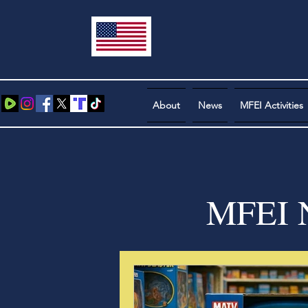
About
News
MFEI Activities
MFEI N