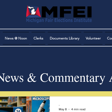
News @ Noon
Clerks
Documents Library
Volunteer
Co
ews & Commentary A
-
May 8
4 min read