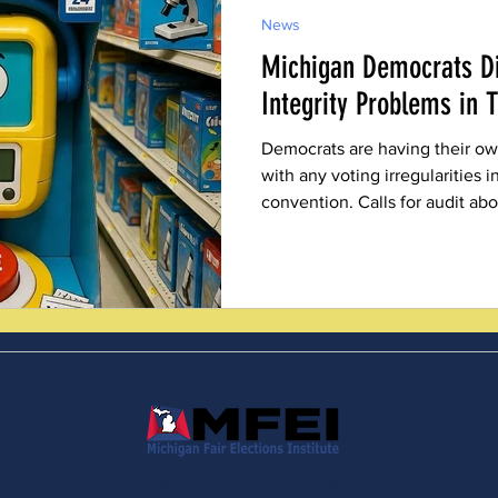
News
Michigan Democrats Di
Integrity Problems in 
Democrats are having their own
with any voting irregularities 
convention. Calls for audit ab
© 2025 by Michigan Fair Elections Institute