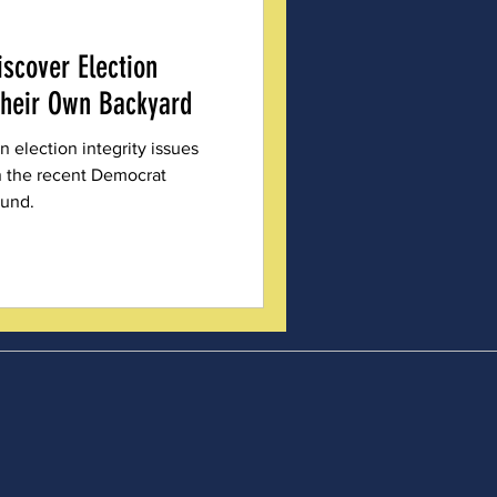
scover Election
Their Own Backyard
 election integrity issues
in the recent Democrat
ound.