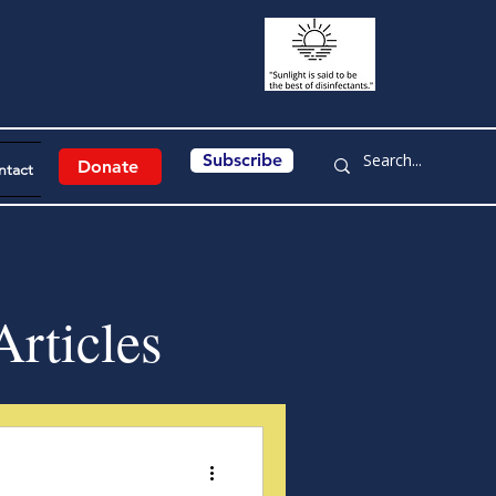
Subscribe
Donate
ntact
rticles