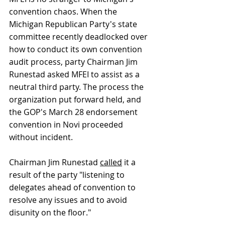
convention chaos. When the 
Michigan Republican Party's state 
committee recently deadlocked over 
how to conduct its own convention 
audit process, party Chairman Jim 
Runestad asked MFEI to assist as a 
neutral third party. The process the 
organization put forward held, and 
the GOP's March 28 endorsement 
convention in Novi proceeded 
without incident. 
Chairman Jim Runestad 
called
 it a 
result of the party "listening to 
delegates ahead of convention to 
resolve any issues and to avoid 
disunity on the floor." 