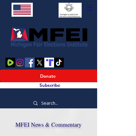
Donate
Subscribe
MFEI News & Commentary