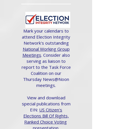
Mark your calendars to
attend Election Integrity
Network's outstanding
National Working Group
Meetings
. Consider also
serving as liaison to
report to the Task Force
Coalition on our
Thursday News@Noon
meetings.
View and download
special publications from
EIN:
US Citizen's
Elections Bill Of Rights,
Ranked Choice Voting
presentation.