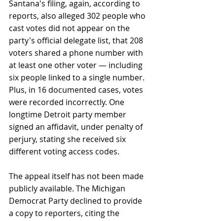
Santana's filing, again, according to 
reports, also alleged 302 people who 
cast votes did not appear on the 
party's official delegate list, that 208 
voters shared a phone number with 
at least one other voter — including 
six people linked to a single number. 
Plus, in 16 documented cases, votes 
were recorded incorrectly. One 
longtime Detroit party member 
signed an affidavit, under penalty of 
perjury, stating she received six 
different voting access codes.
The appeal itself has not been made 
publicly available. The Michigan 
Democrat Party declined to provide 
a copy to reporters, citing the 