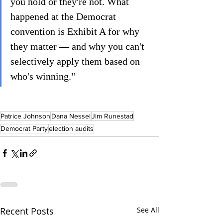
you hold or they're not. What 
happened at the Democrat 
convention is Exhibit A for why 
they matter — and why you can't 
selectively apply them based on 
who's winning."
Patrice Johnson
Dana Nessel
Jim Runestad
Democrat Party
election audits
Recent Posts
See All