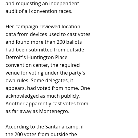
and requesting an independent 
audit of all convention races.
Her campaign reviewed location 
data from devices used to cast votes 
and found more than 200 ballots 
had been submitted from outside 
Detroit's Huntington Place 
convention center, the required 
venue for voting under the party's 
own rules. Some delegates, it 
appears, had voted from home. One 
acknowledged as much publicly. 
Another apparently cast votes from 
as far away as Montenegro.
According to the Santana camp, if 
the 200 votes from outside the 