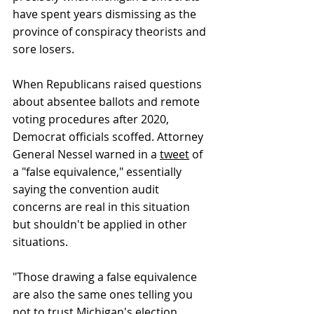
have spent years dismissing as the 
province of conspiracy theorists and 
sore losers. 
When Republicans raised questions 
about absentee ballots and remote 
voting procedures after 2020, 
Democrat officials scoffed. Attorney 
General Nessel warned in a 
tweet
 of 
a "false equivalence," essentially 
saying the convention audit 
concerns are real in this situation 
but shouldn't be applied in other 
situations. 
"Those drawing a false equivalence 
are also the same ones telling you 
not to trust Michigan's election 