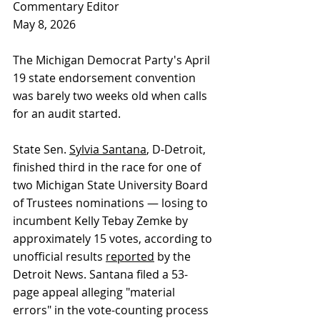
Commentary Editor
May 8, 2026
The Michigan Democrat Party's April 
19 state endorsement convention 
was barely two weeks old when calls 
for an audit started.
State Sen. 
Sylvia Santana
, D-Detroit, 
finished third in the race for one of 
two Michigan State University Board 
of Trustees nominations — losing to 
incumbent Kelly Tebay Zemke by 
approximately 15 votes, according to 
unofficial results 
reported
 by the 
Detroit News. Santana filed a 53-
page appeal alleging "material 
errors" in the vote-counting process 