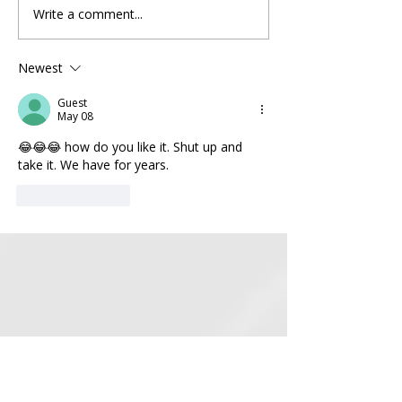
Write a comment...
When Your Candidate Isn't
BREAKING NEWS
Running Anymore
to House Republic
SAVE Act Lives to
Newest
Another Day
Guest
May 08
😂😂😂 how do you like it. Shut up and 
take it. We have for years.
Like
Reply