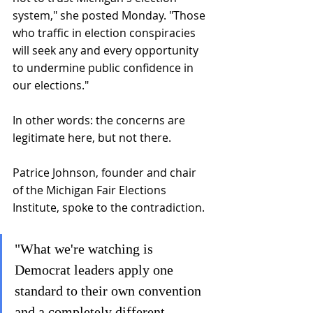
system," she posted Monday. "Those 
who traffic in election conspiracies 
will seek any and every opportunity 
to undermine public confidence in 
our elections."
In other words: the concerns are 
legitimate here, but not there.
Patrice Johnson, founder and chair 
of the Michigan Fair Elections 
Institute, spoke to the contradiction.
"What we're watching is 
Democrat leaders apply one 
standard to their own convention 
and a completely different 