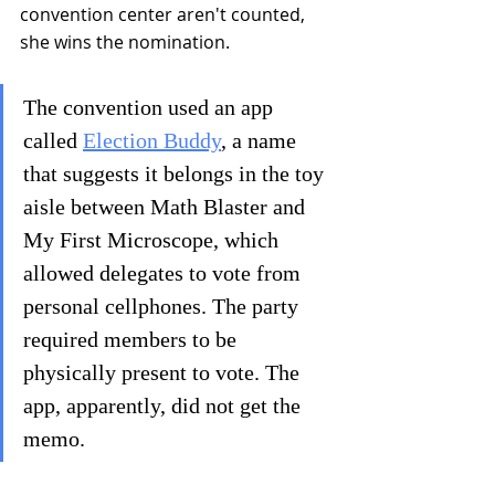
convention center aren't counted, 
she wins the nomination.
The convention used an app 
called 
Election Buddy
, a name 
that suggests it belongs in the toy 
aisle between Math Blaster and 
My First Microscope, which 
allowed delegates to vote from 
personal cellphones. The party 
required members to be 
physically present to vote. The 
app, apparently, did not get the 
memo.