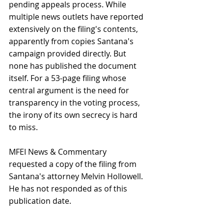
pending appeals process. While 
multiple news outlets have reported 
extensively on the filing's contents, 
apparently from copies Santana's 
campaign provided directly. But 
none has published the document 
itself. For a 53-page filing whose 
central argument is the need for 
transparency in the voting process, 
the irony of its own secrecy is hard 
to miss.
MFEI News & Commentary 
requested a copy of the filing from 
Santana's attorney Melvin Hollowell. 
He has not responded as of this 
publication date.