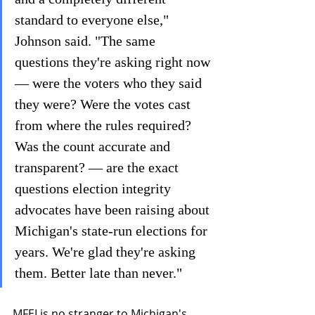
standard to everyone else," 
Johnson said. "The same 
questions they're asking right now 
— were the voters who they said 
they were? Were the votes cast 
from where the rules required? 
Was the count accurate and 
transparent? — are the exact 
questions election integrity 
advocates have been raising about 
Michigan's state-run elections for 
years. We're glad they're asking 
them. Better late than never."
MFEI is no stranger to Michigan's 