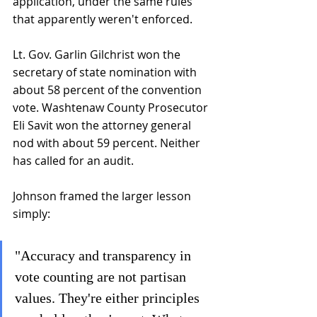
application, under the same rules 
that apparently weren't enforced.
Lt. Gov. Garlin Gilchrist won the 
secretary of state nomination with 
about 58 percent of the convention 
vote. Washtenaw County Prosecutor 
Eli Savit won the attorney general 
nod with about 59 percent. Neither 
has called for an audit.
Johnson framed the larger lesson 
simply: 
"Accuracy and transparency in 
vote counting are not partisan 
values. They're either principles 