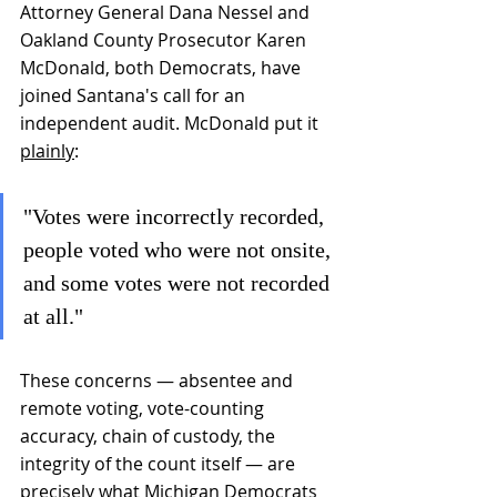
Attorney General Dana Nessel and 
Oakland County Prosecutor Karen 
McDonald, both Democrats, have 
joined Santana's call for an 
independent audit. McDonald put it 
plainly
: 
"Votes were incorrectly recorded, 
people voted who were not onsite, 
and some votes were not recorded 
at all."
These concerns — absentee and 
remote voting, vote-counting 
accuracy, chain of custody, the 
integrity of the count itself — are 
precisely what Michigan Democrats 