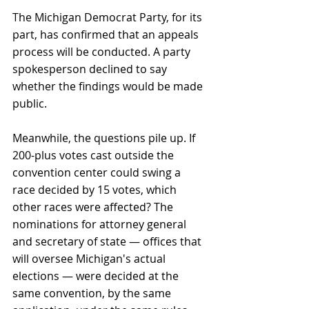
The Michigan Democrat Party, for its 
part, has confirmed that an appeals 
process will be conducted. A party 
spokesperson declined to say 
whether the findings would be made 
public.
Meanwhile, the questions pile up. If 
200-plus votes cast outside the 
convention center could swing a 
race decided by 15 votes, which 
other races were affected? The 
nominations for attorney general 
and secretary of state — offices that 
will oversee Michigan's actual 
elections — were decided at the 
same convention, by the same 