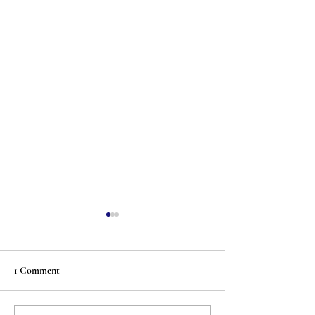
1 Comment