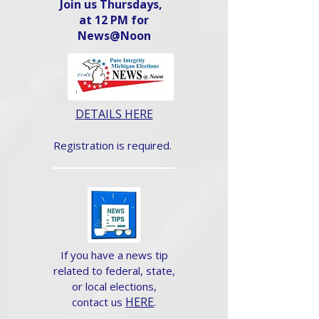
Join us Thursdays,
at 12 PM for
News@Noon​
DETAILS HERE
Registration is required.
If you have a news tip
related to federal, state,
or local elections,
HERE
.
contact us