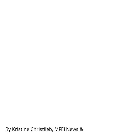
By Kristine Christlieb, MFEI News & 