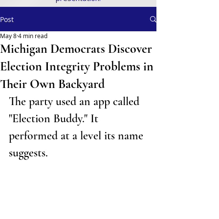
Post
May 8
4 min read
Michigan Democrats Discover
Election Integrity Problems in
Their Own Backyard
The party used an app called 
"Election Buddy." It 
performed at a level its name 
suggests
.