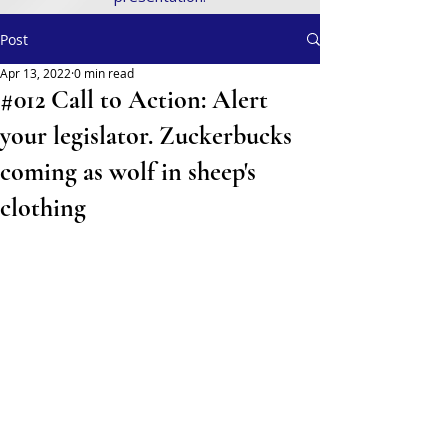
Post
Apr 13, 2022
0 min read
#012 Call to Action: Alert
your legislator. Zuckerbucks
coming as wolf in sheep's
clothing