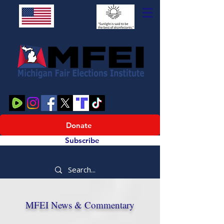
Donate
Subscribe
MFEI News & Commentary