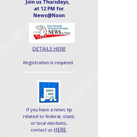
Join us Thursdays,
at 12 PM for
News@Noon​
DETAILS HERE
Registration is required.
If you have a news tip
related to federal, state,
or local elections,
HERE
.
contact us