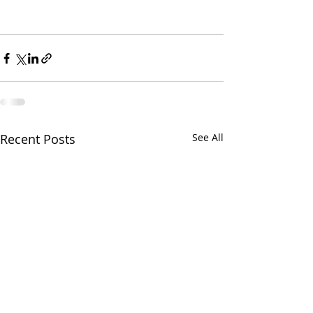
Recent Posts
See All