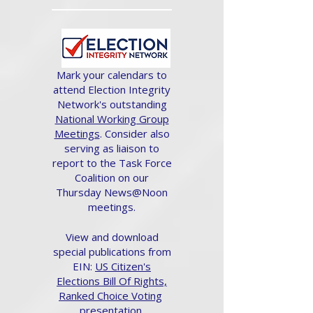
Mark your calendars to
attend Election Integrity
Network's outstanding
National Working Group
Meetings
. Consider also
serving as liaison to
report to the Task Force
Coalition on our
Thursday News@Noon
meetings.
View and download
special publications from
EIN:
US Citizen's
Elections Bill Of Rights,
Ranked Choice Voting
presentation.