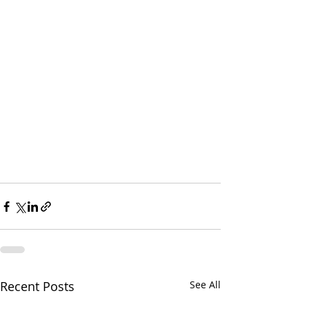
Recent Posts
See All