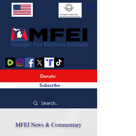
Donate
Subscribe
MFEI News & Commentary