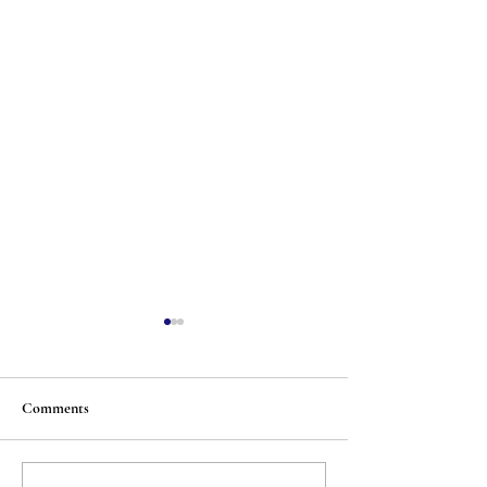
Comments