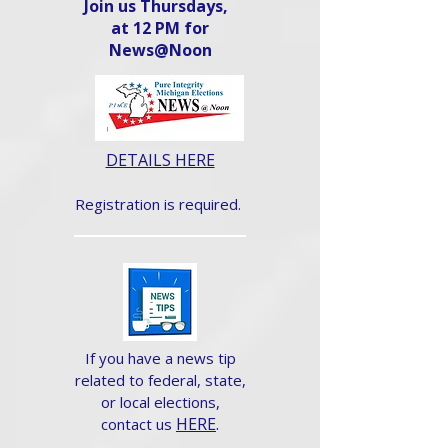
Join us Thursdays,
at 12 PM for
News@Noon​
DETAILS HERE
Registration is required.
If you have a news tip
related to federal, state,
or local elections,
HERE
.
contact us