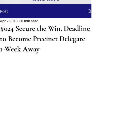
Post
Apr 26, 2022
0 min read
#024 Secure the Win. Deadline
to Become Precinct Delegate
1-Week Away