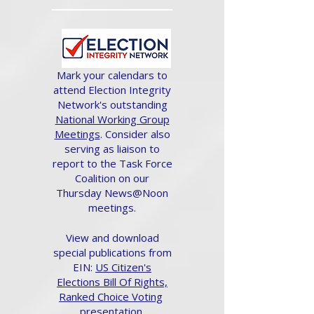
Mark your calendars to
attend Election Integrity
Network's outstanding
National Working Group
Meetings
. Consider also
serving as liaison to
report to the Task Force
Coalition on our
Thursday News@Noon
meetings.
View and download
special publications from
EIN:
US Citizen's
Elections Bill Of Rights,
Ranked Choice Voting
presentation.