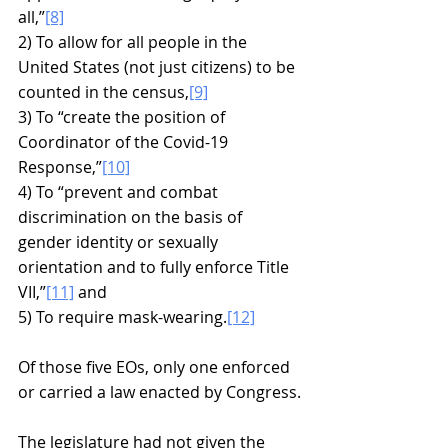
all,”
[8]
2) To allow for all people in the 
United States (not just citizens) to be 
counted in the census,
[9]
3) To “create the position of 
Coordinator of the Covid-19 
Response,”
[10]
4) To “prevent and combat 
discrimination on the basis of 
gender identity or sexually 
orientation and to fully enforce Title 
VII,”
[11]
 and
5) To require mask-wearing.
[12]
Of those five EOs, only one enforced 
or carried a law enacted by Congress.
The legislature had not given the 