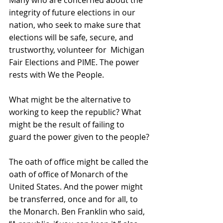
integrity of future elections in our 
nation, who seek to make sure that 
elections will be safe, secure, and 
trustworthy, volunteer for  Michigan 
Fair Elections and PIME. The power 
rests with We the People. 
What might be the alternative to 
working to keep the republic? What 
might be the result of failing to 
guard the power given to the people?
The oath of office might be called the 
oath of office of Monarch of the 
United States. And the power might 
be transferred, once and for all, to 
the Monarch. Ben Franklin who said, 