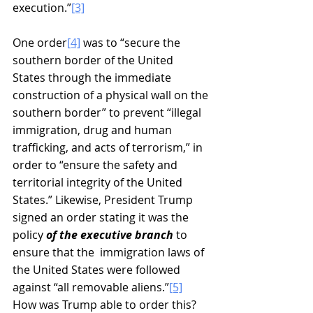
execution.”
[3]
One order
[4]
 was to “secure the 
southern border of the United 
States through the immediate 
construction of a physical wall on the 
southern border” to prevent “illegal 
immigration, drug and human 
trafficking, and acts of terrorism,” in 
order to “ensure the safety and 
territorial integrity of the United 
States.” Likewise, President Trump 
signed an order stating it was the 
policy 
of the executive branch
 to 
ensure that the  immigration laws of  
the United States were followed 
against “all removable aliens.”
[5]
How was Trump able to order this? 