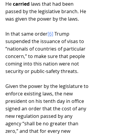
He 
carried 
laws that had been 
passed by the legislative branch. He 
was given the power by the laws.
In that same order
[6]
 Trump 
suspended the issuance of visas to 
“nationals of countries of particular 
concern,” to make sure that people 
coming into this nation were not 
security or public-safety threats.  
Given the power by the legislature to 
enforce existing laws, the new 
president on his tenth day in office 
signed an order that the cost of any 
new regulation passed by any 
agency “shall be no greater than 
zero,” and that for every new 