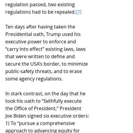
regulation passed, two existing 
regulations had to be repealed.
[7]
Ten days after having taken the 
Presidential oath, Trump used his 
executive power to enforce and 
“carry into effect” existing laws, laws 
that were written to define and 
secure the USA’s border, to minimize 
public-safety threats, and to erase 
some agency regulations.
In stark contrast, on the day that he 
took his oath to “faithfully execute 
the Office of President,” President 
Joe Biden signed six executive orders:
1) To “pursue a comprehensive 
approach to advancing equity for 