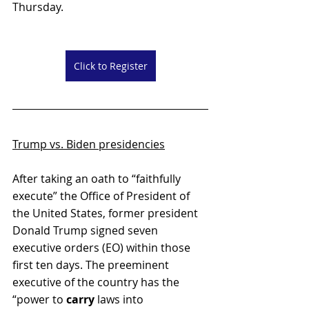
Thursday.
Click to Register
Trump vs. Biden presidencies
After taking an oath to “faithfully 
execute” the Office of President of 
the United States, former president 
Donald Trump signed seven 
executive orders (EO) within those 
first ten days. The preeminent 
executive of the country has the 
“power to 
carry
 laws into 