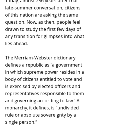
Today, almost 236 years after that 
late-summer conversation, citizens 
of this nation are asking the same 
question. Now, as then, people feel 
drawn to study the first few days of 
any transition for glimpses into what 
lies ahead. 
The Merriam-Webster dictionary 
defines a republic as “a government 
in which supreme power resides in a 
body of citizens entitled to vote and 
is exercised by elected officers and 
representatives responsible to them 
and governing according to law.” A 
monarchy, it defines, is “undivided 
rule or absolute sovereignty by a 
single person.” 