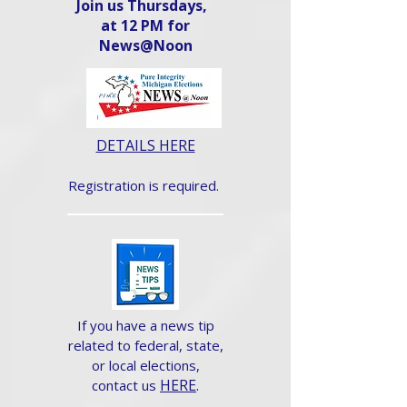
Join us Thursdays,
at 12 PM for
News@Noon​
DETAILS HERE
Registration is required.
If you have a news tip
related to federal, state,
or local elections,
HERE
.
contact us