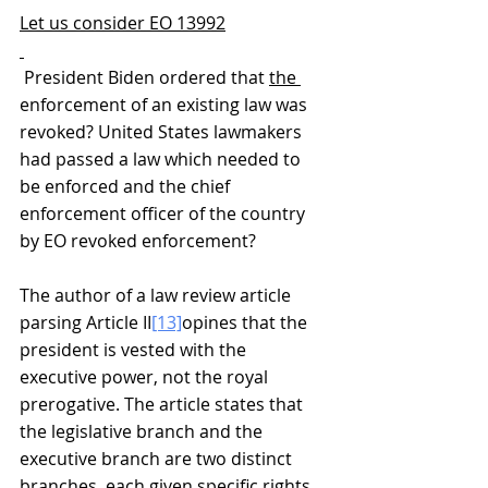
Let us consider EO 13992
 President Biden ordered that 
the 
enforcement of an existing law was 
revoked? United States lawmakers 
had passed a law which needed to 
be enforced and the chief 
enforcement officer of the country 
by EO revoked enforcement?     
The author of a law review article 
parsing Article II
[13]
opines that the 
president is vested with the 
executive power, not the royal 
prerogative. The article states that 
the legislative branch and the 
executive branch are two distinct 
branches, each given specific rights 