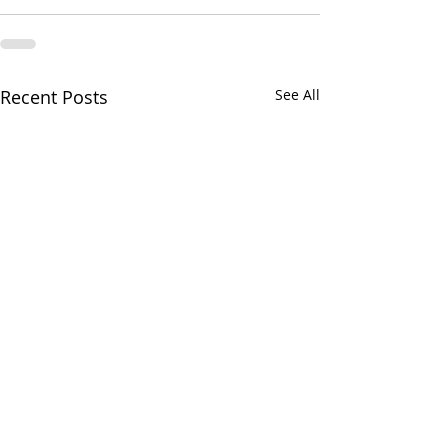
Recent Posts
See All