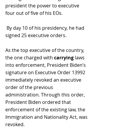
president the power to executive 
four out of five of his EOs.
 By day 10 of his presidency, he had 
signed 25 executive orders.
As the top executive of the country, 
the one charged with 
carrying 
laws 
into enforcement, President Biden’s 
signature on Executive Order 13992 
immediately revoked an executive 
order of the previous 
administration. Through this order, 
President Biden ordered that 
enforcement of the existing law, the 
Immigration and Nationality Act, was 
revoked.