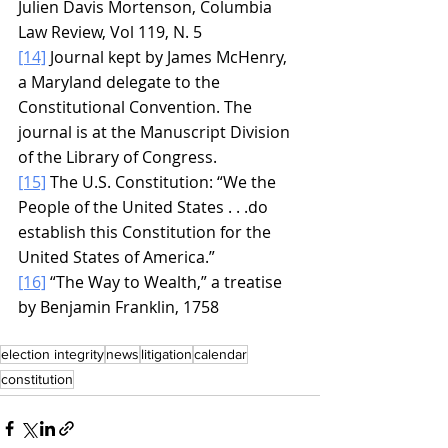
Julien Davis Mortenson, Columbia 
Law Review, Vol 119, N. 5
[14]
 Journal kept by James McHenry, 
a Maryland delegate to the 
Constitutional Convention. The 
journal is at the Manuscript Division 
of the Library of Congress.
[15]
 The U.S. Constitution: “We the 
People of the United States . . .do 
establish this Constitution for the 
United States of America.”
[16]
 “The Way to Wealth,” a treatise 
by Benjamin Franklin, 1758
election integrity
news
litigation
calendar
constitution