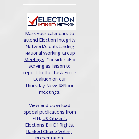
Mark your calendars to
attend Election Integrity
Network's outstanding
National Working Group
Meetings
. Consider also
serving as liaison to
report to the Task Force
Coalition on our
Thursday News@Noon
meetings.
View and download
special publications from
EIN:
US Citizen's
Elections Bill Of Rights,
Ranked Choice Voting
presentation.