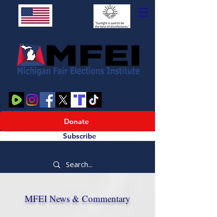
Donate
Subscribe
MFEI News & Commentary