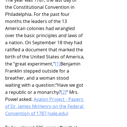
the Constitutional Convention in 
Philadelphia. For the past four 
months the leaders of the 13 
American colonies had wrangled 
over the basic principles and laws of 
a nation. On September 18 they had 
ratified a document that marked the 
birth of the United States of America, 
the “great experiment,”
[1]
Benjamin 
Franklin stepped outside for a 
breather, and a woman stood 
waiting with a question:“Have we got 
a republic or a monarchy?
[2]
” Mrs. 
Powel asked. 
Avalon Project - Papers 
of Dr. James McHenry on the Federal 
Convention of 1787 (yale.edu)