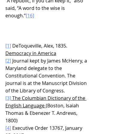
“A republic, if you can keep it,” also 
said, “A word to the wise is 
enough.”
[16]
[1]
 DeToqueville, Alex, 1835. 
Democracy in America
[2]
 Journal kept by James McHenry, a 
Maryland delegate to the 
Constitutional Convention. The 
journal is at the Manuscript Division 
of the Library of Congress.
[3]
 The Columbian Dictionary of the 
English Language 
(Boston, Isaiah 
Thomas & Ebenezer T. Andrews, 
1800)
[4]
 Executive Order 13767, January 