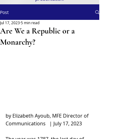
Post
Jul 17, 2023
5 min read
Are We a Republic or a
Monarchy?
by Elizabeth Ayoub, MFE Director of 
Communications   | July 17, 2023
The year was 1787, the last day of 