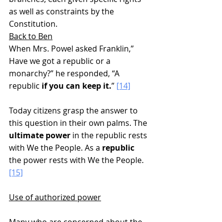
as well as constraints by the 
Constitution.
Back to Ben
When Mrs. Powel asked Franklin,” 
Have we got a republic or a 
monarchy?” he responded, “A 
republic 
if you can keep it.
” 
[14]
Today citizens grasp the answer to 
this question in their own palms. The 
ultimate power
 in the republic rests 
with We the People. As a 
republic
the power rests with We the People.
[15]
Use of authorized power
Many who are concerned about the 