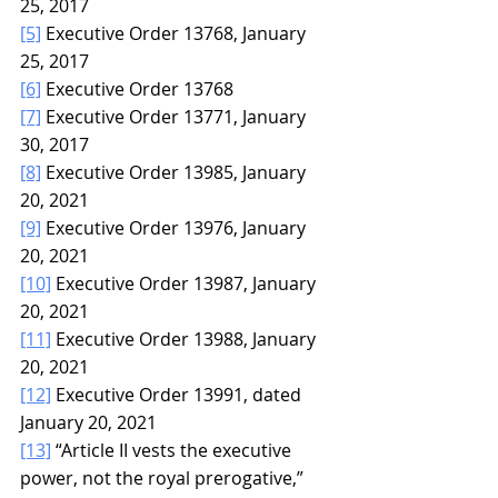
25, 2017
[5]
 Executive Order 13768, January 
25, 2017
[6]
 Executive Order 13768
[7]
 Executive Order 13771, January 
30, 2017
[8]
 Executive Order 13985, January 
20, 2021
[9]
 Executive Order 13976, January 
20, 2021
[10]
 Executive Order 13987, January 
20, 2021
[11]
 Executive Order 13988, January 
20, 2021
[12]
 Executive Order 13991, dated 
January 20, 2021
[13]
 “Article II vests the executive 
power, not the royal prerogative,” 