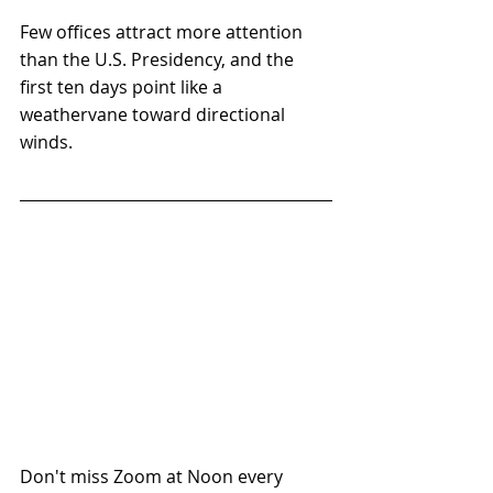
Few offices attract more attention 
than the U.S. Presidency, and the 
first ten days point like a 
weathervane toward directional 
winds.
Don't miss Zoom at Noon every 