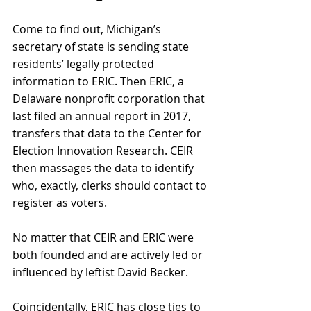
Come to find out, Michigan’s 
secretary of state is sending state 
residents’ legally protected 
information to ERIC. Then ERIC, a 
Delaware nonprofit corporation that 
last filed an annual report in 2017, 
transfers that data to the Center for 
Election Innovation Research. CEIR 
then massages the data to identify 
who, exactly, clerks should contact to 
register as voters. 
No matter that CEIR and ERIC were 
both founded and are actively led or 
influenced by leftist David Becker. 
Coincidentally, ERIC has close ties to 