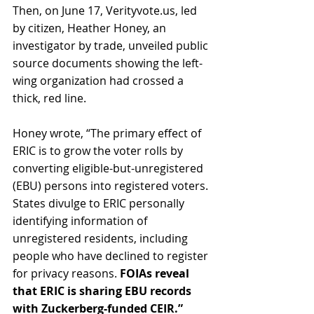
Then, on June 17, Verityvote.us, led 
by citizen, Heather Honey, an 
investigator by trade, unveiled public 
source documents showing the left-
wing organization had crossed a 
thick, red line. 
Honey wrote, “The primary effect of 
ERIC is to grow the voter rolls by 
converting eligible-but-unregistered 
(EBU) persons into registered voters. 
States divulge to ERIC personally 
identifying information of 
unregistered residents, including 
people who have declined to register 
for privacy reasons.
 FOIAs reveal 
that ERIC is sharing EBU records 
with Zuckerberg-funded CEIR.”