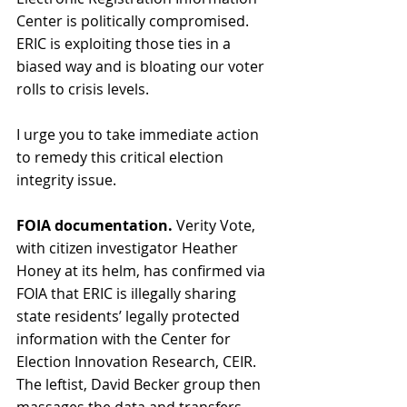
Center is politically compromised. 
ERIC is exploiting those ties in a 
biased way and is bloating our voter 
rolls to crisis levels. 
I urge you to take immediate action 
to remedy this critical election 
integrity issue. 
FOIA documentation.
 Verity Vote, 
with citizen investigator Heather 
Honey at its helm, has confirmed via 
FOIA that ERIC is illegally sharing 
state residents’ legally protected 
information with the Center for 
Election Innovation Research, CEIR. 
The leftist, David Becker group then 
massages the data and transfers 