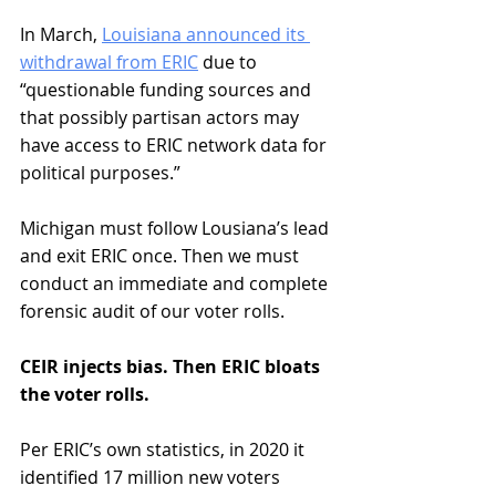
In March, 
Louisiana announced its 
withdrawal from ERIC
 due to 
“questionable funding sources and 
that possibly partisan actors may 
have access to ERIC network data for 
political purposes.” 
Michigan must follow Lousiana’s lead 
and exit ERIC once. Then we must 
conduct an immediate and complete 
forensic audit of our voter rolls.
CEIR injects bias. Then ERIC bloats 
the voter rolls. 
Per ERIC’s own statistics, in 2020 it 
identified 17 million new voters 