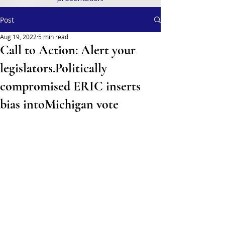
Post
Aug 19, 2022
5 min read
Call to Action: Alert your
legislators.Politically
compromised ERIC inserts
bias intoMichigan vote