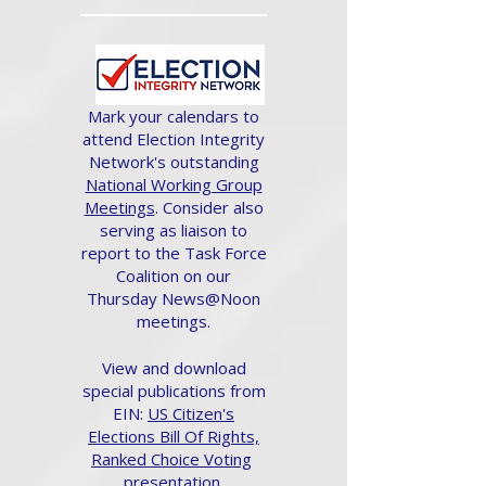
Mark your calendars to
attend Election Integrity
Network's outstanding
National Working Group
Meetings
. Consider also
serving as liaison to
report to the Task Force
Coalition on our
Thursday News@Noon
meetings.
View and download
special publications from
EIN:
US Citizen's
Elections Bill Of Rights,
Ranked Choice Voting
presentation.