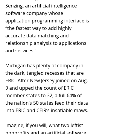
Senzing, an artificial intelligence 
software company whose 
application programming interface is 
“the fastest way to add highly 
accurate data matching and 
relationship analysis to applications 
and services.” 
Michigan has plenty of company in 
the dark, tangled recesses that are 
ERIC. After New Jersey joined on Aug. 
9 and upped the count of ERIC 
member states to 32, a full 64% of 
the nation’s 50 states feed their data 
into ERIC and CEIR’s insatiable maws. 
Imagine, if you will, what two leftist 
nonprofits and an artificial software 