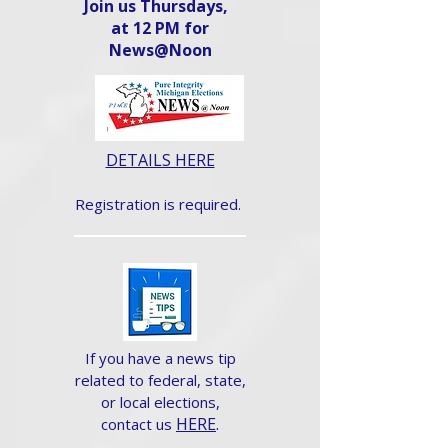
Join us Thursdays,
at 12 PM for
News@Noon​
DETAILS HERE
Registration is required.
If you have a news tip
related to federal, state,
or local elections,
HERE
.
contact us