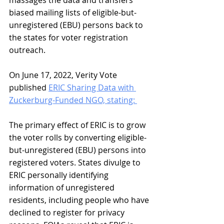
biased mailing lists of eligible-but-
unregistered (EBU) persons back to 
the states for voter registration 
outreach.
On June 17, 2022, Verity Vote 
published 
ERIC Sharing Data with 
Zuckerburg-Funded NGO, stating: 
The primary effect of ERIC is to grow 
the voter rolls by converting eligible-
but-unregistered (EBU) persons into 
registered voters. States divulge to 
ERIC personally identifying 
information of unregistered 
residents, including people who have 
declined to register for privacy 