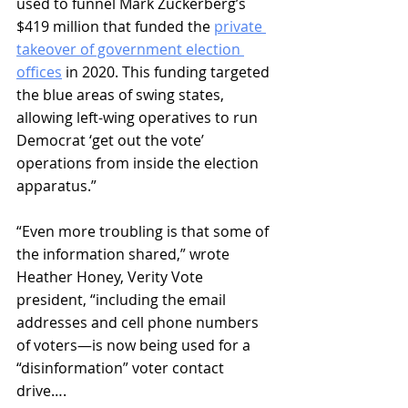
used to funnel Mark Zuckerberg’s 
$419 million that funded the 
private 
takeover of government election 
offices
 in 2020. This funding targeted 
the blue areas of swing states, 
allowing left-wing operatives to run 
Democrat ‘get out the vote’ 
operations from inside the election 
apparatus.” 
“Even more troubling is that some of 
the information shared,” wrote 
Heather Honey, Verity Vote 
president, “including the email 
addresses and cell phone numbers 
of voters—is now being used for a 
“disinformation” voter contact 
drive…. 