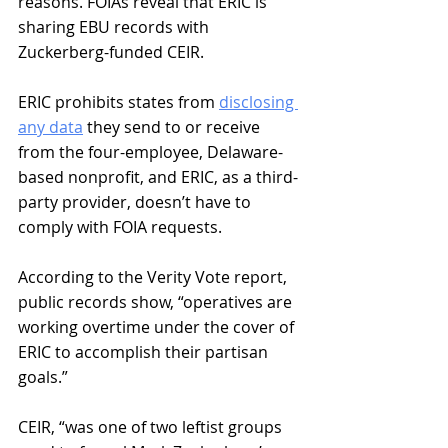
reasons. FOIAs reveal that ERIC is 
sharing EBU records with 
Zuckerberg-funded CEIR. 
ERIC prohibits states from 
disclosing 
any data
 they send to or receive 
from the four-employee, Delaware-
based nonprofit, and ERIC, as a third-
party provider, doesn’t have to 
comply with FOIA requests. 
According to the Verity Vote report, 
public records show, “operatives are 
working overtime under the cover of 
ERIC to accomplish their partisan 
goals.” 
CEIR, “was one of two leftist groups 