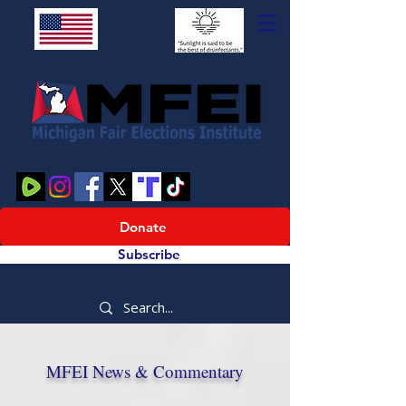
Donate
Subscribe
MFEI News & Commentary