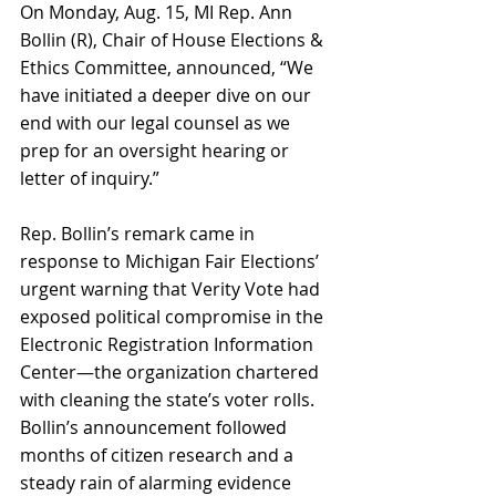
On Monday, Aug. 15, MI Rep. Ann 
Bollin (R), Chair of House Elections & 
Ethics Committee, announced, “We 
have initiated a deeper dive on our 
end with our legal counsel as we 
prep for an oversight hearing or 
letter of inquiry.” 
Rep. Bollin’s remark came in 
response to Michigan Fair Elections’ 
urgent warning that Verity Vote had 
exposed political compromise in the 
Electronic Registration Information 
Center—the organization chartered 
with cleaning the state’s voter rolls. 
Bollin’s announcement followed 
months of citizen research and a 
steady rain of alarming evidence 