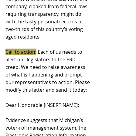
company, cloaked from federal laws 
requiring transparency, might do 
with the tasty personal records of 
two-thirds of this country’s voting 
aged residents. 
Call to action:
 Each of us needs to 
alert our legislators to the ERIC 
creep. We need to raise awareness 
of what is happening and prompt 
our representatives to action. Please 
modify this letter and send it today: 
Dear Honorable [INSERT NAME]: 
Evidence suggests that Michigan’s 
voter-roll management system, the 
Electronic Registration Information 