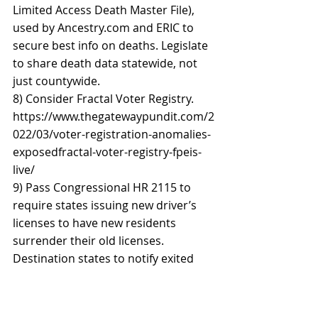
Limited Access Death Master File), 
used by Ancestry.com and ERIC to 
secure best info on deaths. Legislate 
to share death data statewide, not 
just countywide. 
8) Consider Fractal Voter Registry. 
https://www.thegatewaypundit.com/2
022/03/voter-registration-anomalies-
exposedfractal-voter-registry-fpeis-
live/ 
9) Pass Congressional HR 2115 to 
require states issuing new driver’s 
licenses to have new residents 
surrender their old licenses. 
Destination states to notify exited 
state. 
10) Educate residents who relocate 
to notify their local clerks of their 