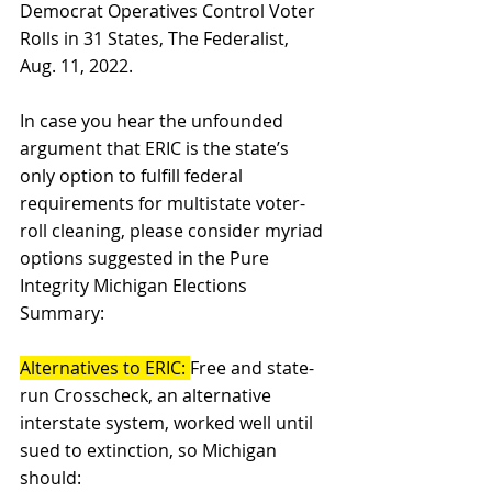
Democrat Operatives Control Voter 
Rolls in 31 States, The Federalist, 
Aug. 11, 2022. 
In case you hear the unfounded 
argument that ERIC is the state’s 
only option to fulfill federal 
requirements for multistate voter-
roll cleaning, please consider myriad 
options suggested in the Pure 
Integrity Michigan Elections 
Summary: 
Alternatives to ERIC: 
Free and state-
run Crosscheck, an alternative 
interstate system, worked well until 
sued to extinction, so Michigan 
should: