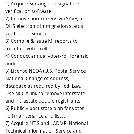
1) Acquire Senzing and signature 
verification software 
2) Remove non-citizens via SAVE, a 
DHS electronic Immigration status 
verification service 
3) Compile & issue MI reports to 
maintain voter rolls. 
4) Conduct annual voter-roll forensic 
audit. 
5) License NCOA (U.S. Postal Service 
National Change of Address) 
database as required by Fed. Law. 
Use NCOALink to remove Interstate 
and intrastate double registrants. 
6) Publicly post state plan for voter 
roll maintenance and lists. 
7) Acquire NTIS and LADMF (National 
Technical Information Service and 