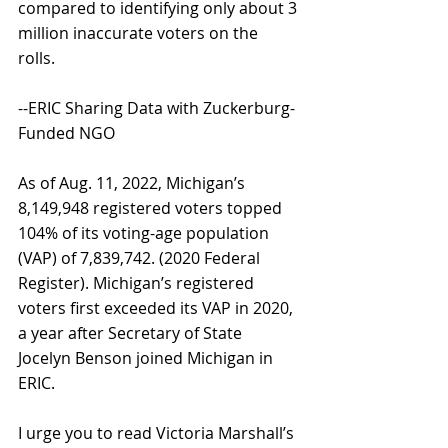
compared to identifying only about 3 
million inaccurate voters on the 
rolls. 
--ERIC Sharing Data with Zuckerburg-
Funded NGO 
As of Aug. 11, 2022, Michigan’s 
8,149,948 registered voters topped 
104% of its voting-age population 
(VAP) of 7,839,742. (2020 Federal 
Register). Michigan’s registered 
voters first exceeded its VAP in 2020, 
a year after Secretary of State 
Jocelyn Benson joined Michigan in 
ERIC. 
I urge you to read Victoria Marshall’s 