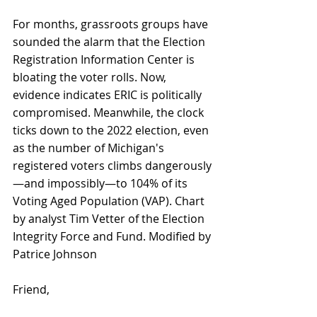
For months, grassroots groups have 
sounded the alarm that the Election 
Registration Information Center is 
bloating the voter rolls. Now, 
evidence indicates ERIC is politically 
compromised. Meanwhile, the clock 
ticks down to the 2022 election, even 
as the number of Michigan's 
registered voters climbs dangerously
—and impossibly—to 104% of its 
Voting Aged Population (VAP). Chart 
by analyst Tim Vetter of the Election 
Integrity Force and Fund. Modified by 
Patrice Johnson
Friend, 