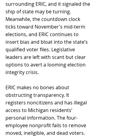
surrounding ERIC, and it signaled the 
ship of state may be turning. 
Meanwhile, the countdown clock 
ticks toward November’s mid-term 
elections, and ERIC continues to 
insert bias and bloat into the state’s 
qualified voter files. Legislative 
leaders are left with scant but clear 
options to avert a looming election 
integrity crisis. 
ERIC makes no bones about 
obstructing transparency. It 
registers noncitizens and has illegal 
access to Michigan residents’ 
personal information. The four-
employee nonprofit fails to remove 
moved, ineligible, and dead voters. 