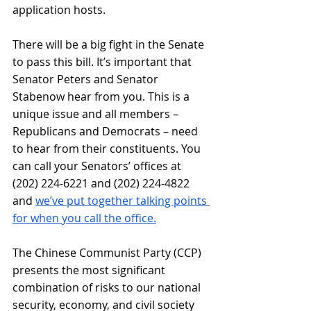
application hosts.
There will be a big fight in the Senate 
to pass this bill. It’s important that 
Senator Peters and Senator 
Stabenow hear from you. This is a 
unique issue and all members – 
Republicans and Democrats – need 
to hear from their constituents. You 
can call your Senators’ offices at 
(202) 224-6221 and (202) 224-4822 
and
we’ve put together talking points 
for when you call the office.
The Chinese Communist Party (CCP) 
presents the most significant 
combination of risks to our national 
security, economy, and civil society 