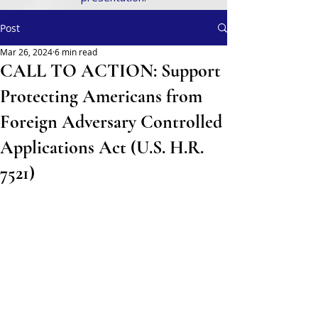
Post
Mar 26, 2024
6 min read
CALL TO ACTION: Support
Protecting Americans from
Foreign Adversary Controlled
Applications Act (U.S. H.R.
7521)