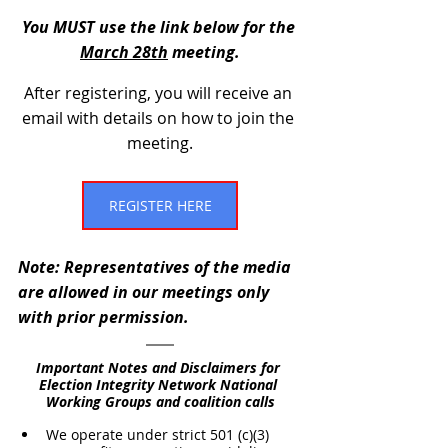
You MUST use the link below for the 
March 28th
 meeting.
After registering, you will receive an 
email with details on how to join the 
meeting.
REGISTER HERE
Note: Representatives of the media 
are allowed in our meetings only 
with prior permission.
Important Notes and Disclaimers for 
Election Integrity Network National 
Working Groups and coalition calls
We operate under strict 501 (c)(3) 