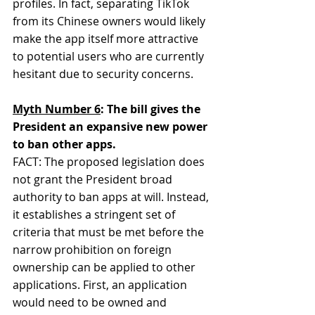
profiles. In fact, separating TikTok 
from its Chinese owners would likely 
make the app itself more attractive 
to potential users who are currently 
hesitant due to security concerns.
Myth Number 6
: The bill gives the 
President an expansive new power 
to ban other apps.
FACT: The proposed legislation does 
not grant the President broad 
authority to ban apps at will. Instead, 
it establishes a stringent set of 
criteria that must be met before the 
narrow prohibition on foreign 
ownership can be applied to other 
applications. First, an application 
would need to be owned and 