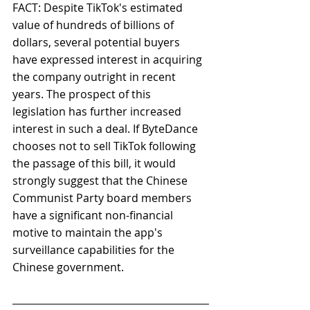
FACT: Despite TikTok's estimated 
value of hundreds of billions of 
dollars, several potential buyers 
have expressed interest in acquiring 
the company outright in recent 
years. The prospect of this 
legislation has further increased 
interest in such a deal. If ByteDance 
chooses not to sell TikTok following 
the passage of this bill, it would 
strongly suggest that the Chinese 
Communist Party board members 
have a significant non-financial 
motive to maintain the app's 
surveillance capabilities for the 
Chinese government.