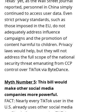
Texas” yet, as the Wall Street Journal 
reported, personnel in China simply 
continued to access user data. Even 
strict privacy standards, such as 
those imposed in the EU, do not 
adequately address influence 
campaigns and the promotion of 
content harmful to children. Privacy 
laws would help, but they will not 
address the full scope of the national 
security threat emanating from CCP 
control over TikTok via ByteDance.
Myth Number 5
: This bill would 
make other social media 
companies more powerful.
FACT: Nearly every TikTok user in the 
U.S. already uses other social media 