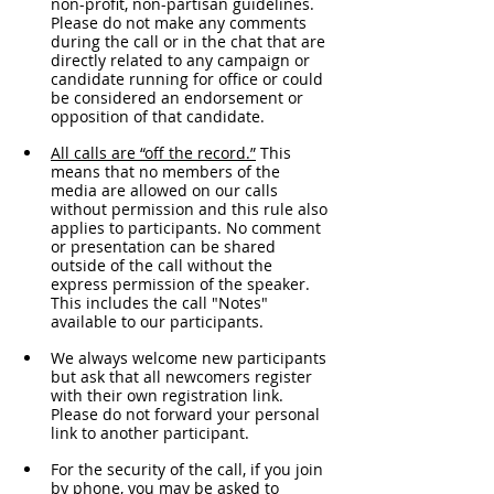
non-profit, non-partisan guidelines. 
Please do not make any comments 
during the call or in the chat that are 
directly related to any campaign or 
candidate running for office or could 
be considered an endorsement or 
opposition of that candidate.
All calls are “off the record.”
 This 
means that no members of the 
media are allowed on our calls 
without permission and this rule also 
applies to participants. No comment 
or presentation can be shared 
outside of the call without the 
express permission of the speaker. 
This includes the call "Notes" 
available to our participants. 
We always welcome new participants 
but ask that all newcomers register 
with their own registration link. 
Please do not forward your personal 
link to another participant.
For the security of the call, if you join 
by phone, you may be asked to 