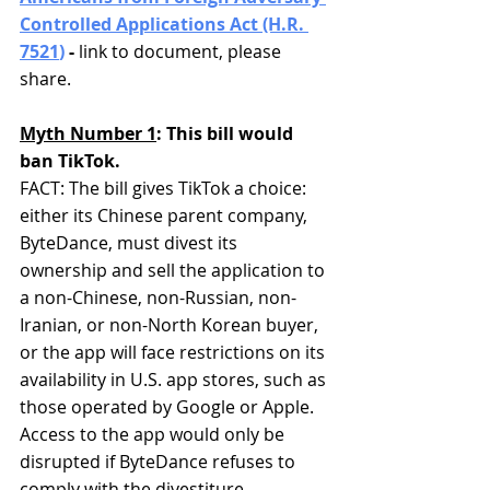
Controlled Applications Act (H.R. 
7521
)
 - 
link to document, please 
share.
Myth Number 1
: This bill would 
ban TikTok.
FACT: The bill gives TikTok a choice: 
either its Chinese parent company, 
ByteDance, must divest its 
ownership and sell the application to 
a non-Chinese, non-Russian, non-
Iranian, or non-North Korean buyer, 
or the app will face restrictions on its 
availability in U.S. app stores, such as 
those operated by Google or Apple. 
Access to the app would only be 
disrupted if ByteDance refuses to 
comply with the divestiture 