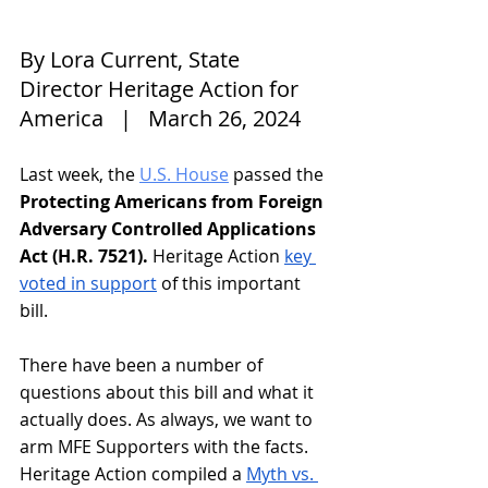
By Lora Current, State 
Director Heritage Action for 
America   |   March 26, 2024
Last week, the 
U.S. House
 passed the 
Protecting Americans from Foreign 
Adversary Controlled Applications 
Act (H.R. 7521). 
Heritage Action 
key 
voted in support
 of this important 
bill. 
There have been a number of 
questions about this bill and what it 
actually does. As always, we want to 
arm MFE Supporters with the facts. 
Heritage Action compiled a 
Myth vs. 