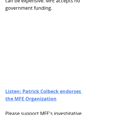
can be expensive. MFE accepts no 
government funding.
Listen: Patrick Colbeck endorses 
the MFE Organization
Please support MFE's investigative 
research, honest journalism, and 
litigative actions to defend We the 