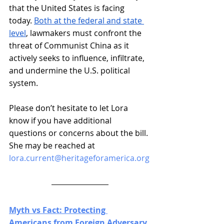
that the United States is facing 
today. 
Both at the federal and state 
level
, lawmakers must confront the 
threat of Communist China as it 
actively seeks to influence, infiltrate, 
and undermine the U.S. political 
system.
Please don’t hesitate to let Lora 
know if you have additional 
questions or concerns about the bill. 
She may be reached at 
lora.current@heritageforamerica.org
Myth vs Fact: Protecting 
Americans from Foreign Adversary 