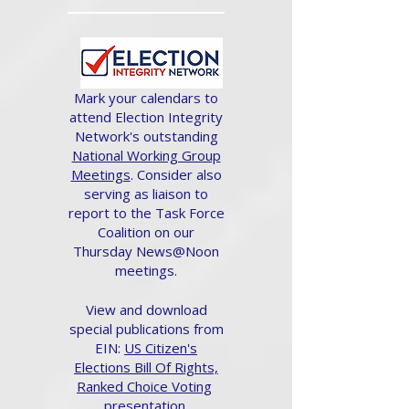
Mark your calendars to
attend Election Integrity
Network's outstanding
National Working Group
Meetings
. Consider also
serving as liaison to
report to the Task Force
Coalition on our
Thursday News@Noon
meetings.
View and download
special publications from
EIN:
US Citizen's
Elections Bill Of Rights,
Ranked Choice Voting
presentation.