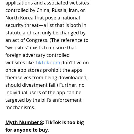
applications and associated websites 
controlled by China, Russia, Iran, or 
North Korea that pose a national 
security threat—a list that is both in 
statute and can only be changed by 
an act of Congress. (The reference to 
“websites” exists to ensure that 
foreign adversary controlled 
websites like 
TikTok.com
 don’t live on 
once app stores prohibit the apps 
themselves from being downloaded, 
should divestment fail.) Further, no 
individual users of the app can be 
targeted by the bill’s enforcement 
mechanisms.
Myth Number 8
: TikTok is too big 
for anyone to buy.