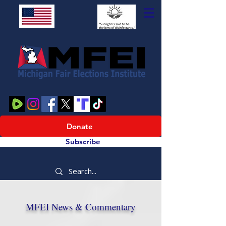
Donate
Subscribe
MFEI News & Commentary