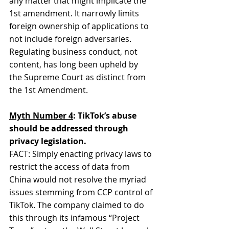
any matter that might implicate the 
1st amendment. It narrowly limits 
foreign ownership of applications to 
not include foreign adversaries. 
Regulating business conduct, not 
content, has long been upheld by 
the Supreme Court as distinct from 
the 1st Amendment.
Myth Number 4
: TikTok’s abuse 
should be addressed through 
privacy legislation.
FACT: Simply enacting privacy laws to 
restrict the access of data from 
China would not resolve the myriad 
issues stemming from CCP control of 
TikTok. The company claimed to do 
this through its infamous “Project 