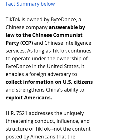
Fact Summary below
. 
TikTok is owned by ByteDance, a 
Chinese company 
answerable by 
law to the Chinese Communist 
Party (CCP)
 and Chinese intelligence 
services. As long as TikTok continues 
to operate under the ownership of 
ByteDance in the United States, it 
enables a foreign adversary to 
collect information on U.S. citizens
and strengthens China’s ability to 
exploit Americans.
H.R. 7521 addresses the uniquely 
threatening conduct, influence, and 
structure of TikTok-–not the content 
posted by Americans that the 