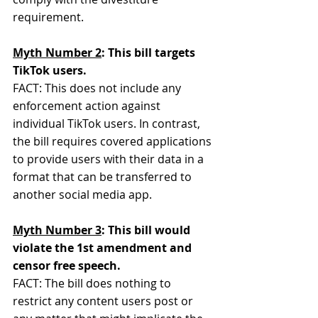
requirement.
Myth Number 2
: This bill targets 
TikTok users.
FACT: This does not include any 
enforcement action against 
individual TikTok users. In contrast, 
the bill requires covered applications 
to provide users with their data in a 
format that can be transferred to 
another social media app.
Myth Number 3
: This bill would 
violate the 1st amendment and 
censor free speech.
FACT: The bill does nothing to 
restrict any content users post or 