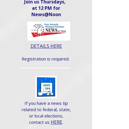
Join us Thursdays,
at 12 PM for
News@Noon​
DETAILS HERE
Registration is required.
If you have a news tip
related to federal, state,
or local elections,
HERE
.
contact us