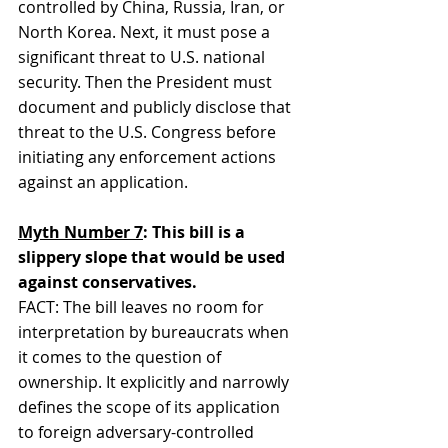
controlled by China, Russia, Iran, or 
North Korea. Next, it must pose a 
significant threat to U.S. national 
security. Then the President must 
document and publicly disclose that 
threat to the U.S. Congress before 
initiating any enforcement actions 
against an application.
Myth Number 7
: This bill is a 
slippery slope that would be used 
against conservatives.
FACT: The bill leaves no room for 
interpretation by bureaucrats when 
it comes to the question of 
ownership. It explicitly and narrowly 
defines the scope of its application 
to foreign adversary-controlled 