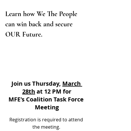
Learn how We The People 
can win back and secure 
OUR Future. 
Join us Thursday, 
March 
28th
 at 12 PM for
MFE's Coalition Task Force 
Meeting
Registration is required to attend 
the meeting. 