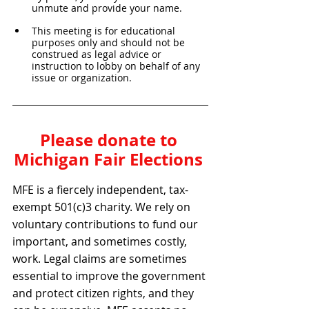
unmute and provide your name. 
This meeting is for educational 
purposes only and should not be 
construed as legal advice or 
instruction to lobby on behalf of any 
issue or organization.
Please donate to 
Michigan Fair Elections 
MFE is a fiercely independent, tax-
exempt 501(c)3 charity. We rely on 
voluntary contributions to fund our 
important, and sometimes costly, 
work. Legal claims are sometimes 
essential to improve the government 
and protect citizen rights, and they 