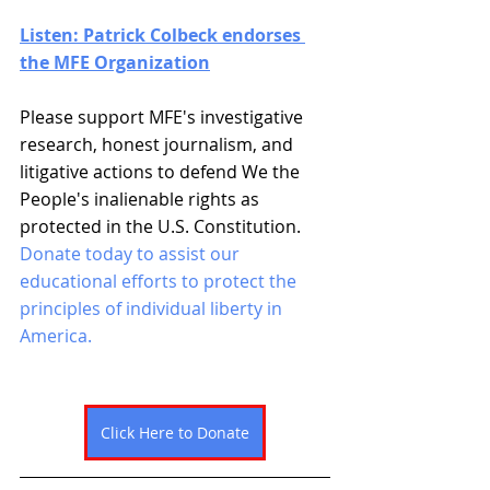
Listen: Patrick Colbeck endorses 
the MFE Organization
Please support MFE's investigative 
research, honest journalism, and 
litigative actions to defend We the 
People's inalienable rights as 
protected in the U.S. Constitution. 
Donate today to assist our 
educational efforts to protect the 
principles of individual liberty in 
America. 
Click Here to Donate