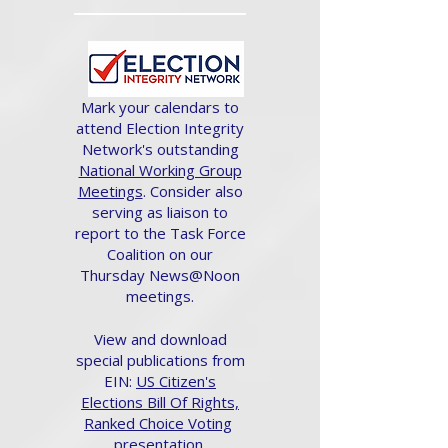
Mark your calendars to
attend Election Integrity
Network's outstanding
National Working Group
Meetings
. Consider also
serving as liaison to
report to the Task Force
Coalition on our
Thursday News@Noon
meetings.
View and download
special publications from
EIN:
US Citizen's
Elections Bill Of Rights,
Ranked Choice Voting
presentation.