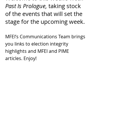
Past Is Prologue,
 taking stock 
of the events that will set the 
stage for the upcoming week. 
MFEI’s Communications Team brings 
you links to election integrity 
highlights and MFEI and PIME 
articles. 
Enjoy!