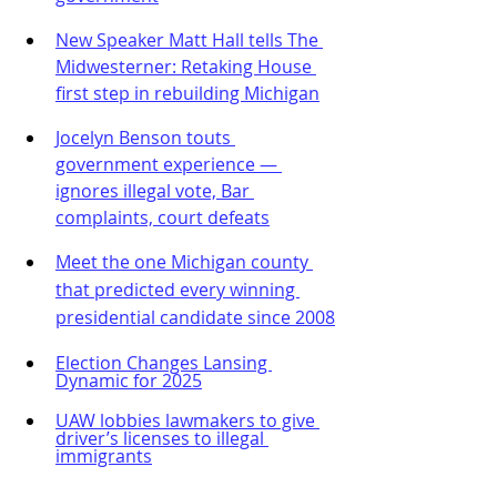
New Speaker Matt Hall tells The 
Midwesterner: Retaking House 
first step in rebuilding Michigan
Jocelyn Benson touts 
government experience — 
ignores illegal vote, Bar 
complaints, court defeats
Meet the one Michigan county 
that predicted every winning 
presidential candidate since 2008
Election Changes Lansing 
Dynamic for 2025
UAW lobbies lawmakers to give 
driver’s licenses to illegal 
immigrants