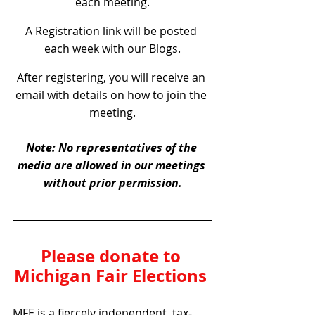
each meeting.
A Registration link will be posted 
each week with our Blogs.
After registering, you will receive an 
email with details on how to join the 
meeting.
Note: No representatives of the 
media are allowed in our meetings 
without prior permission.
Please donate to 
Michigan Fair Elections 
MFE is a fiercely independent, tax-