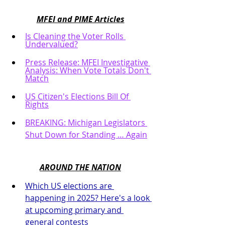
MFEI and PIME Articles
Is Cleaning the Voter Rolls 
Undervalued?
Press Release: MFEI Investigative 
Analysis: When Vote Totals Don't 
Match
US Citizen's Elections Bill Of 
Rights
BREAKING: Michigan Legislators 
Shut Down for Standing … Again
AROUND THE NATION
Which US elections are 
happening in 2025? Here's a look 
at upcoming primary and 
general contests