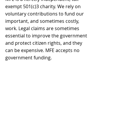
exempt 501(c)3 charity. We rely on 
voluntary contributions to fund our 
important, and sometimes costly, 
work. Legal claims are sometimes 
essential to improve the government 
and protect citizen rights, and they 
can be expensive. MFE accepts no 
government funding.