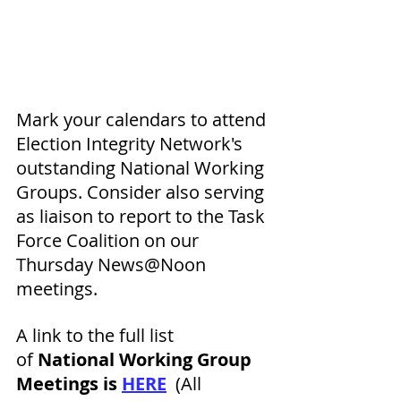
Mark your calendars to attend 
Election Integrity Network's 
outstanding National Working 
Groups. Consider also serving 
as 
liaison to report to the Task 
Force Coalition on our 
Thursday News@Noon 
meetings. 
A link to the full list 
of
 National Working Group 
Meetings is 
HERE
  (All 