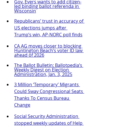
Gov. Evers wants to add citizen-
led binding ballot referenda in 
Wisconsin
Republicans’ trust in accuracy of 
US elections jumps after 
Trump’s win, AP-NORC poll finds
CA AG moves closer to blocking 
Huntington Beach’s voter ID law 
ahead of 2026
The Ballot Bulletin: Ballotpedia’s 
Weekly Digest on Election 
Administration, Jan. 3, 2025
3 Million ‘Temporary’ Migrants 
Could Sway Congressional Seats 
Thanks To Census Bureau 
Change
Social Security Administration 
stopped weekly updates of Help 