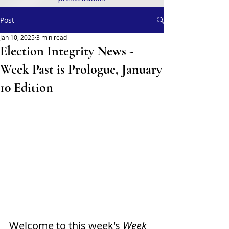
Post
Jan 10, 2025
3 min read
Election Integrity News -
Week Past is Prologue, January
10 Edition
Welcome to this week's
 Week 