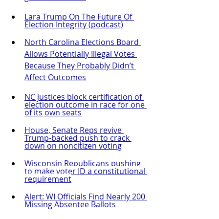
Lara Trump On The Future Of 
Election Integrity
 (podcast)
North Carolina Elections Board 
Allows Potentially Illegal Votes 
Because They Probably Didn’t 
Affect Outcomes
NC justices block certification of 
election outcome in race for one 
of its own seats
House, Senate Reps revive 
Trump-backed push to crack 
down on noncitizen voting
Wisconsin Republicans pushing 
to make voter ID a constitutional 
requirement
Alert: WI Officials Find Nearly 200 
Missing Absentee Ballots