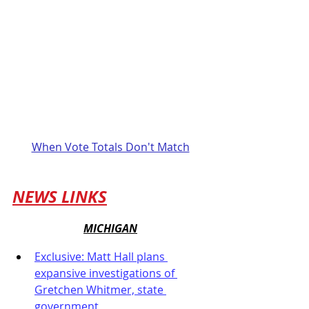
When Vote Totals Don't Match
NEWS LINKS
MICHIGAN
Exclusive: Matt Hall plans 
expansive investigations of 
Gretchen Whitmer, state 
government