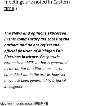
meetings are noted in 
Eastern 
time
.)
The views and opinions expressed 
in this commentary are those of the 
authors and do not reflect the 
official position of Michigan Fair 
Elections Institute. 
Every article 
written by an MFEI author is generated 
by the author or editor alone. Links 
embedded within the article, however, 
may have been generated by artificial 
intelligence.
election integrity
news
MFEI
PIME