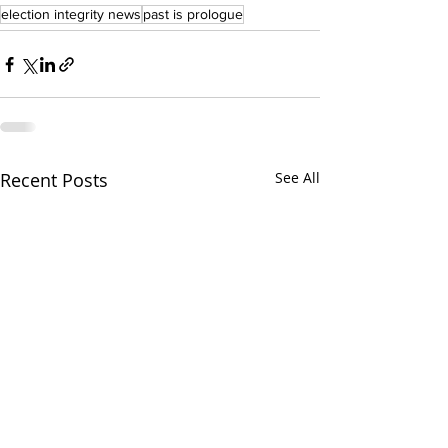
election integrity news
past is prologue
Recent Posts
See All