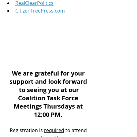
RealClearPolitics
CitizenFreePress.com
We are grateful for your 
support and look forward 
to seeing you at our
Coalition Task Force 
Meetings Thursdays at 
12:00 PM. 
Registration is 
required
 to attend 