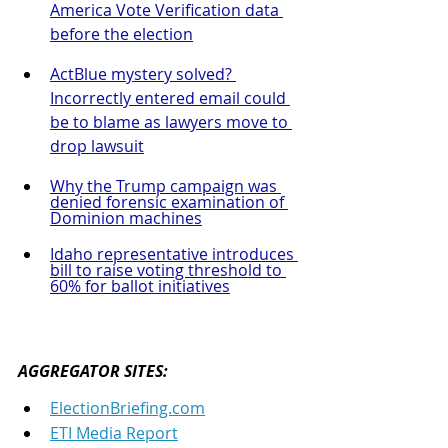
America Vote Verification data 
before the election
ActBlue mystery solved? 
Incorrectly entered email could 
be to blame as lawyers move to 
drop lawsuit
Why the Trump campaign was 
denied forensic examination of 
Dominion machines
Idaho representative introduces 
bill to raise voting threshold to 
60% for ballot initiatives
AGGREGATOR SITES: 
ElectionBriefing.com
ETI Media Report