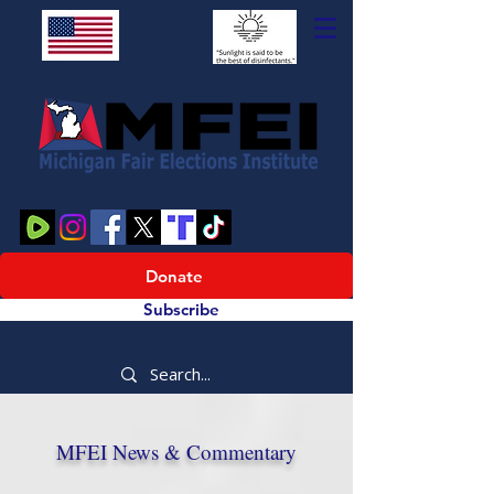
Donate
Subscribe
MFEI News & Commentary