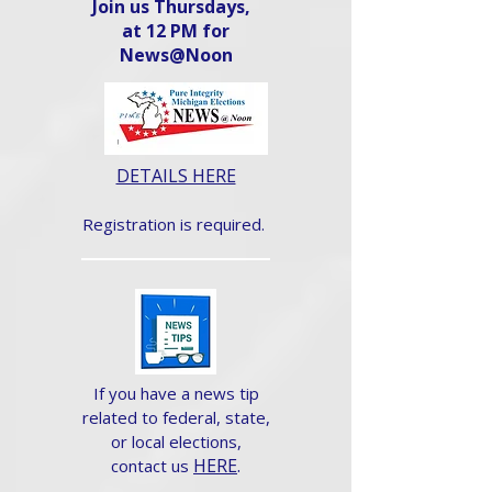
Join us Thursdays,
at 12 PM for
News@Noon​
DETAILS HERE
Registration is required.
If you have a news tip
related to federal, state,
or local elections,
HERE
.
contact us