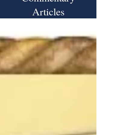
Articles