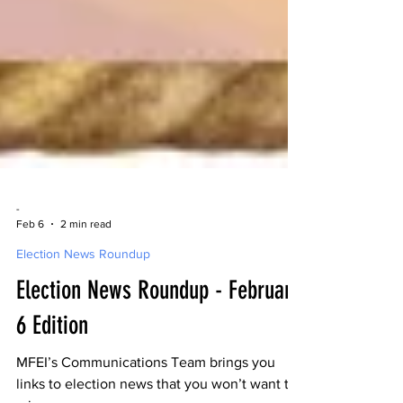
-
Feb 6
2 min read
Election News Roundup
Election News Roundup - February
6 Edition