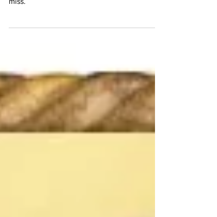
MFEI’s Communications Team brings you
links to election news that you won’t want to
miss.