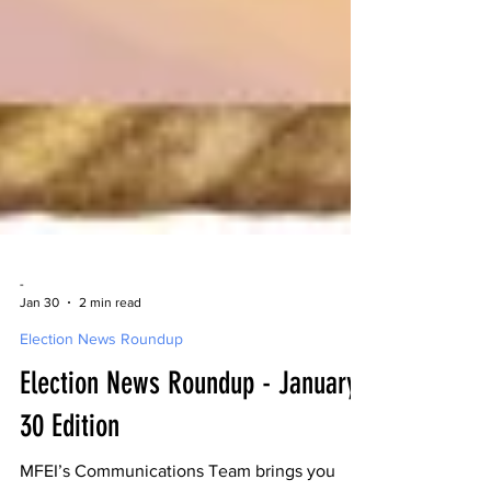
-
Jan 30
2 min read
Election News Roundup