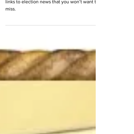
Election News Roundup - January
30 Edition
MFEI’s Communications Team brings you
links to election news that you won’t want to
miss.