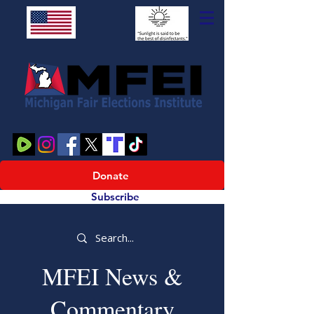
Donate
Subscribe
MFEI News &
Commentary