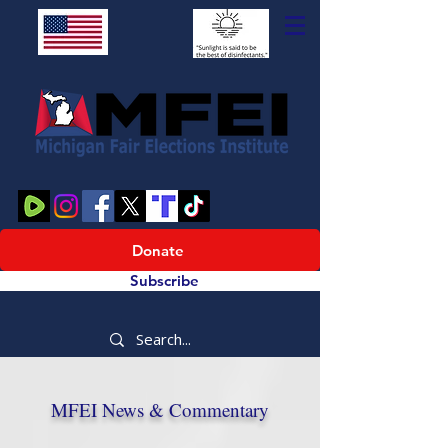
Donate
Subscribe
MFEI News & Commentary