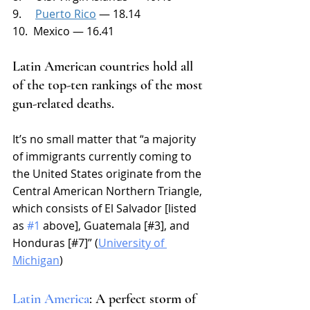
9.     
Puerto Rico
 — 18.14
10.  Mexico — 16.41
Latin American countries hold all 
of the top-ten rankings of the most 
gun-related deaths. 
It’s no small matter that “
a majority 
of immigrants currently coming to 
the United States originate from the 
Central American Northern Triangle, 
which consists of
 El Salvador [listed 
as 
#1
 above], Guatemala [#3], and 
Honduras [#7]
” (
University of 
Michigan
)
Latin America
: A perfect storm of 