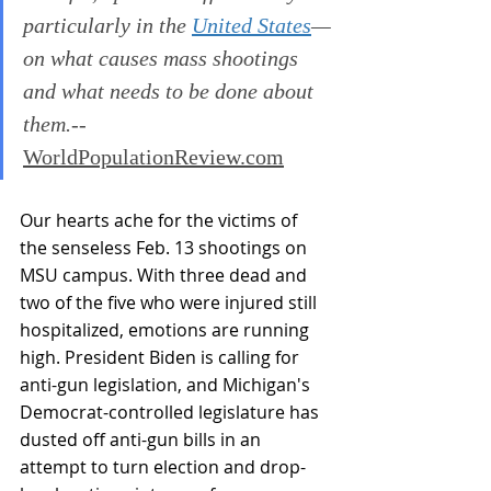
particularly in the 
United States
—
on what causes mass shootings 
and what needs to be done about 
them.
--
WorldPopulationReview.com
Our hearts ache for the victims of 
the senseless Feb. 13 shootings on 
MSU campus. With three dead and 
two of the five who were injured still 
hospitalized, emotions are running 
high. President Biden is calling for 
anti-gun legislation, and Michigan's 
Democrat-controlled legislature has 
dusted off anti-gun bills in an 
attempt to turn election and drop-