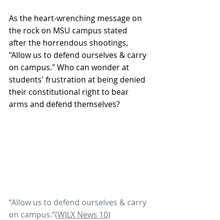
As the heart-wrenching message on 
the rock on MSU campus stated 
after the horrendous shootings, 
"Allow us to defend ourselves & carry 
on campus." Who can wonder at 
students' frustration at being denied 
their constitutional right to bear 
arms and defend themselves? 
“Allow us to defend ourselves & carry 
on campus.”(
WILX News 10
) 