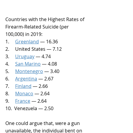
Countries with the Highest Rates of 
Firearm-Related Suicide (per 
100,000) in 2019:
1.     
Greenland
 — 16.36
2.     United States — 7.12
3.     
Uruguay
 — 4.74
4.     
San Marino
 — 4.08
5.     
Montenegro
 — 3.40
6.     
Argentina
 — 2.67
7.     
Finland
 — 2.66
8.     
Monaco
 — 2.64
9.     
France
 — 2.64
10.  Venezuela — 2.50
One could argue that, were a gun 
unavailable, the individual bent on 