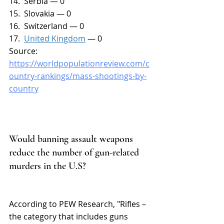
14.  Serbia — 0
15.  Slovakia — 0
16.  Switzerland — 0
17.  
United Kingdom
 — 0
Source: 
https://worldpopulationreview.com/c
ountry-rankings/mass-shootings-by-
country
Would banning assault weapons 
reduce the number of gun-related 
murders in the U.S?
According to PEW Research, "Rifles – 
the category that includes guns 