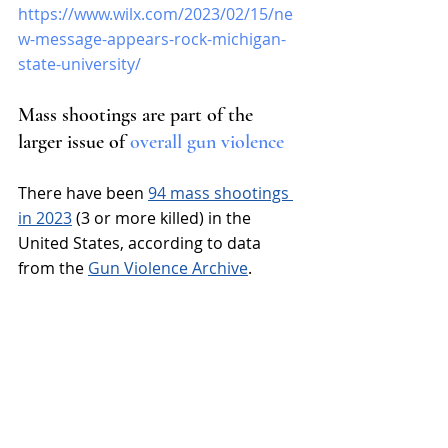
https://www.wilx.com/2023/02/15/ne
w-message-appears-rock-michigan-
state-university/
Mass shootings are part of the 
larger issue of 
overall gun violence
There have been 
94 mass shootings 
in 2023
 (3 or more killed) in the 
United States, according to data 
from the 
Gun Violence Archive
.