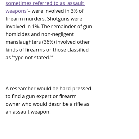
sometimes referred to as 'assault 
weapons
'
– were involved in 3% of 
firearm murders. Shotguns were 
involved in 1%. The remainder of gun 
homicides and non-negligent 
manslaughters (36%) involved other 
kinds of firearms or those classified 
as 'type not stated.'”
A researcher would be hard-pressed 
to find a gun expert or firearm 
owner who would describe a rifle as 
an assault weapon. 