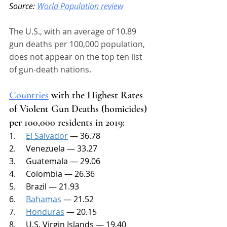
Source: 
World Population review
The U.S., with an average of 10.89 
gun deaths per 100,000 population, 
does not appear on the top ten list 
of gun-death nations. 
Countries
 with the Highest Rates 
of Violent Gun Deaths (homicides) 
per 100,000 residents in 2019:
1.     
El Salvador
 — 36.78
2.     Venezuela — 33.27
3.     Guatemala — 29.06
4.     Colombia — 26.36
5.     Brazil — 21.93
6.     
Bahamas
 — 21.52
7.     
Honduras
 — 20.15
8.     U.S. Virgin Islands — 19.40