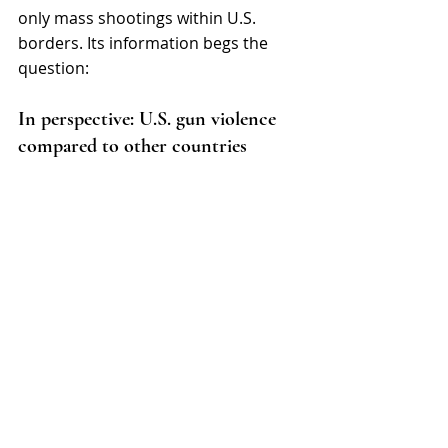
only mass shootings within U.S. 
borders. Its information begs the 
question: 
In perspective: U.S. gun violence 
compared to other countries