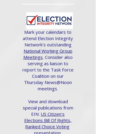
Mark your calendars to
attend Election Integrity
Network's outstanding
National Working Group
Meetings
. Consider also
serving as liaison to
report to the Task Force
Coalition on our
Thursday News@Noon
meetings.
View and download
special publications from
EIN:
US Citizen's
Elections Bill Of Rights,
Ranked Choice Voting
presentation.