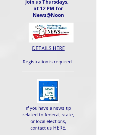
Join us Thursdays,
at 12 PM for
News@Noon​
DETAILS HERE
Registration is required.
If you have a news tip
related to federal, state,
or local elections,
HERE
.
contact us