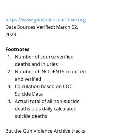
https://www.gunviolencearchive.org
Data Sources Verified: March 02, 
2023
Footnotes
Number of source verified 
deaths and injuries
Number of INCIDENTS reported 
and verified
Calculation based on CDC 
Suicide Data
Actual total of all non-suicide 
deaths plus daily calculated 
suicide deaths
But the Gun Violence Archive tracks 