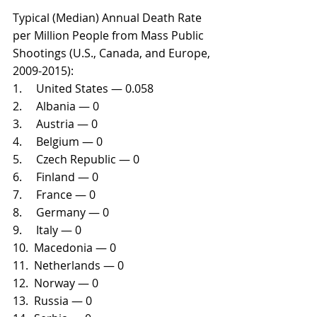
Typical (Median) Annual Death Rate 
per Million People from Mass Public 
Shootings (U.S., Canada, and Europe, 
2009-2015):
1.     United States — 0.058
2.     Albania — 0
3.     Austria — 0
4.     Belgium — 0
5.     Czech Republic — 0
6.     Finland — 0
7.     France — 0
8.     Germany — 0
9.     Italy — 0
10.  Macedonia — 0
11.  Netherlands — 0
12.  Norway — 0
13.  Russia — 0