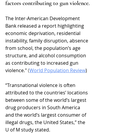
factors contributing to gun violence.
The Inter-American Development 
Bank released a report highlighting 
economic deprivation, residential 
instability, family disruption, absence 
from school, the population’s age 
structure, and alcohol consumption 
as contributing to increased gun 
violence." 
(
World Population Review
)
“Transnational violence is often 
attributed to the countries’ locations 
between some of the world’s largest 
drug producers in South America 
and the world’s largest consumer of 
illegal drugs, the United States,” 
the 
U of M study stated. 