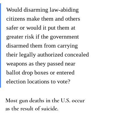
Would disarming law-abiding 
citizens make them and others 
safer or would it put them at 
greater risk if the government 
disarmed them from carrying 
their legally authorized concealed 
weapons as they passed near 
ballot drop boxes or entered 
election locations to vote?
Most gun deaths in the U.S. occur 
as the result of suicide.