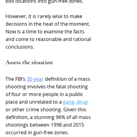
box locations into gun-free zones. 
However, it is rarely wise to make 
decisions in the heat of the moment. 
Now is a time to examine the facts 
and come to reasonable and rational 
conclusions. 
Assess the situation
The FBI’s 
30-year
 definition of a mass 
shooting involves the fatal shooting 
of four or more people in a public 
place and unrelated to a 
gang, drug 
or other crime shooting. Given this 
definition, a stunning 9
6% of all mass 
shootings between 1998 and 2015 
occurred in gun-free zones. 