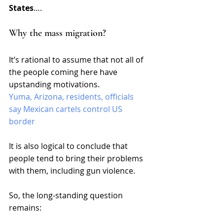
States
…. 
Why the mass migration?
It’s rational to assume that not all of 
the people coming here have 
upstanding motivations. 
Yuma, Arizona, residents, officials 
say Mexican cartels control US 
border
It is also logical to conclude that 
people tend to bring their problems 
with them, including gun violence. 
So, the long-standing question 
remains: 