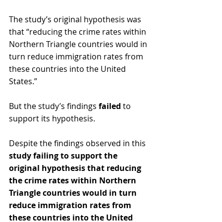
The study’s original hypothesis was 
that “reducing the crime rates within 
Northern Triangle countries would in 
turn reduce immigration rates from 
these countries into the United 
States.” 
But the study’s findings 
failed
 to 
support its hypothesis.
Despite the findings observed in this 
study failing to support the 
original hypothesis that reducing 
the crime rates within Northern 
Triangle countries would in turn 
reduce immigration rates from 
these countries into the United 