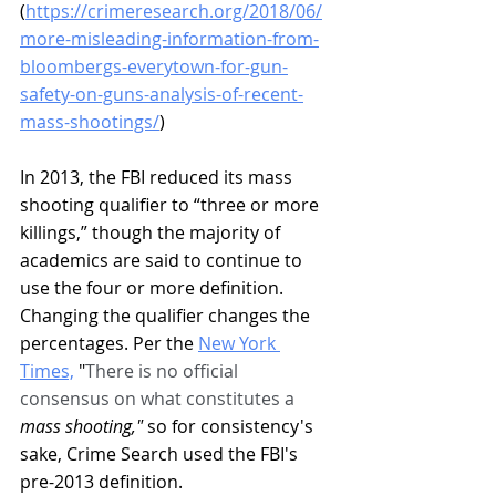
(
https://crimeresearch.org/2018/06/
more-misleading-information-from-
bloombergs-everytown-for-gun-
safety-on-guns-analysis-of-recent-
mass-shootings/
) 
In 2013, the FBI reduced its mass 
shooting qualifier to “three or more 
killings,” though the majority of 
academics are said to continue to 
use the four or more definition. 
Changing the qualifier changes the 
percentages. Per the 
New York 
Times,
 "
There is no official 
consensus on what constitutes a 
mass shooting," 
so for consistency's 
sake, Crime Search used the FBI's 
pre-2013 definition. 