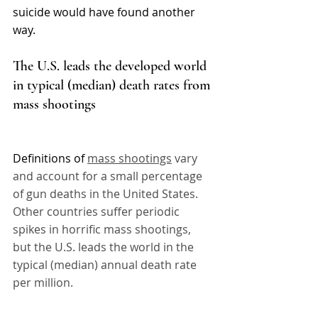
suicide would have found another 
way. 
The U.S. leads the developed world 
in typical (median) death rates from 
mass shootings
Definitions of 
mass shootings
 vary 
and account for a small percentage 
of gun deaths in the United States. 
Other countries suffer periodic 
spikes in horrific mass shootings, 
but the U.S. leads the world in the 
typical (median) annual death rate 
per million.