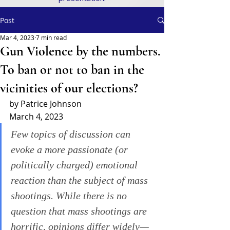
Post
Mar 4, 2023
7 min read
Gun Violence by the numbers.
To ban or not to ban in the
vicinities of our elections?
by Patrice Johnson
March 4, 2023
Few topics of discussion can 
evoke a more passionate (or 
politically charged) emotional 
reaction than the subject of mass 
shootings. While there is no 
question that mass shootings are 
horrific, opinions differ widely—