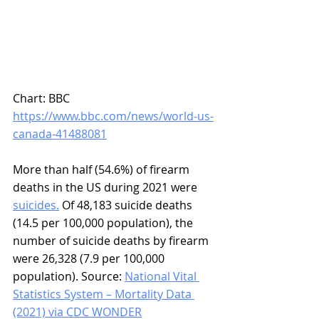
Chart: BBC 
https://www.bbc.com/news/world-us-
canada-41488081
More than half (54.6%) of firearm 
deaths in the US during 2021 were 
suicides.
 Of 48,183 suicide deaths 
(14.5 per 100,000 population), the 
number of suicide deaths by firearm 
were 26,328 (7.9 per 100,000 
population). Source: 
National Vital 
Statistics System – Mortality Data 
(2021) via CDC WONDER