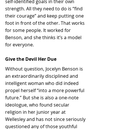
self-identified goals in their own 
strength. All they need to do is “find 
their courage” and keep putting one 
foot in front of the other. That works 
for some people. It worked for 
Benson, and she thinks it’s a model 
for everyone.
Give the Devil Her Due
Without question, Jocelyn Benson is 
an extraordinarily disciplined and 
intelligent woman who did indeed 
propel herself “into a more powerful 
future.” But she is also a one-note 
ideologue, who found secular 
religion in her junior year at 
Wellesley and has not since seriously 
questioned any of those youthful 