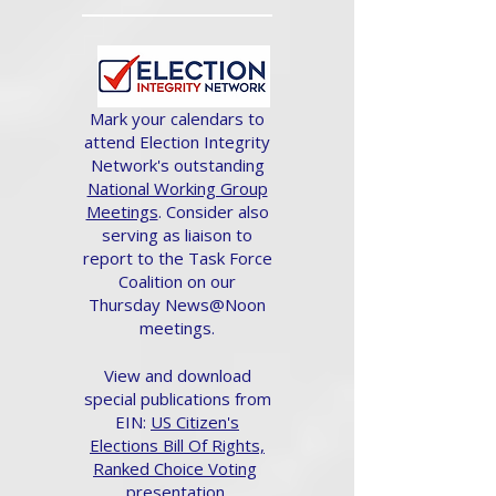
Mark your calendars to
attend Election Integrity
Network's outstanding
National Working Group
Meetings
. Consider also
serving as liaison to
report to the Task Force
Coalition on our
Thursday News@Noon
meetings.
View and download
special publications from
EIN:
US Citizen's
Elections Bill Of Rights,
Ranked Choice Voting
presentation.