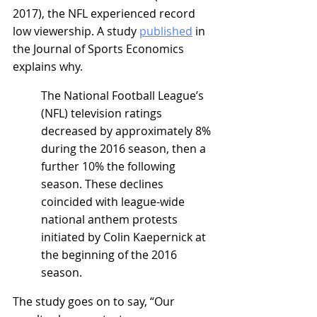
2017), the NFL experienced record 
low viewership. A study 
published
 in 
the Journal of Sports Economics 
explains why.
The National Football League’s 
(NFL) television ratings 
decreased by approximately 8% 
during the 2016 season, then a 
further 10% the following 
season. These declines 
coincided with league-wide 
national anthem protests 
initiated by Colin Kaepernick at 
the beginning of the 2016 
season.
The study goes on to say, “Our 