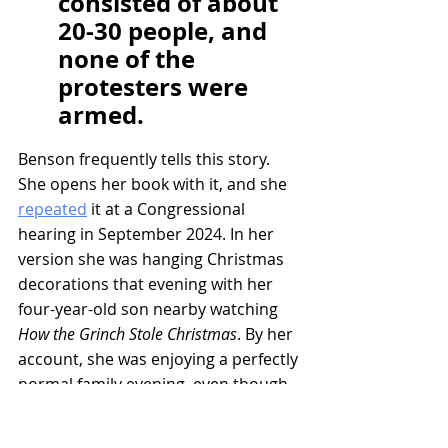
consisted of about 
20-30 people, and 
none of the 
protesters were 
armed.
Benson frequently tells this story. 
She opens her book with it, and she 
repeated
 it at a Congressional 
hearing in September 2024. In her 
version she was hanging Christmas 
decorations that evening with her 
four-year-old son nearby watching 
How the Grinch Stole Christmas
. By her 
account, she was enjoying a perfectly 
normal family evening, even though 
Attorney General Dana Nessel had 
called her earlier, saying “police” 