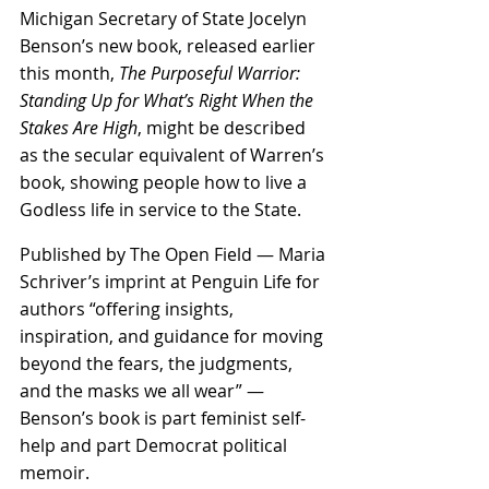
Michigan Secretary of State Jocelyn 
Benson’s new book, released earlier 
this month, 
The Purposeful Warrior: 
Standing Up for What’s Right When the 
Stakes Are High
, might be described 
as the secular equivalent of Warren’s 
book, showing people how to live a 
Godless life in service to the State.
Published by The Open Field — Maria 
Schriver’s imprint at Penguin Life for 
authors “offering insights, 
inspiration, and guidance for moving 
beyond the fears, the judgments, 
and the masks we all wear” — 
Benson’s book is part feminist self-
help and part Democrat political 
memoir.