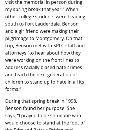
visit the memorial in person during 
my spring break that year.” When 
other college students were heading 
south to Fort Lauderdale, Benson 
and a girlfriend were making their 
pilgrimage to Montgomery. On that 
trip, Benson met with SPLC staff and 
attorneys “to hear about how they 
were working on the front lines to 
address racially biased hate crimes 
and teach the next generation of 
children to stand up to hate in all its 
forms.”
During that spring break in 1998, 
Benson found her purpose. She 
says, “I prayed to be someone who 
would choose to stand at the foot of 
the Edmund Petrus Bridge and 