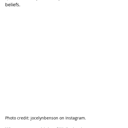
beliefs. 
Photo credit: jocelynbenson on Instagram.