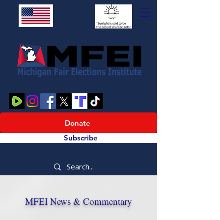
Donate
Subscribe
MFEI News & Commentary