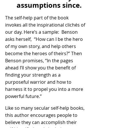
assumptions since.
The self-help part of the book 
invokes all the inspirational clichés of 
our day. Here’s a sample:  Benson 
asks herself,  “How can I be the hero 
of my own story, and help others 
become the heroes of theirs?” Then 
Benson promises, “In the pages 
ahead I’ll show you the benefit of 
finding your strength as a 
purposeful warrior and how to 
harness it to propel you into a more 
powerful future.”
Like so many secular self-help books, 
this author encourages people to 
believe they can accomplish their 