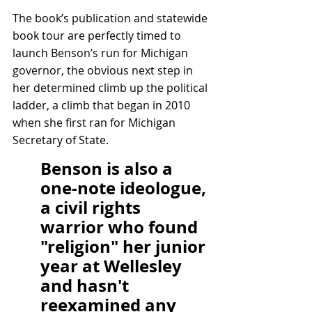
The book’s publication and statewide 
book tour are perfectly timed to 
launch Benson’s run for Michigan 
governor, the obvious next step in 
her determined climb up the political 
ladder, a climb that began in 2010 
when she first ran for Michigan 
Secretary of State.
Benson is also a 
one-note ideologue, 
a civil rights 
warrior who found 
"religion" her junior 
year at Wellesley 
and hasn't 
reexamined any 