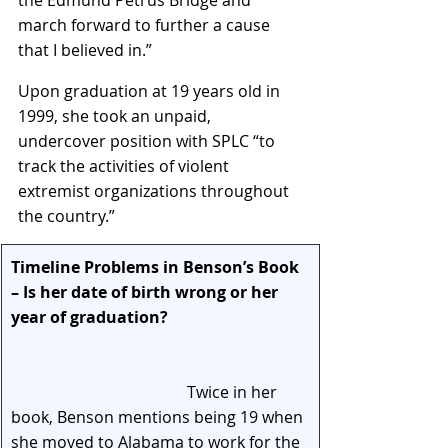
march forward to further a cause 
that I believed in.”
Upon graduation at 19 years old in 
1999, she took an unpaid, 
undercover position with SPLC “to 
track the activities of violent 
extremist organizations throughout 
the country.”
Timeline Problems in Benson’s Book 
– Is her date of birth wrong or her 
year of graduation?                                   
Twice in her 
book, Benson mentions being 19 when 
she moved to Alabama to work for the 