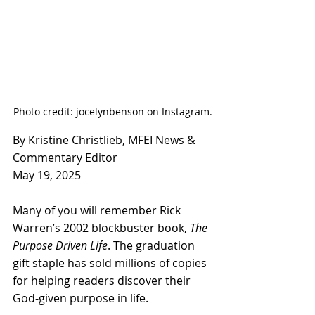
Photo credit: jocelynbenson on Instagram.
By Kristine Christlieb, MFEI News & 
Commentary Editor
May 19, 2025
Many of you will remember Rick 
Warren’s 2002 blockbuster book, 
The 
Purpose Driven Life
. The graduation 
gift staple has sold millions of copies 
for helping readers discover their 
God-given purpose in life.