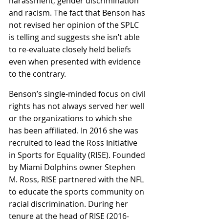
harassment, gender discrimination 
and racism. The fact that Benson has 
not revised her opinion of the SPLC 
is telling and suggests she isn’t able 
to re-evaluate closely held beliefs 
even when presented with evidence 
to the contrary. 
Benson’s single-minded focus on civil 
rights has not always served her well 
or the organizations to which she 
has been affiliated. In 2016 she was 
recruited to lead the Ross Initiative 
in Sports for Equality (RISE). Founded 
by Miami Dolphins owner Stephen 
M. Ross, RISE partnered with the NFL 
to educate the sports community on 
racial discrimination. During her 
tenure at the head of RISE (2016-