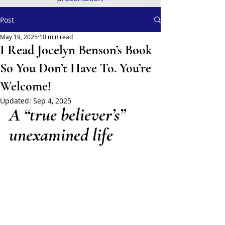
Post
May 19, 2025
10 min read
I Read Jocelyn Benson’s Book
So You Don’t Have To. You’re
Welcome!
Updated:
Sep 4, 2025
A “true believer’s” 
unexamined life