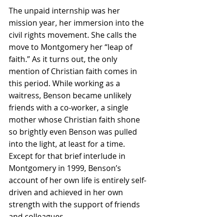
The unpaid internship was her 
mission year, her immersion into the 
civil rights movement. She calls the 
move to Montgomery her “leap of 
faith.” As it turns out, the only 
mention of Christian faith comes in 
this period. While working as a 
waitress, Benson became unlikely 
friends with a co-worker, a single 
mother whose Christian faith shone 
so brightly even Benson was pulled 
into the light, at least for a time. 
Except for that brief interlude in 
Montgomery in 1999, Benson’s 
account of her own life is entirely self-
driven and achieved in her own 
strength with the support of friends 
and colleagues.