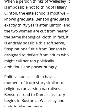
When a person thinks of Wellesley, it 
is impossible not to think of Hillary 
Clinton, the elite school’s most well-
known graduate. Benson graduated 
exactly thirty years after Clinton, and 
the two women are cut from nearly 
the same ideological cloth. In fact, it 
is entirely possible this soft serve, 
“inspirational” title from Benson is 
designed to deflect from critics who 
might call her too politically 
ambitious and power hungry.
Political radicals often have a 
moment-of-truth story similar to 
religious conversion narratives. 
Benson’s road to Damascus story 
begins in Boston at Wellesley and 
ends in Montgomery.