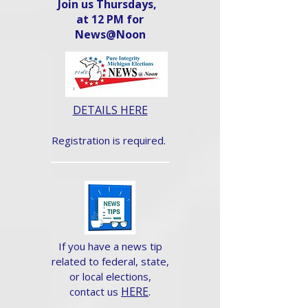
Join us Thursdays,
at 12 PM for
News@Noon​
DETAILS HERE
Registration is required.
If you have a news tip
related to federal, state,
or local elections,
HERE
.
contact us