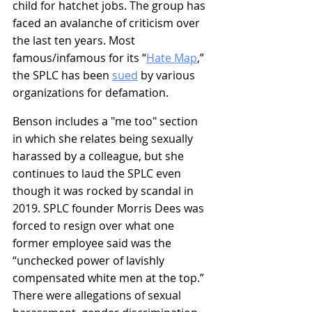
child for hatchet jobs. The group has 
faced an avalanche of criticism over 
the last ten years. Most 
famous/infamous for its “
Hate Map
,
” 
the SPLC has been 
sued
 by various 
organizations for defamation.
Benson includes a "
me too"
 section 
in which she relates being sexually 
harassed by a colleague, but she 
continues to laud the SPLC even 
though it was rocked by scandal in 
2019. SPLC founder Morris Dees was 
forced to resign over what one 
former employee said was the 
“unchecked power of lavishly 
compensated white men at the top.” 
There were allegations of sexual 