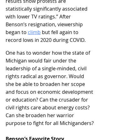
results show protests are 
statistically significantly associated 
with lower TV ratings.” After 
Benson’s resignation, viewership 
began to 
climb
 but fell again to 
record lows in 2020 during COVID.
One has to wonder how the state of 
Michigan would fair under the 
leadership of a single-minded, civil 
rights radical as governor. Would 
she be able to broaden her scope 
and focus on economic development 
or education? Can the crusader for 
civil rights care about energy costs? 
Can she broaden her warrior 
purpose to fight for all Michiganders?
Benson’s Favorite Story