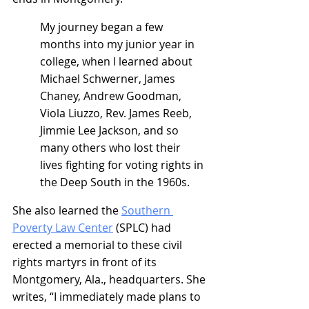
My journey began a few 
months into my junior year in 
college, when I learned about 
Michael Schwerner, James 
Chaney, Andrew Goodman, 
Viola Liuzzo, Rev. James Reeb, 
Jimmie Lee Jackson, and so 
many others who lost their 
lives fighting for voting rights in 
the Deep South in the 1960s.
She also learned the 
Southern 
Poverty Law Center
 (SPLC) had 
erected a memorial to these civil 
rights martyrs in front of its 
Montgomery, Ala., headquarters. She 
writes, “I immediately made plans to 