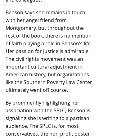
Benson says she remains in touch 
with her angel friend from 
Montgomery, but throughout the 
rest of the book, there is no mention 
of faith playing a role in Benson’s life. 
Her passion for justice is admirable. 
The civil rights movement was an 
important cultural adjustment in 
American history, but organizations 
like the Southern Poverty Law Center 
ultimately went off course.
By prominently highlighting her 
association with the SPLC, Benson is 
signaling she is writing to a partisan 
audience. The SPLC is, for most 
conservatives, the non-profit poster 