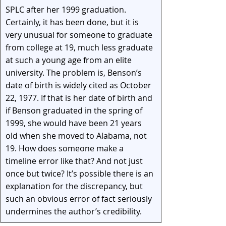
SPLC after her 1999 graduation. 
Certainly, it has been done, but it is 
very unusual for someone to graduate 
from college at 19, much less graduate 
at such a young age from an elite 
university. The problem is, Benson’s 
date of birth is widely cited as October 
22, 1977. If that is her date of birth and 
if Benson graduated in the spring of 
1999, she would have been 21 years 
old when she moved to Alabama, not 
19. How does someone make a 
timeline error like that? And not just 
once but twice? It’s possible there is an 
explanation for the discrepancy, but 
such an obvious error of fact seriously 
undermines the author’s credibility.