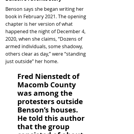
Benson says she began writing her 
book in February 2021. The opening 
chapter is her version of what 
happened the night of December 4, 
2020, when she claims, “Dozens of 
armed individuals, some shadowy, 
others clear as day,” were “standing 
just outside” her home.
Fred Nienstedt of 
Macomb County 
was among the 
protesters outside 
Benson’s houses. 
He told this author 
that the group 