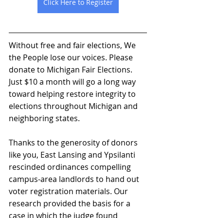
Click Here to Register
Without free and fair elections, We 
the People lose our voices. Please 
donate to Michigan Fair Elections. 
Just $10 a month will go a long way 
toward helping restore integrity to 
elections throughout Michigan and 
neighboring states.  
Thanks to the generosity of donors 
like you, East Lansing and Ypsilanti 
rescinded ordinances compelling 
campus-area landlords to hand out 
voter registration materials. Our 
research provided the basis for a 
case in which the judge found 