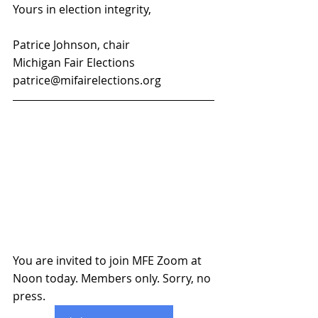
Yours in election integrity,
Patrice Johnson, chair
Michigan Fair Elections
patrice@mifairelections.org
You are invited to join MFE Zoom at 
Noon today. Members only. Sorry, no 
press.