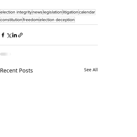
election integrity
news
legislation
litigation
calendar
constitution
freedom
election deception
Recent Posts
See All