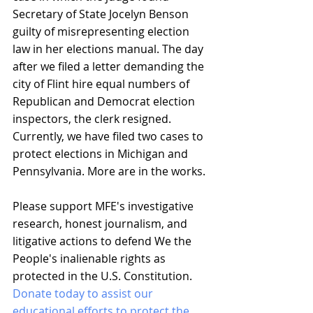
Secretary of State Jocelyn Benson 
guilty of misrepresenting election 
law in her elections manual. The day 
after we filed a letter demanding the 
city of Flint hire equal numbers of 
Republican and Democrat election 
inspectors, the clerk resigned. 
Currently, we have filed two cases to 
protect elections in Michigan and 
Pennsylvania. More are in the works.
Please support MFE's investigative 
research, honest journalism, and 
litigative actions to defend We the 
People's inalienable rights as 
protected in the U.S. Constitution. 
Donate today to assist our 
educational efforts to protect the 