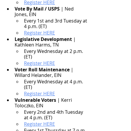
Register HERE
Vote By Mail / USPS
 | Ned 
Jones, EIN
Every 1st and 3rd Tuesday at 
4 p.m. (ET)
Register HERE
Legislative Development
 | 
Kathleen Harms, TN
Every Wednesday at 2 p.m. 
(ET)
Register HERE
Voter Roll Maintenance
 | 
Willard Helander, EIN
Every Wednesday at 4 p.m. 
(ET)
Register HERE
Vulnerable Voters
 | Kerri 
Toloczko, EIN
Every 2nd and 4th Tuesday 
at 4 p.m. (ET)
Register HERE
Every 1st Thursday at 7 p.m. 