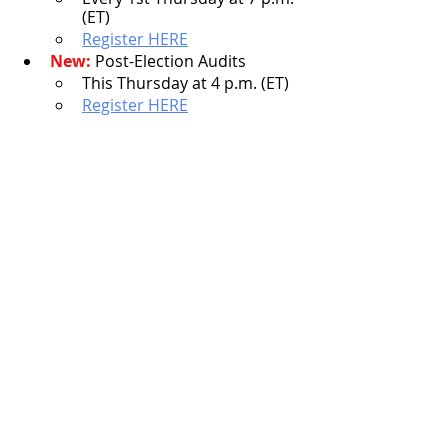
(ET)
Register HERE
New:
 Post-Election Audits
This Thursday at 4 p.m. (ET)
Register HERE