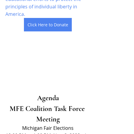
principles of individual liberty in 
America. 
Click Here to Donate
Agenda
MFE Coalition Task Force 
Meeting
Michigan Fair Elections