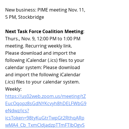
New business:
 PIME meeting Nov. 11, 
5 PM, Stockbridge
Next Task Force Coalition Meeting
: 
Thurs., Nov. 9, 12:00 PM to 1:00 PM 
meeting. Recurring weekly link. 
Please download and import the 
following iCalendar (.ics) files to your 
calendar system: Please download 
and import the following iCalendar 
(.ics) files to your calendar system. 
Weekly: 
https://us02web.zoom.us/meeting/tZ
EucOqopz8sGdNYKcvyh8hDELFWbG9
eNdwz/ics?
icsToken=98tyKuGtrTwpGt2RthqARp
wMA4_Cb_TxmCldjadzpTTmFTlbOgvS