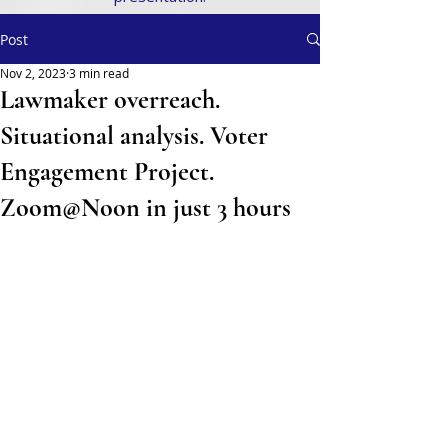
Post
Nov 2, 2023
3 min read
Lawmaker overreach.
Situational analysis. Voter
Engagement Project.
Zoom@Noon in just 3 hours