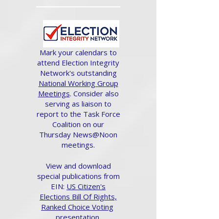
Mark your calendars to
attend Election Integrity
Network's outstanding
National Working Group
Meetings
. Consider also
serving as liaison to
report to the Task Force
Coalition on our
Thursday News@Noon
meetings.
View and download
special publications from
EIN:
US Citizen's
Elections Bill Of Rights,
Ranked Choice Voting
presentation.