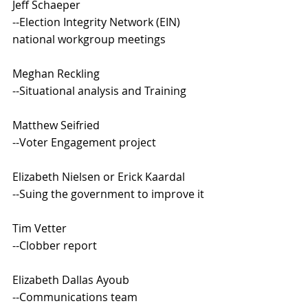
Jeff Schaeper
--Election Integrity Network (EIN) 
national workgroup meetings
Meghan Reckling
--Situational analysis and Training 
Matthew Seifried
--Voter Engagement project
Elizabeth Nielsen or Erick Kaardal
--Suing the government to improve it
Tim Vetter
--Clobber report 
Elizabeth Dallas Ayoub
--Communications team