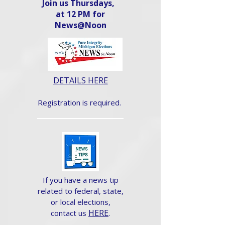
Join us Thursdays,
at 12 PM for
News@Noon​
DETAILS HERE
Registration is required.
If you have a news tip
related to federal, state,
or local elections,
HERE
.
contact us