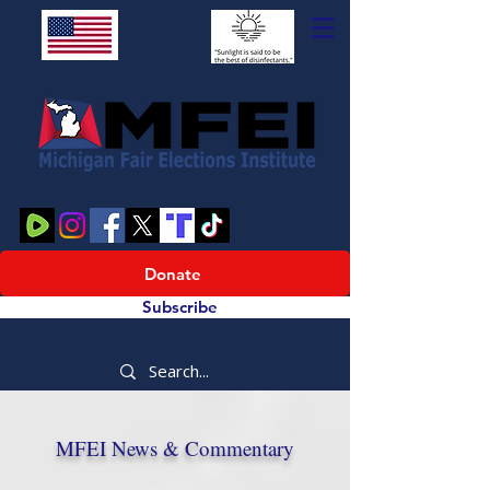
Donate
Subscribe
MFEI News & Commentary