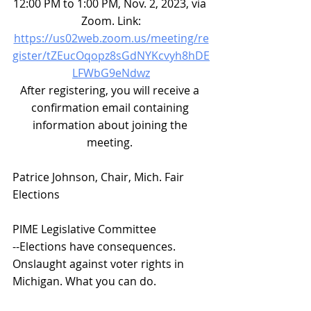
12:00 PM to 1:00 PM, Nov. 2, 2023, via 
Zoom. Link:
https://us02web.zoom.us/meeting/re
gister/tZEucOqopz8sGdNYKcvyh8hDE
LFWbG9eNdwz
After registering, you will receive a 
confirmation email containing 
information about joining the 
meeting. 
Patrice Johnson, Chair, Mich. Fair 
Elections 
PIME Legislative Committee
--Elections have consequences. 
Onslaught against voter rights in 
Michigan. What you can do. 