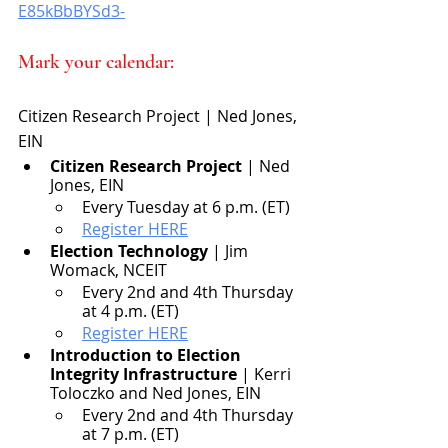
E85kBbBYSd3-
Mark your calendar:
Citizen Research Project | Ned Jones, 
EIN
Citizen Research Project
 | Ned 
Jones, EIN
Every Tuesday at 6 p.m. (ET)
Register HERE
Election Technology
 | Jim 
Womack, NCEIT
Every 2nd and 4th Thursday 
at 4 p.m. (ET)
Register HERE
Introduction to Election 
Integrity Infrastructure
 | Kerri 
Toloczko and Ned Jones, EIN
Every 2nd and 4th Thursday 
at 7 p.m. (ET)