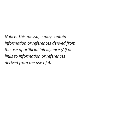
Notice: This message may contain 
information or references derived from 
the use of artificial intelligence (AI) or 
links to information or references 
derived from the use of AI.