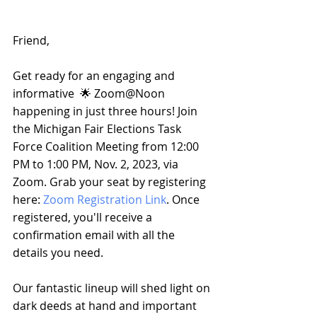
Friend, 
Get ready for an engaging and 
informative  🌟 Zoom@Noon 
happening in just three hours! Join 
the Michigan Fair Elections Task 
Force Coalition Meeting from 12:00 
PM to 1:00 PM, Nov. 2, 2023, via 
Zoom. Grab your seat by registering 
here: 
Zoom Registration Link
. Once 
registered, you'll receive a 
confirmation email with all the 
details you need.
Our fantastic lineup will shed light on 
dark deeds at hand and important 