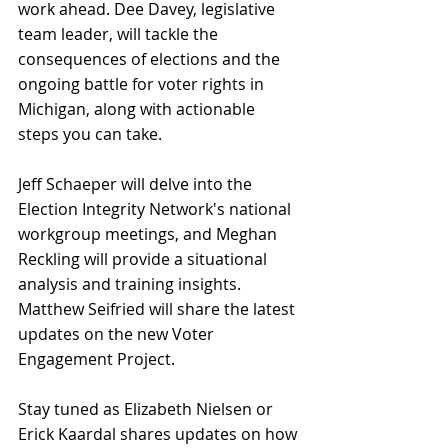
work ahead. Dee Davey, legislative 
team leader, will tackle the 
consequences of elections and the 
ongoing battle for voter rights in 
Michigan, along with actionable 
steps you can take.
Jeff Schaeper will delve into the 
Election Integrity Network's national 
workgroup meetings, and Meghan 
Reckling will provide a situational 
analysis and training insights. 
Matthew Seifried will share the latest 
updates on the new Voter 
Engagement Project.
Stay tuned as Elizabeth Nielsen or 
Erick Kaardal shares updates on how 