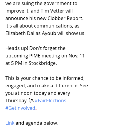
we are suing the government to 
improve it, and Tim Vetter will 
announce his new Clobber Report. 
It's all about communications, as 
Elizabeth Dallas Ayoub will show us.
Heads up! Don't forget the 
upcoming PIME meeting on Nov. 11 
at 5 PM in Stockbridge.
This is your chance to be informed, 
engaged, and make a difference. See 
you at noon today and every 
Thursday. 🚀 
#FairElections
#GetInvolved
.
Link 
and agenda below.