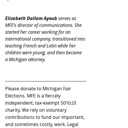
Elizabeth Dallam Ayoub
 serves as 
MFE’s director of communications. She 
started her career working for an 
international company, transitioned into 
teaching French and Latin while her 
children were young, and then became 
a Michigan attorney. 
Please donate to Michigan Fair 
Elections. MFE is a fiercely 
independent, tax-exempt 501(c)3 
charity. We rely on voluntary 
contributions to fund our important, 
and sometimes costly, work. Legal 