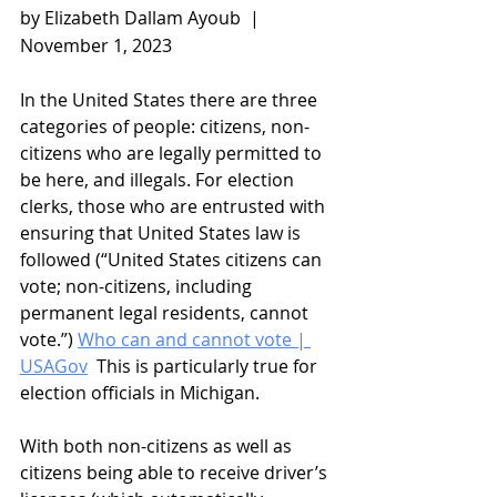
by Elizabeth Dallam Ayoub  |   
November 1, 2023
In the United States there are three 
categories of people: citizens, non-
citizens who are legally permitted to 
be here, and illegals. For election 
clerks, those who are entrusted with 
ensuring that United States law is 
followed (“United States citizens can 
vote; non-citizens, including 
permanent legal residents, cannot 
vote.”) 
Who can and cannot vote | 
USAGov
  This is particularly true for 
election officials in Michigan.
With both non-citizens as well as 
citizens being able to receive driver’s 