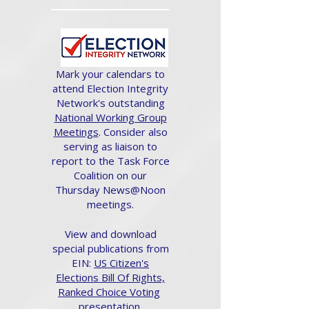
Mark your calendars to
attend Election Integrity
Network's outstanding
National Working Group
Meetings
. Consider also
serving as liaison to
report to the Task Force
Coalition on our
Thursday News@Noon
meetings.
View and download
special publications from
EIN:
US Citizen's
Elections Bill Of Rights,
Ranked Choice Voting
presentation.