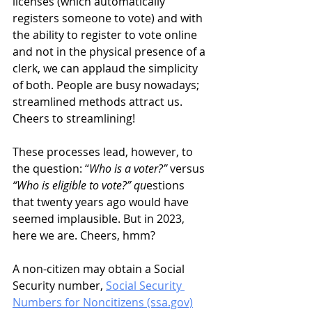
licenses (which automatically 
registers someone to vote) and with 
the ability to register to vote online 
and not in the physical presence of a 
clerk, we can applaud the simplicity 
of both. People are busy nowadays; 
streamlined methods attract us. 
Cheers to streamlining!
These processes lead, however, to 
the question: “
Who is a voter?” 
versus 
“Who is eligible to vote?” qu
estions 
that twenty years ago would have 
seemed implausible. But in 2023, 
here we are. Cheers, hmm?  
A non-citizen may obtain a Social 
Security number, 
Social Security 
Numbers for Noncitizens (ssa.gov)