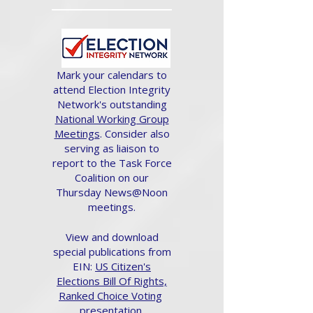
Mark your calendars to
attend Election Integrity
Network's outstanding
National Working Group
Meetings
. Consider also
serving as liaison to
report to the Task Force
Coalition on our
Thursday News@Noon
meetings.
View and download
special publications from
EIN:
US Citizen's
Elections Bill Of Rights,
Ranked Choice Voting
presentation.