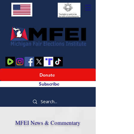
Donate
Subscribe
MFEI News & Commentary