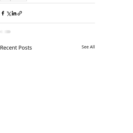
Recent Posts
See All