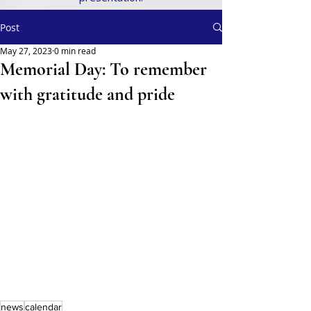
Post
May 27, 2023
0 min read
Memorial Day: To remember
with gratitude and pride
news
calendar