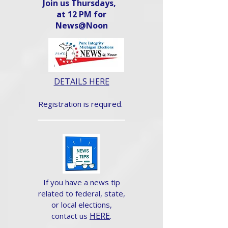
Join us Thursdays,
at 12 PM for
News@Noon​
DETAILS HERE
Registration is required.
If you have a news tip
related to federal, state,
or local elections,
HERE
.
contact us