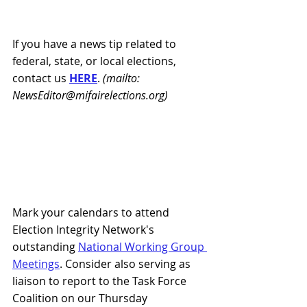
If you have a news tip related to 
federal, state, or local elections, 
contact us 
HERE
.
 (mailto: 
NewsEditor@mifairelections.org)
Mark your calendars to attend 
Election Integrity Network's 
outstanding 
National Working Group 
Meetings
. Consider also serving as 
liaison to report to the Task Force 
Coalition on our Thursday 