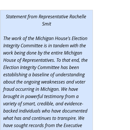
Statement from Representative Rachelle 
Smit
The work of the Michigan House's Election 
Integrity Committee is in tandem with the 
work being done by the entire Michigan 
House of Representatives. To that end, the 
Election Integrity Committee has been 
establishing a baseline of understanding 
about the ongoing weaknesses and voter 
fraud occurring in Michigan. We have 
brought in powerful testimony from a 
variety of smart, credible, and evidence-
backed individuals who have documented 
what has and continues to transpire. We 
have sought records from the Executive 