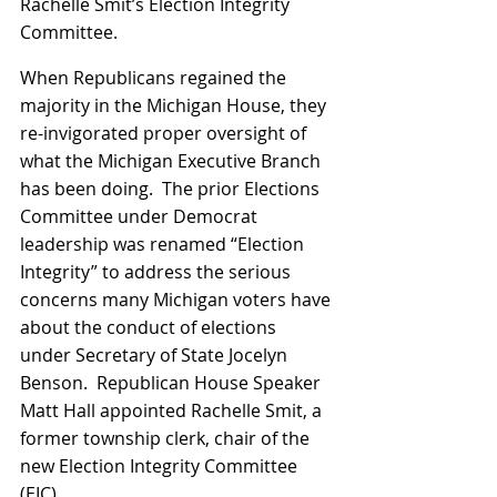
Rachelle Smit’s Election Integrity 
Committee.
When Republicans regained the 
majority in the Michigan House, they 
re-invigorated proper oversight of 
what the Michigan Executive Branch 
has been doing.  The prior Elections 
Committee under Democrat 
leadership was renamed “Election 
Integrity” to address the serious 
concerns many Michigan voters have 
about the conduct of elections 
under Secretary of State Jocelyn 
Benson.  Republican House Speaker 
Matt Hall appointed Rachelle Smit, a 
former township clerk, chair of the 
new Election Integrity Committee 
(EIC).