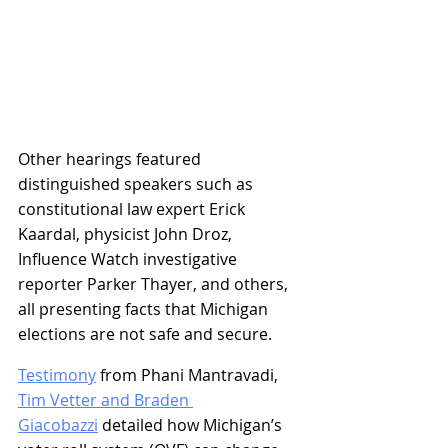
Other hearings featured 
distinguished speakers such as 
constitutional law expert Erick 
Kaardal, physicist John Droz, 
Influence Watch investigative 
reporter Parker Thayer, and others, 
all presenting facts that Michigan 
elections are not safe and secure. 
Testimony
 from Phani Mantravadi, 
Tim Vetter and Braden 
Giacobazzi
 detailed how Michigan’s 