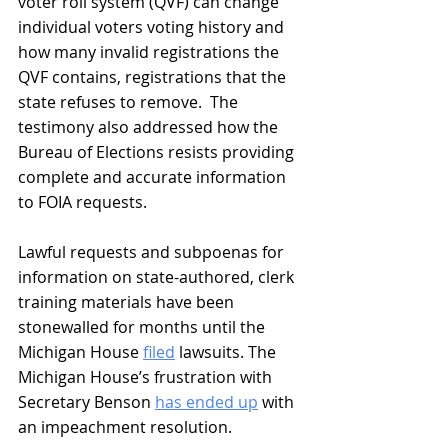
voter roll system (QVF) can change 
individual voters voting history and 
how many invalid registrations the 
QVF contains, registrations that the 
state refuses to remove.  The 
testimony also addressed how the 
Bureau of Elections resists providing 
complete and accurate information 
to FOIA requests.
Lawful requests and subpoenas for 
information on state-authored, clerk 
training materials have been 
stonewalled for months until the 
Michigan House 
filed
 lawsuits. The 
Michigan House’s frustration with 
Secretary Benson 
has ended up
 with 
an impeachment resolution. 