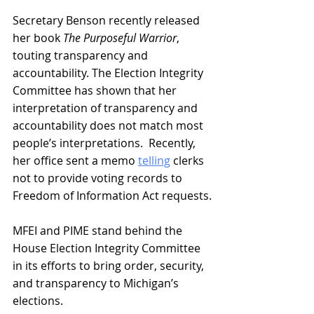
Secretary Benson recently released 
her book 
The Purposeful Warrior
, 
touting transparency and 
accountability. The Election Integrity 
Committee has shown that her 
interpretation of transparency and 
accountability does not match most 
people’s interpretations.  Recently, 
her office sent a memo 
telling
 clerks 
not to provide voting records to 
Freedom of Information Act requests.
MFEI and PIME stand behind the 
House Election Integrity Committee 
in its efforts to bring order, security, 
and transparency to Michigan’s 
elections.