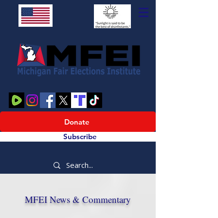
Donate
Subscribe
MFEI News & Commentary