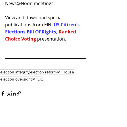
News@Noon meetings. 
View and download special 
publications from EIN: 
US Citizen's 
Elections Bill Of Rights
, 
Ranked 
Choice Voting
presentation.
election integrity
election reform
MI House
election oversight
MI EIC
Recent Posts
See All