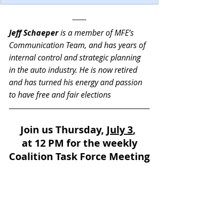
Jeff Schaeper
 is a member of MFE’s 
Communication Team, and has years of 
internal control and strategic planning 
in the auto industry. He is now retired 
and has turned his energy and passion 
to have free and fair elections
Join us Thursday, 
July 3
, 
at 12 PM for the weekly
Coalition Task Force Meeting