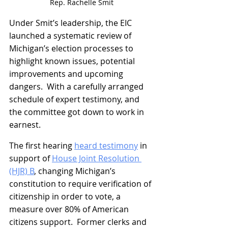
Rep. Rachelle Smit
Under Smit’s leadership, the EIC 
launched a systematic review of 
Michigan’s election processes to 
highlight known issues, potential 
improvements and upcoming 
dangers.  With a carefully arranged 
schedule of expert testimony, and 
the committee got down to work in 
earnest.
The first hearing 
heard testimony
 in 
support of 
House Joint Resolution 
(HJR) B
, changing Michigan’s 
constitution to require verification of 
citizenship in order to vote, a 
measure over 80% of American 
citizens support.  Former clerks and 