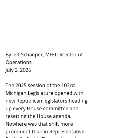
By Jeff Schaeper, MFEI Director of 
Operations
July 2, 2025
The 2025 session of the 103rd 
Michigan Legislature opened with 
new Republican legislators heading 
up every House committee and 
resetting the House agenda. 
Nowhere was that shift more 
prominent than in Representative 