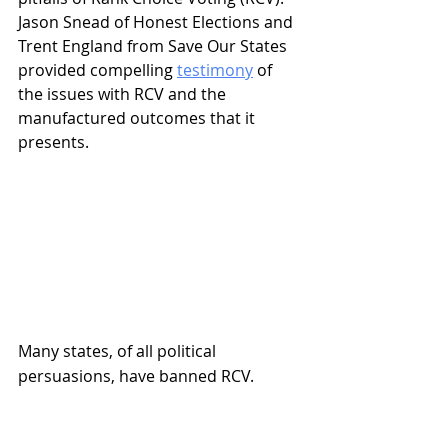
Jason Snead of Honest Elections and 
Trent England from Save Our States 
provided compelling 
testimony
 of 
the issues with RCV and the 
manufactured outcomes that it 
presents.
Many states, of all political 
persuasions, have banned RCV.