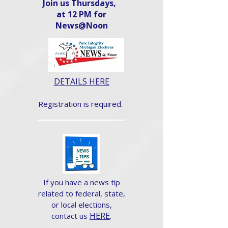
Join us Thursdays,
at 12 PM for
News@Noon​
DETAILS HERE
Registration is required.
If you have a news tip
related to federal, state,
or local elections,
HERE
.
contact us