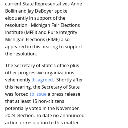
current State Representatives Anne 
Bollin and Jay DeBoyer spoke 
eloquently in support of the 
resolution.  Michigan Fair Elections 
Institute (MFEI) and Pure Integrity 
Michigan Elections (PIME) also 
appeared in this hearing to support 
the resolution.
The Secretary of State’s office plus 
other progressive organizations 
vehemently 
disagreed
.  Shortly after 
this hearing, the Secretary of State 
was forced 
to issue
 a press release 
that at least 15 non-citizens 
potentially voted in the November 
2024 election. To date no announced 
action or resolution to this matter 