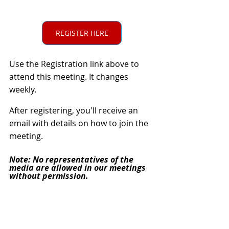
REGISTER HERE
Use the Registration link above to
attend this meeting. It changes 
weekly.
After registering, you'll receive an 
email with details on how to join the 
meeting.
Note: No representatives of the 
media are allowed in our meetings 
without permission.