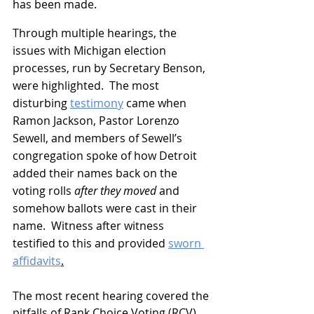
has been made.
Through multiple hearings, the 
issues with Michigan election 
processes, run by Secretary Benson, 
were highlighted.  The most 
disturbing 
testimony
 came when 
Ramon Jackson, Pastor Lorenzo 
Sewell, and members of Sewell’s 
congregation spoke of how Detroit 
added their names back on the 
voting rolls 
after they moved
 and 
somehow ballots were cast in their 
name.  Witness after witness 
testified to this and provided 
sworn 
affidavits
.
The most recent hearing covered the 
pitfalls of Rank Choice Voting (RCV).  