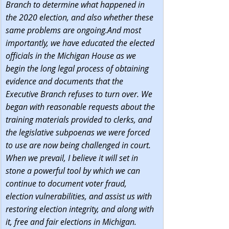
Branch to determine what happened in 
the 2020 election, and also whether these 
same problems are ongoing.And most 
importantly, we have educated the elected 
officials in the Michigan House as we 
begin the long legal process of obtaining 
evidence and documents that the 
Executive Branch refuses to turn over. We 
began with reasonable requests about the 
training materials provided to clerks, and 
the legislative subpoenas we were forced 
to use are now being challenged in court. 
When we prevail, I believe it will set in 
stone a powerful tool by which we can 
continue to document voter fraud, 
election vulnerabilities, and assist us with 
restoring election integrity, and along with 
it, free and fair elections in Michigan.