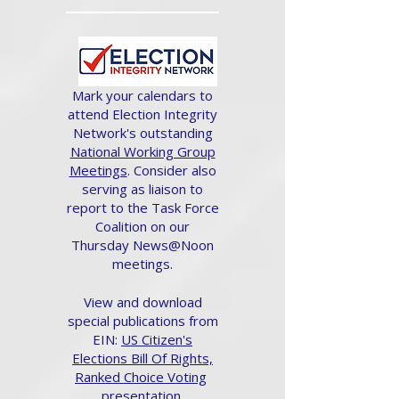
Mark your calendars to
attend Election Integrity
Network's outstanding
National Working Group
Meetings
. Consider also
serving as liaison to
report to the Task Force
Coalition on our
Thursday News@Noon
meetings.
View and download
special publications from
EIN:
US Citizen's
Elections Bill Of Rights,
Ranked Choice Voting
presentation.