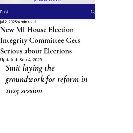
Post
Jul 2, 2025
4 min read
New MI House Election
Integrity Committee Gets
Serious about Elections
Updated:
Sep 4, 2025
Smit laying the 
groundwork for reform in 
2025 session