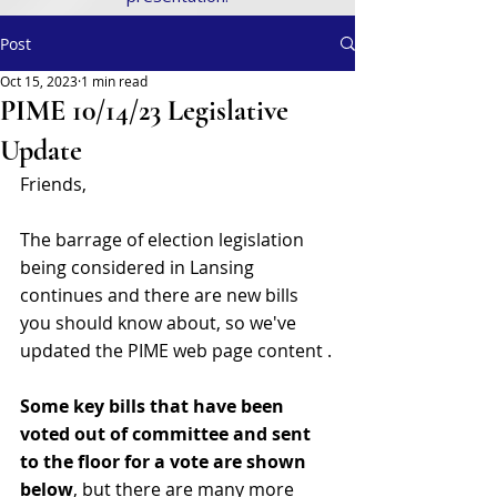
Post
Oct 15, 2023
1 min read
PIME 10/14/23 Legislative
Update
Friends,
The barrage of election legislation 
being considered in Lansing 
continues and there are new bills 
you should know about, so we've 
updated the PIME web page content .
Some key bills that have been 
voted out of committee and sent 
to the floor for a vote are shown 
below
, but there are many more 