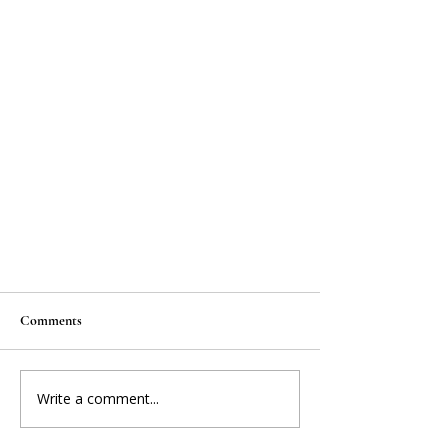
Comments
Write a comment...