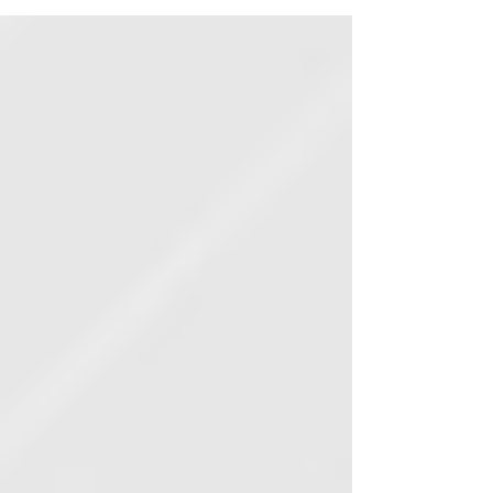
PIME testifies against bill to make
you a felon if election worker claims
they "feel frightened"