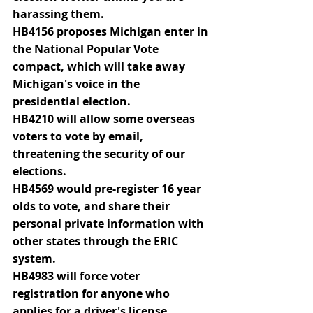
harassing them.
HB4156 proposes Michigan enter in 
the National Popular Vote 
compact, which will take away 
Michigan's voice in the 
presidential election.
HB4210 will allow some overseas 
voters to vote by email, 
threatening the security of our 
elections.
HB4569 would pre-register 16 year 
olds to vote, and share their 
personal private information with 
other states through the ERIC 
system.
HB4983 will force voter 
registration for anyone who 
applies for a driver's license, 