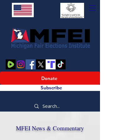
Donate
Subscribe
MFEI News & Commentary