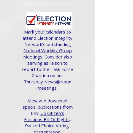
Mark your calendars to
attend Election Integrity
Network's outstanding
National Working Group
Meetings
. Consider also
serving as liaison to
report to the Task Force
Coalition on our
Thursday News@Noon
meetings.
View and download
special publications from
EIN:
US Citizen's
Elections Bill Of Rights,
Ranked Choice Voting
presentation.