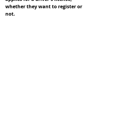
whether they want to register or 
not.