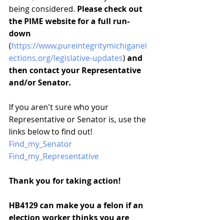
being considered. 
Please check out 
the PIME website for a full run-
down
(
https://www.pureintegritymichiganel
ections.org/legislative-updates
) 
and 
then contact your Representative 
and/or Senator.
If you aren't sure who your 
Representative or Senator is, use the 
links below to find out!
Find_my_Senator
Find_my_Representative
Thank you for taking action!
HB4129 can make you a felon if an 
election worker thinks you are 