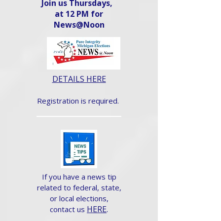
Join us Thursdays,
at 12 PM for
News@Noon​
DETAILS HERE
Registration is required.
If you have a news tip
related to federal, state,
or local elections,
HERE
.
contact us