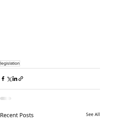
legislation
Recent Posts
See All