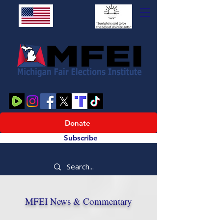
Donate
Subscribe
MFEI News & Commentary