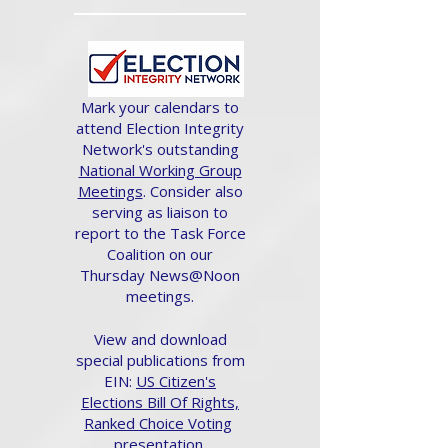
Mark your calendars to
attend Election Integrity
Network's outstanding
National Working Group
Meetings
. Consider also
serving as liaison to
report to the Task Force
Coalition on our
Thursday News@Noon
meetings.
View and download
special publications from
EIN:
US Citizen's
Elections Bill Of Rights,
Ranked Choice Voting
presentation.