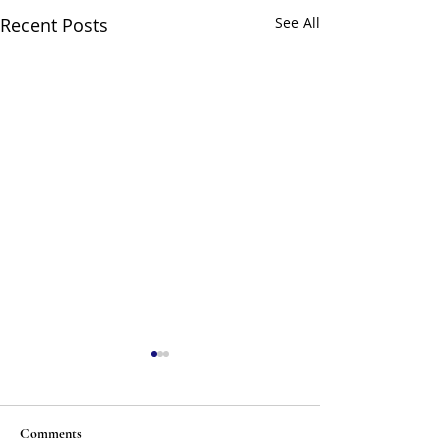
Recent Posts
See All
Comments