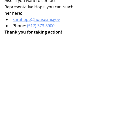
Also, if you want to contact 
Representative Hope, you can reach 
her here:
karahope@house.mi.gov
Phone: 
(517) 373-8900
Thank you for taking action!