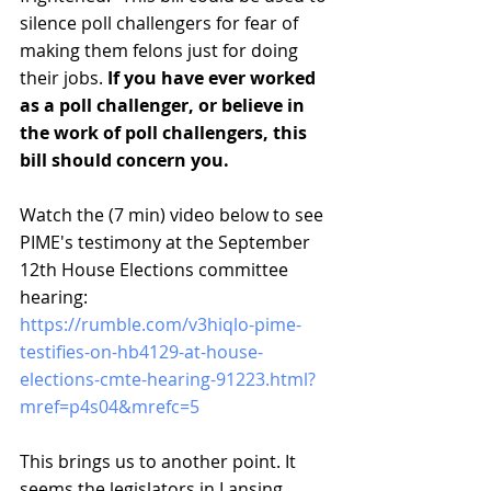
silence poll challengers for fear of 
making them felons just for doing 
their jobs. 
If you have ever worked 
as a poll challenger, or believe in 
the work of poll challengers, this 
bill should concern you.
Watch the (7 min) video below to see 
PIME's testimony at the September 
12th House Elections committee 
hearing:
https://rumble.com/v3hiqlo-pime-
testifies-on-hb4129-at-house-
elections-cmte-hearing-91223.html?
mref=p4s04&mrefc=5
This brings us to another point. It 
seems the legislators in Lansing 