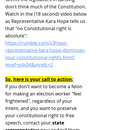
don't think much of the Constitution. 
Watch in the (18 second) video below 
as Representative Kara Hope tells us 
that "no Constitutional right is 
absolute":
https://rumble.com/v3hiqvs-
representative-kara-hope-dismisses-
your-constitutional-rights.html?
mref=p4s04&mrefc=2
So, here is your call to action
:
If you don't want to become a felon 
for making an election worker "feel 
frightened", regardless of your 
intent, and you want to preserve 
your constitutional right to free 
speech, contact your 
state 