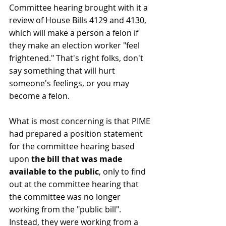
Committee hearing brought with it a 
review of House Bills 4129 and 4130, 
which will make a person a felon if 
they make an election worker "feel 
frightened." That's right folks, don't 
say something that will hurt 
someone's feelings, or you may 
become a felon.
What is most concerning is that PIME 
had prepared a position statement 
for the committee hearing based 
upon 
the bill that was made 
available to the public
, only to find 
out at the committee hearing that 
the committee was no longer 
working from the "public bill". 
Instead, they were working from a 