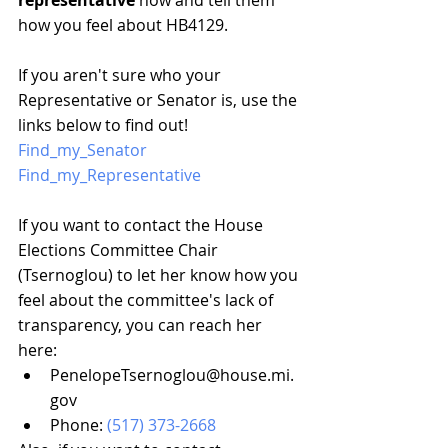
representative
 now and tell them 
how you feel about HB4129.
If you aren't sure who your 
Representative or Senator is, use the 
links below to find out!
Find_my_Senator
Find_my_Representative
If you want to contact the House 
Elections Committee Chair 
(Tsernoglou) to let her know how you 
feel about the committee's lack of 
transparency, you can reach her 
here:
PenelopeTsernoglou@house.mi.
gov
Phone: 
(517) 373-2668