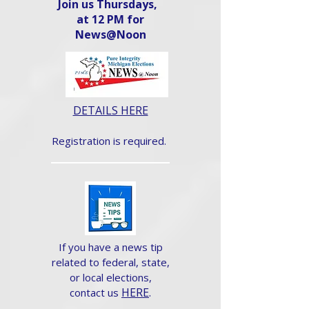
Join us Thursdays,
at 12 PM for
News@Noon​
DETAILS HERE
Registration is required.
If you have a news tip
related to federal, state,
or local elections,
HERE
.
contact us