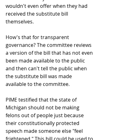
wouldn't even offer when they had 
received the substitute bill 
themselves.
How's that for transparent 
governance? The committee reviews 
a version of the bill that has not even 
been made available to the public 
and then can't tell the public when 
the substitute bill was made 
available to the committee.
PIME testified that the state of 
Michigan should not be making 
felons out of people just because 
their constitutionally protected 
speech made someone else "feel 
frightened." This bill could be used to 