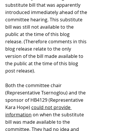
substitute bill that was apparently 
introduced immediately ahead of the 
committee hearing. This substitute 
bill was still not available to the 
public at the time of this blog 
release. (Therefore comments in this 
blog release relate to the only 
version of the bill made available to 
the public at the time of this blog 
post release).
Both the committee chair 
(Representative Tsernoglou) and the 
sponsor of HB4129 (Representative 
Kara Hope) 
could not provide 
information
 on when the substitute 
bill was made available to the 
committee. They had no idea and 