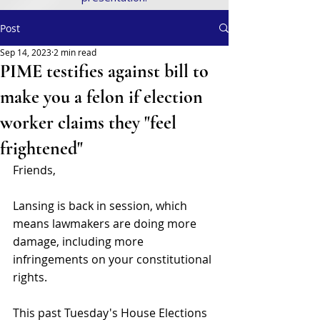
Post
Sep 14, 2023
2 min read
PIME testifies against bill to
make you a felon if election
worker claims they "feel
frightened"
Friends,
Lansing is back in session, which 
means lawmakers are doing more 
damage, including more 
infringements on your constitutional 
rights.
This past Tuesday's House Elections 