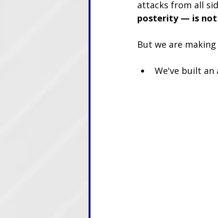
attacks from all si
posterity — is not
But we are making
We've built an