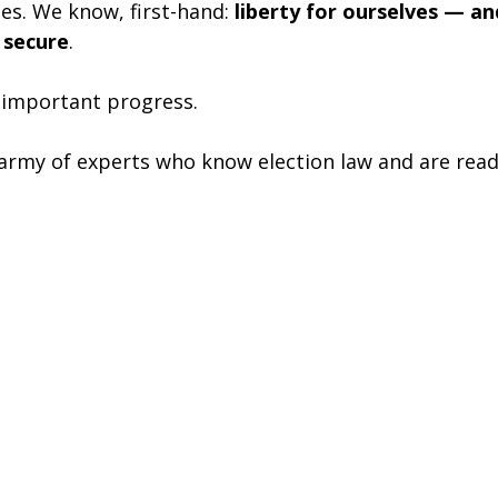
des. We know, first-hand: 
liberty for ourselves — an
 secure
.
 important progress.
 army of experts who know election law and are ready