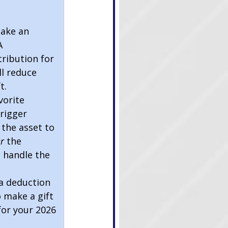
                     
take an 
A 
tribution for 
ll reduce 
t.
vorite 
rigger 
 the asset to 
r 
the 
 handle the 
a deduction 
 make a gift 
for your 2026 