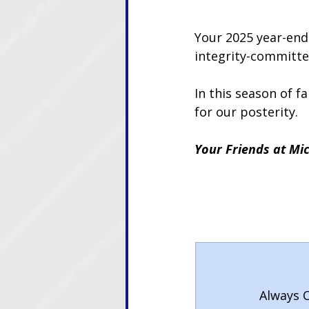
Your 2025 year-end 
integrity-committe
In this season of f
for our posterity.
Your Friends at Mic
Always C