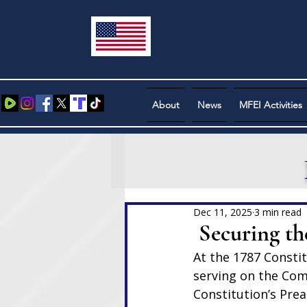
About
News
MFEI Activities
Dec 11, 2025
3 min read
Securing the
At the 1787 Consti
serving on the Comm
Constitution’s Pre