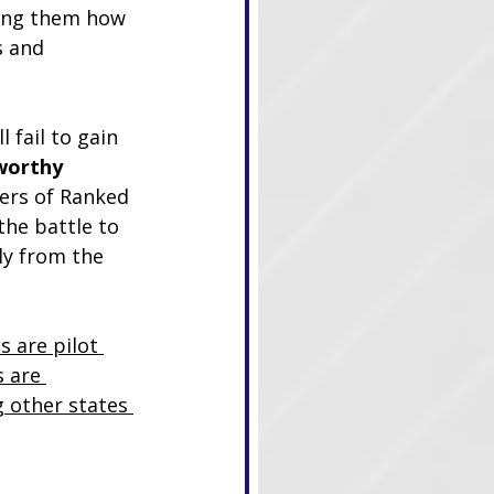
ing them how 
s and 
l fail to gain 
worthy 
ers of Ranked 
the battle to 
ly from the 
s are pilot 
 are 
g other states 