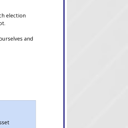
ch election 
ot.
 ourselves and 
sset