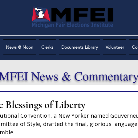
News @ Noon
Clerks
Documents Library
Volunteer
Co
MFEI News & Commentar
 Blessings of Liberty
tutional Convention, a New Yorker named Gouverneu
ittee of Style, drafted the final, glorious language
amble.