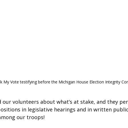
k My Vote testifying before the Michigan House Election Integrity Co
 our volunteers about what’s at stake, and they per
ositions in legislative hearings and in written publ
among our troops!