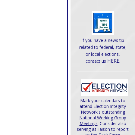
If you have a news tip
related to federal, state,
or local elections,
HERE
.
contact us
Mark your calendars to
attend Election Integrity
Network's outstanding
National Working Group
Meetings
. Consider also
serving as liaison to report
to the Task Force