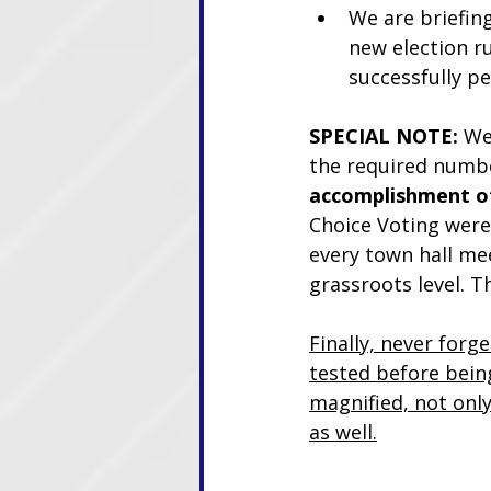
We are briefing 
new election ru
successfully p
SPECIAL NOTE:
 We
the required numbe
accomplishment of
Choice Voting were 
every town hall mee
grassroots level. T
Finally, never forg
tested before being
magnified, not only
as well.