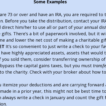
                                Some Examples                                   
 are 73 or over and have an IRA, you are required to 
n. Before you take the distribution, contact your IR
direct him/her to use all or part of your annual dis
gifts. There’s a bit of paperwork involved, but it wi
me and lower the net cost of making a charitable gif
ET
 It’s so convenient to just write a check to your fa
u have highly appreciated assets, assets that would t
if you sold them, consider transferring ownership of
l bypass the capital gains taxes, but you must 
transfe
 to the charity. Check with your broker about how to
ou itemize your deductions and are carrying forward 
made in a prior year, this might not be best time to
n always write a check in January and count the gift 
ion.