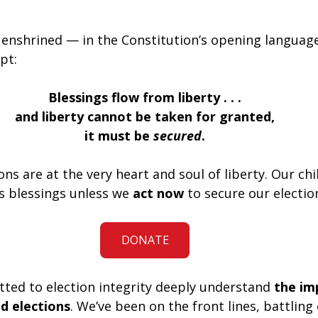
enshrined — in the Constitution’s opening languag
pt:
Blessings flow from liberty . . .
and liberty cannot be taken for granted,
it must be 
secured
.
ons are at the very heart and soul of liberty. Our chi
’s blessings unless we 
act now
 to secure our electio
DONATE
ted to election integrity deeply understand 
the im
nd elections
. We’ve been on the front lines, battling 