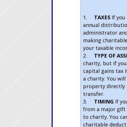
                           
1.    
TAXES 
If you
annual distributio
administrator and 
making charitable 
your taxable inco
2.     
TYPE OF ASS
charity, but if yo
capital gains tax 
a charity. You wil
property directly
transfer.
3.     
TIMING 
If y
from a major gift 
to charity. You ca
charitable deduct