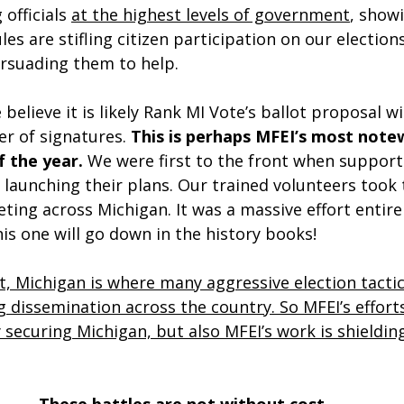
officials 
at the highest levels of government
, show
les are stifling citizen participation on our election
ersuading them to help.
 believe it is likely Rank MI Vote’s ballot proposal wil
r of signatures. 
This is perhaps MFEI’s most note
 the year. 
We were first to the front when support
launching their plans. Our trained volunteers took 
ting across Michigan. It was a massive effort entire
his one will go down in the history books!
et, Michigan is where many aggressive election tactic
 dissemination across the country. So MFEI’s efforts
 securing Michigan, but also MFEI’s work is shieldin