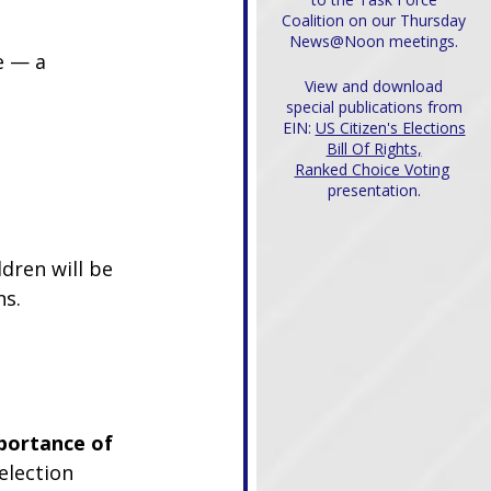
Coalition on our Thursday
News@Noon meetings.
e — a 
View and download
special publications from
EIN:
US Citizen's Elections
Bill Of Rights,
Ranked Choice Voting
presentation.
ldren will be 
ns.
portance of 
election 