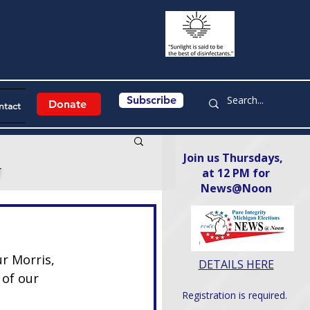
Subscribe
Donate
ntact
Join us Thursdays,
y
at 12 PM for
News@Noon​
r Morris, 
DETAILS HERE
 of our 
Registration is required.