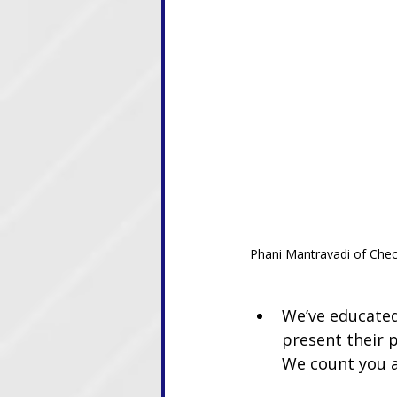
Phani Mantravadi of Chec
We’ve educated
present their p
We count you 