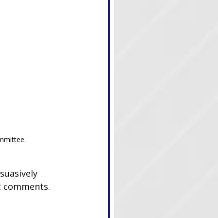
mmittee.
suasively 
ic comments. 