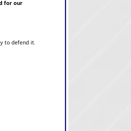
d for our 
 to defend it.