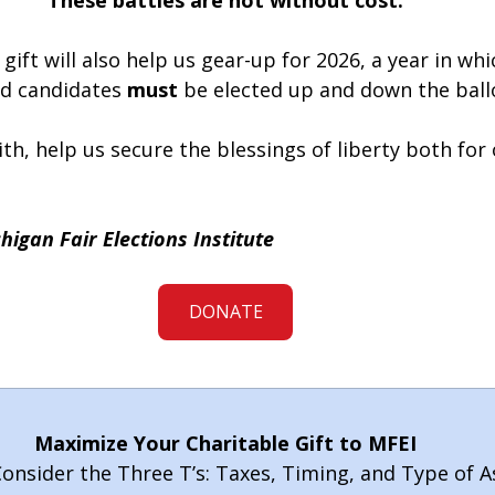
These battles are not without cost.
gift will also help us gear-up for 2026, a year in whi
d candidates 
must
 be elected up and down the ball
aith, help us secure the blessings of liberty both for
higan Fair Elections Institute
DONATE
Maximize Your Charitable Gift to MFEI
onsider the Three T’s: Taxes, Timing, and Type of A