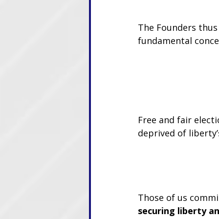
The Founders thus 
fundamental conce
Free and fair electi
deprived of liberty
Those of us commit
securing liberty a