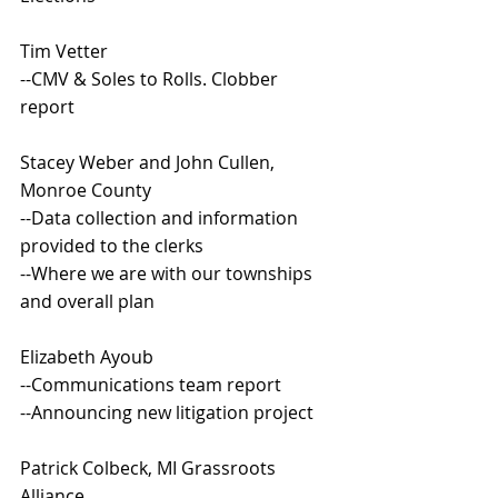
Tim Vetter
--CMV & Soles to Rolls. Clobber 
report
Stacey Weber and John Cullen, 
Monroe County
--Data collection and information 
provided to the clerks
--Where we are with our townships 
and overall plan
Elizabeth Ayoub
--Communications team report
--Announcing new litigation project
Patrick Colbeck, MI Grassroots 
Alliance