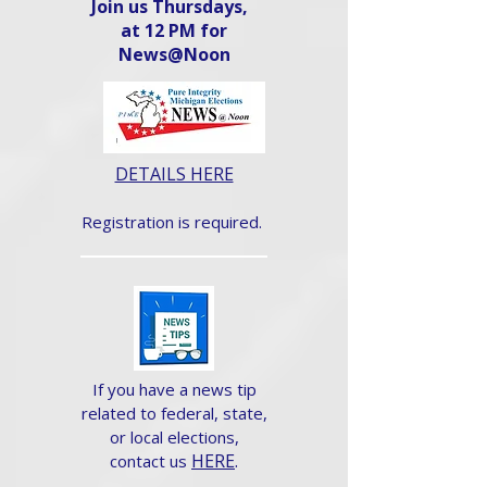
Join us Thursdays,
at 12 PM for
News@Noon​
DETAILS HERE
Registration is required.
If you have a news tip
related to federal, state,
or local elections,
HERE
.
contact us