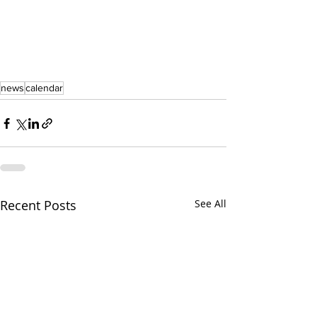
news
calendar
Recent Posts
See All