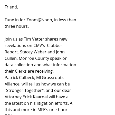
Friend,
Tune in for Zoom@Noon, in less than 
three hours. 
Join us as 
Tim Vetter shares new 
revelations on CMV’s  Clobber 
Report. 
Stacey Weber and John 
Cullen, Monroe County speak on 
data collection and what information 
their Clerks are receiving. 
Patrick Colbeck, MI Grassroots 
Alliance, will tell us how we can be 
"Stronger Together", and our dear 
Attorney Erick Kaardal will 
have all 
the latest on his litigation efforts.
 All 
this and more in MFE’s one-hour 