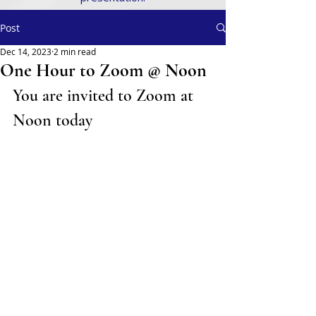
Post
Dec 14, 2023
2 min read
One Hour to Zoom @ Noon
You are invited to Zoom at 
Noon today