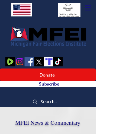
Donate
Subscribe
MFEI News & Commentary