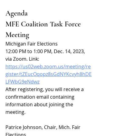
Agenda
MFE Coalition Task Force 
Meeting
Michigan Fair Elections
12:00 PM to 1:00 PM, Dec. 14, 2023, 
via Zoom. Link:
https://us02web.zoom.us/meeting/re
gister/tZEucOqopz8sGdNYKcvyh8hDE
LFWbG9eNdwz
After registering, you will receive a 
confirmation email containing 
information about joining the 
meeting.
Patrice Johnson, Chair, Mich. Fair 
Elections