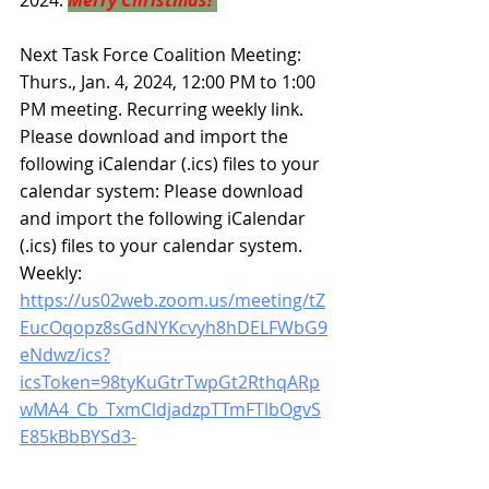
2024.
Merry Christmas!
Next Task Force Coalition Meeting: 
Thurs., Jan. 4, 2024, 12:00 PM to 1:00 
PM meeting. Recurring weekly link. 
Please download and import the 
following iCalendar (.ics) files to your 
calendar system: Please download 
and import the following iCalendar 
(.ics) files to your calendar system. 
Weekly: 
https://us02web.zoom.us/meeting/tZ
EucOqopz8sGdNYKcvyh8hDELFWbG9
eNdwz/ics?
icsToken=98tyKuGtrTwpGt2RthqARp
wMA4_Cb_TxmCldjadzpTTmFTlbOgvS
E85kBbBYSd3-