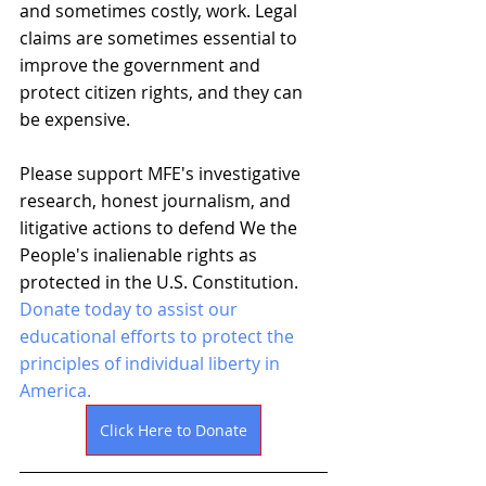
and sometimes costly, work. Legal 
claims are sometimes essential to 
improve the government and 
protect citizen rights, and they can 
be expensive.
Please support MFE's investigative 
research, honest journalism, and 
litigative actions to defend We the 
People's inalienable rights as 
protected in the U.S. Constitution. 
Donate today to assist our 
educational efforts to protect the 
principles of individual liberty in 
America. 
Click Here to Donate