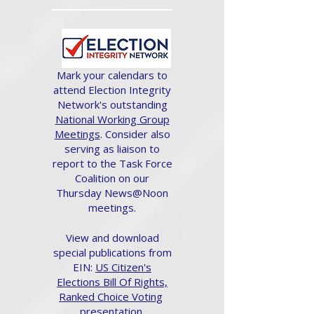
Mark your calendars to
attend Election Integrity
Network's outstanding
National Working Group
Meetings
. Consider also
serving as liaison to
report to the Task Force
Coalition on our
Thursday News@Noon
meetings.
View and download
special publications from
EIN:
US Citizen's
Elections Bill Of Rights,
Ranked Choice Voting
presentation.