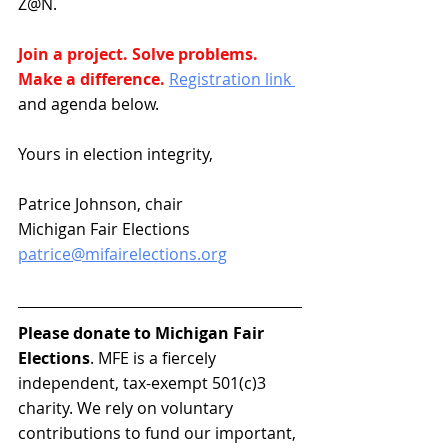
Z@N.
Join a project. Solve problems. 
Make a difference. 
Registration link 
and agenda below.
Yours in election integrity,
Patrice Johnson, chair
Michigan Fair Elections
patrice@mifairelections.org
Please donate to Michigan Fair 
Elections
. MFE is a fiercely 
independent, tax-exempt 501(c)3 
charity. We rely on voluntary 
contributions to fund our important, 