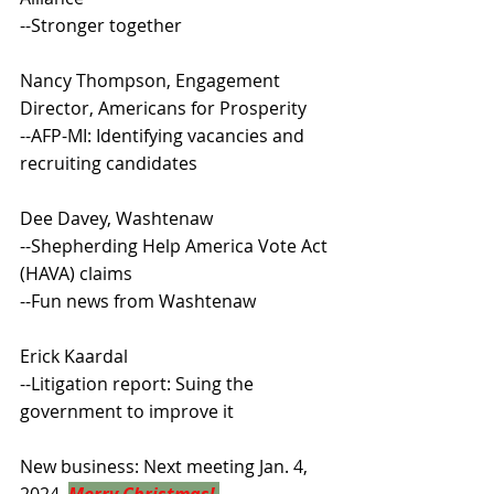
--Stronger together
Nancy Thompson, Engagement 
Director, Americans for Prosperity
--AFP-MI: Identifying vacancies and 
recruiting candidates
Dee Davey, Washtenaw
--Shepherding Help America Vote Act 
(HAVA) claims
--Fun news from Washtenaw
Erick Kaardal
--Litigation report: Suing the 
government to improve it
New business: Next meeting Jan. 4, 