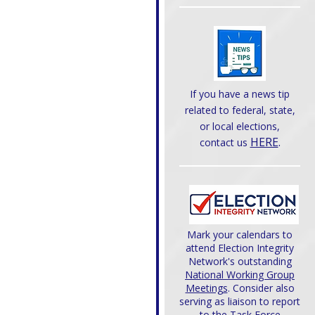
If you have a news tip
related to federal, state,
or local elections,
HERE
.
contact us
Mark your calendars to
attend Election Integrity
Network's outstanding
National Working Group
Meetings
. Consider also
serving as liaison to report
to the Task Force