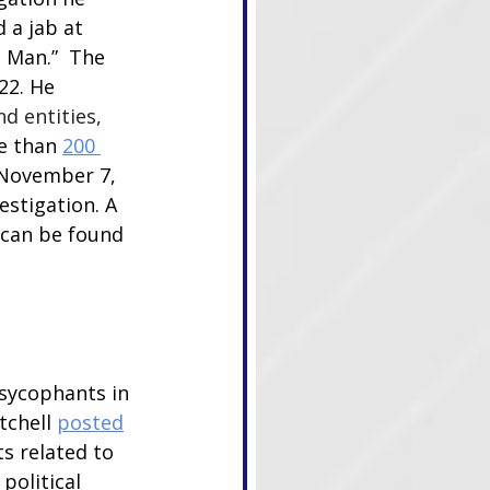
 a jab at 
 Man.”  The 
22. He 
d entities, 
e than 
200 
 November 7, 
stigation. A 
 can be found 
sycophants in 
chell 
posted
s related to 
political 