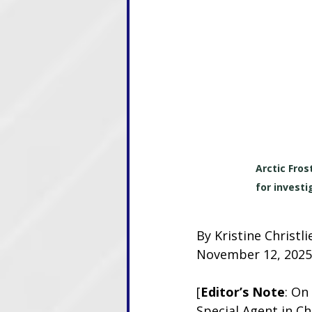
Arctic Fro
for investi
By Kristine Christ
November 12, 2025
[
Editor’s Note
: On
Special Agent in C