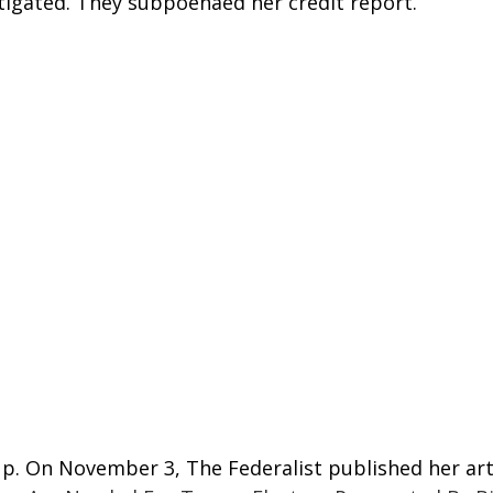
igated. They subpoenaed her credit report.
up. On November 3, The Federalist published her arti