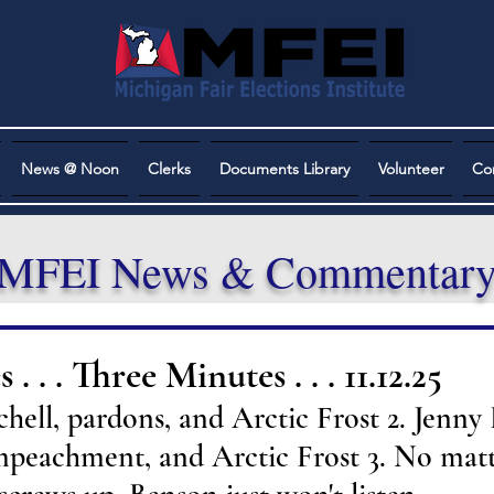
News @ Noon
Clerks
Documents Library
Volunteer
Co
MFEI News & Commentar
. . . Three Minutes . . . 11.12.25
hell, pardons, and Arctic Frost 2. Jenny 
mpeachment, and Arctic Frost 3. No mat