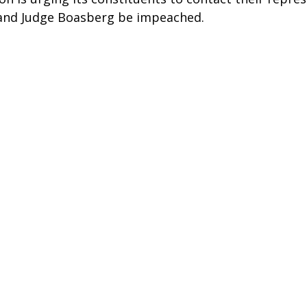
nd Judge Boasberg be impeached. 