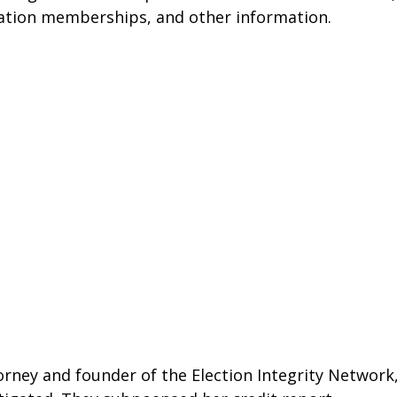
ation memberships, and other information. 
ney and founder of the Election Integrity Network,