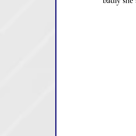
badly she 