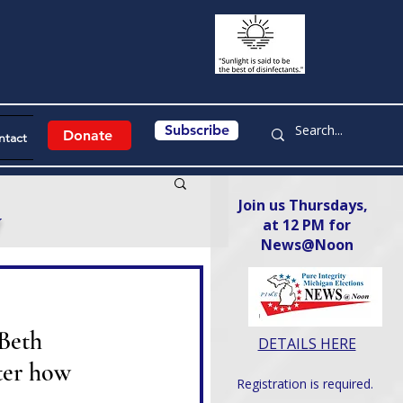
Subscribe
Donate
ntact
Join us Thursdays,
y
at 12 PM for
News@Noon​
Beth 
DETAILS HERE
ter how 
Registration is required.