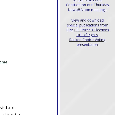
Coalition on our Thursday
News@Noon meetings.
View and download
special publications from
EIN:
US Citizen's Elections
Bill Of Rights,
Ranked Choice Voting
presentation.
name 
sistant 
gation he 