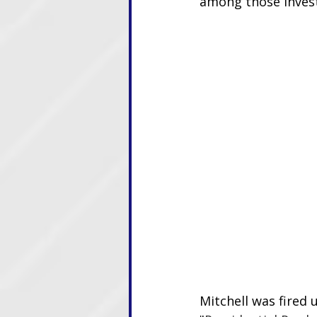
among those invest
Mitchell was fired 