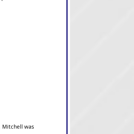
 Mitchell was 