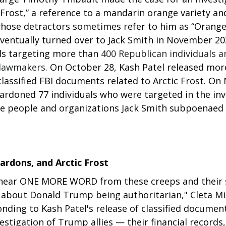
rost,” a reference to a mandarin orange variety and
ose detractors sometimes refer to him as “Orange
eventually turned over to Jack Smith in November 20
s targeting more than
 400 Republican individuals an
 lawmakers. 
On October 28, Kash Patel released mor
classified FBI documents related to Arctic Frost. On
rdoned 77 individuals who were targeted in the inve
 the people and organizations Jack Smith subpoenaed
pardons, and Arctic Frost
 hear ONE MORE WORD from these creeps and their 
 about Donald Trump being authoritarian," Cleta Mit
nding to Kash Patel's release of classified document
estigation of Trump allies — their financial records, 