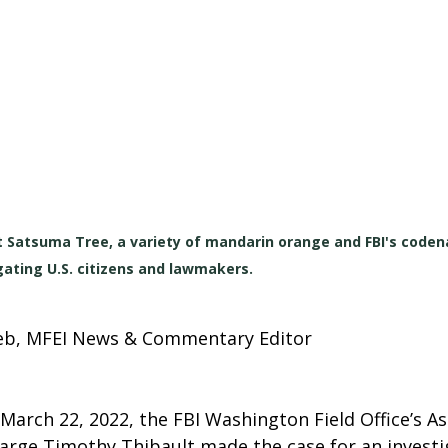
st Satsuma Tree, a variety of mandarin orange and FBI's code
gating U.S. citizens and lawmakers.
lieb, MFEI News & Commentary Editor
 March 22, 2022, the 
FBI Washington Field Office’s As
harge Timothy Thibault made the case for an investi