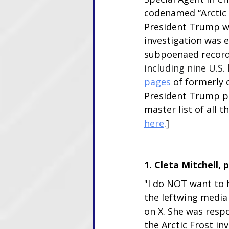
codenamed “Arctic F
President Trump wh
investigation was 
subpoenaed record
including nine U.S.
pages
 of formerly 
President Trump pa
master list of all
here
.]
1. Cleta Mitchell, 
"I do NOT want to
the leftwing media
on X. She was respo
the Arctic Frost inv