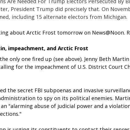
ons Are Needed For Trump Electors Persecuted By Bi
ater, President Trump did precisely that. On Novemb
ed, including 15 alternate electors from Michigan. 
alking about Arctic Frost tomorrow on News@Noon. R
in, impeachment, and Arctic Frost
t the only one fired up (see above). Jenny Beth Martin
calling for the impeachment of U.S. District Court Ch
d the secret FBI subpoenas and invasive surveillanc
dministration to spy on its political enemies. Martin
an "alarming abuse of judicial power and a violation
ections."
on is urging its constituents to contact their repres