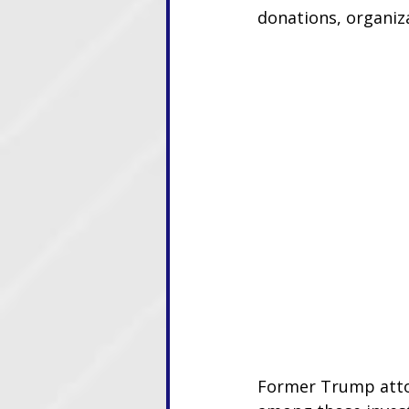
donations, organiz
Former Trump attor