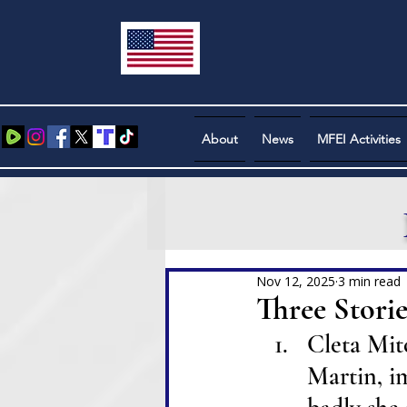
About
News
MFEI Activities
Nov 12, 2025
3 min read
Three Stories 
Cleta Mitc
Martin, i