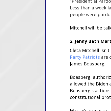
"
Presidential Pard
Less than a week l
people were pardon
Mitchell will be t
2. Jenny Beth Mart
Cleta Mitchell isn'
Party Patriots
 are 
James Boasberg. 
Boasberg  authorize
allowed the Biden a
Boasberg's actions 
constitutional prot
Martin's organizati