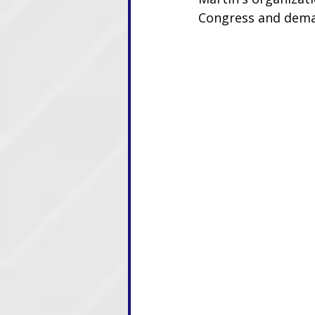
Congress and dema