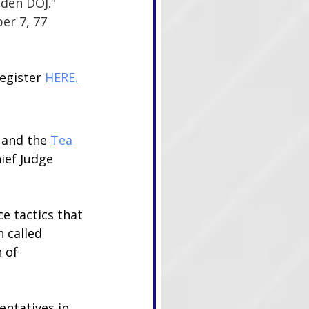
den DOJ." 
er 7, 77 
egister 
HERE.
 and the 
Tea 
ief Judge 
e tactics that 
 called 
 of 
entatives in 