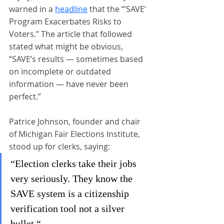
warned in a 
headline
 that the “’SAVE’ 
Program Exacerbates Risks to 
Voters.” The article that followed 
stated what might be obvious, 
“SAVE’s results — sometimes based 
on incomplete or outdated 
information — have never been 
perfect.”
Patrice Johnson, founder and chair 
of Michigan Fair Elections Institute, 
stood up for clerks, saying:
“Election clerks take their jobs 
very seriously. They know the 
SAVE system is a citizenship 
verification tool not a silver 
bullet.“