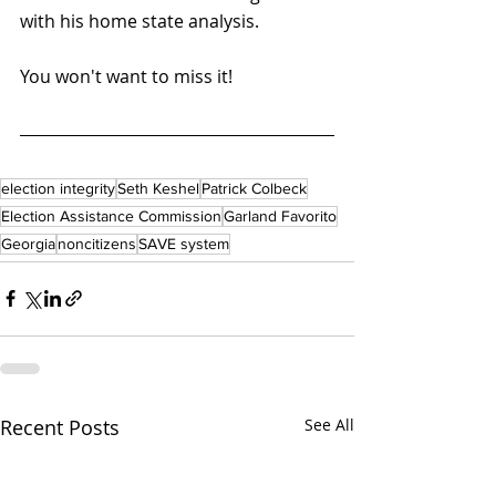
with his home state analysis.
You won't want to miss it!
election integrity
Seth Keshel
Patrick Colbeck
Election Assistance Commission
Garland Favorito
Georgia
noncitizens
SAVE system
Recent Posts
See All