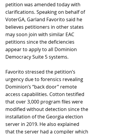
petition was amended today with 
clarifications. Speaking on behalf of 
VoterGA, Garland Favorito said he 
believes petitioners in other states 
may soon join with similar EAC 
petitions since the deficiencies 
appear to apply to all Dominion 
Democracy Suite 5 systems.
Favorito stressed the petition’s 
urgency due to forensics revealing 
Dominion’s “back door” remote 
access capabilities. Cotton testified 
that over 3,000 program files were 
modified without detection since the 
installation of the Georgia election 
server in 2019. He also explained 
that the server had a compiler which 