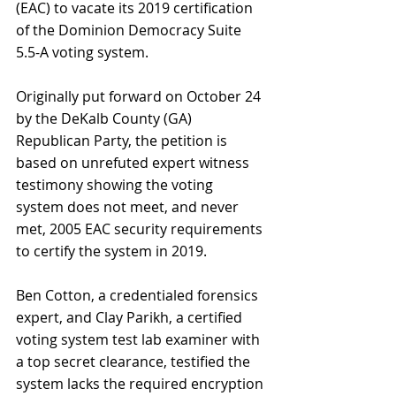
(EAC) to vacate its 2019 certification 
of the Dominion Democracy Suite 
5.5-A voting system.
Originally put forward on October 24 
by the DeKalb County (GA) 
Republican Party, the petition is 
based on unrefuted expert witness 
testimony showing the voting 
system does not meet, and never 
met, 2005 EAC security requirements 
to certify the system in 2019.
Ben Cotton, a credentialed forensics 
expert, and Clay Parikh, a certified 
voting system test lab examiner with 
a top secret clearance, testified the 
system lacks the required encryption 