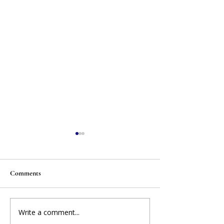
Comments
Write a comment...
When Your Candidate Isn't
BREAKING NEWS