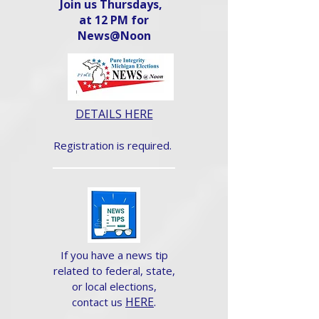
Join us Thursdays,
at 12 PM for
News@Noon​
DETAILS HERE
Registration is required.
If you have a news tip
related to federal, state,
or local elections,
HERE
.
contact us