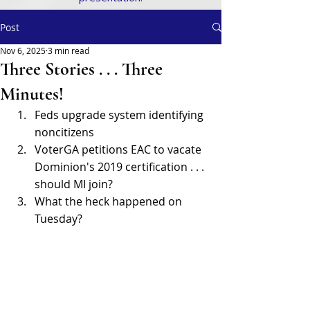
Post
Nov 6, 2025
3 min read
Three Stories . . . Three
Minutes!
Feds upgrade system identifying 
noncitizens 
VoterGA petitions EAC to vacate 
Dominion's 2019 certification . . . 
should MI join? 
What the heck happened on 
Tuesday? 