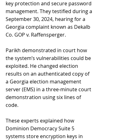
key protection and secure password 
management. They testified during a 
September 30, 2024, hearing for a 
Georgia complaint known as Dekalb 
Co. GOP v. Raffensperger.
Parikh demonstrated in court how 
the system’s vulnerabilities could be 
exploited. He changed election 
results on an authenticated copy of 
a Georgia election management 
server (EMS) in a three-minute court 
demonstration using six lines of 
code.
These experts explained how 
Dominion Democracy Suite 5 
systems store encryption keys in 