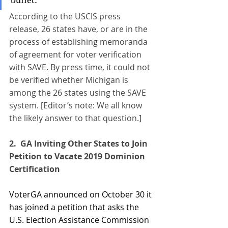
According to the USCIS press 
release, 26 states have, or are in the 
process of establishing memoranda 
of agreement for voter verification 
with SAVE. By press time, it could not 
be verified whether Michigan is 
among the 26 states using the SAVE 
system. [Editor’s note: We all know 
the likely answer to that question.]
2.  
GA Inviting Other States to Join 
Petition to Vacate 2019 Dominion
Certification
VoterGA announced on October 30 it 
has joined a petition that asks the 
U.S. Election Assistance Commission 