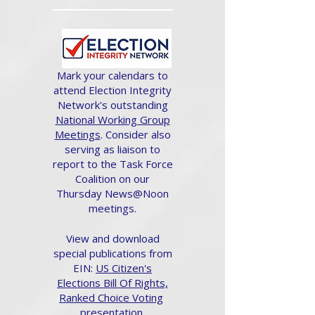
Mark your calendars to
attend Election Integrity
Network's outstanding
National Working Group
Meetings
. Consider also
serving as liaison to
report to the Task Force
Coalition on our
Thursday News@Noon
meetings.
View and download
special publications from
EIN:
US Citizen's
Elections Bill Of Rights,
Ranked Choice Voting
presentation.