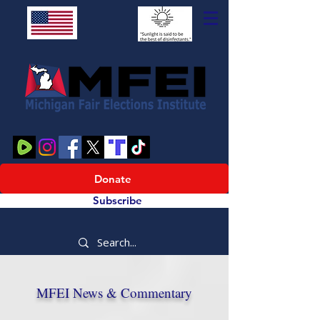
Donate
Subscribe
MFEI News & Commentary