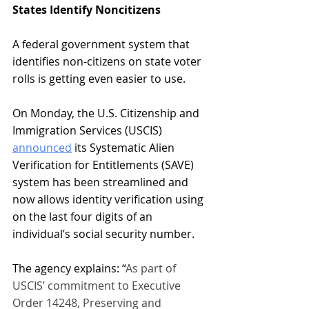
States Identify Noncitizens
A federal government system that 
identifies non-citizens on state voter 
rolls is getting even easier to use.
On Monday, the U.S. Citizenship and 
Immigration Services (USCIS) 
announced
 its Systematic Alien 
Verification for Entitlements (SAVE) 
system has been streamlined and 
now allows identity verification using 
on the last four digits of an 
individual’s social security number.
The agency explains: “
As part of 
USCIS’ commitment to Executive 
Order 14248, Preserving and 