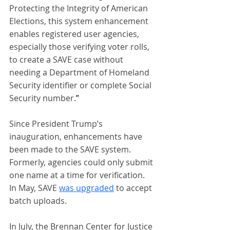
Protecting the Integrity of American 
Elections, this system enhancement 
enables registered user agencies, 
especially those verifying voter rolls, 
to create a SAVE case without 
needing a Department of Homeland 
Security identifier or complete Social 
Security number.
”
Since President Trump’s 
inauguration, enhancements have 
been made to the SAVE system. 
Formerly, agencies could only submit 
one name at a time for verification. 
In May, SAVE 
was upgraded
 to accept 
batch uploads.
In July, the Brennan Center for Justice 