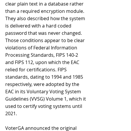
clear plain text in a database rather 
than a required encryption module. 
They also described how the system 
is delivered with a hard coded 
password that was never changed. 
Those conditions appear to be clear 
violations of Federal Information 
Processing Standards, FIPS 140-2 
and FIPS 112, upon which the EAC 
relied for certifications. FIPS 
standards, dating to 1994 and 1985 
respectively, were adopted by the 
EAC in its Voluntary Voting System 
Guidelines (VVSG) Volume 1, which it 
used to certify voting systems until 
2021.
VoterGA announced the original 