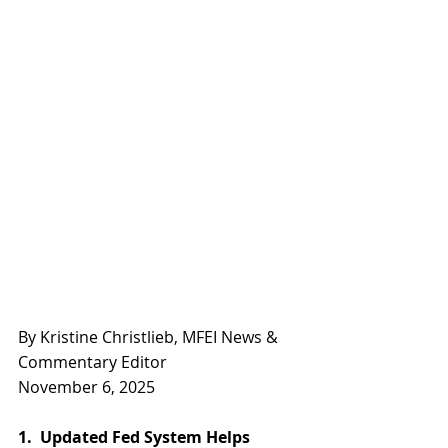
By Kristine Christlieb, MFEI News & 
Commentary Editor
November 6, 2025
1.  Updated Fed System Helps 