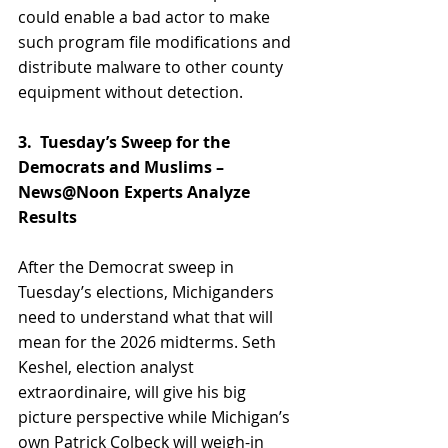
could enable a bad actor to make 
such program file modifications and 
distribute malware to other county 
equipment without detection.
3.  Tuesday’s Sweep for the 
Democrats and Muslims – 
News@Noon Experts Analyze 
Results
After the Democrat sweep in 
Tuesday’s elections, Michiganders 
need to understand what that will 
mean for the 2026 midterms. Seth 
Keshel, election analyst 
extraordinaire, will give his big 
picture perspective while Michigan’s 
own Patrick Colbeck will weigh-in 