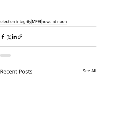
election integrity
MFEI
news at noon
Recent Posts
See All