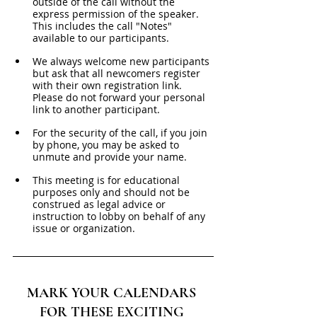
outside of the call without the 
express permission of the speaker. 
This includes the call "Notes" 
available to our participants. 
We always welcome new participants 
but ask that all newcomers register 
with their own registration link. 
Please do not forward your personal 
link to another participant.
For the security of the call, if you join 
by phone, you may be asked to 
unmute and provide your name. 
This meeting is for educational 
purposes only and should not be 
construed as legal advice or 
instruction to lobby on behalf of any 
issue or organization.
MARK YOUR CALENDARS 
FOR THESE EXCITING 