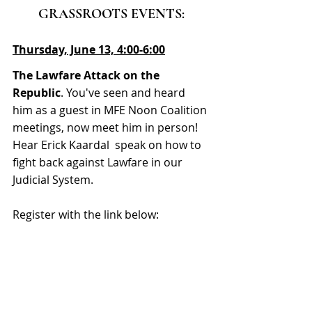
GRASSROOTS EVENTS:
Thursday, June 13, 4:00-6:00
The Lawfare Attack on the 
Republic
. 
You've seen and heard 
him as a guest in MFE Noon Coalition 
meetings, now meet him in person! 
Hear Erick Kaardal  speak on how to 
fight back against Lawfare in our 
Judicial System.
Register with the link below: