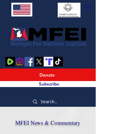
Donate
Subscribe
MFEI News & Commentary