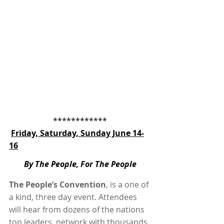
************
Friday, Saturday, Sunday June 14-
16
By The People, For The People
The People’s Convention
, is a one of 
a kind, three day event. Attendees 
will hear from dozens of the nations 
top leaders, network with thousands 