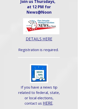
Join us Thursdays,
at 12 PM for
News@Noon​
DETAILS HERE
Registration is required.
If you have a news tip
related to federal, state,
or local elections,
HERE
.
contact us