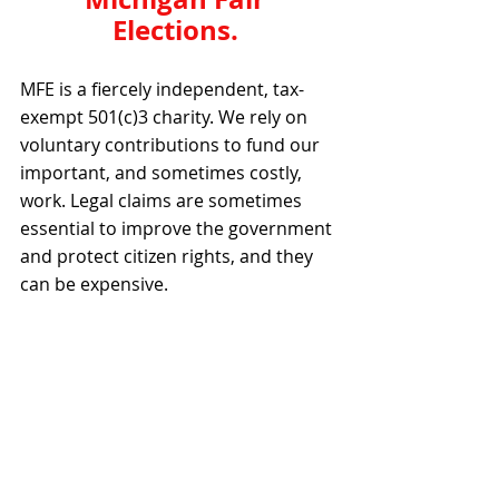
Elections. 
MFE is a fiercely independent, tax-
exempt 501(c)3 charity. We rely on 
voluntary contributions to fund our 
important, and sometimes costly, 
work. Legal claims are sometimes 
essential to improve the government 
and protect citizen rights, and they 
can be expensive.