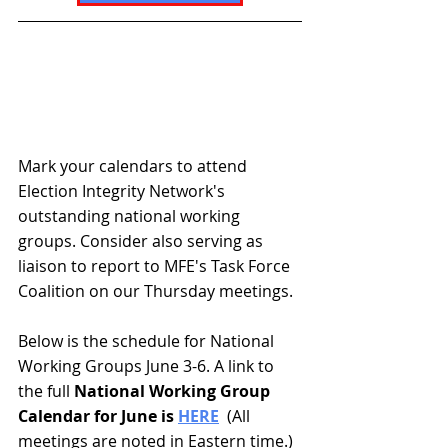
Mark your calendars to attend 
Election Integrity Network's 
outstanding national working 
groups. Consider also serving as 
liaison to report to MFE's Task Force 
Coalition on our Thursday meetings. 
Below is the schedule for National 
Working Groups June 3-6. A link to 
the full
 National Working Group 
Calendar for June is 
HERE
  (All 
meetings are noted in 
Eastern time
.)