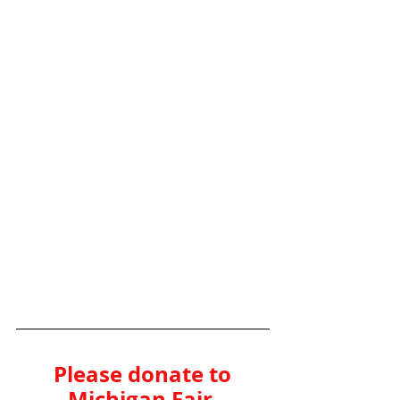
Please donate to 
Michigan Fair 