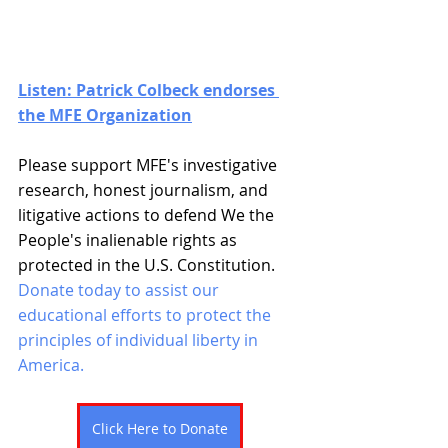
Listen: Patrick Colbeck endorses 
the MFE Organization
Please support MFE's investigative 
research, honest journalism, and 
litigative actions to defend We the 
People's inalienable rights as 
protected in the U.S. Constitution. 
Donate today to assist our 
educational efforts to protect the 
principles of individual liberty in 
America. 
Click Here to Donate