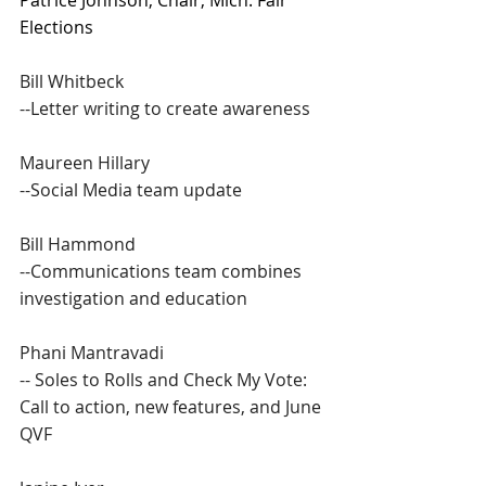
Patrice Johnson, Chair, Mich. Fair 
Elections 
Bill Whitbeck
--Letter writing to create awareness
Maureen Hillary
--Social Media team update
Bill Hammond
--Communications team combines 
investigation and education
Phani Mantravadi
-- Soles to Rolls and Check My Vote: 
Call to action, new features, and June 
QVF