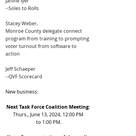
Janine Iyer
--Soles to Rolls
Stacey Weber,
Monroe County delegate connect 
program from training to prompting 
voter turnout from software to 
action
Jeff Schaeper
--QVF Scorecard
New business:
Next Task Force Coalition Meeting
: 
Thurs., June 13, 2024, 12:00 PM 
to 1:00 PM.