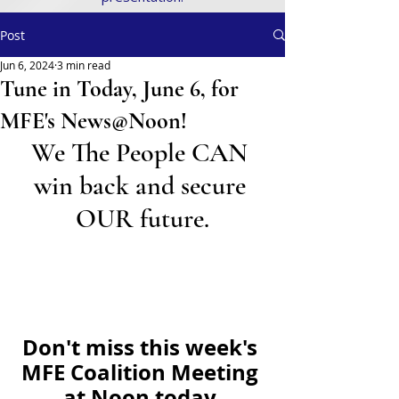
Post
Jun 6, 2024
3 min read
Tune in Today, June 6, for
MFE's News@Noon!
We The People CAN 
win back and secure 
OUR future.
Don't miss this week's 
MFE Coalition Meeting 
at Noon today.