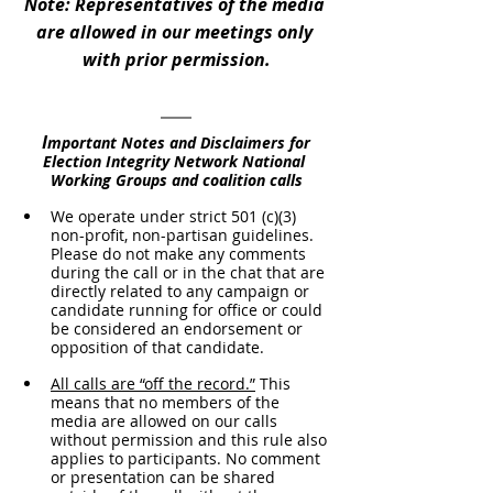
Note: Representatives of the media 
are allowed in our meetings only 
with prior permission.
I
mportant Notes and Disclaimers for 
Election Integrity Network National 
Working Groups and coalition calls
We operate under strict 501 (c)(3) 
non-profit, non-partisan guidelines. 
Please do not make any comments 
during the call or in the chat that are 
directly related to any campaign or 
candidate running for office or could 
be considered an endorsement or 
opposition of that candidate.
All calls are “off the record.”
 This 
means that no members of the 
media are allowed on our calls 
without permission and this rule also 
applies to participants. No comment 
or presentation can be shared 