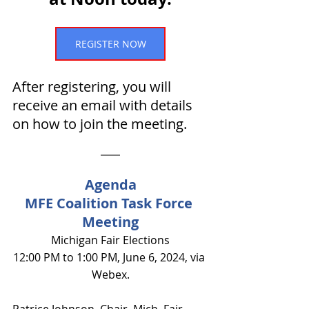
REGISTER NOW
After registering, you will 
receive an email with details 
on how to join the meeting.
Agenda
MFE Coalition Task Force 
Meeting
Michigan Fair Elections
12:00 PM to 1:00 PM, June 6, 2024, via 
Webex.