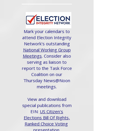
Mark your calendars to
attend Election Integrity
Network's outstanding
National Working Group
Meetings
. Consider also
serving as liaison to
report to the Task Force
Coalition on our
Thursday News@Noon
meetings.
View and download
special publications from
EIN:
US Citizen's
Elections Bill Of Rights,
Ranked Choice Voting
presentation.