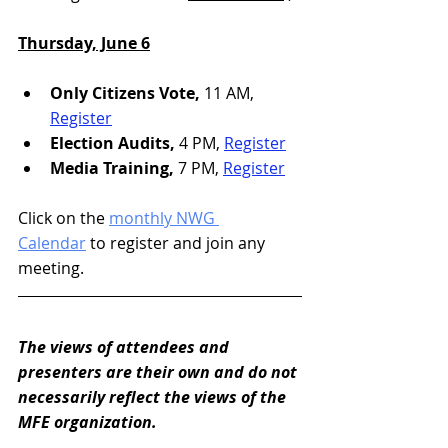
Thursday, June 6
Only Citizens Vote, 
11 AM, 
Register
Election Audits,
 4 PM, 
Register
Media Training,
 7 PM, 
Register
Click on the 
monthly NWG 
Calendar
 to register and join any 
meeting.
The views of attendees and 
presenters are their own and do not 
necessarily reflect the views of the 
MFE organization. 