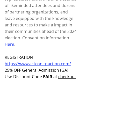
of likeminded attendees and dozens 
of partnering organizations, and 
leave equipped with the knowledge 
and resources to make a impact in 
their communities ahead of the 2024 
election. Convention information 
Here
.
REGISTRATION
https://www.actcon.tpaction.com/
25% OFF General Admission (GA)
Use Discount Code 
FAIR
 at 
checkout