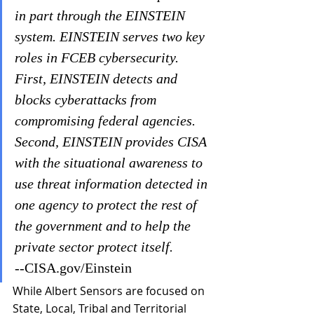
in part through the EINSTEIN 
system. EINSTEIN serves two key 
roles in FCEB cybersecurity. 
First, EINSTEIN detects and 
blocks cyberattacks from 
compromising federal agencies. 
Second, EINSTEIN provides CISA 
with the situational awareness to 
use threat information detected in 
one agency to protect the rest of 
the government and to help the 
private sector protect itself. 
--CISA.gov/Einstein
While Albert Sensors are focused on 
State, Local, Tribal and Territorial 