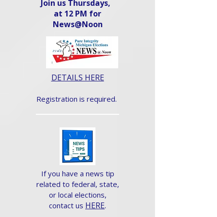
Join us Thursdays,
at 12 PM for
News@Noon​
DETAILS HERE
Registration is required.
If you have a news tip
related to federal, state,
or local elections,
HERE
.
contact us