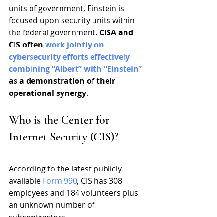
units of government, Einstein is 
focused upon security units within 
the federal government. 
CISA and 
CIS often 
work jointly on 
cybersecurity efforts effectively 
combining “Albert” with “Einstein”
as a demonstration of their 
operational synergy
.
Who is the Center for 
Internet Security (CIS)?
According to the latest publicly 
available 
Form 990
, CIS has 308 
employees and 184 volunteers plus 
an unknown number of 
subcontractors.