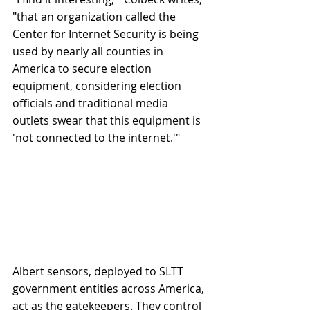
"that an organization called the 
Center for Internet Security is being 
used by nearly all counties in 
America to secure election 
equipment, considering election 
officials and traditional media 
outlets swear that this equipment is 
'not connected to the internet.'"
Albert sensors, deployed to SLTT 
government entities across America, 
act as the gatekeepers. They control 