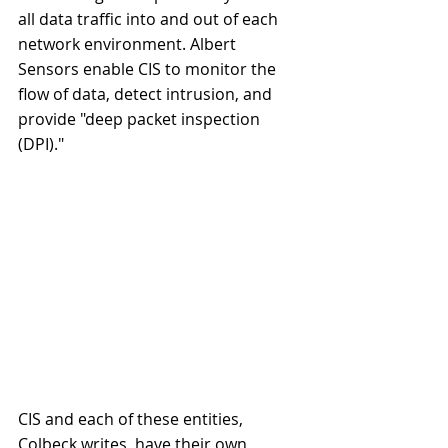
all data traffic into and out of each 
network environment. Albert 
Sensors enable CIS to monitor the 
flow of data, detect intrusion, and 
provide "deep packet inspection 
(DPI)."
CIS and each of these entities, 
Colbeck writes, have their own 