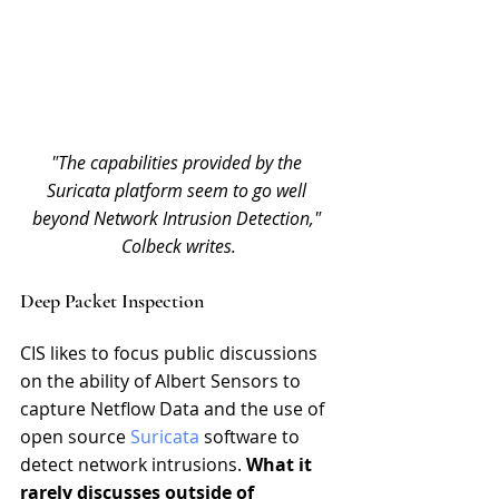
"The capabilities provided by the 
Suricata platform seem to go well 
beyond Network Intrusion Detection," 
Colbeck writes.
Deep Packet Inspection
CIS likes to focus public discussions 
on the ability of Albert Sensors to 
capture Netflow Data and the use of 
open source 
Suricata
 software to 
detect network intrusions. 
What it 
rarely discusses outside of 