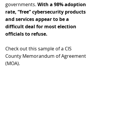
governments. 
With a 98% adoption 
rate, “free” cybersecurity products 
and services appear to be a 
difficult deal for most election 
officials to refuse.
Check out this sample of a CIS 
County Memorandum of Agreement 
(MOA).