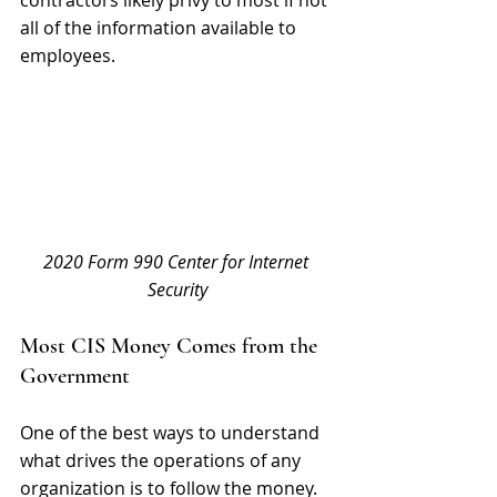
all of the information available to 
employees.
2020 Form 990 Center for Internet 
Security
Most CIS Money Comes from the 
Government
One of the best ways to understand 
what drives the operations of any 
organization is to follow the money. 