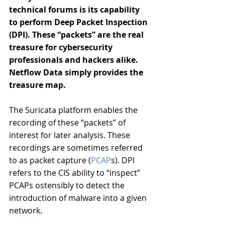
technical forums is its capability 
to perform Deep Packet Inspection 
(DPI). These “packets” are the real 
treasure for cybersecurity 
professionals and hackers alike. 
Netflow Data simply provides the 
treasure map.
The Suricata platform enables the 
recording of these “packets” of 
interest for later analysis. These 
recordings are sometimes referred 
to as packet capture (
PCAP
s). DPI 
refers to the CIS ability to “inspect” 
PCAPs ostensibly to detect the 
introduction of malware into a given 
network.