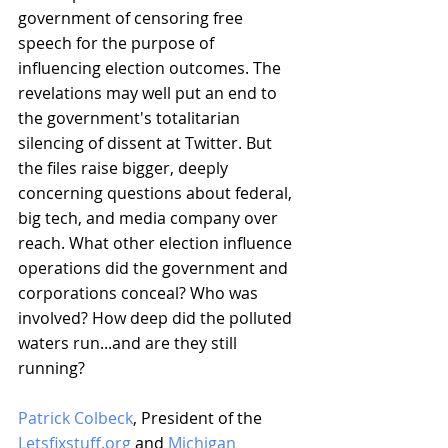
government of censoring free 
speech for the purpose of 
influencing election outcomes. The 
revelations may well put an end to 
the government's totalitarian 
silencing of dissent at Twitter. But 
the files raise bigger, deeply 
concerning questions about federal, 
big tech, and media company over 
reach. What other election influence 
operations did the government and 
corporations conceal? Who was 
involved? How deep did the polluted 
waters run...and are they still 
running?
Patrick Colbeck
, President of the 
Letsfixstuff.org
 and 
Michigan 