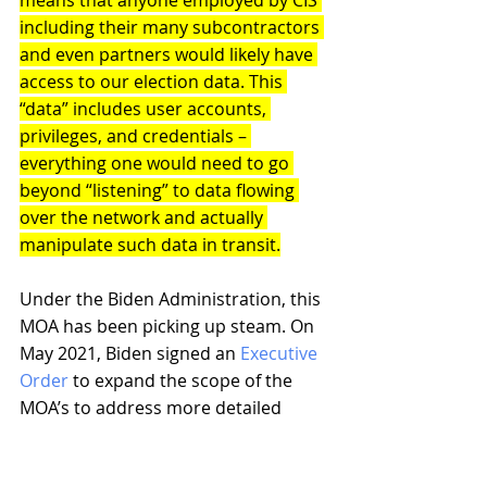
means that anyone employed by CIS 
including their many subcontractors 
and even partners would likely have 
access to our election data. This 
“data” includes user accounts, 
privileges, and credentials – 
everything one would need to go 
beyond “listening” to data flowing 
over the network and actually 
manipulate such data in transit.
Under the Biden Administration, this 
MOA has been picking up steam. On 
May 2021, Biden signed an 
Executive 
Order
 to expand the scope of the 
MOA’s to address more detailed 
“object level” data (i.e. packet 
information).