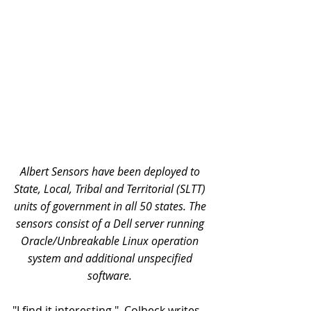
Albert Sensors have been deployed to 
State, Local, Tribal and Territorial (SLTT) 
units of government in all 50 states. The 
sensors consist of a Dell server running 
Oracle/Unbreakable Linux operation 
system and additional unspecified 
software. 
"I find it interesting,"  Colbeck writes, 