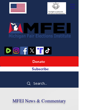
Donate
Subscribe
MFEI News & Commentary