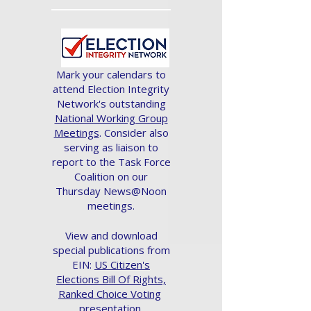
Mark your calendars to
attend Election Integrity
Network's outstanding
National Working Group
Meetings
. Consider also
serving as liaison to
report to the Task Force
Coalition on our
Thursday News@Noon
meetings.
View and download
special publications from
EIN:
US Citizen's
Elections Bill Of Rights,
Ranked Choice Voting
presentation.