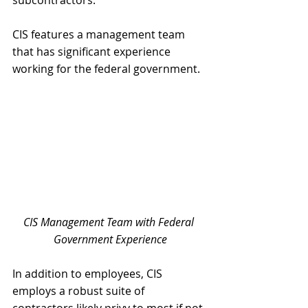
CIS features a management team 
that has significant experience 
working for the federal government.
CIS Management Team with Federal 
Government Experience
In addition to employees, CIS 
employs a robust suite of 
contractors likely privy to most if not 