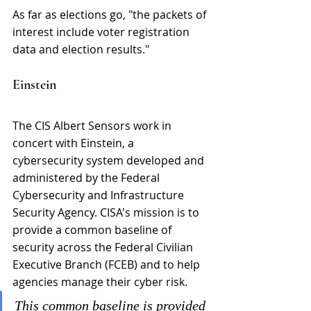
As far as elections go, "the packets of 
interest include voter registration 
data and election results."
Einstein
The CIS Albert Sensors work in 
concert with Einstein, a 
cybersecurity system developed and 
administered by the Federal 
Cybersecurity and Infrastructure 
Security Agency. CISA's mission is to 
provide a common baseline of 
security across the Federal Civilian 
Executive Branch (FCEB) and to help 
agencies manage their cyber risk.
This common baseline is provided 