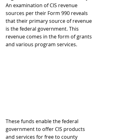
An examination of CIS revenue 
sources per their Form 990 reveals 
that their primary source of revenue 
is the federal government. This 
revenue comes in the form of grants 
and various program services.
These funds enable the federal 
government to offer CIS products 
and services for free to county 