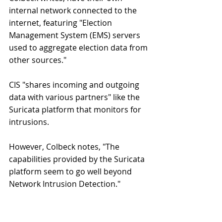
internal network connected to the 
internet, featuring "Election 
Management System (EMS) servers 
used to aggregate election data from 
other sources."
CIS "shares incoming and outgoing 
data with various partners" like the 
Suricata platform that monitors for 
intrusions.
However, Colbeck notes, "The 
capabilities provided by the Suricata 
platform seem to go well beyond 
Network Intrusion Detection."