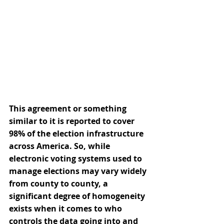
This agreement or something 
similar to it is reported to cover 
98% of the election infrastructure 
across America. So, while 
electronic voting systems used to 
manage elections may vary widely 
from county to county, a 
significant degree of homogeneity 
exists when it comes to who 
controls the data going into and 