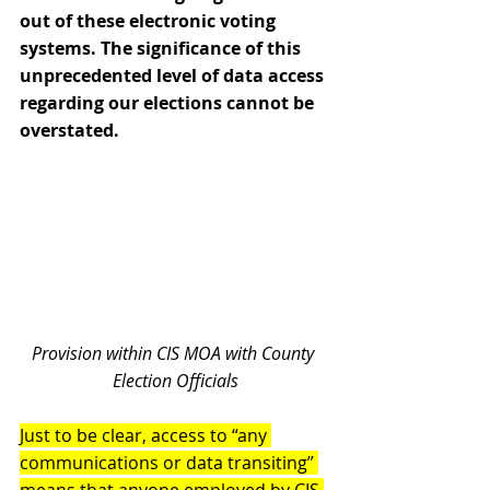
out of these electronic voting 
systems. The significance of this 
unprecedented level of data access 
regarding our elections cannot be 
overstated.
Provision within CIS MOA with County 
Election Officials
Just to be clear, access to “any 
communications or data transiting” 