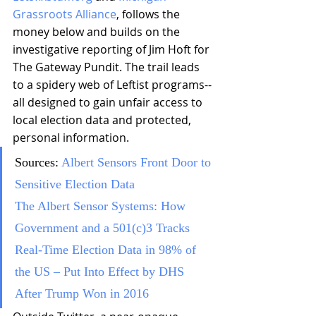
Grassroots Alliance
, follows the 
money below and builds on the 
investigative reporting of Jim Hoft for 
The Gateway Pundit. The trail leads 
to a spidery web of Leftist programs--
all designed to gain unfair access to 
local election data and protected, 
personal information.
Sources: 
Albert Sensors Front Door to 
Sensitive Election Data 
The Albert Sensor Systems: How 
Government and a 501(c)3 Tracks 
Real-Time Election Data in 98% of 
the US – Put Into Effect by DHS 
After Trump Won in 2016