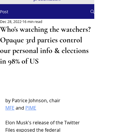
Post
Dec 28, 2022
16 min read
Who's watching the watchers?
Opaque 3rd parties control
our personal info & elections
in 98% of US
by Patrice Johnson, chair
MFE
 and 
PIME
Elon Musk's release of the Twitter 
Files exposed the federal 