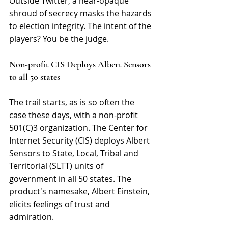
Outside Twitter, a near-opaque 
shroud of secrecy masks the hazards 
to election integrity. The intent of the 
players? You be the judge.
Non-profit CIS Deploys Albert Sensors 
to all 50 states
The trail starts, as is so often the 
case these days, with a non-profit 
501(C)3 organization. The Center for 
Internet Security (CIS) deploys Albert 
Sensors to State, Local, Tribal and 
Territorial (SLTT) units of 
government in all 50 states. The 
product's namesake, Albert Einstein, 
elicits feelings of trust and 
admiration.